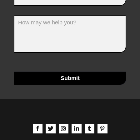
Submit
aria-label | Facebook
aria-label | X
aria-label | Instagram
aria-label | LinkedIn
aria-label | Tumblr
aria-label | Pinteres