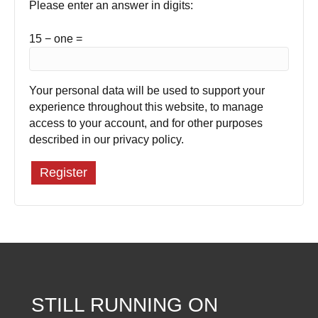
Please enter an answer in digits:
15 − one =
Your personal data will be used to support your
experience throughout this website, to manage
access to your account, and for other purposes
described in our
privacy policy
.
Register
STILL RUNNING ON