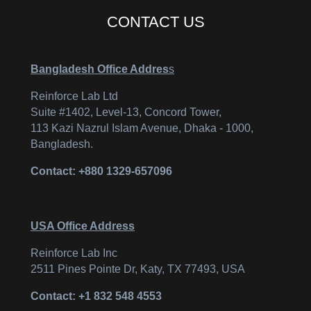
CONTACT US
Bangladesh Office Addres
s
Reinforce Lab Ltd
Suite #1402, Level-13, Concord Tower,
113 Kazi Nazrul Islam Avenue, Dhaka - 1000,
Bangladesh.
Contact: +880 1329-657096
USA Office Address
Reinforce Lab Inc
2511 Pines Pointe Dr, Katy, TX 77493, USA
Contact: +1 832 548 4553