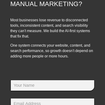
MANUAL MARKETING?
Most businesses lose revenue to disconnected
tools, inconsistent content, and search visibility
they can't measure. We build the AI-first systems
that fix that.
One system connects your website, content, and
search performance, so growth doesn't depend on
adding more people or more hours.