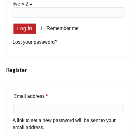
five × 2 =
Log in
Remember me
Lost your password?
Register
Required
Email address
*
A link to set a new password will be sent to your
email address.