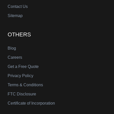
Contact Us
Sitemap
OTHERS
Blog
Careers
Get a Free Quote
Privacy Policy
Terms & Conditions
FTC Disclosure
Certificate of Incorporation