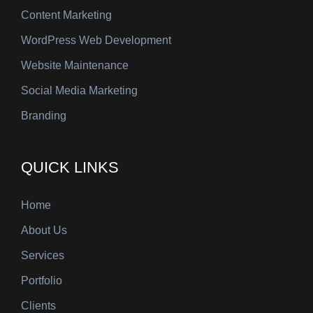
Content Marketing
WordPress Web Development
Website Maintenance
Social Media Marketing
Branding
QUICK LINKS
Home
About Us
Services
Portfolio
Clients