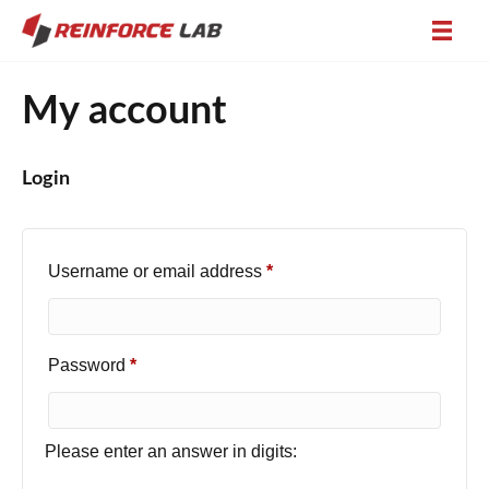
My account
Login
Required
Username or email address
*
Required
Password
*
Please enter an answer in digits: