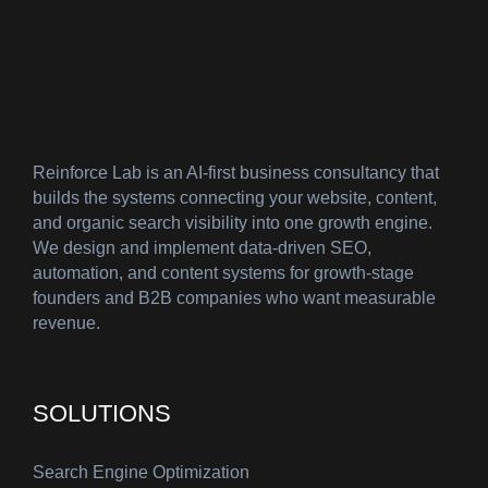
Reinforce Lab is an AI-first business consultancy that
builds the systems connecting your website, content,
and organic search visibility into one growth engine.
We design and implement data-driven SEO,
automation, and content systems for growth-stage
founders and B2B companies who want measurable
revenue.
SOLUTIONS
Search Engine Optimization