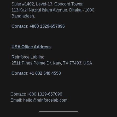
Suite #1402, Level-13, Concord Tower,
113 Kazi Nazrul Islam Avenue, Dhaka - 1000,
Bangladesh.
Contact: +880 1329-657096
USA Office Address
Reinforce Lab Inc
2511 Pines Pointe Dr, Katy, TX 77493, USA
Contact: +1 832 548 4553
Contact: +880 1329-657096
Email: hello@reinforcelab.com