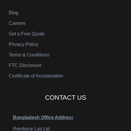
Blog
Careers
Get a Free Quote
Privacy Policy
Terms & Conditions
FTC Disclosure
Certificate of Incorporation
CONTACT US
Bangladesh Office Addres
s
Reinforce Lab Ltd