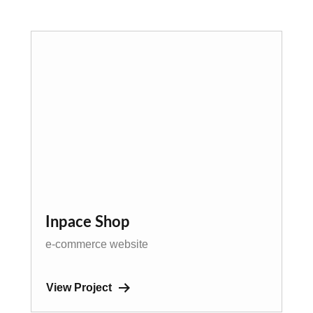
Inpace Shop
e-commerce website
View Project