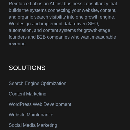
Reinforce Lab is an AI-first business consultancy that
builds the systems connecting your website, content,
and organic search visibility into one growth engine.
We design and implement data-driven SEO,
automation, and content systems for growth-stage
founders and B2B companies who want measurable
revenue.
SOLUTIONS
Search Engine Optimization
Content Marketing
WordPress Web Development
Website Maintenance
Social Media Marketing