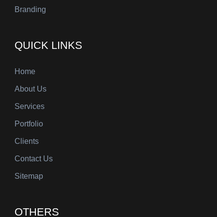
Branding
QUICK LINKS
Home
About Us
Services
Portfolio
Clients
Contact Us
Sitemap
OTHERS