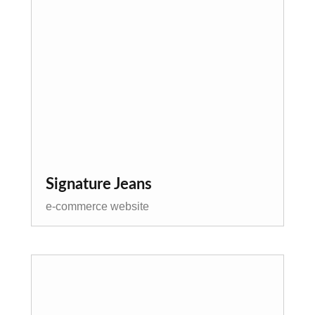
Signature Jeans
e-commerce website