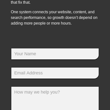
that fix that.
One system connects your website, content, and
search performance, so growth doesn't depend on
adding more people or more hours.