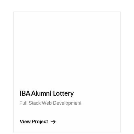
IBA Alumni Lottery
Full Stack Web Development
View Project