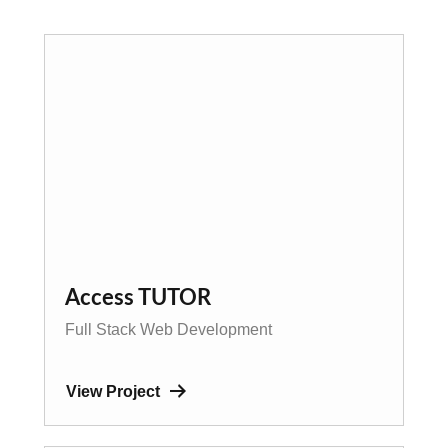
Access TUTOR
Full Stack Web Development
View Project