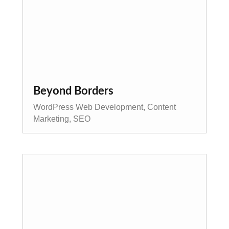
Beyond Borders
WordPress Web Development, Content
Marketing, SEO