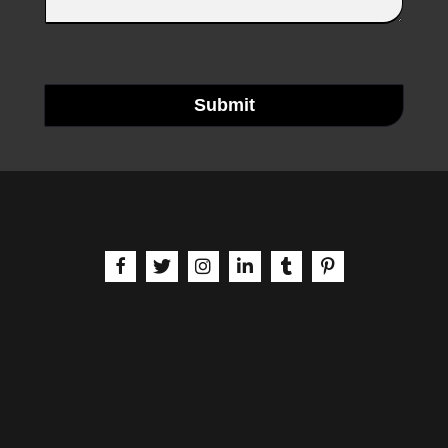
Submit
aria-label | Facebook
aria-label | X
aria-label | Instagram
aria-label | LinkedIn
aria-label | Tumblr
aria-label | Pinteres