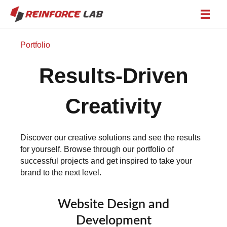
Portfolio
Results-Driven
Creativity
Discover our creative solutions and see the results
for yourself. Browse through our portfolio of
successful projects and get inspired to take your
brand to the next level.
Website Design and
Development