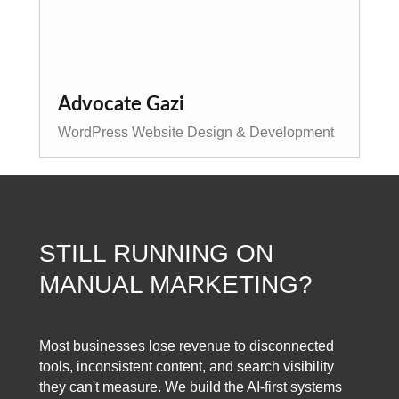
Advocate Gazi
WordPress Website Design & Development
STILL RUNNING ON
MANUAL MARKETING?
Most businesses lose revenue to disconnected
tools, inconsistent content, and search visibility
they can't measure. We build the AI-first systems