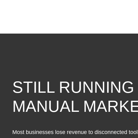
Optimization
Service
(Starter-
Yearly)
quantity
STILL RUNNING
MANUAL MARKE
Most businesses lose revenue to disconnected tools