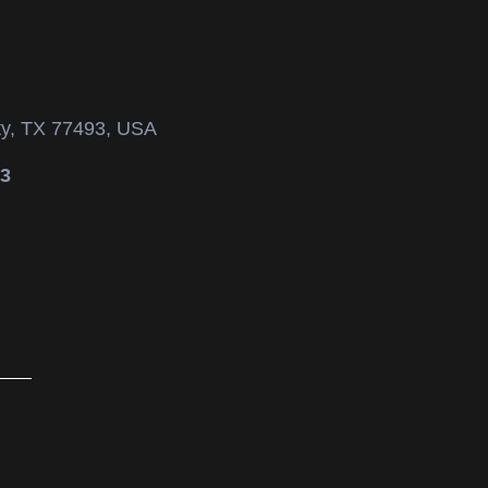
ty, TX 77493, USA
53