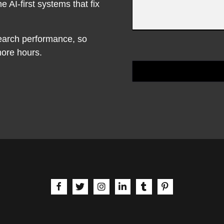
e AI-first systems that fix
earch performance, so
ore hours.
aria-label | Facebook
aria-label | X
aria-label | Instagram
aria-label | LinkedIn
aria-label | Tumblr
aria-label | Pinte