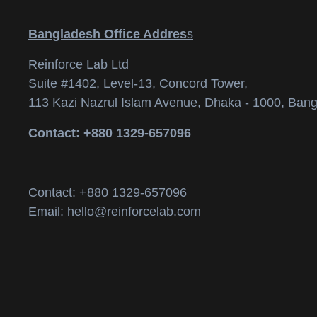
Bangladesh Office Addres
s
Reinforce Lab Ltd
Suite #1402, Level-13, Concord Tower,
113 Kazi Nazrul Islam Avenue, Dhaka - 1000, Bang
Contact: +880 1329-657096
Contact: +880 1329-657096
Email: hello@reinforcelab.com