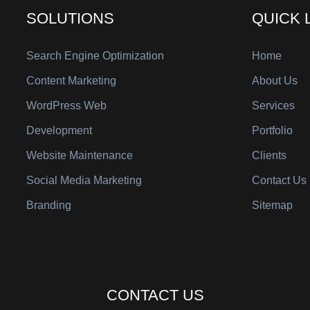
SOLUTIONS
QUICK 
Search Engine Optimization
Home
Content Marketing
About Us
WordPress Web
Services
Development
Portfolio
Website Maintenance
Clients
Social Media Marketing
Contact Us
Branding
Sitemap
CONTACT US