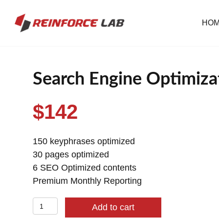
HO
Search Engine Optimizat
$
142
150 keyphrases optimized
30 pages optimized
6 SEO Optimized contents
Premium Monthly Reporting
Search
Add to cart
Engine