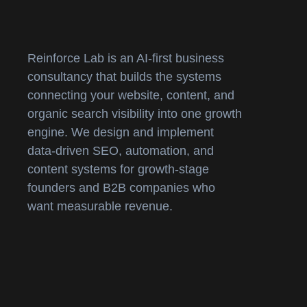
Reinforce Lab is an AI-first business
consultancy that builds the systems
connecting your website, content, and
organic search visibility into one growth
engine. We design and implement
data-driven SEO, automation, and
content systems for growth-stage
founders and B2B companies who
want measurable revenue.