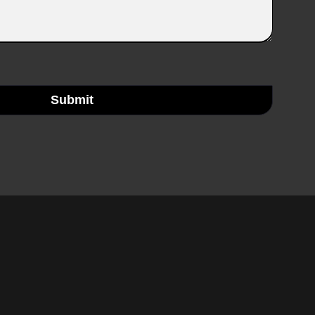
Submit
rest