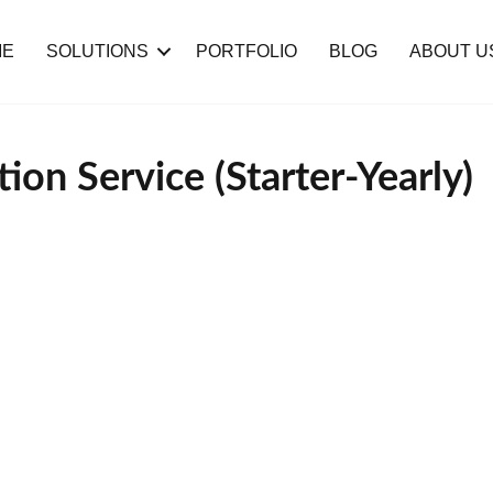
ME
SOLUTIONS
PORTFOLIO
BLOG
ABOUT U
ion Service (Starter-Yearly)