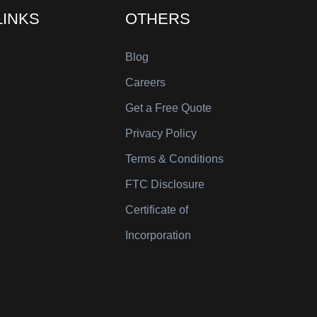
LINKS
OTHERS
Blog
Careers
Get a Free Quote
Privacy Policy
Terms & Conditions
FTC Disclosure
Certificate of
Incorporation