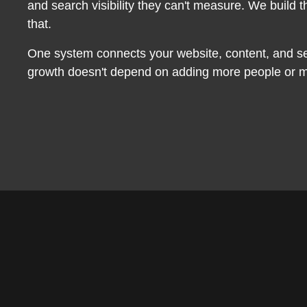
and search visibility they can't measure. We build th
that.
One system connects your website, content, and s
growth doesn't depend on adding more people or m