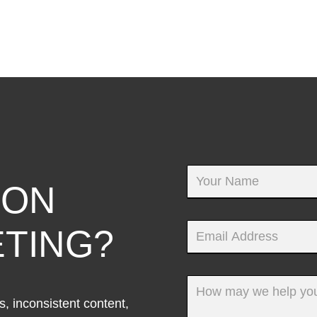
 ON
TING?
, inconsistent content,