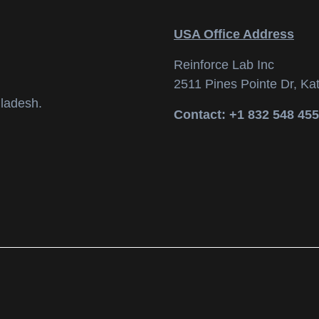
USA Office Address
Reinforce Lab Inc
2511 Pines Pointe Dr, Ka
ladesh.
Contact: +1 832 548 45