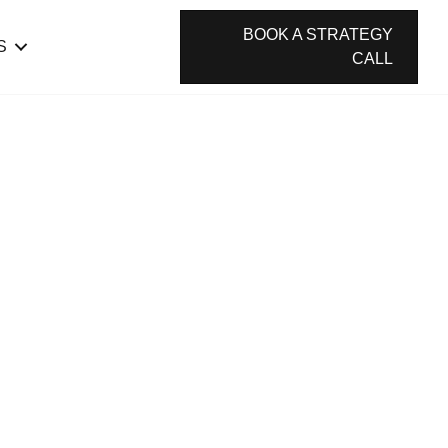
BOOK A STRATEGY
S
CALL