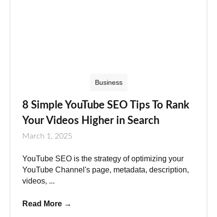
Business
8 Simple YouTube SEO Tips To Rank
Your Videos Higher in Search
March 1, 2025
YouTube SEO is the strategy of optimizing your
YouTube Channel's page, metadata, description,
videos, ...
Read More
→