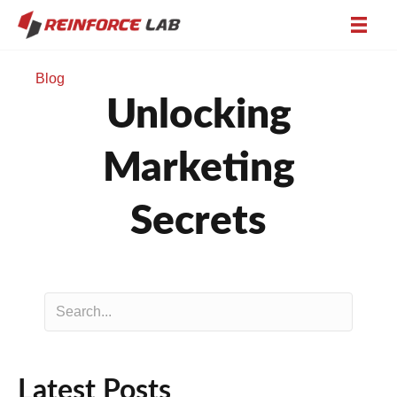
Blog
Unlocking
Marketing
Secrets
Latest Posts