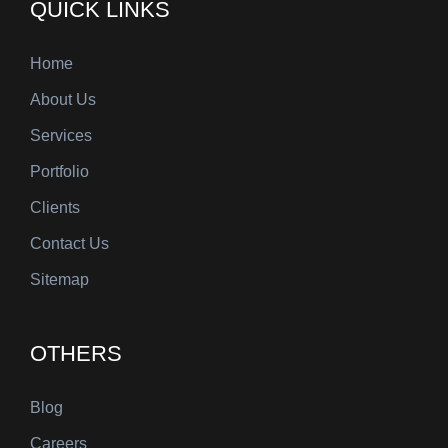
QUICK LINKS
Home
About Us
Services
Portfolio
Clients
Contact Us
Sitemap
OTHERS
Blog
Careers