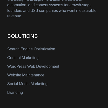
automation, and content systems for growth-stage
founders and B2B companies who want measurable
revenue.
SOLUTIONS
Search Engine Optimization
Content Marketing
WordPress Web Development
Website Maintenance
Social Media Marketing
Branding