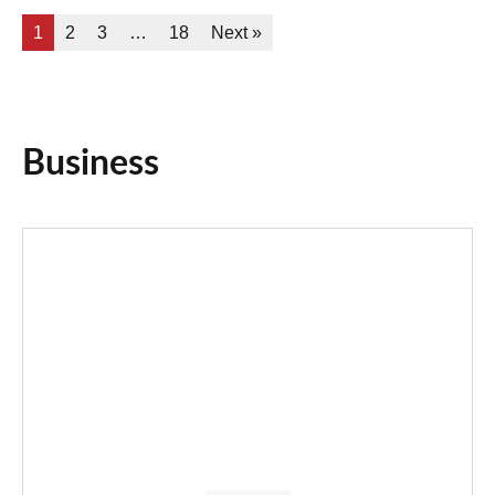
1
2
3
…
18
Next »
Business