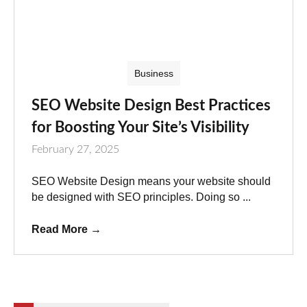
Business
SEO Website Design Best Practices
for Boosting Your Site’s Visibility
February 27, 2025
SEO Website Design means your website should
be designed with SEO principles. Doing so ...
Read More
→