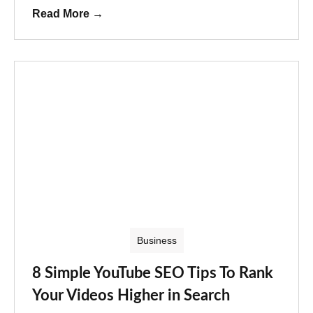
Read More
→
Business
8 Simple YouTube SEO Tips To Rank
Your Videos Higher in Search