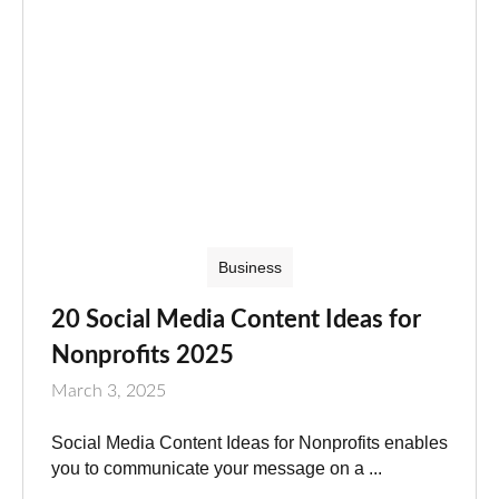
Business
20 Social Media Content Ideas for
Nonprofits 2025
March 3, 2025
Social Media Content Ideas for Nonprofits enables
you to communicate your message on a ...