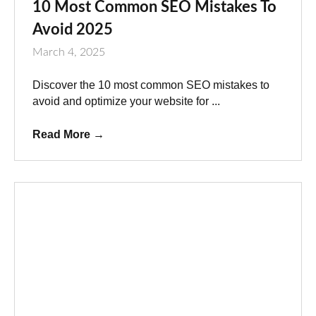
10 Most Common SEO Mistakes To
Avoid 2025
March 4, 2025
Discover the 10 most common SEO mistakes to
avoid and optimize your website for ...
Read More
→