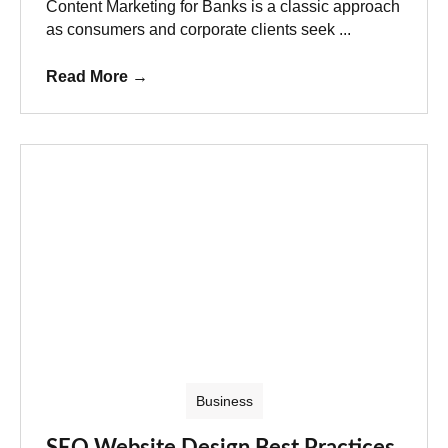
Content Marketing for Banks is a classic approach
as consumers and corporate clients seek ...
Read More
→
Business
SEO Website Design Best Practices