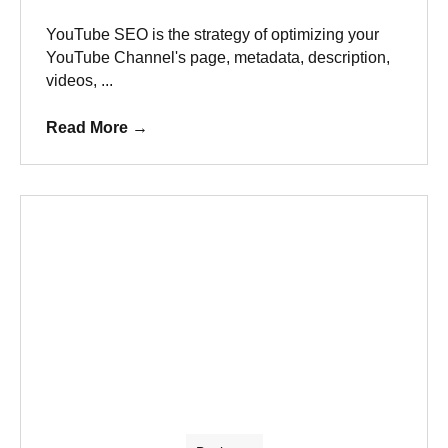
YouTube SEO is the strategy of optimizing your
YouTube Channel's page, metadata, description,
videos, ...
Read More
→