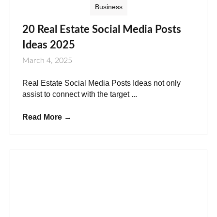
Business
20 Real Estate Social Media Posts
Ideas 2025
March 4, 2025
Real Estate Social Media Posts Ideas not only
assist to connect with the target ...
Read More
→