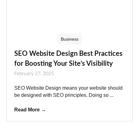
Business
SEO Website Design Best Practices
for Boosting Your Site’s Visibility
February 27, 2025
SEO Website Design means your website should
be designed with SEO principles. Doing so ...
Read More
→