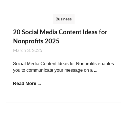
Business
20 Social Media Content Ideas for
Nonprofits 2025
March 3, 2025
Social Media Content Ideas for Nonprofits enables
you to communicate your message on a ...
Read More
→