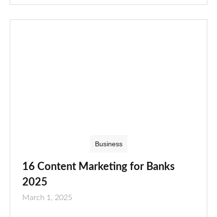
Business
16 Content Marketing for Banks
2025
March 1, 2025