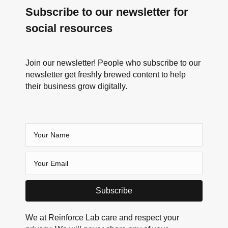
Subscribe to our newsletter for
social resources
Join our newsletter! People who subscribe to our
newsletter get freshly brewed content to help
their business grow digitally.
Subscribe
We at Reinforce Lab care and respect your