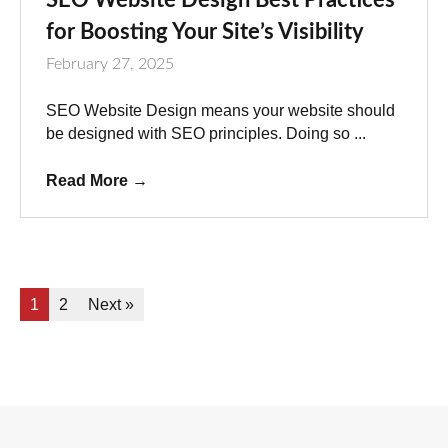
for Boosting Your Site’s Visibility
February 27, 2025
SEO Website Design means your website should
be designed with SEO principles. Doing so ...
Read More
→
1
2
Next »