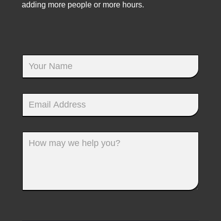
adding more people or more hours.