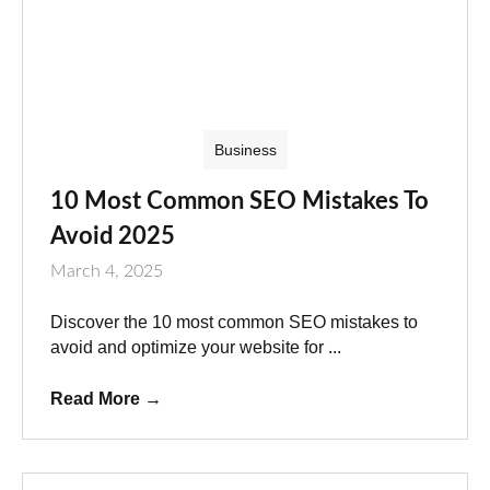
Business
10 Most Common SEO Mistakes To
Avoid 2025
March 4, 2025
Discover the 10 most common SEO mistakes to
avoid and optimize your website for ...
Read More
→