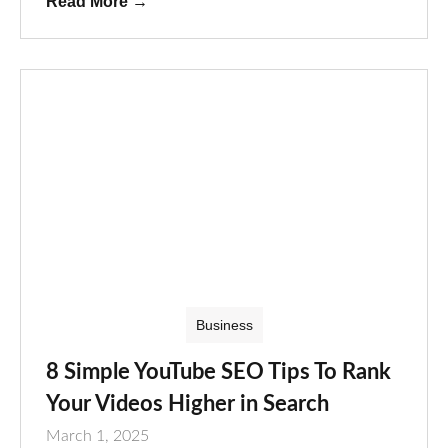
Read More
→
Business
8 Simple YouTube SEO Tips To Rank
Your Videos Higher in Search
March 1, 2025