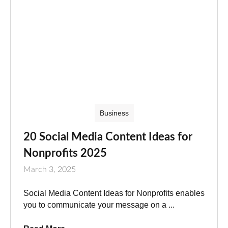
Business
20 Social Media Content Ideas for
Nonprofits 2025
March 3, 2025
Social Media Content Ideas for Nonprofits enables
you to communicate your message on a ...