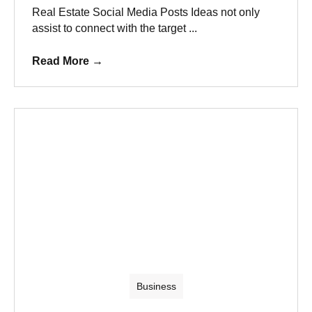
Real Estate Social Media Posts Ideas not only
assist to connect with the target ...
Read More
→
Business