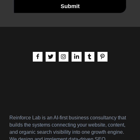
Submit
aria-label | Facebook
aria-label | X
aria-label | Instagram
aria-label | LinkedIn
aria-label | Tumblr
aria-label | Pinteres
Reinforce Lab is an AI-first business consultancy that
builds the systems connecting your website, content,
and organic search visibility into one growth engine.
We design and implement data-driven SEO,