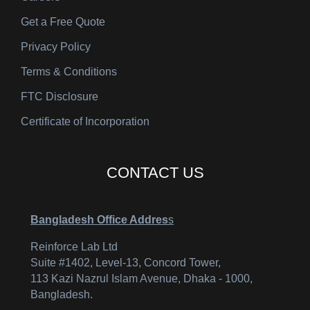
Get a Free Quote
Privacy Policy
Terms & Conditions
FTC Disclosure
Certificate of Incorporation
CONTACT US
Bangladesh Office Addres
s
Reinforce Lab Ltd
Suite #1402, Level-13, Concord Tower,
113 Kazi Nazrul Islam Avenue, Dhaka - 1000,
Bangladesh.