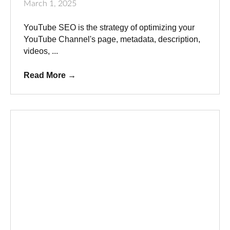
March 1, 2025
YouTube SEO is the strategy of optimizing your
YouTube Channel's page, metadata, description,
videos, ...
Read More
→