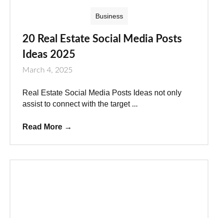
Business
20 Real Estate Social Media Posts
Ideas 2025
March 4, 2025
Real Estate Social Media Posts Ideas not only
assist to connect with the target ...
Read More
→