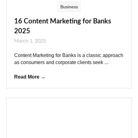
Business
16 Content Marketing for Banks
2025
March 1, 2025
Content Marketing for Banks is a classic approach
as consumers and corporate clients seek ...
Read More
→