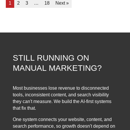
1
2
3
…
18
Next »
STILL RUNNING ON
MANUAL MARKETING?
Most businesses lose revenue to disconnected
tools, inconsistent content, and search visibility
they can't measure. We build the AI-first systems
that fix that.
One system connects your website, content, and
search performance, so growth doesn't depend on