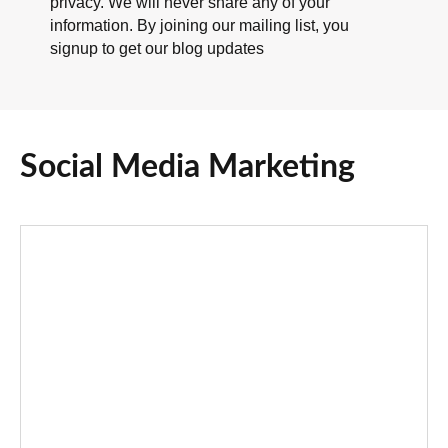
privacy. We will never share any of your
information. By joining our mailing list, you
signup to get our blog updates
Social Media Marketing