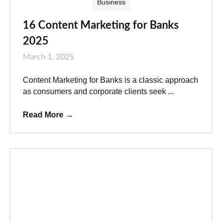
Business
16 Content Marketing for Banks
2025
March 1, 2025
Content Marketing for Banks is a classic approach
as consumers and corporate clients seek ...
Read More
→