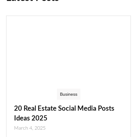
Business
20 Real Estate Social Media Posts
Ideas 2025
March 4, 2025