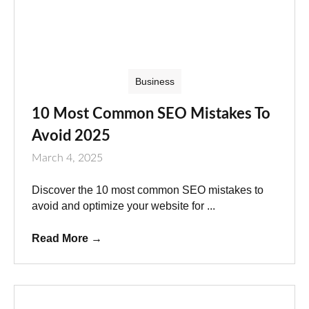
Business
10 Most Common SEO Mistakes To
Avoid 2025
March 4, 2025
Discover the 10 most common SEO mistakes to
avoid and optimize your website for ...
Read More
→