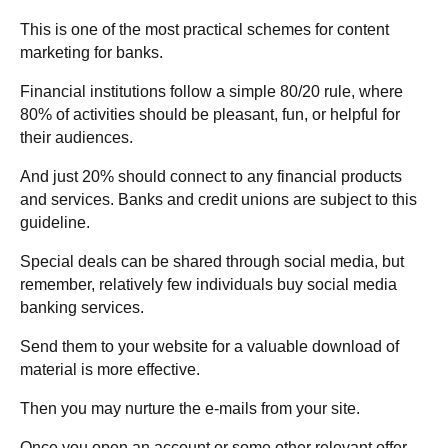
This is one of the most practical schemes for content
marketing for banks.
Financial institutions follow a simple 80/20 rule, where
80% of activities should be pleasant, fun, or helpful for
their audiences.
And just 20% should connect to any financial products
and services. Banks and credit unions are subject to this
guideline.
Special deals can be shared through social media, but
remember, relatively few individuals buy social media
banking services.
Send them to your website for a valuable download of
material is more effective.
Then you may nurture the e-mails from your site.
Once you open an account or some other relevant offer