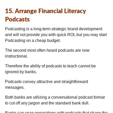
15. Arrange Financial Literacy
Podcasts
Podcasting is a long-term strategic brand development
and will not provide you with quick ROI, but you may start
Podcasting on a cheap budget.
The second most often heard podcasts are now
instructional.
Therefore the ability of podcasts to teach cannot be
ignored by banks.
Podcasts convey attractive and straightforward
messages.
Both banks are utilizing a conversational podcast format
to cut off any jargon and the standard bank dull.
Banks can span generations with podcasts that shape the