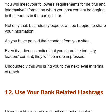
You will meet your followers’ requirements for helpful and
informative information when you post content belonging
to the leaders in the bank sector.
Not only that, but industry experts will be happier to share
your information.
As you have posted their content from your sites.
Even if audiences notice that you share the industry
leaders’ content, they will be more impressed.
Undoubtedly this will bring you to the next level in terms
of reach.
12. Use Your Bank Related Hashtags
Using hashtags is an excellent concept of content