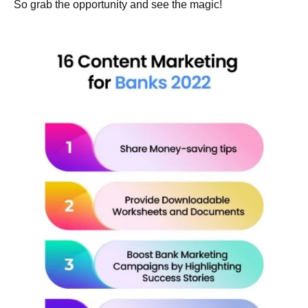
So grab the opportunity and see the magic!