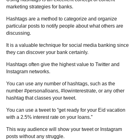
marketing strategies for banks.
Hashtags are a method to categorize and organize
particular posts to notify people about what others are
discussing.
It is a valuable technique for social media banking since
they can discover your bank certainly.
Hashtags often give the highest value to Twitter and
Instagram networks.
You can use any number of hashtags, such as the
number #personalloans, #lowinterestrate, or any other
hashtag that classes your tweet.
You can use a tweet to “get ready for your Eid vacation
with a 2.5% interest rate on your loans.”
This way audience will show your tweet or Instagram
posts without any struggle.