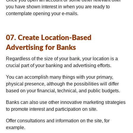
you have shown interest in when you are ready to
contemplate opening your e-mails.
07. Create Location-Based
Advertising for Banks
Regardless of the size of your bank, your location is a
crucial part of your banking and advertising efforts.
You can accomplish many things with your primary,
physical presence, although the possibilities will differ
based on your financial, technical, and public budgets.
Banks can also use other innovative marketing strategies
to promote interest and participation on site.
Offer consultations and information on the site, for
example.