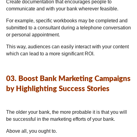
Create documentation that encourages people to
communicate and with your bank wherever feasible.
For example, specific workbooks may be completed and
submitted to a consultant during a telephone conversation
or personal appointment.
This way, audiences can easily interact with your content
which can lead to a more significant ROI.
03. Boost Bank Marketing Campaigns
by Highlighting Success Stories
The older your bank, the more probable it is that you will
be successful in the marketing efforts of your bank.
Above all, you ought to.