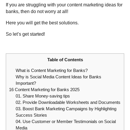
If you are struggling with your content marketing ideas for
banks, then do not worry at all!
Here you will get the best solutions.
So let’s get started!
Table of Contents
What is Content Marketing for Banks?
Why is Social Media Content Ideas for Banks
Important?
16 Content Marketing for Banks 2025
01. Share Money-saving tips
02. Provide Downloadable Worksheets and Documents
03. Boost Bank Marketing Campaigns by Highlighting
Success Stories
04. Use Customer or Member Testimonials on Social
Media