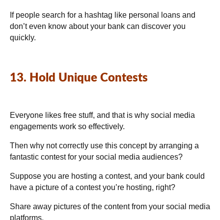
If people search for a hashtag like personal loans and
don’t even know about your bank can discover you
quickly.
13. Hold Unique Contests
Everyone likes free stuff, and that is why social media
engagements work so effectively.
Then why not correctly use this concept by arranging a
fantastic contest for your social media audiences?
Suppose you are hosting a contest, and your bank could
have a picture of a contest you’re hosting, right?
Share away pictures of the content from your social media
platforms.