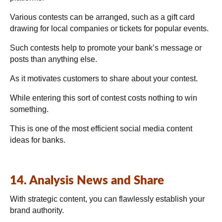
Various contests can be arranged, such as a gift card
drawing for local companies or tickets for popular events.
Such contests help to promote your bank’s message or
posts than anything else.
As it motivates customers to share about your contest.
While entering this sort of contest costs nothing to win
something.
This is one of the most efficient social media content
ideas for banks.
14. Analysis News and Share
With strategic content, you can flawlessly establish your
brand authority.