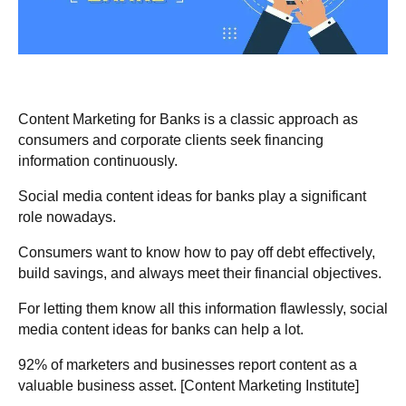
Content Marketing for Banks is a classic approach as
consumers and corporate clients seek financing
information continuously.
Social media content ideas for banks play a significant
role nowadays.
Consumers want to know how to pay off debt effectively,
build savings, and always meet their financial objectives.
For letting them know all this information flawlessly, social
media content ideas for banks can help a lot.
92% of marketers and businesses
report content as a
valuable business asset. [
Content Marketing Institute
]