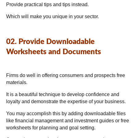
Provide practical tips and tips instead.
Which will make you unique in your sector.
02. Provide Downloadable
Worksheets and Documents
Firms do well in offering consumers and prospects free
materials.
It is a beautiful technique to develop confidence and
loyalty and demonstrate the expertise of your business.
You may accomplish this by adding downloadable files
like financial management and investment guides or free
worksheets for planning and goal setting.