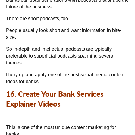
future of the business.
There are short podcasts, too.
People usually look short and want information in bite-
size.
So in-depth and intellectual podcasts are typically
preferable to superficial podcasts spanning several
themes.
Hurry up and apply one of the best social media content
ideas for banks.
16. Create Your Bank Services
Explainer Videos
This is one of the most unique content marketing for
banks.