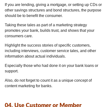
If you are lending, giving a mortgage, or setting up CDs or
other savings structures and bond structures, the purpose
should be to benefit the consumer.
Taking these tales as part of a marketing strategy
promotes your bank, builds trust, and shows that your
consumers care.
Highlight the success stories of specific customers,
including interviews, customer service tales, and other
information about actual individuals.
Especially those who had done it on your bank loans or
support.
Also, do not forget to count it as a unique concept of
content marketing for banks.
04. Use Customer or Member