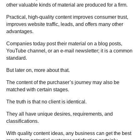
other valuable kinds of material are produced for a firm.
Practical, high-quality content improves consumer trust,
improves website traffic, leads, and offers many other
advantages.
Companies today post their material on a blog posts,
YouTube channel, or an e-mail newsletter; it is a common
standard.
But later on, more about that.
The content of the purchaser’s journey may also be
matched with certain stages.
The truth is that no client is identical.
They all have unique desires, requirements, and
classifications.
With quality content ideas, any business can get the best