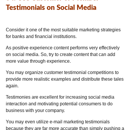
Testimonials on Social Media
Consider it one of the most suitable marketing strategies
for banks and financial institutions.
As positive experience content performs very effectively
on social media. So, try to create content that can add
more value through experience.
You may organize customer testimonial competitions to
provide more realistic examples and distribute these tales
again.
Testimonies are excellent for increasing social media
interaction and motivating potential consumers to do
business with your company.
You may even utilize e-mail marketing testimonials
because they are far more accurate than simply pushing a