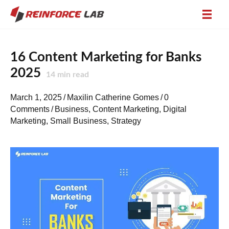
16 Content Marketing for Banks
2025
14
min read
March 1, 2025
/
Maxilin Catherine Gomes
/
0
Comments
/
Business
,
Content Marketing
,
Digital
Marketing
,
Small Business
,
Strategy