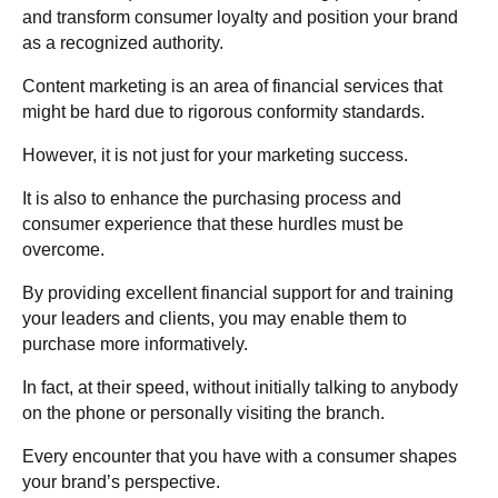
and transform consumer loyalty and position your brand
as a recognized authority.
Content marketing is an area of financial services that
might be hard due to rigorous conformity standards.
However, it is not just for your marketing success.
It is also to enhance the purchasing process and
consumer experience that these hurdles must be
overcome.
By providing excellent financial support for and training
your leaders and clients, you may enable them to
purchase more informatively.
In fact, at their speed, without initially talking to anybody
on the phone or personally visiting the branch.
Every encounter that you have with a consumer shapes
your brand’s perspective.