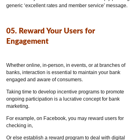
generic ‘excellent rates and member service’ message.
05. Reward Your Users for
Engagement
Whether online, in-person, in events, or at branches of
banks, interaction is essential to maintain your bank
engaged and aware of consumers.
Taking time to develop incentive programs to promote
ongoing participation is a lucrative concept for bank
marketing.
For example, on Facebook, you may reward users for
checking in,
Or else establish a reward program to deal with digital