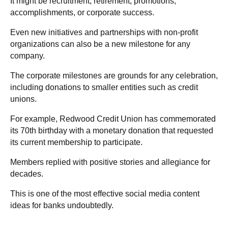
It might be recruitment, retirement, promotions,
accomplishments, or corporate success.
Even new initiatives and partnerships with non-profit
organizations can also be a new milestone for any
company.
The corporate milestones are grounds for any celebration,
including donations to smaller entities such as credit
unions.
For example, Redwood Credit Union has commemorated
its 70th birthday with a monetary donation that requested
its current membership to participate.
Members replied with positive stories and allegiance for
decades.
This is one of the most effective social media content
ideas for banks undoubtedly.