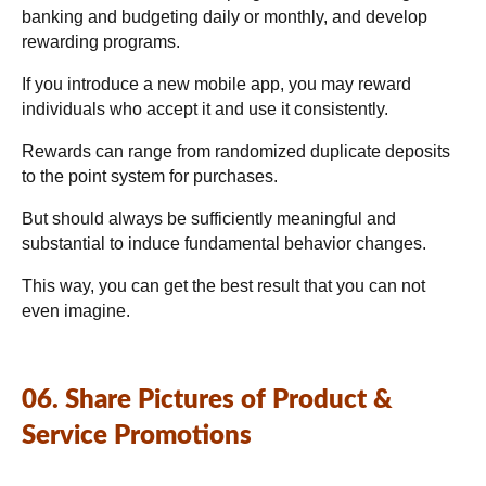
banking and budgeting daily or monthly, and develop
rewarding programs.
If you introduce a new mobile app, you may reward
individuals who accept it and use it consistently.
Rewards can range from randomized duplicate deposits
to the point system for purchases.
But should always be sufficiently meaningful and
substantial to induce fundamental behavior changes.
This way, you can get the best result that you can not
even imagine.
06. Share Pictures of Product &
Service Promotions