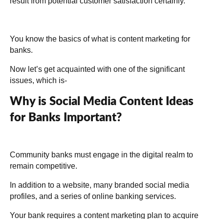
result from potential customer satisfaction certainly.
You know the basics of what is content marketing for
banks.
Now let’s get acquainted with one of the significant
issues, which is-
Why is Social Media Content Ideas
for Banks Important?
Community banks must engage in the digital realm to
remain competitive.
In addition to a website, many branded social media
profiles, and a series of online banking services.
Your bank requires a content marketing plan to acquire