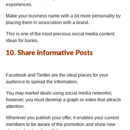
experiences.
Make your business name with a bit more personality by
placing them in association with a brand.
This is one of the most precious social media content
ideas for banks.
10. Share Informative Posts
Facebook and Twitter are the ideal places for your
audience to spread the information.
You may market deals using social media networks;
however, you must develop a graph or video that attracts
attention.
Wherever you publish your offer, it enables your current
members to be aware of the promotion and show new