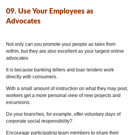
09. Use Your Employees as
Advocates
Not only can you promote your people as tales from
within, but they are also excellent as your largest online
advocates.
It is because banking tellers and loan lenders work
directly with consumers.
With a small amount of instruction on what they may post,
workers get a more personal view of new projects and
excursions.
Do your branches, for example, offer voluntary days of
corporate social responsibility?
Encourage participating team members to share their