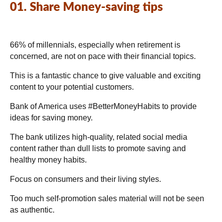
01. Share Money-saving tips
66% of millennials, especially when retirement is
concerned, are not on pace with their financial topics.
This is a fantastic chance to give valuable and exciting
content to your potential customers.
Bank of America uses #BetterMoneyHabits to provide
ideas for saving money.
The bank utilizes high-quality, related social media
content rather than dull lists to promote saving and
healthy money habits.
Focus on consumers and their living styles.
Too much self-promotion sales material will not be seen
as authentic.