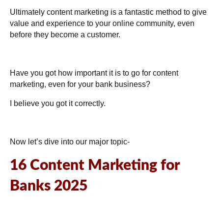
Ultimately content marketing is a fantastic method to give
value and experience to your online community, even
before they become a customer.
Have you got how important it is to go for content
marketing, even for your bank business?
I believe you got it correctly.
Now let’s dive into our major topic-
16 Content Marketing for
Banks 2025