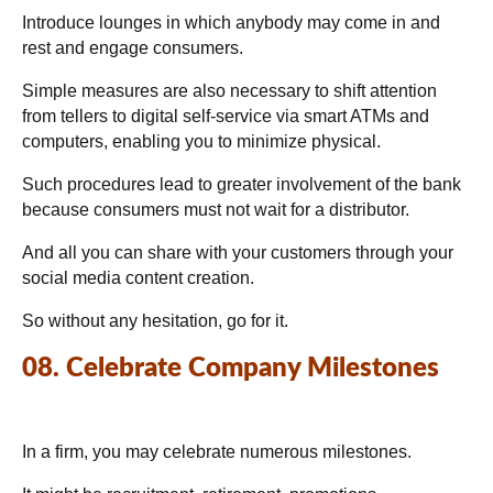
Introduce lounges in which anybody may come in and
rest and engage consumers.
Simple measures are also necessary to shift attention
from tellers to digital self-service via smart ATMs and
computers, enabling you to minimize physical.
Such procedures lead to greater involvement of the bank
because consumers must not wait for a distributor.
And all you can share with your customers through your
social media content creation.
So without any hesitation, go for it.
08. Celebrate Company Milestones
In a firm, you may celebrate numerous milestones.