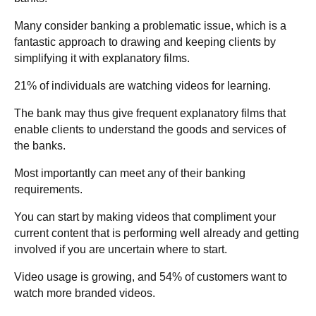
Many consider banking a problematic issue, which is a
fantastic approach to drawing and keeping clients by
simplifying it with explanatory films.
21% of individuals are watching videos for learning.
The bank may thus give frequent explanatory films that
enable clients to understand the goods and services of
the banks.
Most importantly can meet any of their banking
requirements.
You can start by making videos that compliment your
current content that is performing well already and getting
involved if you are uncertain where to start.
Video usage is growing, and 54% of customers want to
watch more branded videos.