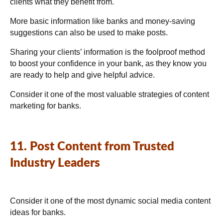
clients what they benefit from.
More basic information like banks and money-saving
suggestions can also be used to make posts.
Sharing your clients’ information is the foolproof method
to boost your confidence in your bank, as they know you
are ready to help and give helpful advice.
Consider it one of the most valuable strategies of content
marketing for banks.
11. Post Content from Trusted
Industry Leaders
Consider it one of the most dynamic social media content
ideas for banks.