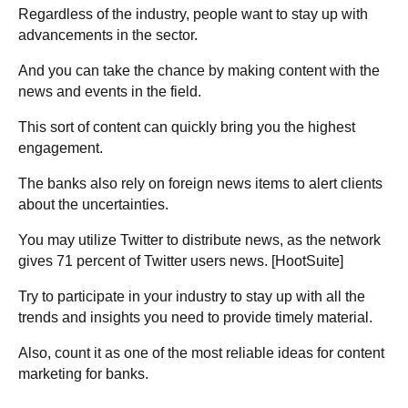
Regardless of the industry, people want to stay up with
advancements in the sector.
And you can take the chance by making content with the
news and events in the field.
This sort of content can quickly bring you the highest
engagement.
The banks also rely on foreign news items to alert clients
about the uncertainties.
You may utilize Twitter to distribute news, as the network
gives 71 percent of Twitter users news. [
HootSuite
]
Try to participate in your industry to stay up with all the
trends and insights you need to provide timely material.
Also, count it as one of the most reliable ideas for content
marketing for banks.