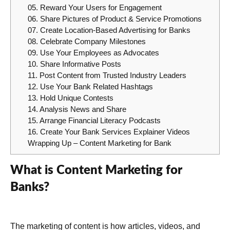
05. Reward Your Users for Engagement
06. Share Pictures of Product & Service Promotions
07. Create Location-Based Advertising for Banks
08. Celebrate Company Milestones
09. Use Your Employees as Advocates
10. Share Informative Posts
11. Post Content from Trusted Industry Leaders
12. Use Your Bank Related Hashtags
13. Hold Unique Contests
14. Analysis News and Share
15. Arrange Financial Literacy Podcasts
16. Create Your Bank Services Explainer Videos
Wrapping Up – Content Marketing for Bank
What is Content Marketing for
Banks?
The marketing of content is how articles, videos, and