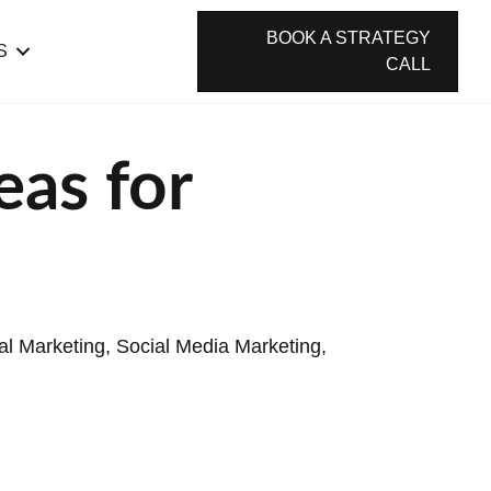
BOOK A STRATEGY
S
CALL
eas for
tal Marketing
,
Social Media Marketing
,