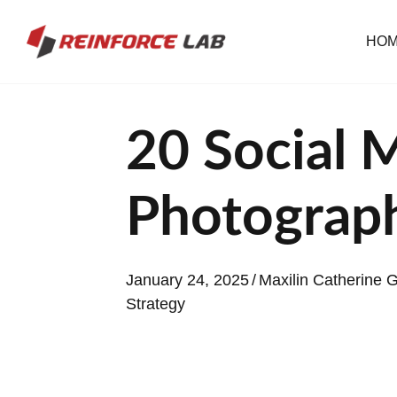
HO
20 Social 
Photograp
January 24, 2025
/
Maxilin Catherine
Strategy