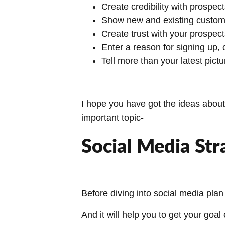
Create credibility with prospec
Show new and existing custome
Create trust with your prospec
Enter a reason for signing up, c
Tell more than your latest pictu
I hope you have got the ideas about 
important topic-
Social Media Str
Before diving into social media plan
And it will help you to get your goal