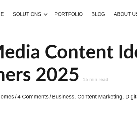
ME
SOLUTIONS
PORTFOLIO
BLOG
ABOUT U
Media Content Id
hers 2025
15
min read
 Gomes
/
4 Comments
/
Business
,
Content Marketing
,
Digi