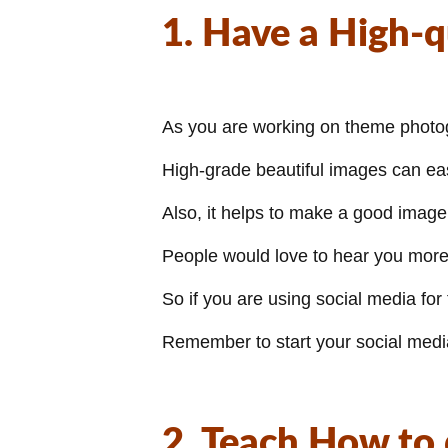
1. Have a High-q
As you are working on theme photogra
High-grade beautiful images can easi
Also, it helps to make a good image 
People would love to hear you more 
So if you are using social media for
Remember to start your social medi
2. Teach How to