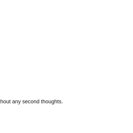
thout any second thoughts.