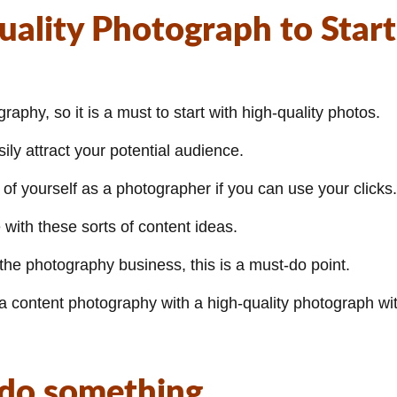
uality Photograph to Start
phy, so it is a must to start with high-quality photos.
ly attract your potential audience.
of yourself as a photographer if you can use your clicks.
with these sorts of content ideas.
 the photography business, this is a must-do point.
a content photography with a high-quality photograph wi
 do something