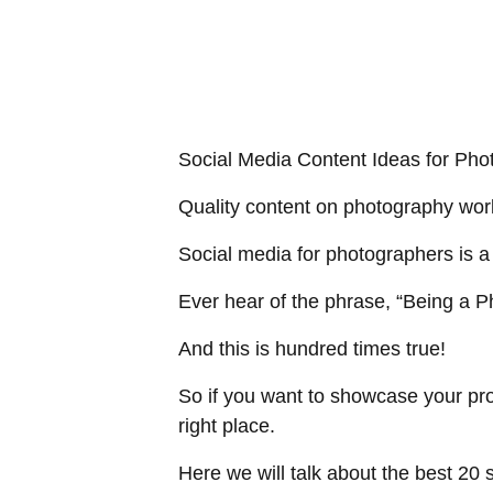
Social Media Content Ideas for Pho
Quality content on photography work 
Social media for photographers is a 
Ever hear of the phrase, “
Being a P
And this is hundred times true!
So if you want to showcase your pro
right place.
Here we will talk about the best 20 