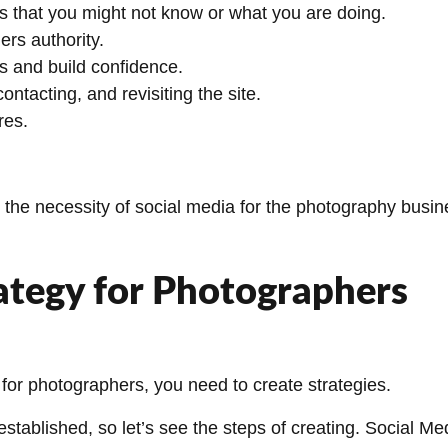
ts that you might not know or what you are doing.
rs authority.
ts and build confidence.
ontacting, and revisiting the site.
res.
the necessity of social media for the photography busine
ategy for Photographers
 for photographers, you need to create strategies.
 established, so let’s see the steps of creating. Social M