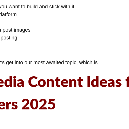
ou want to build and stick with it
Platform
u post images
 posting
s get into our most awaited topic, which is-
edia Content Ideas 
ers 2025