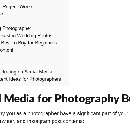
r Project Works
te
g Photographer
 Best in Wedding Photos
 Best to Buy for Beginners
ontent
s
arketing on Social Media
ent Ideas for Photographers
 Media for Photography B
 you as a photographer have a significant part of your e
witter, and Instagram post contents: