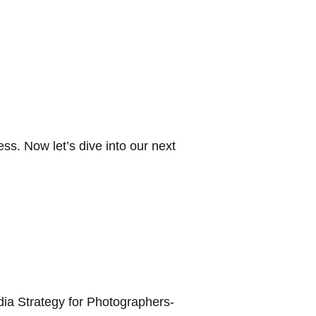
ss. Now let’s dive into our next
edia Strategy for Photographers-