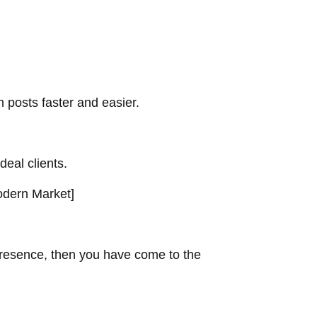
 posts faster and easier.
deal clients.
dern Market
]
 presence, then you have come to the