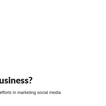
usiness?
fforts in marketing social media