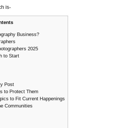
ch is-
ntents
ography Business?
raphers
hotographers 2025
 to Start
ry Post
s to Protect Them
pics to Fit Current Happenings
ine Communities