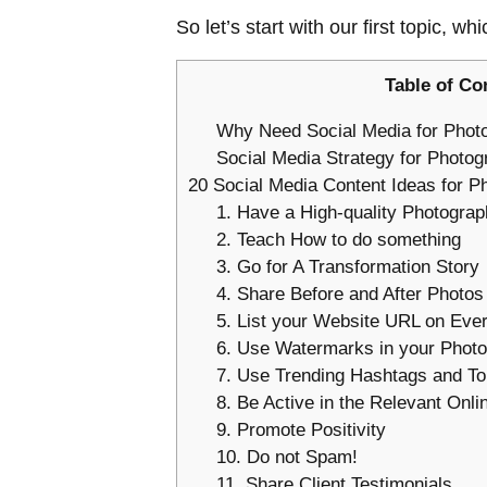
So let’s start with our first topic, whi
Table of Co
Why Need Social Media for Phot
Social Media Strategy for Photog
20 Social Media Content Ideas for P
1. Have a High-quality Photograph
2. Teach How to do something
3. Go for A Transformation Story
4. Share Before and After Photos
5. List your Website URL on Eve
6. Use Watermarks in your Photo
7. Use Trending Hashtags and To
8. Be Active in the Relevant Onl
9. Promote Positivity
10. Do not Spam!
11. Share Client Testimonials