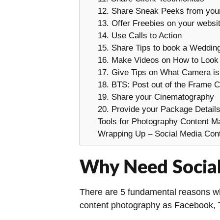
12. Share Sneak Peeks from you
13. Offer Freebies on your websi
14. Use Calls to Action
15. Share Tips to book a Weddin
16. Make Videos on How to Look
17. Give Tips on What Camera is
18. BTS: Post out of the Frame C
19. Share your Cinematography
20. Provide your Package Detail
Tools for Photography Content M
Wrapping Up – Social Media Cont
Why Need Social
There are 5 fundamental reasons why
content photography as Facebook, T