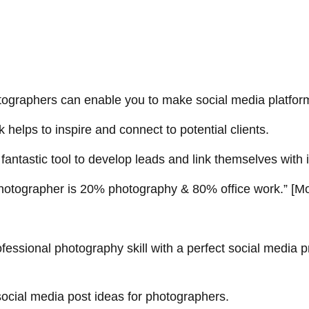
tographers
can enable you to make social media platform
helps to inspire and connect to potential clients.
fantastic tool to develop leads and link themselves with i
hotographer is 20% photography & 80% office work.
” [
Mo
fessional photography skill with a perfect social media
social media post ideas for photographers.