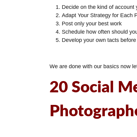
Decide on the kind of account y
Adapt Your Strategy for Each 
Post only your best work
Schedule how often should yo
Develop your own tacts before
We are done with our basics now let’
20 Social M
Photograph