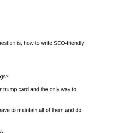
estion is, how to write SEO-friendly
logs?
ur trump card and the only way to
ave to maintain all of them and do
re.