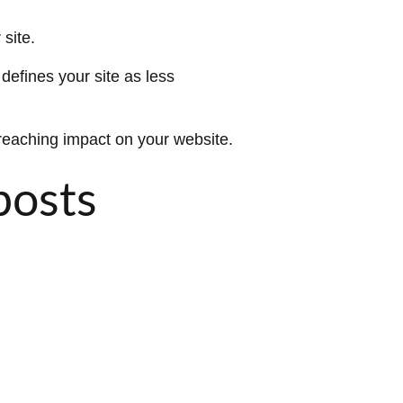
site.
defines your site as less
ar reaching impact on your website.
posts