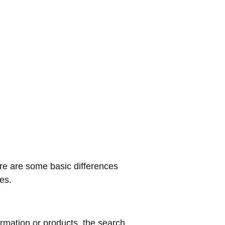
ere are some basic differences
nes.
rmation or products, the search