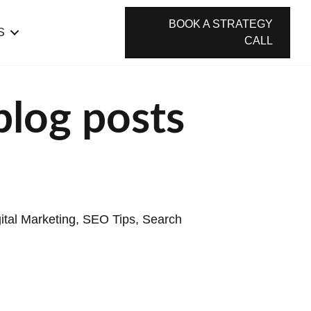
BOOK A STRATEGY
S
CALL
blog posts
ital Marketing
,
SEO Tips
,
Search