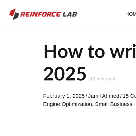
HO
How to wri
2025
12
min read
February 1, 2025
/
Jamil Ahmed
/
15 C
Engine Optimization
,
Small Business