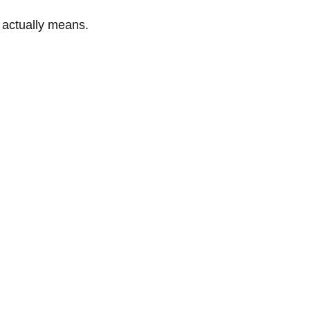
” actually means.