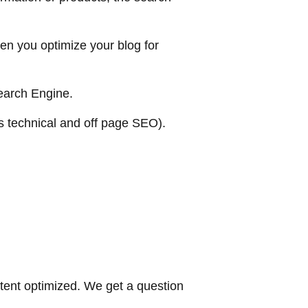
en you optimize your blog for
search Engine.
es technical and off page SEO).
tent optimized. We get a question