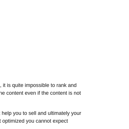
 it is quite impossible to rank and
e content even if the content is not
 help you to sell and ultimately your
ot optimized you cannot expect