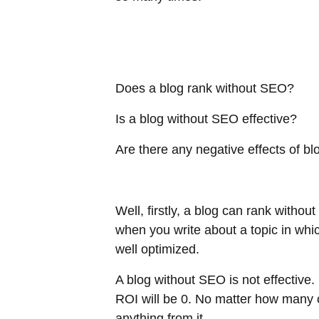
Does a blog rank without SEO?
Is a blog without SEO effective?
Are there any negative effects of 
Well, firstly, a blog can rank withou
when you write about a topic in whic
well optimized.
A blog without SEO is not effective. 
ROI will be 0. No matter how many co
anything from it.