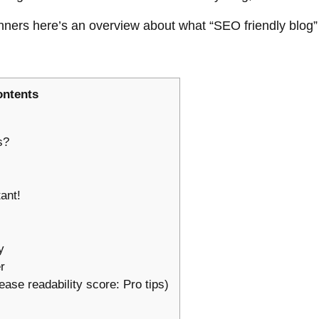
eginners here’s an overview about what “SEO friendly blog
ontents
ts?
tant!
ty
er
ease readability score: Pro tips)