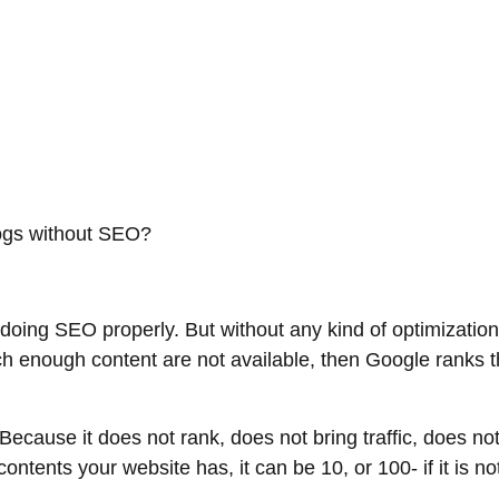
blogs without SEO?
t doing SEO properly. But without any kind of optimization,
h enough content are not available, then Google ranks th
Because it does not rank, does not bring traffic, does not
ntents your website has, it can be 10, or 100- if it is n