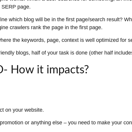
he SERP page.
ne which blog will be in the first page/search result? Wh
ine crawlers rank the page in the first page.
where the keywords, page, context is well optimized for 
ndly blogs, half of your task is done (other half includ
O- How it impacts?
ct on your website.
 promotion or anything else – you need to make your con