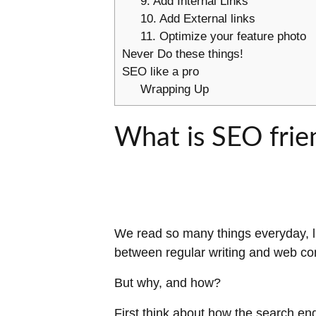
9. Add Internal Links
10. Add External links
11. Optimize your feature photo
Never Do these things!
SEO like a pro
Wrapping Up
What is SEO frie
We read so many things everyday, li
between regular writing and web co
But why, and how?
First think about how the search en