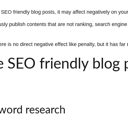
EO friendly blog posts, it may affect negatively on your 
ly publish contents that are not ranking, search engine 
re is no direct negative effect like penalty, but it has f
 SEO friendly blog 
yword research