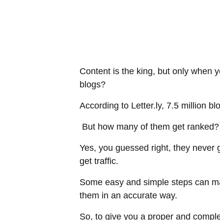
Content is the king, but only when 
blogs?
According to Letter.ly, 7.5 million b
But how many of them get ranked? A
Yes, you guessed right, they never g
get traffic.
Some easy and simple steps can mak
them in an accurate way.
So, to give you a proper and compl