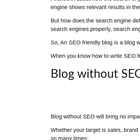
engine shows relevant results in t
But how does the search engine defi
search engines properly, search eng
So, An SEO friendly blog is a blog 
When you know how to write SEO frie
Blog without SE
Blog without SEO will bring no impa
Whether your target is sales, brand
so many times: