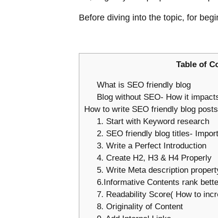
Before diving into the topic, for b
Table of C
What is SEO friendly blog
Blog without SEO- How it impac
How to write SEO friendly blog posts
1. Start with Keyword research
2. SEO friendly blog titles- Impor
3. Write a Perfect Introduction
4. Create H2, H3 & H4 Properly
5. Write Meta description proper
6.Informative Contents rank bett
7. Readability Score( How to incr
8. Originality of Content