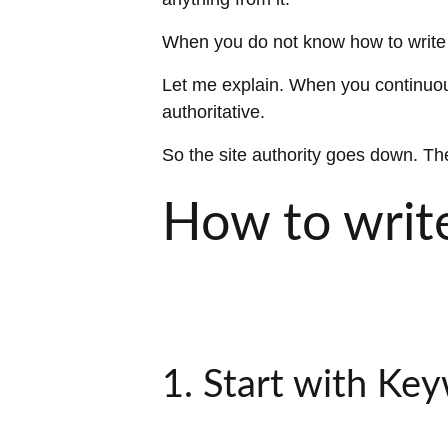
When you do not know how to write S
Let me explain. When you continuous
authoritative.
So the site authority goes down. The
How to write
1. Start with Ke