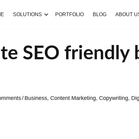
ME
SOLUTIONS
PORTFOLIO
BLOG
ABOUT U
te SEO friendly 
omments
/
Business
,
Content Marketing
,
Copywriting
,
Dig