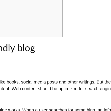
ndly blog
ke books, social media posts and other writings. But th
ntent. Web content should be optimized for search engi
gine works. When a user searches for something, an info