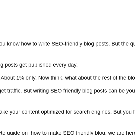
you know how to write SEO-friendly blog posts. But the qu
log posts get published every day.
bout 1% only. Now think, what about the rest of the b
et traffic. But writing SEO friendly blog posts can be yo
e your content optimized for search engines. But you h
ete guide on how to make SEO friendly blog, we are he