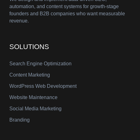
automation, and content systems for growth-stage
founders and B2B companies who want measurable
revenue.
SOLUTIONS
Search Engine Optimization
Content Marketing
WordPress Web Development
Website Maintenance
Social Media Marketing
Branding