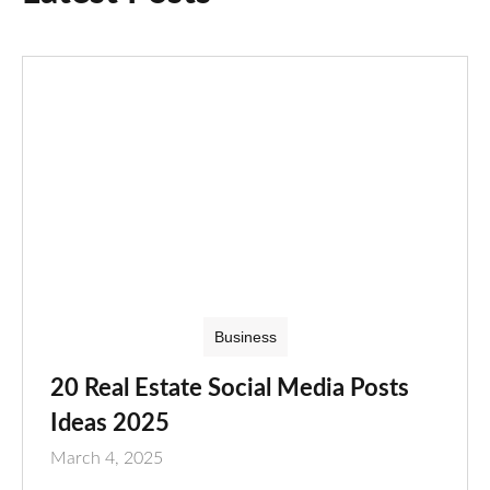
Business
20 Real Estate Social Media Posts
Ideas 2025
March 4, 2025