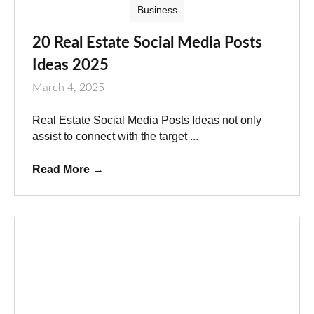
Business
20 Real Estate Social Media Posts
Ideas 2025
March 4, 2025
Real Estate Social Media Posts Ideas not only
assist to connect with the target ...
Read More
→