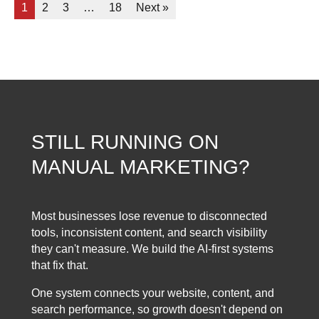
1
2
3
…
18
Next »
STILL RUNNING ON
MANUAL MARKETING?
Most businesses lose revenue to disconnected
tools, inconsistent content, and search visibility
they can't measure. We build the AI-first systems
that fix that.
One system connects your website, content, and
search performance, so growth doesn't depend on