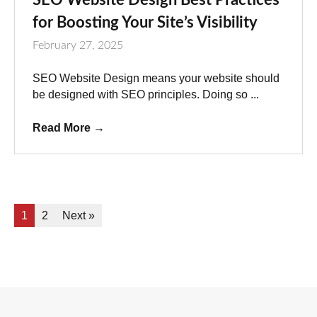
for Boosting Your Site’s Visibility
February 27, 2025
SEO Website Design means your website should
be designed with SEO principles. Doing so ...
Read More
→
1
2
Next »