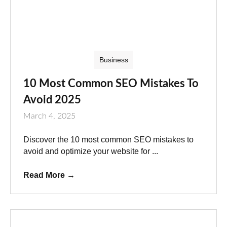
Business
10 Most Common SEO Mistakes To
Avoid 2025
March 4, 2025
Discover the 10 most common SEO mistakes to
avoid and optimize your website for ...
Read More
→