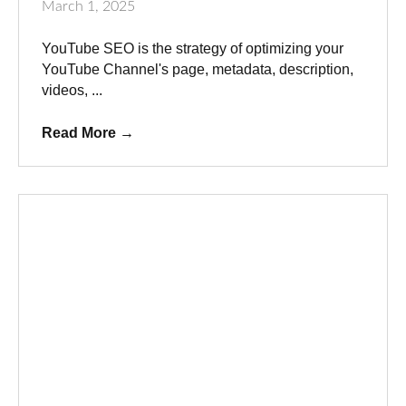
March 1, 2025
YouTube SEO is the strategy of optimizing your
YouTube Channel's page, metadata, description,
videos, ...
Read More
→