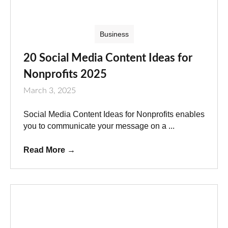
Business
20 Social Media Content Ideas for
Nonprofits 2025
March 3, 2025
Social Media Content Ideas for Nonprofits enables
you to communicate your message on a ...
Read More
→