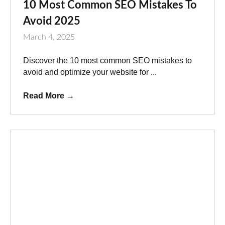
10 Most Common SEO Mistakes To
Avoid 2025
March 4, 2025
Discover the 10 most common SEO mistakes to
avoid and optimize your website for ...
Read More
→