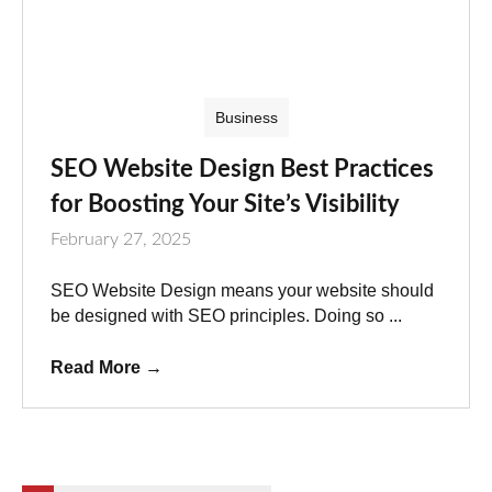
Business
SEO Website Design Best Practices
for Boosting Your Site’s Visibility
February 27, 2025
SEO Website Design means your website should
be designed with SEO principles. Doing so ...
Read More
→