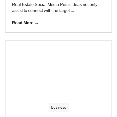
Real Estate Social Media Posts Ideas not only
assist to connect with the target ...
Read More
→
Business