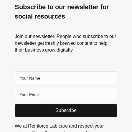
Subscribe to our newsletter for
social resources
Join our newsletter! People who subscribe to our
newsletter get freshly brewed content to help
their business grow digitally.
Subscribe
We at Reinforce Lab care and respect your