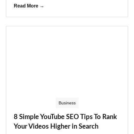
Read More
→
Business
8 Simple YouTube SEO Tips To Rank
Your Videos Higher in Search