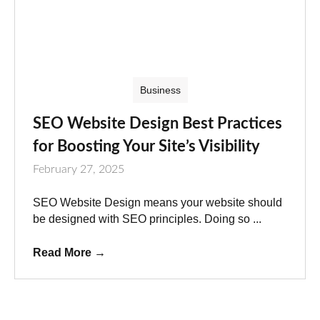
Business
SEO Website Design Best Practices
for Boosting Your Site’s Visibility
February 27, 2025
SEO Website Design means your website should
be designed with SEO principles. Doing so ...
Read More
→