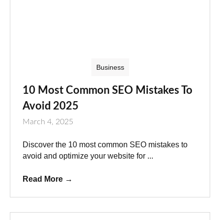
Business
10 Most Common SEO Mistakes To
Avoid 2025
March 4, 2025
Discover the 10 most common SEO mistakes to
avoid and optimize your website for ...
Read More
→