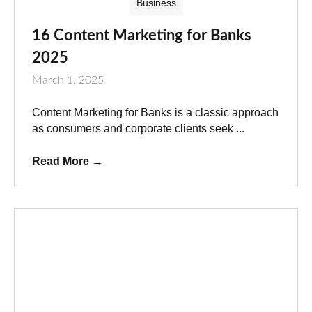
Business
16 Content Marketing for Banks
2025
March 1, 2025
Content Marketing for Banks is a classic approach
as consumers and corporate clients seek ...
Read More
→