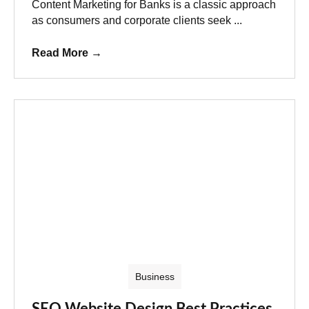
Content Marketing for Banks is a classic approach
as consumers and corporate clients seek ...
Read More
→
Business
SEO Website Design Best Practices