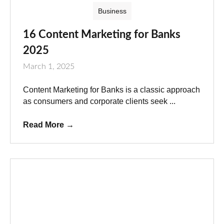
Business
16 Content Marketing for Banks
2025
March 1, 2025
Content Marketing for Banks is a classic approach
as consumers and corporate clients seek ...
Read More
→