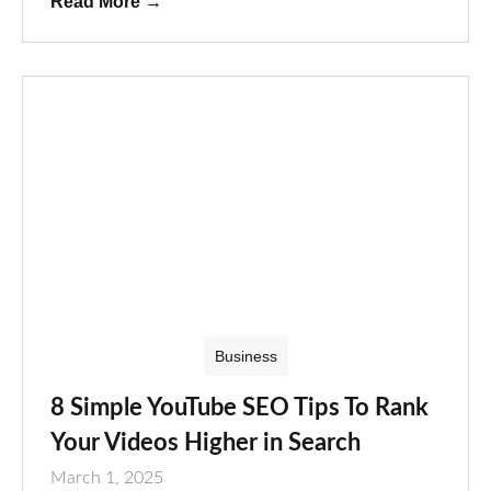
Read More
→
Business
8 Simple YouTube SEO Tips To Rank
Your Videos Higher in Search
March 1, 2025