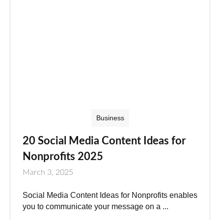
Business
20 Social Media Content Ideas for
Nonprofits 2025
March 3, 2025
Social Media Content Ideas for Nonprofits enables
you to communicate your message on a ...