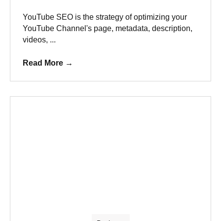
YouTube SEO is the strategy of optimizing your
YouTube Channel's page, metadata, description,
videos, ...
Read More
→