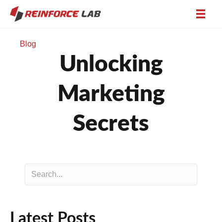
Blog
Unlocking
Marketing
Secrets
Latest Posts