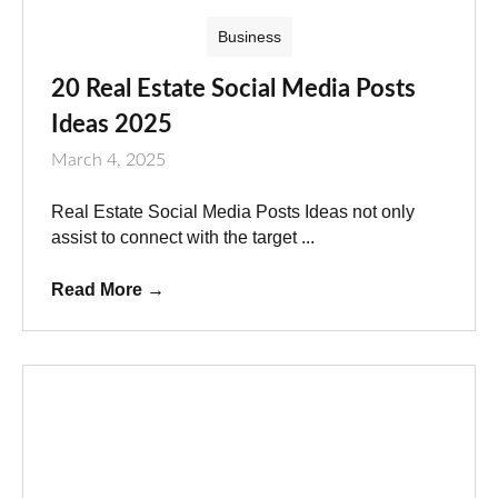
Business
20 Real Estate Social Media Posts
Ideas 2025
March 4, 2025
Real Estate Social Media Posts Ideas not only
assist to connect with the target ...
Read More
→