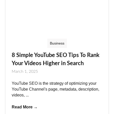
Business
8 Simple YouTube SEO Tips To Rank
Your Videos Higher in Search
March 1, 2025
YouTube SEO is the strategy of optimizing your
YouTube Channel's page, metadata, description,
videos, ...
Read More
→