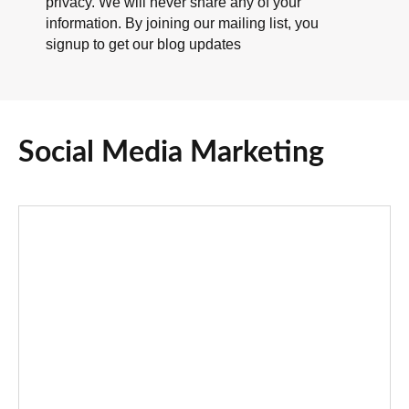
privacy. We will never share any of your
information. By joining our mailing list, you
signup to get our blog updates
Social Media Marketing