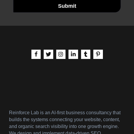
Submit
aria-label | Facebook
aria-label | X
aria-label | Instagram
aria-label | LinkedIn
aria-label | Tumblr
aria-label | Pinteres
Reinforce Lab is an AI-first business consultancy that
builds the systems connecting your website, content,
and organic search visibility into one growth engine.
We design and implement data-driven SEO,