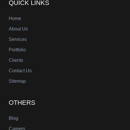
QUICK LINKS
Home
About Us
Services
Portfolio
Clients
Contact Us
Sitemap
OTHERS
Blog
Careers