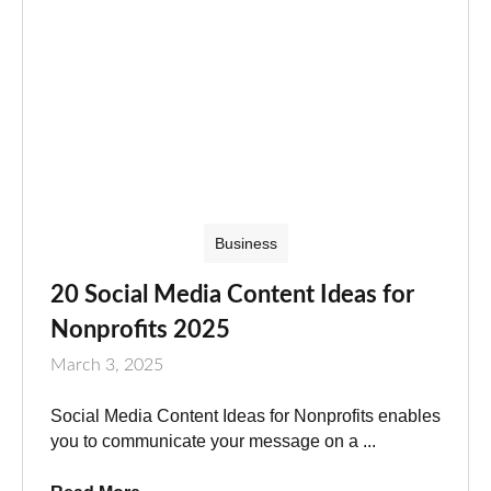
Business
20 Social Media Content Ideas for
Nonprofits 2025
March 3, 2025
Social Media Content Ideas for Nonprofits enables
you to communicate your message on a ...