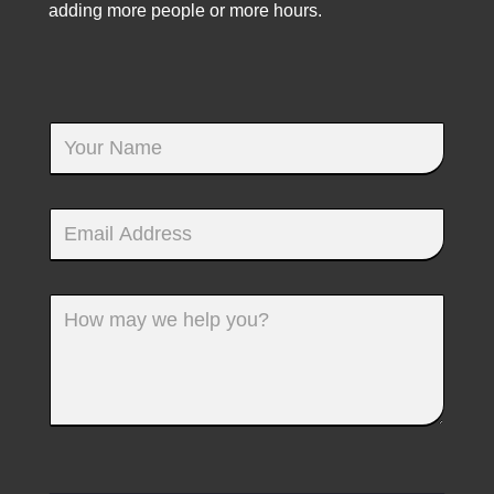
adding more people or more hours.