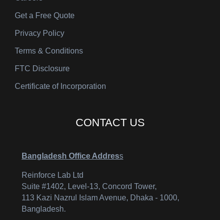
Get a Free Quote
Privacy Policy
Terms & Conditions
FTC Disclosure
Certificate of Incorporation
CONTACT US
Bangladesh Office Addres
s
Reinforce Lab Ltd
Suite #1402, Level-13, Concord Tower,
113 Kazi Nazrul Islam Avenue, Dhaka - 1000,
Bangladesh.