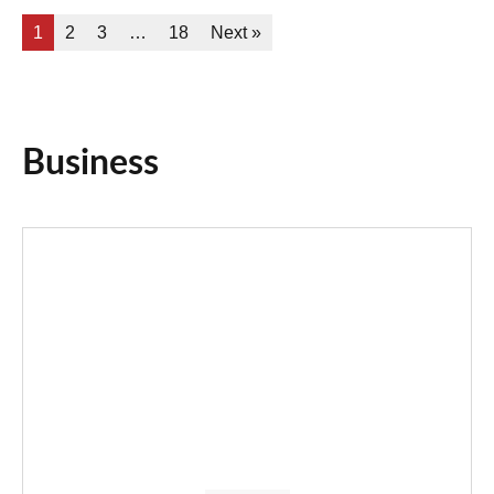
1
2
3
…
18
Next »
Business