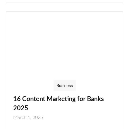
Business
16 Content Marketing for Banks
2025
March 1, 2025