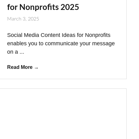
for Nonprofits 2025
March 3, 2025
Social Media Content Ideas for Nonprofits
enables you to communicate your message
on a ...
Read More
→