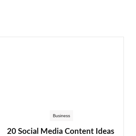
Business
20 Social Media Content Ideas