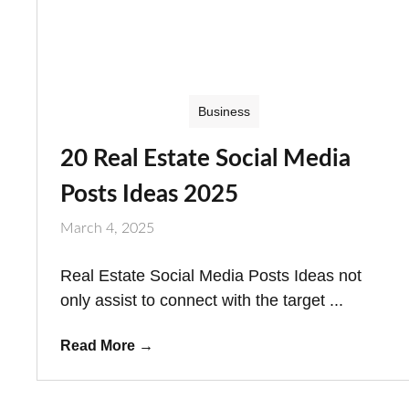
Business
20 Real Estate Social Media
Posts Ideas 2025
March 4, 2025
Real Estate Social Media Posts Ideas not
only assist to connect with the target ...
Read More
→