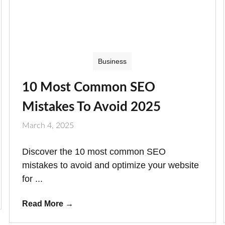
Business
10 Most Common SEO
Mistakes To Avoid 2025
March 4, 2025
Discover the 10 most common SEO
mistakes to avoid and optimize your website
for ...
Read More
→