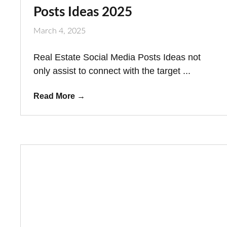
Posts Ideas 2025
March 4, 2025
Real Estate Social Media Posts Ideas not
only assist to connect with the target ...
Read More
→