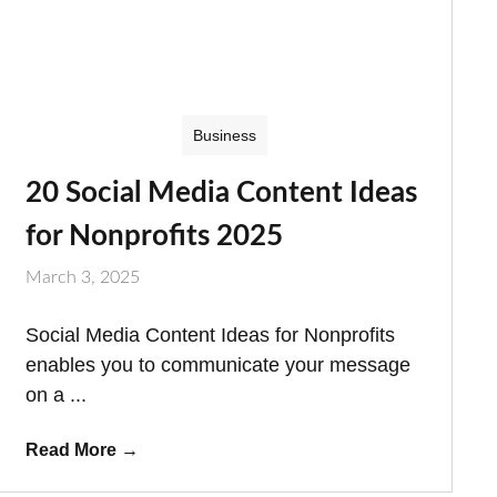
Business
20 Social Media Content Ideas
for Nonprofits 2025
March 3, 2025
Social Media Content Ideas for Nonprofits
enables you to communicate your message
on a ...
Read More
→