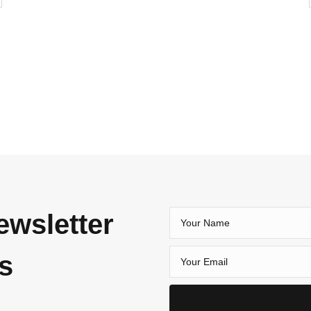
ewsletter
es