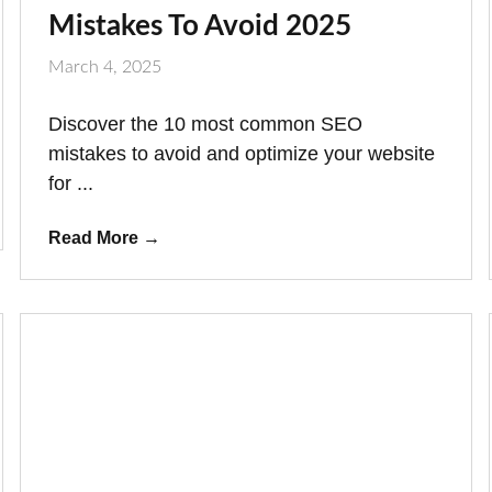
Mistakes To Avoid 2025
March 4, 2025
Discover the 10 most common SEO
mistakes to avoid and optimize your website
for ...
Read More
→