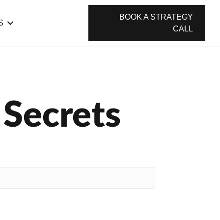
BOOK A STRATEGY
S
CALL
 Secrets