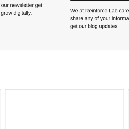
 our newsletter get
We at Reinforce Lab care 
grow digitally.
share any of your informat
get our blog updates