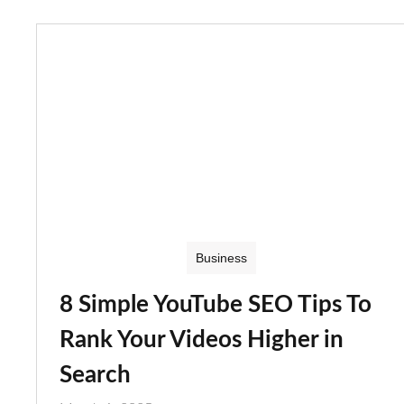
Business
8 Simple YouTube SEO Tips To
Rank Your Videos Higher in
Search