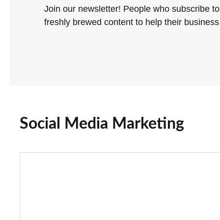
Join our newsletter! People who subscribe to
freshly brewed content to help their business 
Social Media Marketing