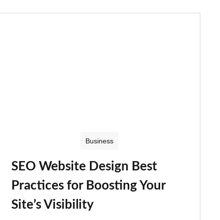
Business
SEO Website Design Best
Practices for Boosting Your
Site’s Visibility