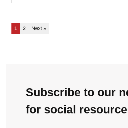
1
2
Next »
Subscribe to our n
for social resourc