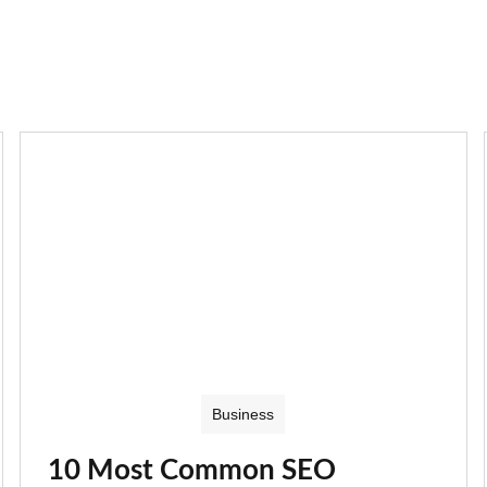
Business
10 Most Common SEO