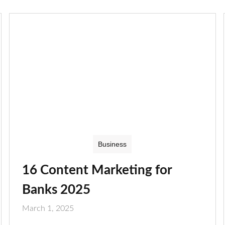
Business
16 Content Marketing for
Banks 2025
March 1, 2025