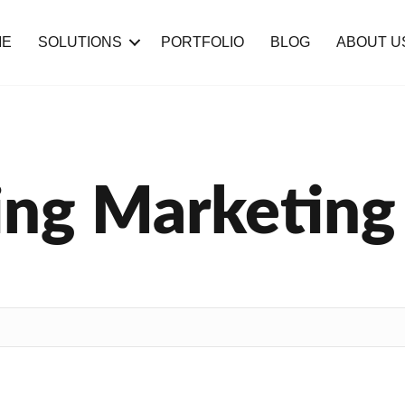
ME
SOLUTIONS
PORTFOLIO
BLOG
ABOUT U
ng Marketing