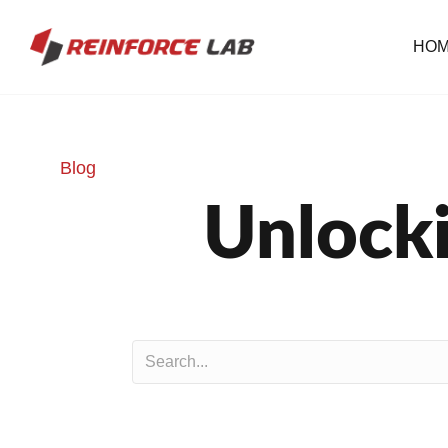
HO
Blog
Unlocki