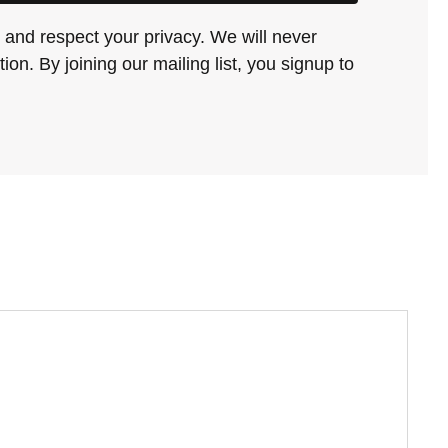
and respect your privacy. We will never
ion. By joining our mailing list, you signup to