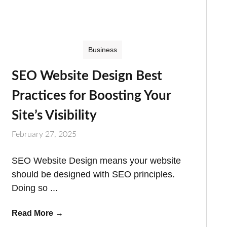
Business
SEO Website Design Best
Practices for Boosting Your
Site’s Visibility
February 27, 2025
SEO Website Design means your website
should be designed with SEO principles.
Doing so ...
Read More
→