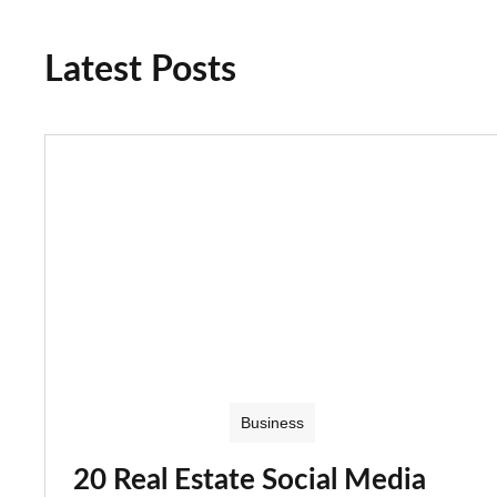
Latest Posts
Business
20 Real Estate Social Media