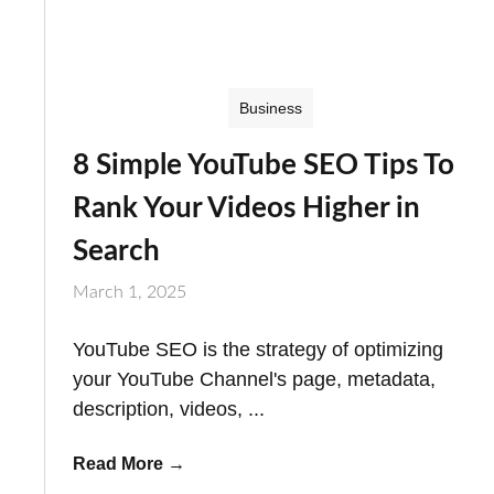
Business
8 Simple YouTube SEO Tips To
Rank Your Videos Higher in
Search
March 1, 2025
YouTube SEO is the strategy of optimizing
your YouTube Channel's page, metadata,
description, videos, ...
Read More
→