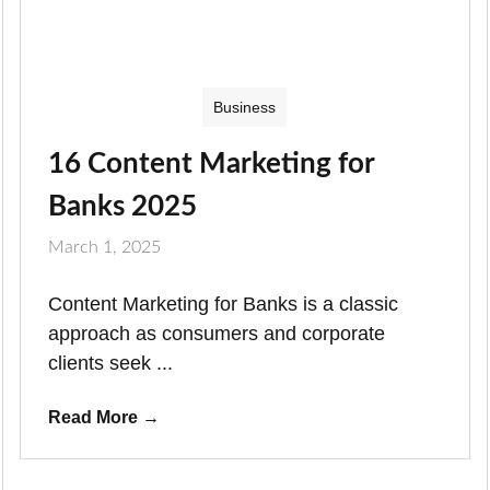
Business
16 Content Marketing for
Banks 2025
March 1, 2025
Content Marketing for Banks is a classic
approach as consumers and corporate
clients seek ...
Read More
→