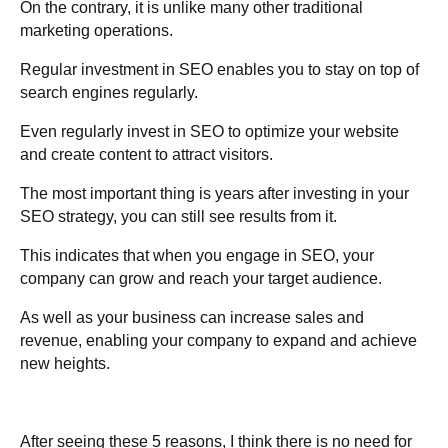
On the contrary, it is unlike many other traditional
marketing operations.
Regular investment in SEO enables you to stay on top of
search engines regularly.
Even regularly invest in SEO to optimize your website
and create content to attract visitors.
The most important thing is years after investing in your
SEO strategy, you can still see results from it.
This indicates that when you engage in SEO, your
company can grow and reach your target audience.
As well as your business can increase sales and
revenue, enabling your company to expand and achieve
new heights.
After seeing these 5 reasons, I think there is no need for