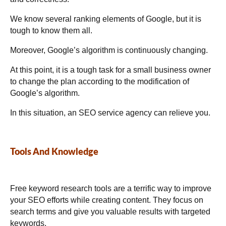
We know several ranking elements of Google, but it is
tough to know them all.
Moreover, Google’s algorithm is continuously changing.
At this point, it is a tough task for a small business owner
to change the plan according to the modification of
Google’s algorithm.
In this situation, an SEO service agency can relieve you.
Tools And Knowledge
Free keyword research tools are a terrific way to improve
your SEO efforts while creating content. They focus on
search terms and give you valuable results with targeted
keywords.