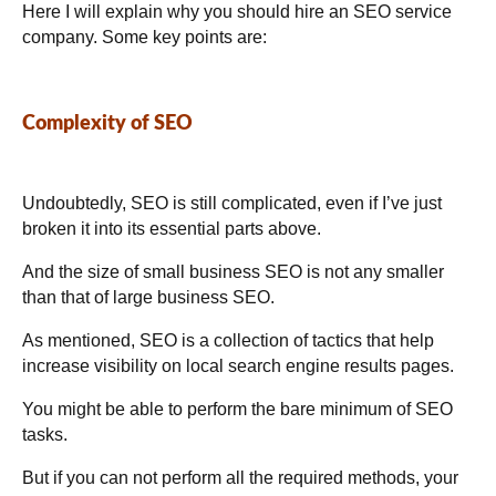
Here I will explain why you should hire an SEO service
company. Some key points are:
Complexity of SEO
Undoubtedly, SEO is still complicated, even if I’ve just
broken it into its essential parts above.
And the size of small business SEO is not any smaller
than that of large business SEO.
As mentioned, SEO is a collection of tactics that help
increase visibility on local search engine results pages.
You might be able to perform the bare minimum of SEO
tasks.
But if you can not perform all the required methods, your