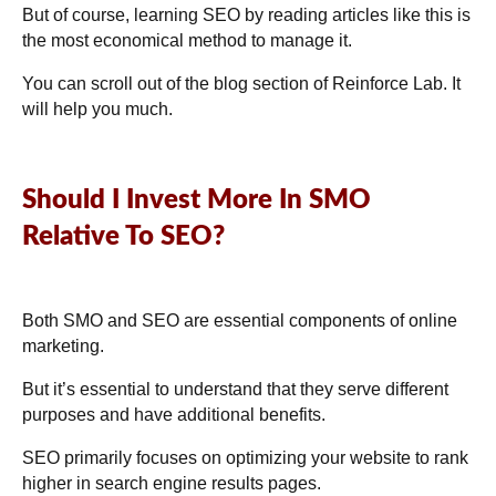
But of course, learning SEO by reading articles like this is
the most economical method to manage it.
You can scroll out of the blog section of Reinforce Lab. It
will help you much.
Should I Invest More In SMO
Relative To SEO?
Both SMO and SEO are essential components of online
marketing.
But it’s essential to understand that they serve different
purposes and have additional benefits.
SEO primarily focuses on optimizing your website to rank
higher in search engine results pages.