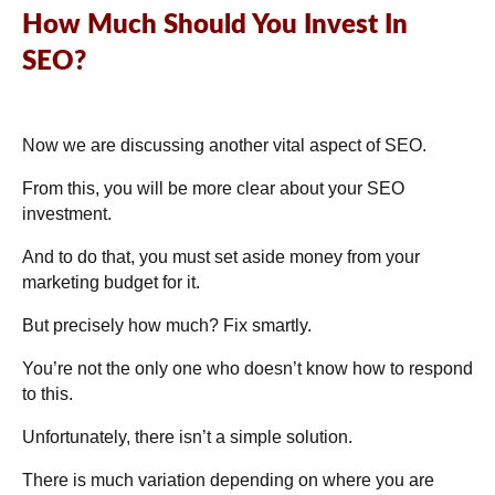
How Much Should You Invest In
SEO?
Now we are discussing another vital aspect of SEO.
From this, you will be more clear about your SEO
investment.
And to do that, you must set aside money from your
marketing budget for it.
But precisely how much? Fix smartly.
You’re not the only one who doesn’t know how to respond
to this.
Unfortunately, there isn’t a simple solution.
There is much variation depending on where you are