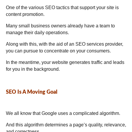
One of the various SEO tactics that support your site is
content promotion.
Many small business owners already have a team to
manage their daily operations.
Along with this, with the aid of an SEO services provider,
you can pursue to concentrate on your consumers.
In the meantime, your website generates traffic and leads
for you in the background.
SEO Is A Moving Goal
We all know that Google uses a complicated algorithm.
And this algorithm determines a page’s quality, relevance,
and correctness.