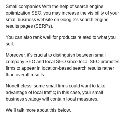
Small companies With the help of search engine
optimization SEO, you may increase the visibility of your
small business website on Google’s search engine
results pages (SERPs).
You can also rank well for products related to what you
sell.
Moreover, it’s crucial to distinguish between small
company SEO and local SEO since local SEO promotes
firms to appear in location-based search results rather
than overall results.
Nonetheless, some small firms could want to take
advantage of local traffic; in this case, your small
business strategy will contain local measures.
We’ll talk more about this below.