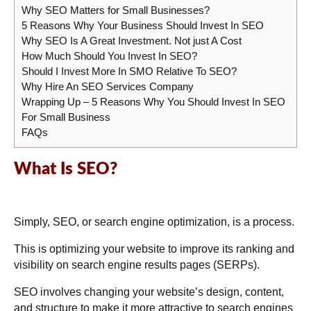
Why SEO Matters for Small Businesses?
5 Reasons Why Your Business Should Invest In SEO
Why SEO Is A Great Investment. Not just A Cost
How Much Should You Invest In SEO?
Should I Invest More In SMO Relative To SEO?
Why Hire An SEO Services Company
Wrapping Up – 5 Reasons Why You Should Invest In SEO
For Small Business
FAQs
What Is SEO?
Simply, SEO, or search engine optimization, is a process.
This is optimizing your website to improve its ranking and
visibility on search engine results pages (SERPs).
SEO involves changing your website’s design, content,
and structure to make it more attractive to search engines