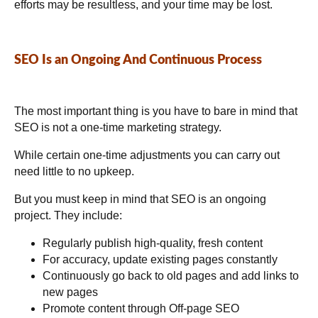
efforts may be resultless, and your time may be lost.
SEO Is an Ongoing And Continuous Process
The most important thing is you have to bare in mind that
SEO is not a one-time marketing strategy.
While certain one-time adjustments you can carry out
need little to no upkeep.
But you must keep in mind that SEO is an ongoing
project. They include:
Regularly publish high-quality, fresh content
For accuracy, update existing pages constantly
Continuously go back to old pages and add links to
new pages
Promote content through Off-page SEO