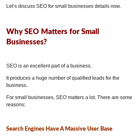
Let’s discuss SEO for small businesses details now.
Why SEO Matters for Small
Businesses?
SEO is an excellent part of a business.
It produces a huge number of qualified leads for the
business.
For small businesses, SEO matters a lot. There are some
reasons:
Search Engines Have A Massive User Base