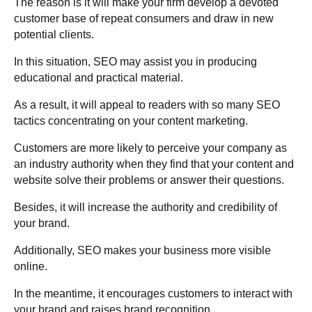
The reason is it will make your firm develop a devoted
customer base of repeat consumers and draw in new
potential clients.
In this situation, SEO may assist you in producing
educational and practical material.
As a result, it will appeal to readers with so many SEO
tactics concentrating on your content marketing.
Customers are more likely to perceive your company as
an industry authority when they find that your content and
website solve their problems or answer their questions.
Besides, it will increase the authority and credibility of
your brand.
Additionally, SEO makes your business more visible
online.
In the meantime, it encourages customers to interact with
your brand and raises brand recognition.