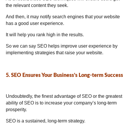
the relevant content they seek.
And then, it may notify search engines that your website
has a good user experience.
It will help you rank high in the results.
So we can say SEO helps improve user experience by
implementing strategies that raise your website.
5. SEO Ensures Your Business’s Long-term Success
Undoubtedly, the finest advantage of SEO or the greatest
ability of SEO is to increase your company’s long-term
prosperity.
SEO is a sustained, long-term strategy.