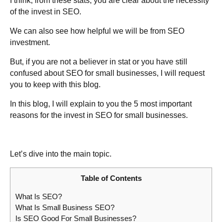
I think, from these stats, you are clear about the necessity
of the invest in SEO.
We can also see how helpful we will be from SEO
investment.
But, if you are not a believer in stat or you have still
confused about SEO for small businesses, I will request
you to keep with this blog.
In this blog, I will explain to you the 5 most important
reasons for the invest in SEO for small businesses.
Let’s dive into the main topic.
Table of Contents
What Is SEO?
What Is Small Business SEO?
Is SEO Good For Small Businesses?