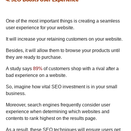
One of the most important things is creating a seamless
user experience for your website.
It will increase your retaining customers on your website.
Besides, it will allow them to browse your products until
they are ready to purchase.
A study says
89%
of customers shop with a rival after a
bad experience on a website.
So, imagine how vital SEO investment is in your small
business.
Moreover, search engines frequently consider user
experience when determining which websites and
contents to rank highest on the results page.
As a result, these SEO techniques will ensure users get