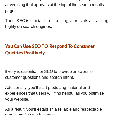
advertising that appears at the top of the search results
page.
Thus, SEO is crucial for outranking your rivals an ranking
highly on search engines.
You Can Use SEO TO Respond To Consumer
Queiries Positively
It very is essential for SEO to provide answers to
customer questions and search intent.
Additionally, you’ll start producing material and
experiences that users will find helpful as you optimize
your website.
As a result, you’ll establish a reliable and respectable