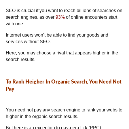
SEO is crucial if you want to reach billions of searches on
search engines, as over
93%
of online encounters start
with one.
Internet users won’t be able to find your goods and
services without SEO.
Here, you may choose a rival that appears higher in the
search results.
To Rank Heigher In Organic Search, You Need Not
Pay
You need not pay any search engine to rank your website
higher in the organic search results.
But here is an exception to pay-per-click (PPC)