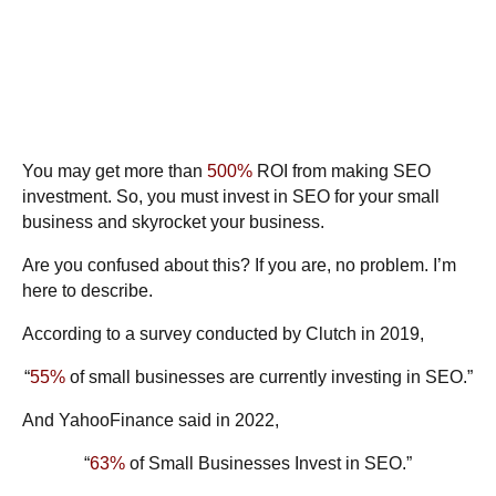
You may get more than
500%
ROI from making SEO
investment. So, you must invest in SEO for your small
business and skyrocket your business.
Are you confused about this? If you are, no problem. I’m
here to describe.
According to a survey conducted by
Clutch
in 2019,
“
55%
of small businesses are currently investing in SEO.”
And
YahooFinance
said in 2022,
“
63%
of Small Businesses Invest in SEO.”