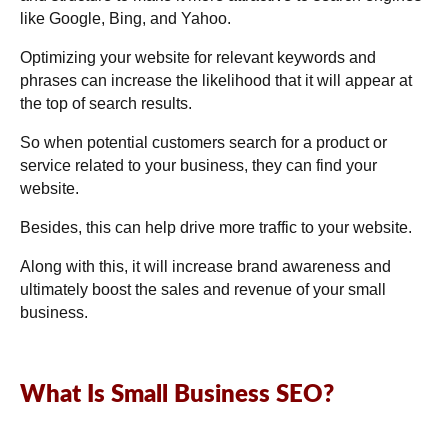
like Google, Bing, and Yahoo.
Optimizing your website for relevant keywords and
phrases can increase the likelihood that it will appear at
the top of search results.
So when potential customers search for a product or
service related to your business, they can find your
website.
Besides, this can help drive more traffic to your website.
Along with this, it will increase brand awareness and
ultimately boost the sales and revenue of your small
business.
What Is Small Business SEO?