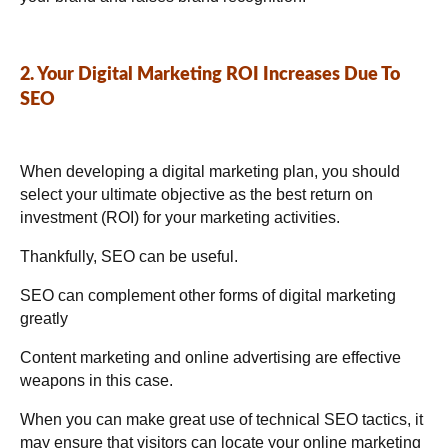
2. Your Digital Marketing ROI Increases Due To
SEO
When developing a digital marketing plan, you should
select your ultimate objective as the best return on
investment (ROI) for your marketing activities.
Thankfully, SEO can be useful.
SEO can complement other forms of digital marketing
greatly
Content marketing and online advertising are effective
weapons in this case.
When you can make great use of technical SEO tactics, it
may ensure that visitors can locate your online marketing