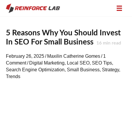
5 Reasons Why You Should Invest
In SEO For Small Business
16
min read
February 26, 2025
/
Maxilin Catherine Gomes
/
1
Comment
/
Digital Marketing
,
Local SEO
,
SEO Tips
,
Search Engine Optimization
,
Small Business
,
Strategy
,
Trends