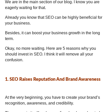
We are in the main section of our blog. I know you are
eagerly waiting for that.
Already you know that SEO can be highly beneficial for
your business.
Besides, it can boost your business growth in the long
term.
Okay, no more waiting. Here are 5 reasons why you
should invest in SEO. I think it will remove all your
confusion.
1. SEO Raises Reputation And Brand Awareness
At the very beginning, you have to create your brand’s
recognition, awareness, and credibility.