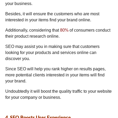
your business.
Besides, it will ensure the customers who are most
interested in your items find your brand online.
Additionally, considering that
80%
of consumers conduct
their product research online.
SEO may assist you in making sure that customers
looking for your products and services online can
discover you.
Since SEO will help you rank higher on results pages,
more potential clients interested in your items will find
your brand.
Undoubtedly it will boost the quality traffic to your website
for your company or business.
4. SEO Boosts User Experience