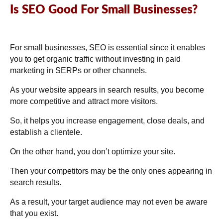
Is SEO Good For Small Businesses?
For small businesses, SEO is essential since it enables
you to get organic traffic without investing in paid
marketing in SERPs or other channels.
As your website appears in search results, you become
more competitive and attract more visitors.
So, it helps you increase engagement, close deals, and
establish a clientele.
On the other hand, you don’t optimize your site.
Then your competitors may be the only ones appearing in
search results.
As a result, your target audience may not even be aware
that you exist.