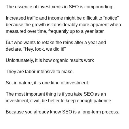
The essence of investments in SEO is compounding.
Increased traffic and income might be difficult to “notice”
because the growth is considerably more apparent when
measured over time, frequently up to a year later.
But who wants to retake the reins after a year and
declare, “Hey, look, we did it!”
Unfortunately, it is how organic results work
They are labor-intensive to make.
So, in nature, it is one kind of investment.
The most important thing is if you take SEO as an
investment, it will be better to keep enough patience.
Because you already know SEO is a long-term process.