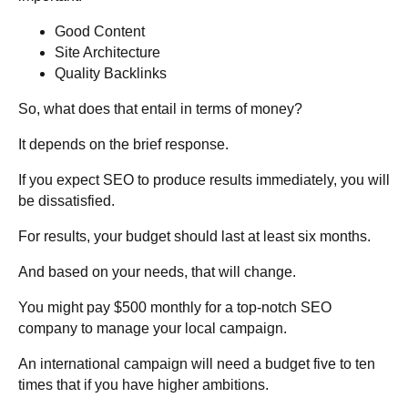
Good Content
Site Architecture
Quality Backlinks
So, what does that entail in terms of money?
It depends on the brief response.
If you expect SEO to produce results immediately, you will
be dissatisfied.
For results, your budget should last at least six months.
And based on your needs, that will change.
You might pay $500 monthly for a top-notch SEO
company to manage your local campaign.
An international campaign will need a budget five to ten
times that if you have higher ambitions.