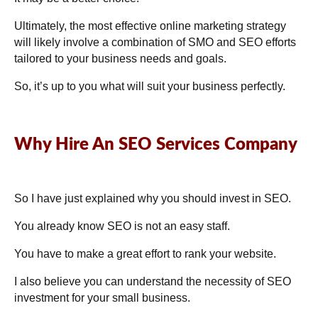
Ultimately, the most effective online marketing strategy
will likely involve a combination of SMO and SEO efforts
tailored to your business needs and goals.
So, it’s up to you what will suit your business perfectly.
Why Hire An SEO Services Company
So I have just explained why you should invest in SEO.
You already know SEO is not an easy staff.
You have to make a great effort to rank your website.
I also believe you can understand the necessity of SEO
investment for your small business.