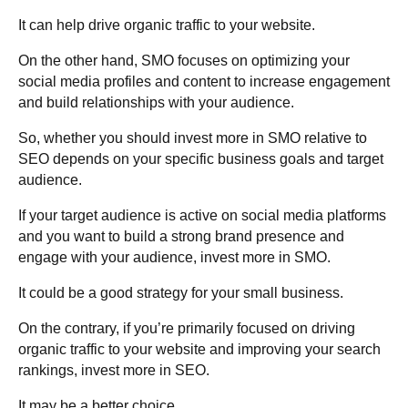
It can help drive organic traffic to your website.
On the other hand, SMO focuses on optimizing your
social media profiles and content to increase engagement
and build relationships with your audience.
So, whether you should invest more in SMO relative to
SEO depends on your specific business goals and target
audience.
If your target audience is active on social media platforms
and you want to build a strong brand presence and
engage with your audience, invest more in SMO.
It could be a good strategy for your small business.
On the contrary, if you’re primarily focused on driving
organic traffic to your website and improving your search
rankings, invest more in SEO.
It may be a better choice.