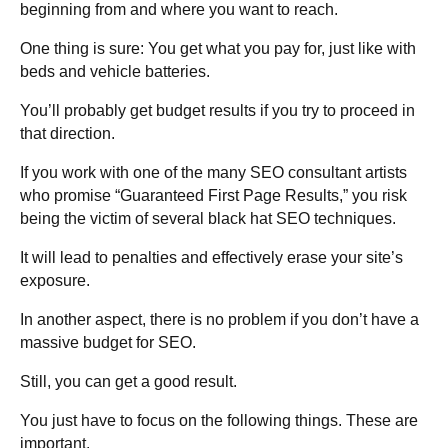
beginning from and where you want to reach.
One thing is sure: You get what you pay for, just like with
beds and vehicle batteries.
You’ll probably get budget results if you try to proceed in
that direction.
If you work with one of the many SEO consultant artists
who promise “Guaranteed First Page Results,” you risk
being the victim of several black hat SEO techniques.
It will lead to penalties and effectively erase your site’s
exposure.
In another aspect, there is no problem if you don’t have a
massive budget for SEO.
Still, you can get a good result.
You just have to focus on the following things. These are
important.