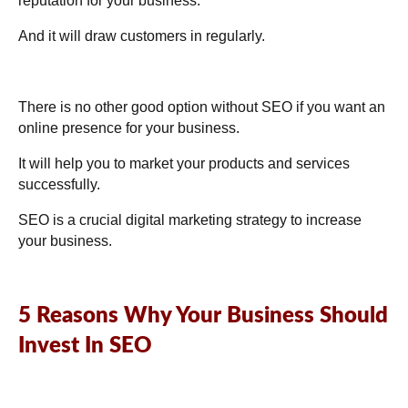
reputation for your business.
And it will draw customers in regularly.
There is no other good option without SEO if you want an
online presence for your business.
It will help you to market your products and services
successfully.
SEO is a crucial digital marketing strategy to increase
your business.
5 Reasons Why Your Business Should
Invest In SEO