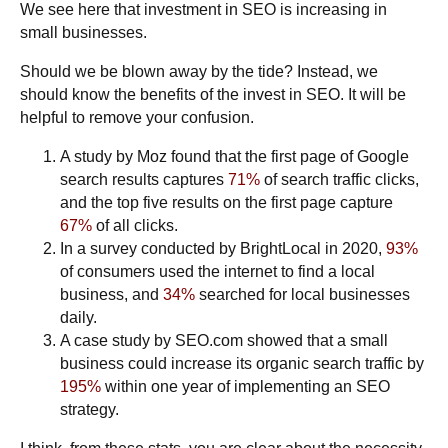
We see here that investment in SEO is increasing in
small businesses.
Should we be blown away by the tide? Instead, we
should know the benefits of the invest in SEO. It will be
helpful to remove your confusion.
A study by
Moz
found that the first page of Google
search results captures
71%
of search traffic clicks,
and the top five results on the first page capture
67%
of all clicks.
In a survey conducted by
BrightLocal
in 2020,
93%
of consumers used the internet to find a local
business, and
34%
searched for local businesses
daily.
A case study by
SEO.com
showed that a small
business could increase its organic search traffic by
195%
within
one year
of implementing an SEO
strategy.