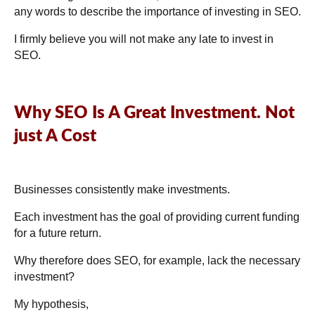
any words to describe the importance of investing in SEO.
I firmly believe you will not make any late to invest in
SEO.
Why SEO Is A Great Investment. Not
just A Cost
Businesses consistently make investments.
Each investment has the goal of providing current funding
for a future return.
Why therefore does SEO, for example, lack the necessary
investment?
My hypothesis,