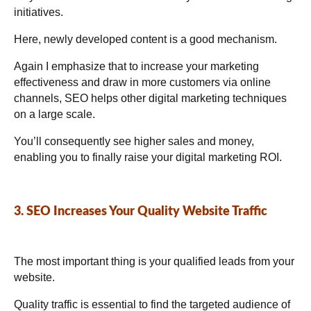
initiatives.
Here, newly developed content is a good mechanism.
Again I emphasize that to increase your marketing
effectiveness and draw in more customers via online
channels, SEO helps other digital marketing techniques
on a large scale.
You’ll consequently see higher sales and money,
enabling you to finally raise your digital marketing ROI.
3. SEO Increases Your Quality Website Traffic
The most important thing is your qualified leads from your
website.
Quality traffic is essential to find the targeted audience of