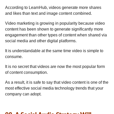
According to LearnHub, videos generate more shares
and likes than text and image content combined.
Video marketing is growing in popularity because video
content has been shown to generate significantly more
engagement than other types of content when shared via
social media and other digital platforms.
It is understandable at the same time video is simple to
consume.
It is no secret that videos are now the most popular form
of content consumption.
As a result, it is safe to say that video content is one of the
most effective social media technology trends that your
company can adopt.