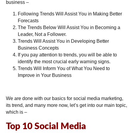
business –
Following Trends Will Assist You in Making Better
Forecasts
The Trends Below Will Assist You in Becoming a
Leader, Not a Follower.
Trends Will Assist You in Developing Better
Business Concepts
If you pay attention to trends, you will be able to
identify the most crucial early warning signs.
Trends Will Inform You of What You Need to
Improve in Your Business
We are done with our basics for social media marketing,
its trend, and many more now, let’s get into our main topic,
which is –
Top 10 Social Media