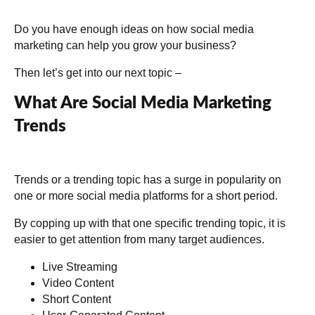
Do you have enough ideas on how social media
marketing can help you grow your business?
Then let’s get into our next topic –
What Are Social Media Marketing
Trends
Trends or a trending topic has a surge in popularity on
one or more social media platforms for a short period.
By copping up with that one specific trending topic, it is
easier to get attention from many target audiences.
Live Streaming
Video Content
Short Content