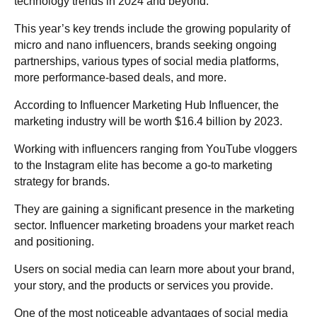
technology trends in 2024 and beyond.
This year’s key trends include the growing popularity of
micro and nano influencers, brands seeking ongoing
partnerships, various types of social media platforms,
more performance-based deals, and more.
According to Influencer Marketing Hub Influencer, the
marketing industry will be worth $16.4 billion by 2023.
Working with influencers ranging from YouTube vloggers
to the Instagram elite has become a go-to marketing
strategy for brands.
They are gaining a significant presence in the marketing
sector. Influencer marketing broadens your market reach
and positioning.
Users on social media can learn more about your brand,
your story, and the products or services you provide.
One of the most noticeable advantages of social media