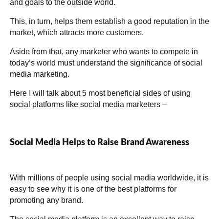
and goals to the outside world.
This, in turn, helps them establish a good reputation in the
market, which attracts more customers.
Aside from that, any marketer who wants to compete in
today’s world must understand the significance of social
media marketing.
Here I will talk about 5 most beneficial sides of using
social platforms like social media marketers –
Social Media Helps to Raise Brand Awareness
With millions of people using social media worldwide, it is
easy to see why it is one of the best platforms for
promoting any brand.