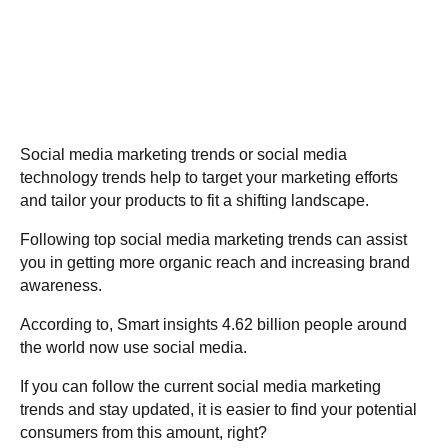
Social media marketing trends or social media
technology trends help to target your marketing efforts
and tailor your products to fit a shifting landscape.
Following top social media marketing trends can assist
you in getting more organic reach and increasing brand
awareness.
According to,
Smart insights
4.62 billion people around
the world now use social media.
If you can follow the current social media marketing
trends and stay updated, it is easier to find your potential
consumers from this amount, right?