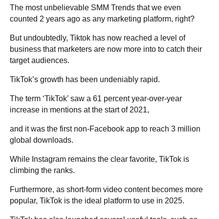
The most unbelievable SMM Trends that we even
counted 2 years ago as any marketing platform, right?
But undoubtedly, Tiktok has now reached a level of
business that marketers are now more into to catch their
target audiences.
TikTok’s growth has been undeniably rapid.
The term ‘TikTok’ saw a 61 percent year-over-year
increase in mentions at the start of 2021,
and it was the first non-Facebook app to reach 3 million
global downloads.
While Instagram remains the clear favorite, TikTok is
climbing the ranks.
Furthermore, as short-form video content becomes more
popular, TikTok is the ideal platform to use in 2025.