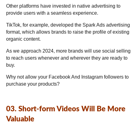
Other platforms have invested in native advertising to
provide users with a seamless experience.
TikTok, for example, developed the Spark Ads advertising
format, which allows brands to raise the profile of existing
organic content.
As we approach 2024, more brands will use social selling
to reach users whenever and wherever they are ready to
buy.
Why not allow your Facebook And Instagram followers to
purchase your products?
03. Short-form Videos Will Be More
Valuable