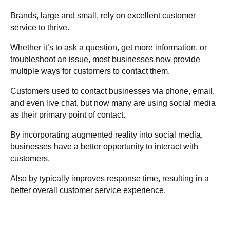
Brands, large and small, rely on excellent customer
service to thrive.
Whether it’s to ask a question, get more information, or
troubleshoot an issue, most businesses now provide
multiple ways for customers to contact them.
Customers used to contact businesses via phone, email,
and even live chat, but now many are using social media
as their primary point of contact.
By incorporating augmented reality into social media,
businesses have a better opportunity to interact with
customers.
Also by typically improves response time, resulting in a
better overall customer service experience.