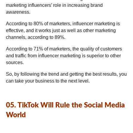
marketing influencers’ role in increasing brand
awareness.
According to 80% of marketers, influencer marketing is
effective, and it works just as well as other marketing
channels, according to 89%.
According to 71% of marketers, the quality of customers
and traffic from influencer marketing is superior to other
sources.
So, by following the trend and getting the best results, you
can take your business to the next level.
05. TikTok Will Rule the Social Media
World