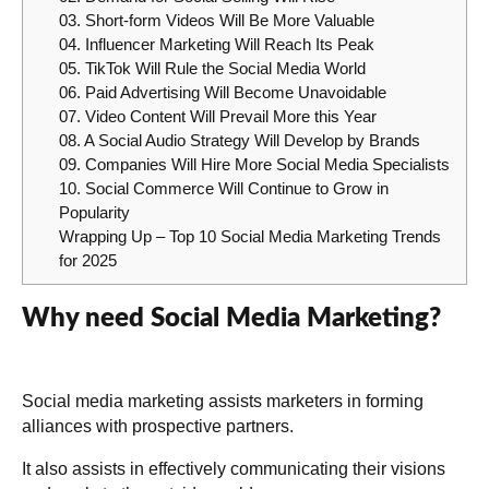
03. Short-form Videos Will Be More Valuable
04. Influencer Marketing Will Reach Its Peak
05. TikTok Will Rule the Social Media World
06. Paid Advertising Will Become Unavoidable
07. Video Content Will Prevail More this Year
08. A Social Audio Strategy Will Develop by Brands
09. Companies Will Hire More Social Media Specialists
10. Social Commerce Will Continue to Grow in
Popularity
Wrapping Up – Top 10 Social Media Marketing Trends
for 2025
Why need Social Media Marketing?
Social media marketing assists marketers in forming
alliances with prospective partners.
It also assists in effectively communicating their visions