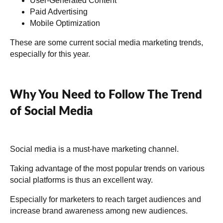
User-Generated Content
Paid Advertising
Mobile Optimization
These are some current social media marketing trends,
especially for this year.
Why You Need to Follow The Trend
of Social Media
Social media is a must-have marketing channel.
Taking advantage of the most popular trends on various
social platforms is thus an excellent way.
Especially for marketers to reach target audiences and
increase brand awareness among new audiences.