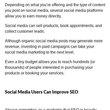
Depending on what you’re offering and the type of content
you post on social media, several social media platforms
allow you to earn money directly.
Social media can sell products, book appointments, and
collect customer leads.
Although organic social media posts may generate more
revenue, investing in paid campaigns can take your
social media marketing to the next level.
Even a tiny budget allows you to reach hundreds (or
thousands) of people interested in purchasing your
products or booking your services.
Social Media Users Can Improve SEO
Always remember, as a marketer, that SEO is heavily