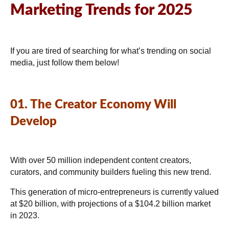
Marketing Trends for 2025
If you are tired of searching for what’s trending on social
media, just follow them below!
01. The Creator Economy Will
Develop
With over 50 million independent content creators,
curators, and community builders fueling this new trend.
This generation of micro-entrepreneurs is currently valued
at $20 billion, with projections of a $104.2 billion market
in 2023.