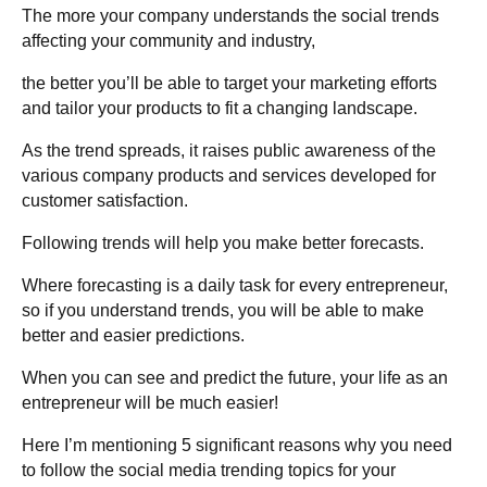
The more your company understands the social trends
affecting your community and industry,
the better you’ll be able to target your marketing efforts
and tailor your products to fit a changing landscape.
As the trend spreads, it raises public awareness of the
various company products and services developed for
customer satisfaction.
Following trends will help you make better forecasts.
Where forecasting is a daily task for every entrepreneur,
so if you understand trends, you will be able to make
better and easier predictions.
When you can see and predict the future, your life as an
entrepreneur will be much easier!
Here I’m mentioning 5 significant reasons why you need
to follow the social media trending topics for your