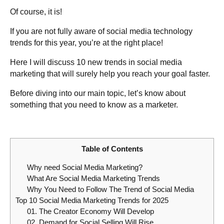
Of course, it is!
If you are not fully aware of social media technology
trends for this year, you’re at the right place!
Here I will discuss 10 new trends in social media
marketing that will surely help you reach your goal faster.
Before diving into our main topic, let’s know about
something that you need to know as a marketer.
Table of Contents
Why need Social Media Marketing?
What Are Social Media Marketing Trends
Why You Need to Follow The Trend of Social Media
Top 10 Social Media Marketing Trends for 2025
01. The Creator Economy Will Develop
02. Demand for Social Selling Will Rise