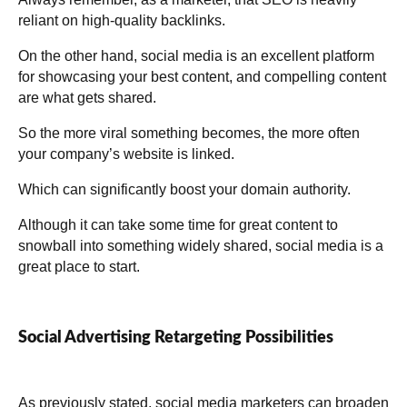
reliant on high-quality backlinks.
On the other hand, social media is an excellent platform
for showcasing your best content, and compelling content
are what gets shared.
So the more viral something becomes, the more often
your company’s website is linked.
Which can significantly boost your domain authority.
Although it can take some time for great content to
snowball into something widely shared, social media is a
great place to start.
Social Advertising Retargeting Possibilities
As previously stated, social media marketers can broaden