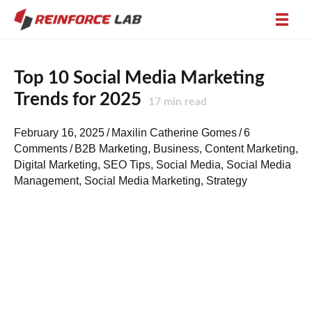
Top 10 Social Media Marketing
Trends for 2025
17
min read
February 16, 2025
/
Maxilin Catherine Gomes
/
6
Comments
/
B2B Marketing
,
Business
,
Content Marketing
,
Digital Marketing
,
SEO Tips
,
Social Media
,
Social Media
Management
,
Social Media Marketing
,
Strategy