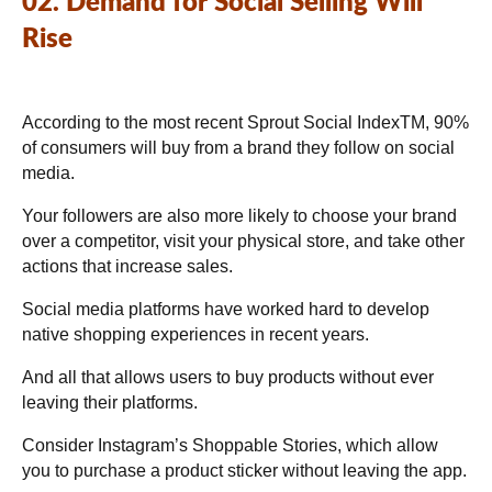
02. Demand for Social Selling Will
Rise
According to the most recent Sprout Social IndexTM, 90%
of consumers will buy from a brand they follow on social
media.
Your followers are also more likely to choose your brand
over a competitor, visit your physical store, and take other
actions that increase sales.
Social media platforms have worked hard to develop
native shopping experiences in recent years.
And all that allows users to buy products without ever
leaving their platforms.
Consider Instagram’s Shoppable Stories, which allow
you to purchase a product sticker without leaving the app.