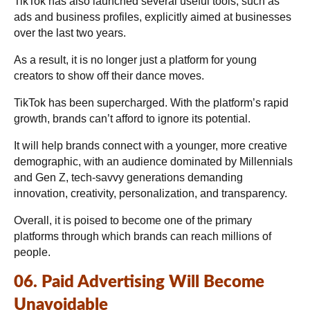
TikTok has also launched several useful tools, such as
ads and business profiles, explicitly aimed at businesses
over the last two years.
As a result, it is no longer just a platform for young
creators to show off their dance moves.
TikTok has been supercharged. With the platform’s rapid
growth, brands can’t afford to ignore its potential.
It will help brands connect with a younger, more creative
demographic, with an audience dominated by Millennials
and Gen Z, tech-savvy generations demanding
innovation, creativity, personalization, and transparency.
Overall, it is poised to become one of the primary
platforms through which brands can reach millions of
people.
06. Paid Advertising Will Become
Unavoidable