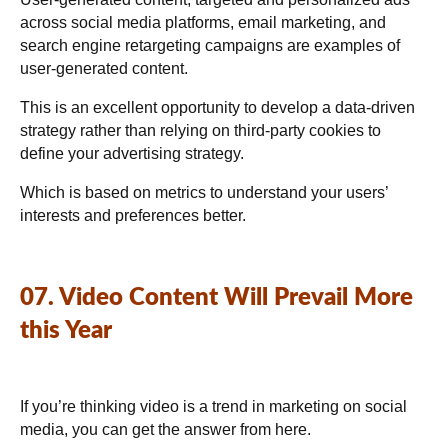
across social media platforms, email marketing, and
search engine retargeting campaigns are examples of
user-generated content.
This is an excellent opportunity to develop a data-driven
strategy rather than relying on third-party cookies to
define your advertising strategy.
Which is based on metrics to understand your users’
interests and preferences better.
07. Video Content Will Prevail More
this Year
If you’re thinking video is a trend in marketing on social
media, you can get the answer from here.