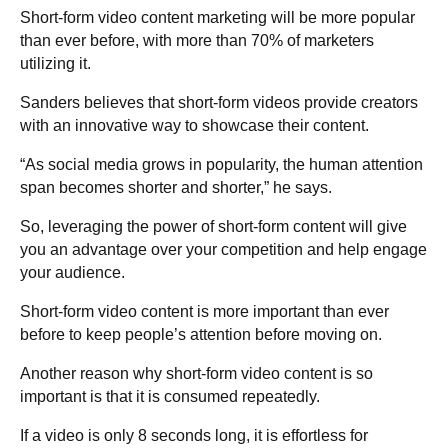
Short-form video content marketing will be more popular
than ever before, with more than 70% of marketers
utilizing it.
Sanders believes that short-form videos provide creators
with an innovative way to showcase their content.
“As social media grows in popularity, the human attention
span becomes shorter and shorter,” he says.
So, leveraging the power of short-form content will give
you an advantage over your competition and help engage
your audience.
Short-form video content is more important than ever
before to keep people’s attention before moving on.
Another reason why short-form video content is so
important is that it is consumed repeatedly.
If a video is only 8 seconds long, it is effortless for