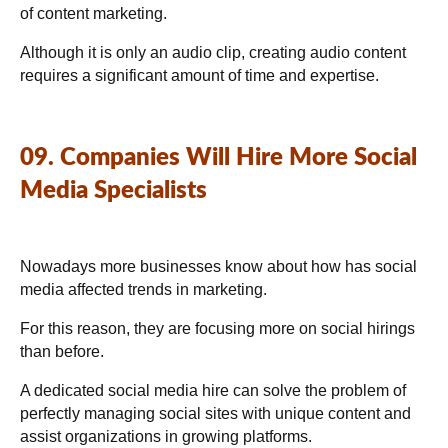
of content marketing.
Although it is only an audio clip, creating audio content
requires a significant amount of time and expertise.
09. Companies Will Hire More Social
Media Specialists
Nowadays more businesses know about how has social
media affected trends in marketing.
For this reason, they are focusing more on social hirings
than before.
A dedicated social media hire can solve the problem of
perfectly managing social sites with unique content and
assist organizations in growing platforms.