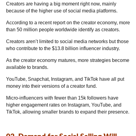
Creators are having a big moment right now, mainly
because of the higher use of social media platforms.
According to a recent report on the creator economy, more
than 50 million people worldwide identify as creators.
Creators aren’t limited to social media networks but those
who contribute to the $13.8 billion influencer industry.
As the creator economy matures, more strategies become
available to brands.
YouTube, Snapchat, Instagram, and TikTok have all put
money into their versions of a creator fund.
Micro-influencers with fewer than 15k followers have
higher engagement rates on Instagram, YouTube, and
TikTok, allowing smaller brands to expand their presence.