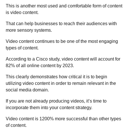
This is another most used and comfortable form of content
is video content.
That can help businesses to reach their audiences with
more sensory systems.
Video content continues to be one of the most engaging
types of content.
According to a Cisco study, video content will account for
82% of all online content by 2023.
This clearly demonstrates how critical it is to begin
utilizing video content in order to remain relevant in the
social media domain.
If you are not already producing videos, it’s time to
incorporate them into your content strategy.
Video content is 1200% more successful than other types
of content.