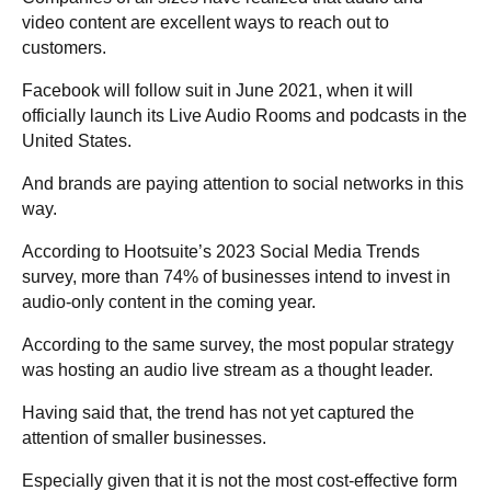
video content are excellent ways to reach out to
customers.
Facebook will follow suit in June 2021, when it will
officially launch its Live Audio Rooms and podcasts in the
United States.
And brands are paying attention to social networks in this
way.
According to Hootsuite’s 2023 Social Media Trends
survey, more than 74% of businesses intend to invest in
audio-only content in the coming year.
According to the same survey, the most popular strategy
was hosting an audio live stream as a thought leader.
Having said that, the trend has not yet captured the
attention of smaller businesses.
Especially given that it is not the most cost-effective form