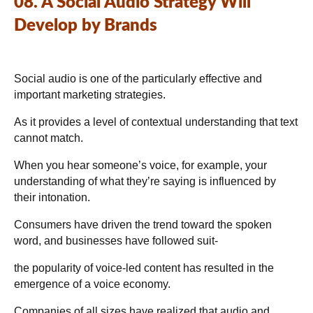
08. A Social Audio Strategy Will
Develop by Brands
Social audio is one of the particularly effective and
important marketing strategies.
As it provides a level of contextual understanding that text
cannot match.
When you hear someone’s voice, for example, your
understanding of what they’re saying is influenced by
their intonation.
Consumers have driven the trend toward the spoken
word, and businesses have followed suit-
the popularity of voice-led content has resulted in the
emergence of a voice economy.
Companies of all sizes have realized that audio and