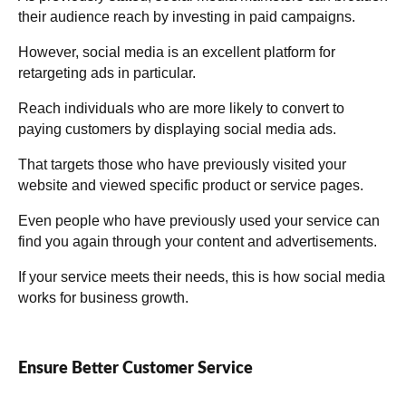
their audience reach by investing in paid campaigns.
However, social media is an excellent platform for
retargeting ads in particular.
Reach individuals who are more likely to convert to
paying customers by displaying social media ads.
That targets those who have previously visited your
website and viewed specific product or service pages.
Even people who have previously used your service can
find you again through your content and advertisements.
If your service meets their needs, this is how social media
works for business growth.
Ensure Better Customer Service