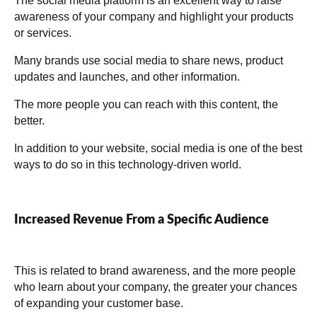
The social media platform is an excellent way to raise
awareness of your company and highlight your products
or services.
Many brands use social media to share news, product
updates and launches, and other information.
The more people you can reach with this content, the
better.
In addition to your website, social media is one of the best
ways to do so in this technology-driven world.
Increased Revenue From a Specific Audience
This is related to brand awareness, and the more people
who learn about your company, the greater your chances
of expanding your customer base.