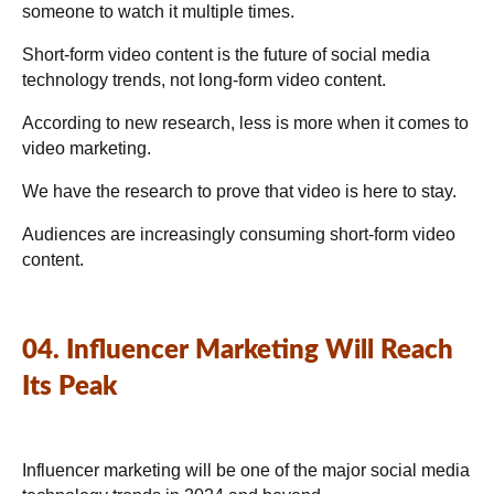
someone to watch it multiple times.
Short-form video content is the future of social media
technology trends, not long-form video content.
According to new research, less is more when it comes to
video marketing.
We have the research to prove that video is here to stay.
Audiences are increasingly consuming short-form video
content.
04. Influencer Marketing Will Reach
Its Peak
Influencer marketing will be one of the major social media