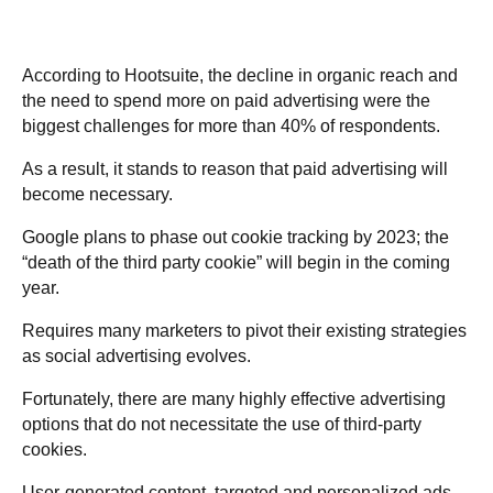
According to Hootsuite, the decline in organic reach and
the need to spend more on paid advertising were the
biggest challenges for more than 40% of respondents.
As a result, it stands to reason that paid advertising will
become necessary.
Google plans to phase out cookie tracking by 2023; the
“death of the third party cookie” will begin in the coming
year.
Requires many marketers to pivot their existing strategies
as social advertising evolves.
Fortunately, there are many highly effective advertising
options that do not necessitate the use of third-party
cookies.
User-generated content, targeted and personalized ads