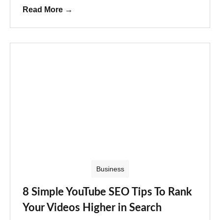
Read More
→
Business
8 Simple YouTube SEO Tips To Rank
Your Videos Higher in Search