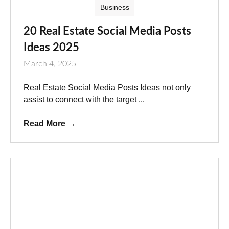
Business
20 Real Estate Social Media Posts
Ideas 2025
March 4, 2025
Real Estate Social Media Posts Ideas not only
assist to connect with the target ...
Read More
→