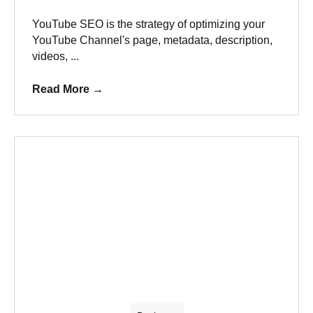
YouTube SEO is the strategy of optimizing your
YouTube Channel's page, metadata, description,
videos, ...
Read More
→