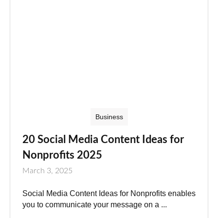
Business
20 Social Media Content Ideas for
Nonprofits 2025
March 3, 2025
Social Media Content Ideas for Nonprofits enables
you to communicate your message on a ...