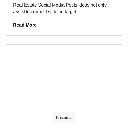
Real Estate Social Media Posts Ideas not only
assist to connect with the target ...
Read More
→
Business