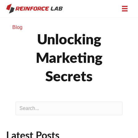
Blog
Unlocking
Marketing
Secrets
Latest Posts