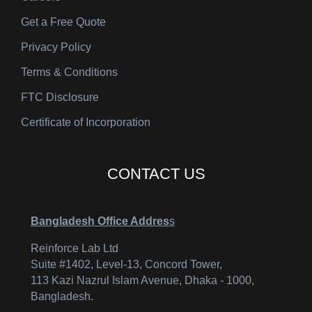
Get a Free Quote
Privacy Policy
Terms & Conditions
FTC Disclosure
Certificate of Incorporation
CONTACT US
Bangladesh Office Addres
s
Reinforce Lab Ltd
Suite #1402, Level-13, Concord Tower,
113 Kazi Nazrul Islam Avenue, Dhaka - 1000,
Bangladesh.