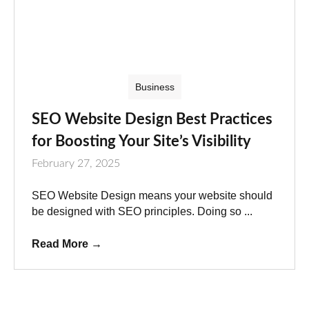
Business
SEO Website Design Best Practices
for Boosting Your Site’s Visibility
February 27, 2025
SEO Website Design means your website should
be designed with SEO principles. Doing so ...
Read More
→