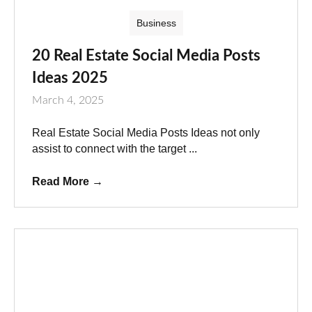
Business
20 Real Estate Social Media Posts
Ideas 2025
March 4, 2025
Real Estate Social Media Posts Ideas not only
assist to connect with the target ...
Read More
→