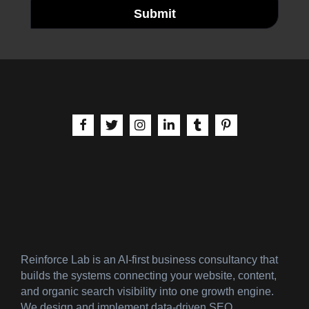
Submit
aria-label | Facebook
aria-label | X
aria-label | Instagram
aria-label | LinkedIn
aria-label | Tumblr
aria-label | Pinteres
Reinforce Lab is an AI-first business consultancy that
builds the systems connecting your website, content,
and organic search visibility into one growth engine.
We design and implement data-driven SEO,