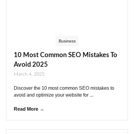
Business
10 Most Common SEO Mistakes To
Avoid 2025
March 4, 2025
Discover the 10 most common SEO mistakes to
avoid and optimize your website for ...
Read More
→