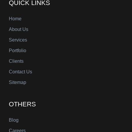
QUICK LINKS
Home
About Us
Services
Portfolio
Clients
Contact Us
Sitemap
OTHERS
Blog
Careers