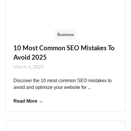
Business
10 Most Common SEO Mistakes To
Avoid 2025
March 4, 2025
Discover the 10 most common SEO mistakes to
avoid and optimize your website for ...
Read More
→