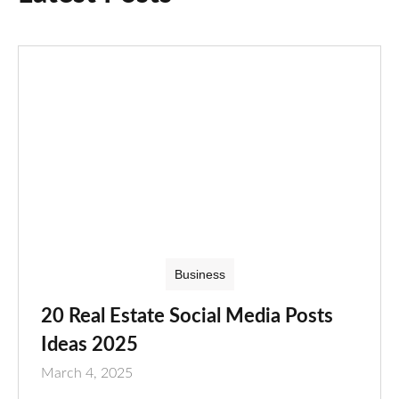
Business
20 Real Estate Social Media Posts
Ideas 2025
March 4, 2025