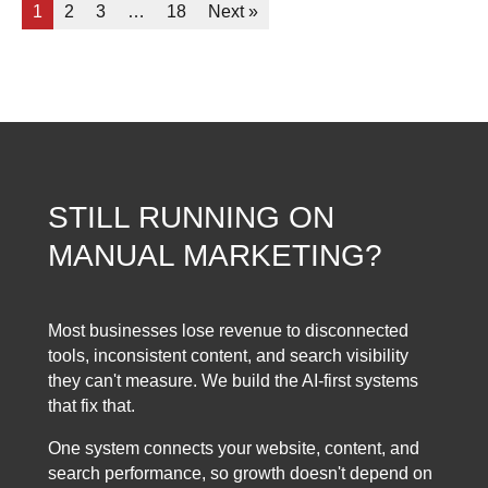
1
2
3
…
18
Next »
STILL RUNNING ON
MANUAL MARKETING?
Most businesses lose revenue to disconnected
tools, inconsistent content, and search visibility
they can't measure. We build the AI-first systems
that fix that.
One system connects your website, content, and
search performance, so growth doesn't depend on