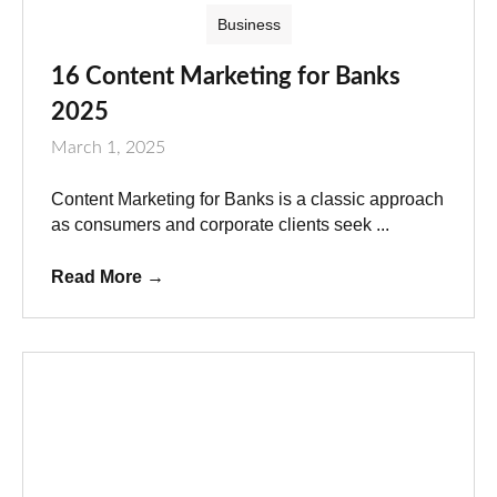
Business
16 Content Marketing for Banks
2025
March 1, 2025
Content Marketing for Banks is a classic approach
as consumers and corporate clients seek ...
Read More
→