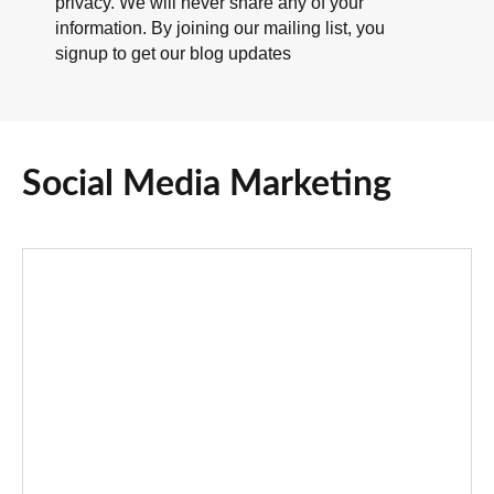
privacy. We will never share any of your
information. By joining our mailing list, you
signup to get our blog updates
Social Media Marketing