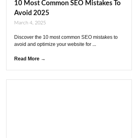
10 Most Common SEO Mistakes To
Avoid 2025
March 4, 2025
Discover the 10 most common SEO mistakes to
avoid and optimize your website for ...
Read More
→