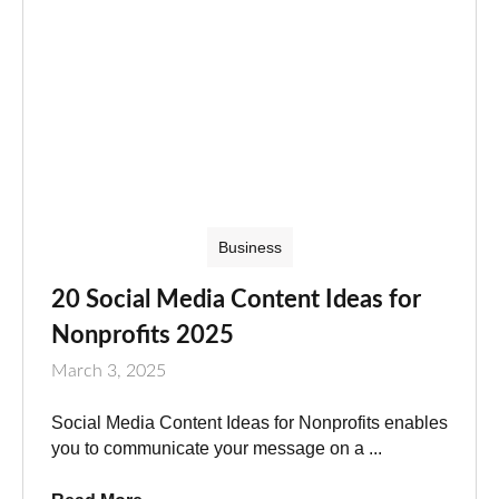
Business
20 Social Media Content Ideas for
Nonprofits 2025
March 3, 2025
Social Media Content Ideas for Nonprofits enables
you to communicate your message on a ...