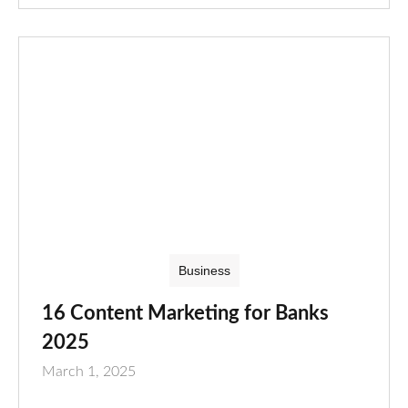
Business
16 Content Marketing for Banks
2025
March 1, 2025