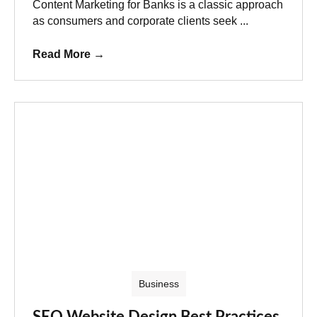
Content Marketing for Banks is a classic approach
as consumers and corporate clients seek ...
Read More
→
Business
SEO Website Design Best Practices