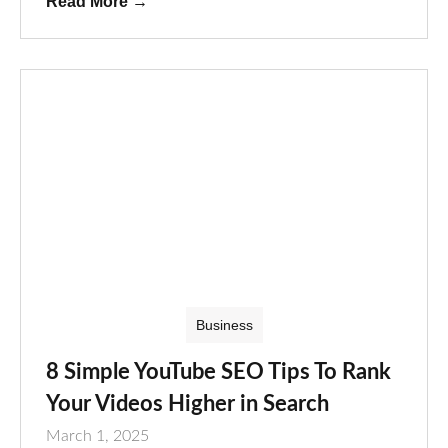
Read More
→
Business
8 Simple YouTube SEO Tips To Rank
Your Videos Higher in Search
March 1, 2025