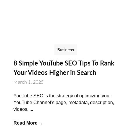
Business
8 Simple YouTube SEO Tips To Rank
Your Videos Higher in Search
March 1, 2025
YouTube SEO is the strategy of optimizing your
YouTube Channel's page, metadata, description,
videos, ...
Read More
→