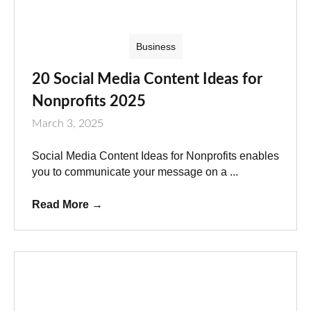
Business
20 Social Media Content Ideas for
Nonprofits 2025
March 3, 2025
Social Media Content Ideas for Nonprofits enables
you to communicate your message on a ...
Read More
→