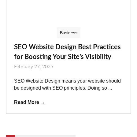
Business
SEO Website Design Best Practices
for Boosting Your Site’s Visibility
February 27, 2025
SEO Website Design means your website should
be designed with SEO principles. Doing so ...
Read More
→