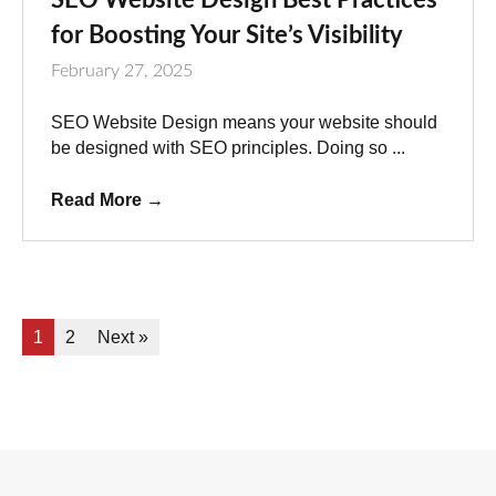
for Boosting Your Site’s Visibility
February 27, 2025
SEO Website Design means your website should
be designed with SEO principles. Doing so ...
Read More
→
1
2
Next »