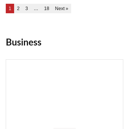
1
2
3
…
18
Next »
Business