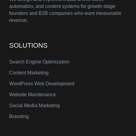
automation, and content systems for growth-stage
founders and B2B companies who want measurable
revenue.
SOLUTIONS
Search Engine Optimization
Content Marketing
WordPress Web Development
Website Maintenance
Social Media Marketing
Branding