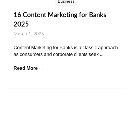
Business
16 Content Marketing for Banks
2025
March 1, 2025
Content Marketing for Banks is a classic approach
as consumers and corporate clients seek ...
Read More
→