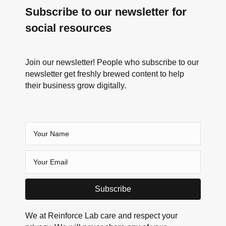
Subscribe to our newsletter for
social resources
Join our newsletter! People who subscribe to our
newsletter get freshly brewed content to help
their business grow digitally.
Subscribe
We at Reinforce Lab care and respect your