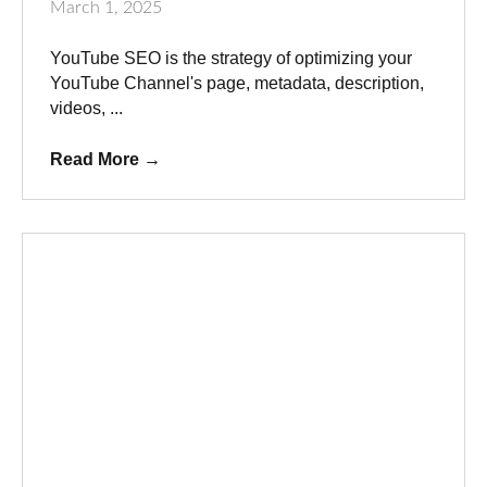
March 1, 2025
YouTube SEO is the strategy of optimizing your
YouTube Channel's page, metadata, description,
videos, ...
Read More
→