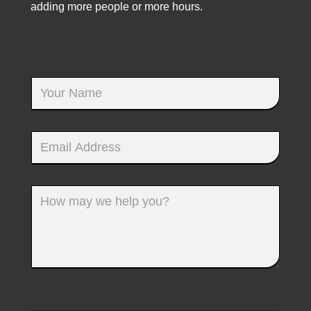
adding more people or more hours.