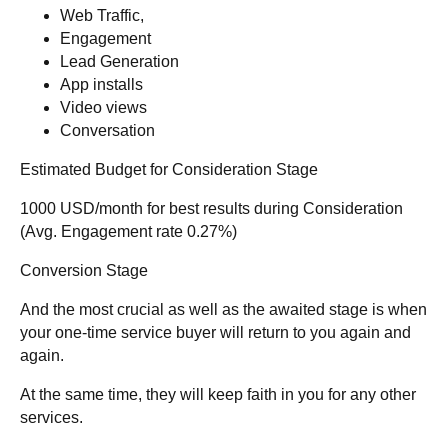
Web Traffic,
Engagement
Lead Generation
App installs
Video views
Conversation
Estimated Budget for Consideration Stage
1000 USD/month for best results during Consideration
(Avg. Engagement rate 0.27%)
Conversion Stage
And the most crucial as well as the awaited stage is when
your one-time service buyer will return to you again and
again.
At the same time, they will keep faith in you for any other
services.