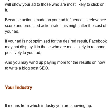
will show your ad to those who are most likely to click on
it.
Because actions made on your ad influence its relevance
score and predicted action rate, this might alter the cost of
your ad.
If your ad is not optimized for the desired result, Facebook
may not display it to those who are most likely to respond
positively to your ad,
And you may wind up paying more for the results on how
to write a blog post SEO.
Your Industry
It means from which industry you are showing up.