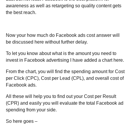
awareness as well as retargeting so quality content gets
the best reach.
Now your how much do Facebook ads cost answer will
be discussed here without further delay.
To let you know about what is the amount you need to
invest in Facebook advertising I have added a chart here.
From the chart, you will find the spending amount for Cost
per Click (CPC), Cost per Lead (CPL), and overall cost of
Facebook ads.
All these will help you to find out your Cost per Result
(CPR) and easily you will evaluate the total Facebook ad
spending from your side.
So here goes –