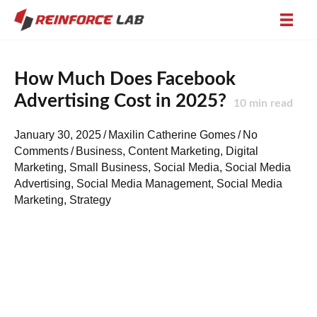
How Much Does Facebook
Advertising Cost in 2025?
10
min read
January 30, 2025
/
Maxilin Catherine Gomes
/
No
Comments
/
Business
,
Content Marketing
,
Digital
Marketing
,
Small Business
,
Social Media
,
Social Media
Advertising
,
Social Media Management
,
Social Media
Marketing
,
Strategy