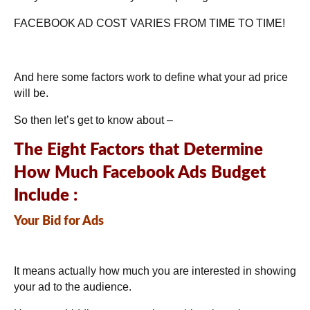
FACEBOOK AD COST VARIES FROM TIME TO TIME!
And here some factors work to define what your ad price
will be.
So then let’s get to know about –
The Eight Factors that Determine
How Much Facebook Ads Budget
Include :
Your Bid for Ads
It means actually how much you are interested in showing
your ad to the audience.