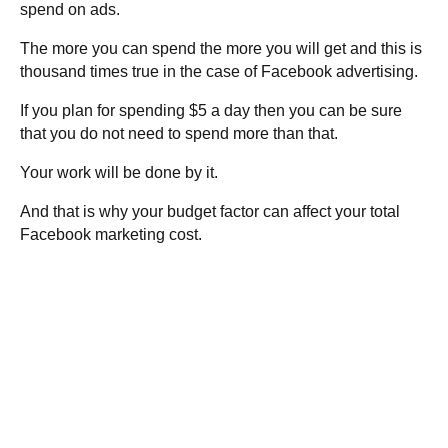
spend on ads.
The more you can spend the more you will get and this is
thousand times true in the case of Facebook advertising.
If you plan for spending $5 a day then you can be sure
that you do not need to spend more than that.
Your work will be done by it.
And that is why your budget factor can affect your total
Facebook marketing cost.