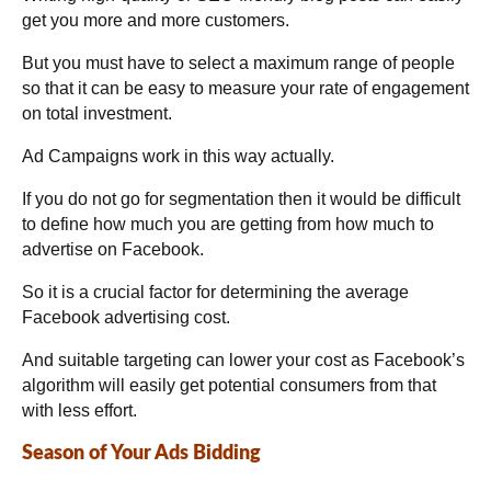
get you more and more customers.
But you must have to select a maximum range of people
so that it can be easy to measure your rate of engagement
on total investment.
Ad Campaigns work in this way actually.
If you do not go for segmentation then it would be difficult
to define how much you are getting from how much to
advertise on Facebook.
So it is a crucial factor for determining the average
Facebook advertising cost.
And suitable targeting can lower your cost as Facebook’s
algorithm will easily get potential consumers from that
with less effort.
Season of Your Ads Bidding