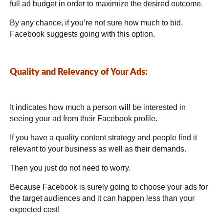
full ad budget in order to maximize the desired outcome.
By any chance, if you’re not sure how much to bid,
Facebook suggests going with this option.
Quality and Relevancy of Your Ads:
It indicates how much a person will be interested in
seeing your ad from their Facebook profile.
If you have a quality content
strategy
and people find it
relevant to your business as well as their demands.
Then you just do not need to worry.
Because Facebook is surely going to choose your ads for
the target audiences and it can happen less than your
expected cost!