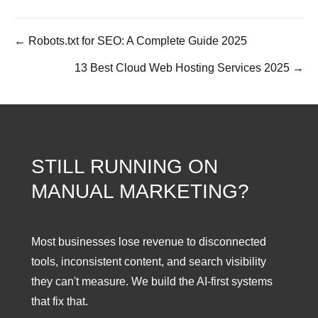
← Robots.txt for SEO: A Complete Guide 2025
Posts
13 Best Cloud Web Hosting Services 2025 →
navigation
STILL RUNNING ON
MANUAL MARKETING?
Most businesses lose revenue to disconnected
tools, inconsistent content, and search visibility
they can't measure. We build the AI-first systems
that fix that.