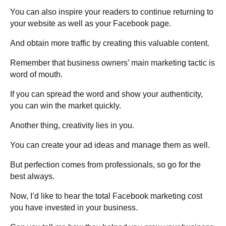
You can also inspire your readers to continue returning to
your website as well as your Facebook page.
And obtain more traffic by creating this valuable content.
Remember that business owners’ main marketing tactic is
word of mouth.
If you can spread the word and show your authenticity,
you can win the market quickly.
Another thing, creativity lies in you.
You can create your ad ideas and manage them as well.
But perfection comes from professionals, so go for the
best always.
Now, I’d like to hear the total Facebook marketing cost
you have invested in your business.