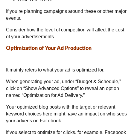
If you’re planning campaigns around these or other major
events.
Consider how the level of competition will affect the cost
of your advertisements.
Optimization of Your Ad Production
It mainly refers to what your ad is optimized for.
When generating your ad, under “Budget & Schedule,”
click on “Show Advanced Options” to reveal an option
named “Optimization for Ad Delivery.”
Your optimized blog posts with the target or relevant
keyword choices here might have an impact on who sees
your adverts on Facebook.
If you select to optimize for clicks, for example, Facebook