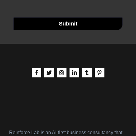
Submit
aria-label | Facebook
aria-label | X
aria-label | Instagram
aria-label | LinkedIn
aria-label | Tumblr
aria-label | Pinteres
Reinforce Lab is an AI-first business consultancy that