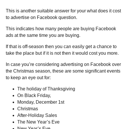
This is another suitable answer for your what does it cost
to advertise on Facebook question.
This indicates how many people are buying Facebook
ads at the same time you are buying.
If that is off-season then you can easily get a chance to
take the place but if it is not then it would cost you more.
In case you’re considering advertising on Facebook over
the Christmas season, these are some significant events
to keep an eye out for:
The holiday of Thanksgiving
On Black Friday,
Monday, December 1st
Christmas
After-Holiday Sales
The New Year’s Eve
New Year’s Eve