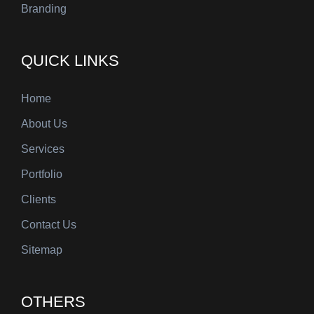
Branding
QUICK LINKS
Home
About Us
Services
Portfolio
Clients
Contact Us
Sitemap
OTHERS