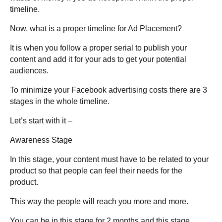
timeline.
Now,
what is a proper timeline for Ad Placement?
It is when you follow a proper serial to publish your
content and add it for your ads to get your potential
audiences.
To minimize your Facebook advertising costs there are 3
stages in the whole timeline.
Let’s start with it –
Awareness Stage
In this stage, your content must have to be related to your
product so that people can feel their needs for the
product.
This way the people will reach you more and more.
You can be in this stage for 2 months and this stage