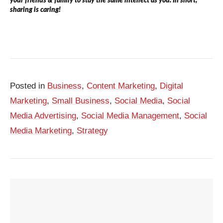
your friends & family to stay the same intellect as you. In short,
sharing is caring!
Posted in
Business
,
Content Marketing
,
Digital
Marketing
,
Small Business
,
Social Media
,
Social
Media Advertising
,
Social Media Management
,
Social
Media Marketing
,
Strategy