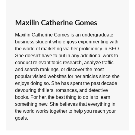
Maxilin Catherine Gomes
Maxilin Catherine Gomes is an undergraduate
business student who enjoys experimenting with
the world of marketing via her proficiency in SEO.
She doesn't have to put in any additional work to
conduct relevant topic research, analyze traffic
and search rankings, or discover the most
popular visited websites for her articles since she
enjoys doing so. She has spent the past decade
devouring thrillers, romances, and detective
books. For her, the best thing to do is to learn
something new. She believes that everything in
the world works together to help you reach your
goals.