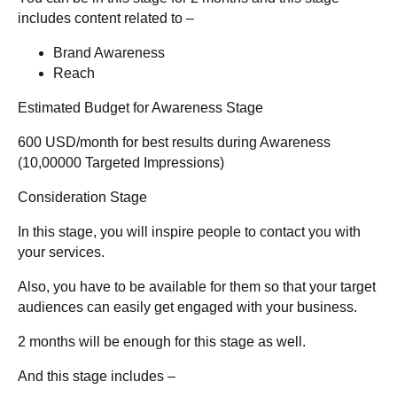
includes content related to –
Brand Awareness
Reach
Estimated Budget for Awareness Stage
600 USD/month for best results during Awareness
(10,00000 Targeted Impressions)
Consideration Stage
In this stage, you will inspire people to contact you with
your services.
Also, you have to be available for them so that your target
audiences can easily get engaged with your business.
2 months will be enough for this stage as well.
And this stage includes –