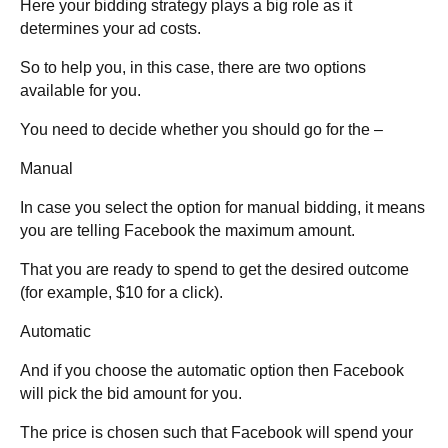
Here your bidding strategy plays a big role as it
determines your ad costs.
So to help you, in this case, there are two options
available for you.
You need to decide whether you should go for the –
Manual
In case you select the option for manual bidding, it means
you are telling Facebook the maximum amount.
That you are ready to spend to get the desired outcome
(for example, $10 for a click).
Automatic
And if you choose the automatic option then Facebook
will pick the bid amount for you.
The price is chosen such that Facebook will spend your