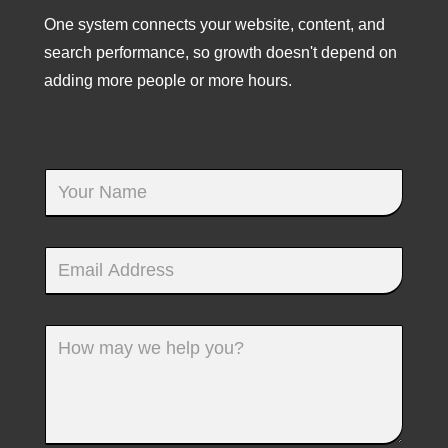
One system connects your website, content, and
search performance, so growth doesn't depend on
adding more people or more hours.