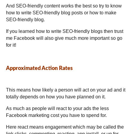
And SEO-friendly content works the best so try to know
how to write SEO-friendly blog posts or how to make
SEO-friendly blog.
If you learned
how to write SEO-friendly blogs then trust
me Facebook will also give much more important so go
for it!
Approximated Action Rates
This means how likely a person will act on your ad and it
totally depends on how you have planned on it.
As much as people will react to your ads the less
Facebook marketing cost you have to spend for.
Here react means engagement which may be called the
link clicks, commenting, reacting, app install, or up for