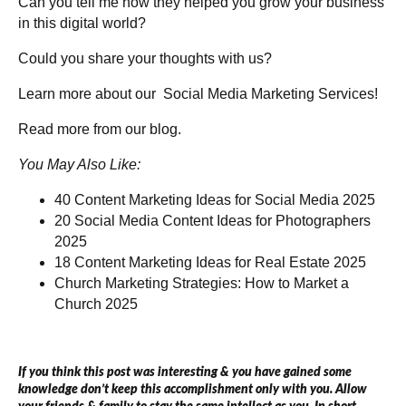
Can you tell me how they helped you grow your business
in this digital world?
Could you share your thoughts with us?
Learn more about our
Social Media Marketing Services!
Read more from our
blog
.
You May Also Like:
40 Content Marketing Ideas for Social Media 2025
20 Social Media Content Ideas for Photographers
2025
18 Content Marketing Ideas for Real Estate 2025
Church Marketing Strategies: How to Market a
Church 2025
If you think this post was interesting & you have gained some
knowledge don’t keep this accomplishment only with you. Allow