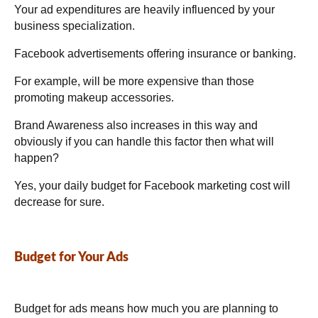
Your ad expenditures are heavily influenced by your
business specialization.
Facebook advertisements offering insurance or banking.
For example, will be more expensive than those
promoting makeup accessories.
Brand Awareness also increases in this way and
obviously if you can handle this factor then what will
happen?
Yes, your daily budget for Facebook marketing cost will
decrease for sure.
Budget for Your Ads
Budget for ads means how much you are planning to