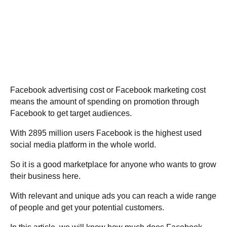
Facebook advertising cost or Facebook marketing cost
means the amount of spending on promotion through
Facebook to get target audiences.
With 2895 million users Facebook is the highest used
social media platform in the whole world.
So it is a good marketplace for anyone who wants to grow
their business here.
With relevant and unique ads you can reach a wide range
of people and get your potential customers.