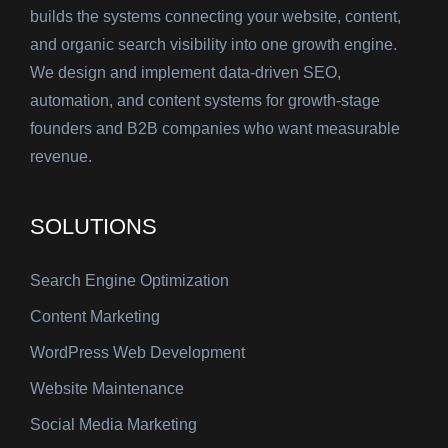
builds the systems connecting your website, content,
and organic search visibility into one growth engine.
We design and implement data-driven SEO,
automation, and content systems for growth-stage
founders and B2B companies who want measurable
revenue.
SOLUTIONS
Search Engine Optimization
Content Marketing
WordPress Web Development
Website Maintenance
Social Media Marketing