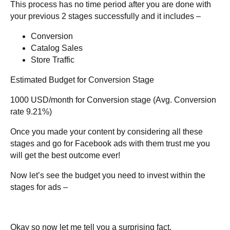
This process has no time period after you are done with
your previous 2 stages successfully and it includes –
Conversion
Catalog Sales
Store Traffic
Estimated Budget for Conversion Stage
1000 USD/month for Conversion stage (Avg. Conversion
rate 9.21%)
Once you made your content by considering all these
stages and go for Facebook ads with them trust me you
will get the best outcome ever!
Now let’s see the budget you need to invest within the
stages for ads –
Okay so now let me tell you a surprising fact.