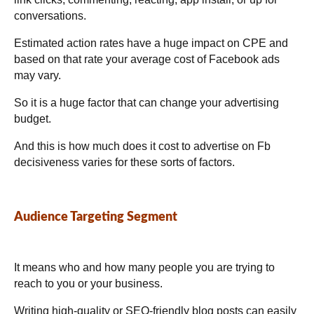
conversations.
Estimated action rates have a huge impact on CPE and
based on that rate your average cost of Facebook ads
may vary.
So it is a huge factor that can change your advertising
budget.
And this is how much does it cost to advertise on Fb
decisiveness varies for these sorts of factors.
Audience Targeting Segment
It means who and how many people you are trying to
reach to you or your business.
Writing high-quality or SEO-friendly blog posts can easily