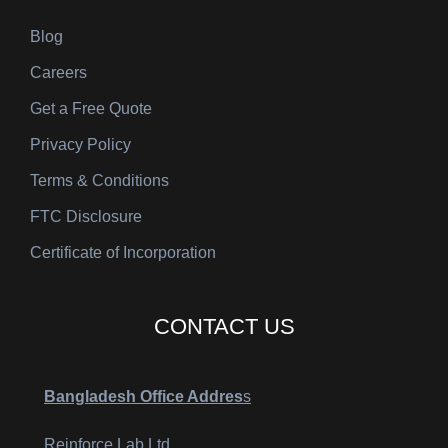
Blog
Careers
Get a Free Quote
Privacy Policy
Terms & Conditions
FTC Disclosure
Certificate of Incorporation
CONTACT US
Bangladesh Office Addres
s
Reinforce Lab Ltd