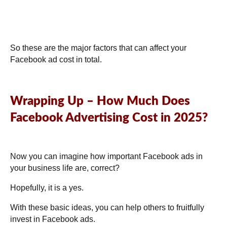
So these are the major factors that can affect your
Facebook ad cost in total.
Wrapping Up – How Much Does
Facebook Advertising Cost in 2025?
Now you can imagine how important Facebook ads in
your business life are, correct?
Hopefully, it is a yes.
With these basic ideas, you can help others to fruitfully
invest in Facebook ads.