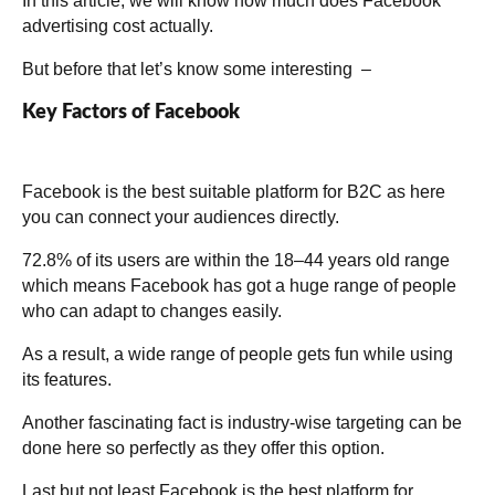
In this article, we will know how much does Facebook
advertising cost actually.
But before that let’s know some interesting –
Key Factors of Facebook
Facebook is the best suitable platform for B2C as here
you can connect your audiences directly.
72.8% of its users are within the 18–44 years old range
which means Facebook has got a huge range of people
who can adapt to changes easily.
As a result, a wide range of people gets fun while using
its features.
Another fascinating fact is industry-wise targeting can be
done here so perfectly as they offer this option.
Last but not least Facebook is the best platform for