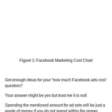
Figure 1: Facebook Marketing Cost Chart
Got enough ideas for your ‘how much Facebook ads cost’
question?
Your answer might be yes but trust me it is not!
Spending the mentioned amount for ad sets will be just a
waste of money if you do not spend within the proper