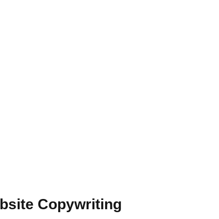
bsite Copywriting