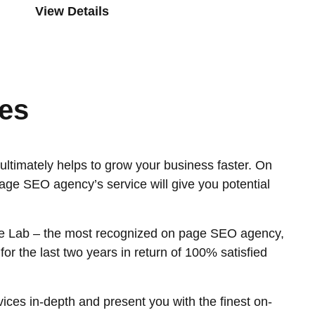
View Details
es
ltimately helps to grow your business faster. On
age SEO agency’s service will give you potential
orce Lab – the most recognized on page SEO agency,
r the last two years in return of 100% satisfied
ces in-depth and present you with the finest on-