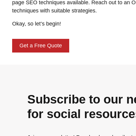
page SEO techniques available. Reach out to an O
techniques with suitable strategies.
Okay, so let’s begin!
Get a Free Quote
Subscribe to our n
for social resourc