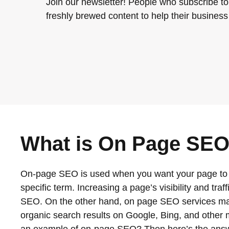
Join our newsletter! People who subscribe to
freshly brewed content to help their business 
What is On Page SEO
On-page SEO is used when you want your page to ra
specific term. Increasing a page’s visibility and tra
SEO. On the other hand, on page SEO services may
organic search results on Google, Bing, and other ma