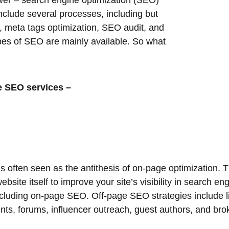
er – search engine optimization (SEO)
include several processes, including but
n, meta tags optimization, SEO audit, and
types of SEO are mainly available. So what
te SEO services –
s often seen as the antithesis of on-page optimization. 
site itself to improve your site’s visibility in search e
cluding on-page SEO. Off-page SEO strategies include li
s, forums, influencer outreach, guest authors, and broke