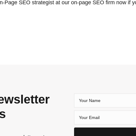
n-Page SEO strategist at our on-page SEO firm now if y
ewsletter
es