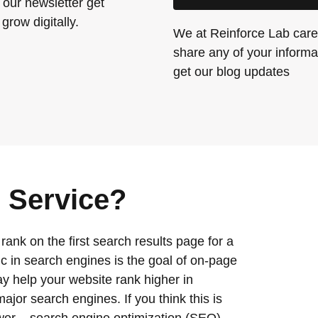
 our newsletter get
grow digitally.
We at Reinforce Lab care 
share any of your informat
get our blog updates
 Service?
nk on the first search results page for a
ffic in search engines is the goal of on-page
 help your website rank higher in
jor search engines. If you think this is