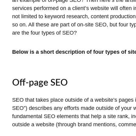
an example of on-page SEO? Then here’s the answ
services performed on a client’s website will often 
not limited to keyword research, content productio
so on. All these are part of on-site SEO, but four 
are the four types of SEO?
Below is a short description of four types of si
Off-page SEO
SEO that takes place outside of a website’s pages i
SEO”) describes any efforts made outside of your web
fundamental SEO elements that help a site rank, in
outside a website (through brand mentions, comment