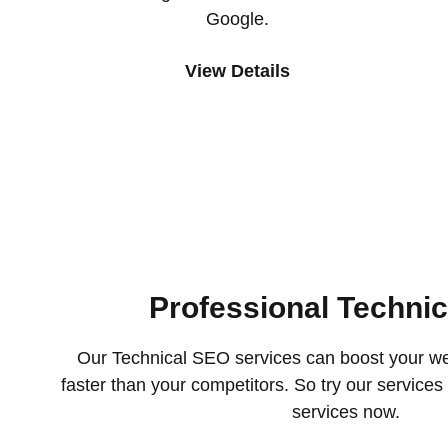
Google.
View Details
Professional Techni
Our Technical SEO services can boost your we
faster than your competitors. So try our service
services now.