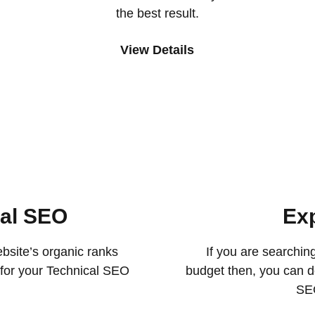
the best result.
View Details
cal SEO
Ex
bsite’s organic ranks
If you are searchin
s for your Technical SEO
budget then, you can de
SEO