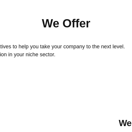
We Offer
atives to help you take your company to the next level.
on in your niche sector.
We