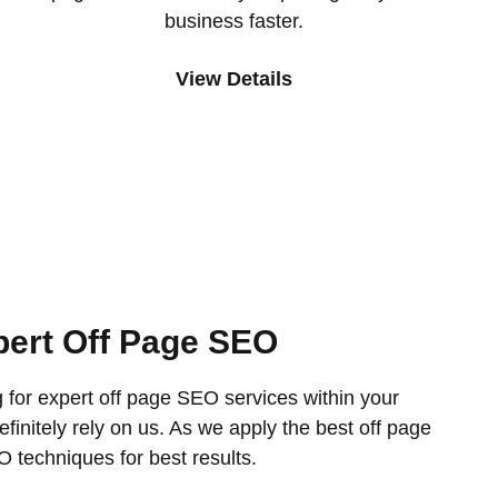
business faster.
View Details
pert Off Page SEO
g for expert off page SEO services within your
finitely rely on us. As we apply the best off page
 techniques for best results.