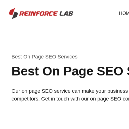
HO
Best On Page SEO Services
Best On Page SEO 
Our on page SEO service can make your business o
competitors. Get in touch with our on page SEO c