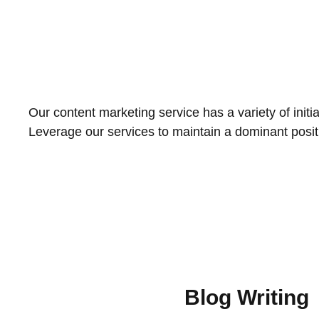
Our content marketing service has a variety of initi
Leverage our services to maintain a dominant positi
Blog Writing