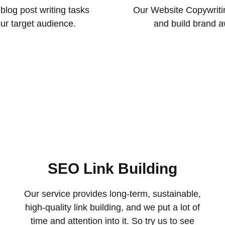
blog post writing tasks
Our Website Copywritin
our target audience.
and build brand a
SEO Link Building
Our service provides long-term, sustainable,
high-quality link building, and we put a lot of
time and attention into it. So try us to see