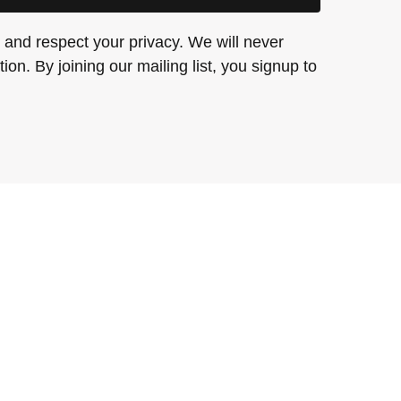
and respect your privacy. We will never
ion. By joining our mailing list, you signup to