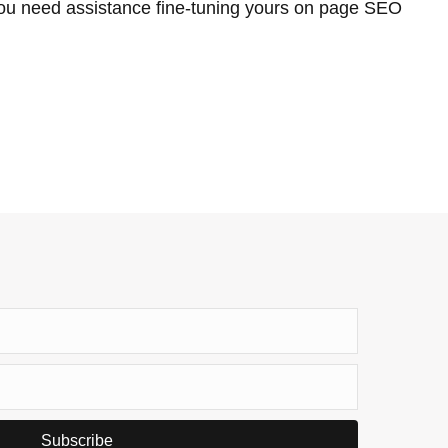
ou need assistance fine-tuning yours on page SEO
Subscribe