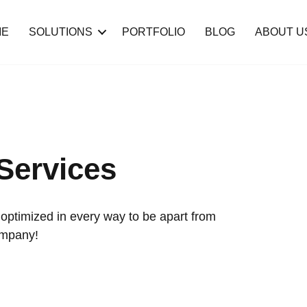
ME
SOLUTIONS
PORTFOLIO
BLOG
ABOUT U
Services
ptimized in every way to be apart from
ompany!