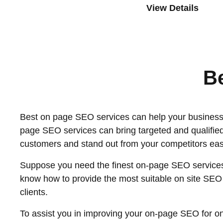
View Details
B
Best on page SEO services can help your business w
page SEO services can bring targeted and qualified
customers and stand out from your competitors easi
Suppose you need the finest on-page SEO services.
know how to provide the most suitable on site SEO s
clients.
To assist you in improving your on-page SEO for on