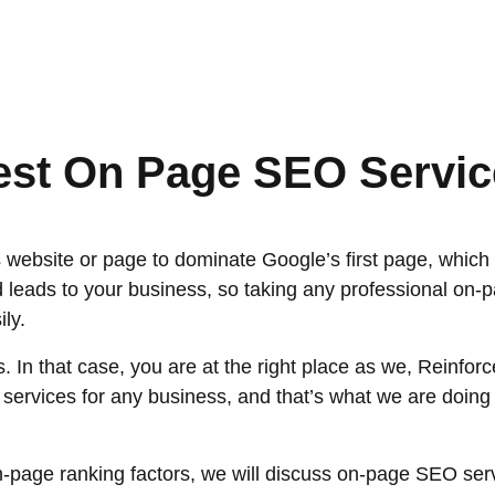
est On Page SEO Servic
ebsite or page to dominate Google’s first page, which u
 leads to your business, so taking any professional on-p
ly.
 In that case, you are at the right place as we, Reinf
ervices for any business, and that’s what we are doing fo
-page ranking factors, we will discuss on-page SEO servi