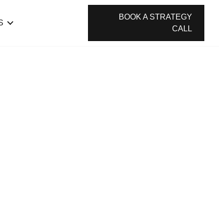
BOOK A STRATEGY
S
CALL