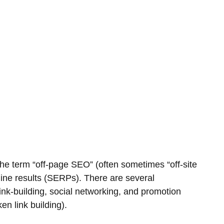
The term “off-page SEO” (often sometimes “off-site
ngine results (SERPs). There are several
nk-building, social networking, and promotion
n link building).