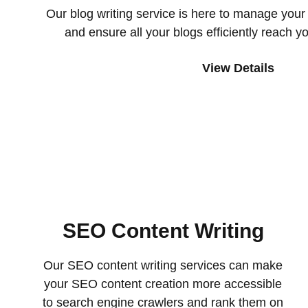
Our blog writing service is here to manage your 
and ensure all your blogs efficiently reach y
View Details
SEO Content Writing
Our SEO content writing services can make
your SEO content creation more accessible
to search engine crawlers and rank them on