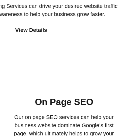
g Services can drive your desired website traffic
wareness to help your business grow faster.
View Details
On Page SEO
Our on page SEO services can help your
business website dominate Google’s first
page, which ultimately helps to grow your