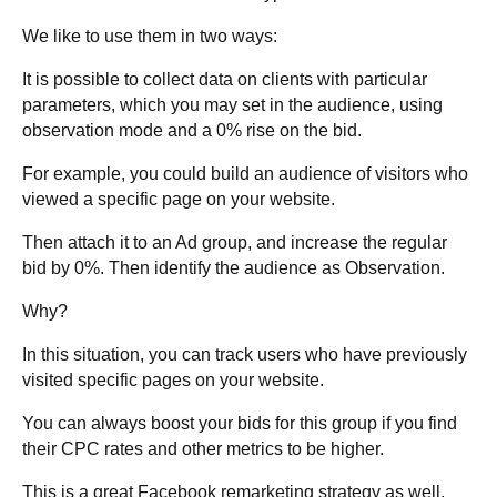
We like to use them in two ways:
It is possible to collect data on clients with particular
parameters, which you may set in the audience, using
observation mode and a 0% rise on the bid.
For example, you could build an audience of visitors who
viewed a specific page on your website.
Then attach it to an Ad group, and increase the regular
bid by 0%. Then identify the audience as Observation.
Why?
In this situation, you can track users who have previously
visited specific pages on your website.
You can always boost your bids for this group if you find
their CPC rates and other metrics to be higher.
This is a great Facebook remarketing strategy as well.