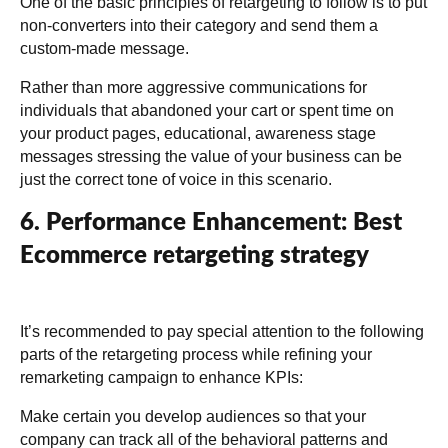
One of the basic principles of retargeting to follow is to put
non-converters into their category and send them a
custom-made message.
Rather than more aggressive communications for
individuals that abandoned your cart or spent time on
your product pages, educational, awareness stage
messages stressing the value of your business can be
just the correct tone of voice in this scenario.
6. Performance Enhancement: Best
Ecommerce retargeting strategy
It’s recommended to pay special attention to the following
parts of the retargeting process while refining your
remarketing campaign to enhance KPIs:
Make certain you develop audiences so that your
company can track all of the behavioral patterns and