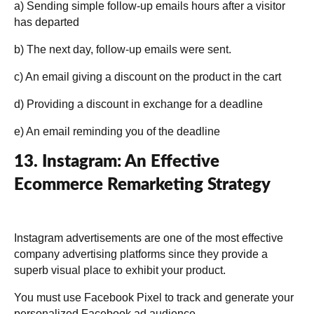
a) Sending simple follow-up emails hours after a visitor
has departed
b) The next day, follow-up emails were sent.
c) An email giving a discount on the product in the cart
d) Providing a discount in exchange for a deadline
e) An email reminding you of the deadline
13. Instagram: An Effective
Ecommerce Remarketing Strategy
Instagram advertisements are one of the most effective
company advertising platforms since they provide a
superb visual place to exhibit your product.
You must use Facebook Pixel to track and generate your
personalized Facebook ad audience.