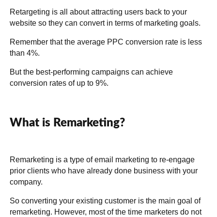
Retargeting is all about attracting users back to your
website so they can convert in terms of marketing goals.
Remember that the average PPC conversion rate is less
than 4%.
But the best-performing campaigns can achieve
conversion rates of up to 9%.
What is Remarketing?
Remarketing is a type of email marketing to re-engage
prior clients who have already done business with your
company.
So converting your existing customer is the main goal of
remarketing. However, most of the time marketers do not