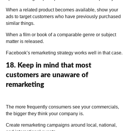
When a related product becomes available, show your
ads to target customers who have previously purchased
similar things.
When a film or book of a comparable genre or subject
matter is released.
Facebook’s remarketing strategy works well in that case.
18. Keep in mind that most
customers are unaware of
remarketing
The more frequently consumers see your commercials,
the bigger they think your company is.
Create remarketing campaigns around local, national,