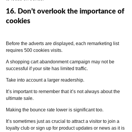
16. Don’t overlook the importance of
cookies
Before the adverts are displayed, each remarketing list
requires 500 cookies visits.
A shopping cart abandonment campaign may not be
successful if your site has limited traffic.
Take into account a larger readership.
It’s important to remember that it’s not always about the
ultimate sale.
Making the bounce rate lower is significant too.
It’s sometimes just as crucial to attract a visitor to join a
loyalty club or sign up for product updates or news as it is