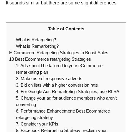
It sounds similar but there are some slight differences.
Table of Contents
What is Retargeting?
What is Remarketing?
E-Commerce Retargeting Strategies to Boost Sales
18 Best Ecommerce retargeting Strategies
1. Ads should be tailored to your eCommerce
remarketing plan
2. Make use of responsive adverts
3. Bid on lists with a higher conversion rate
4. For Google Ads Remarketing Strategies, use RLSA
5. Change your ad for audience members who aren’t
converting
6. Performance Enhancement: Best Ecommerce
retargeting strategy
7. Consider your KPIs
8. Facebook Retargeting Strategy: reclaim your