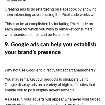
the purchase.
Creating ads to do retargeting on Facebook by showing
them interesting adverts using the Pixel code works well.
This can be accomplished by including Pixel code on
each page for which you wish to remarket consumers
who abandoned their cart on Facebook.
9. Google ads can help you establish
your brand’s presence
Why not use Google to directly target cart abandoners?
You may remarket your products to shoppers using
Google display ads on a variety of high-traffic sites that
enable you to post display advertisements.
As a result, your adverts will appear whenever your target
person visits any of these sites (there are many).