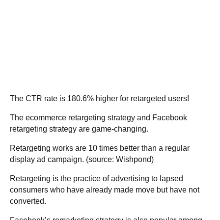
The CTR rate is 180.6% higher for retargeted users!
The ecommerce retargeting strategy and Facebook
retargeting strategy are game-changing.
Retargeting works are 10 times better than a regular
display ad campaign. (source:
Wishpond
)
Retargeting is the practice of advertising to lapsed
consumers who have already made move but have not
converted.