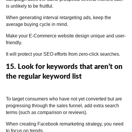
is unlikely to be fruitful.
When generating interval retargeting ads, keep the
average buying cycle in mind.
Make your E-Commerce website design unique and user-
friendly.
It will protect your SEO efforts from zero-click searches.
15. Look for keywords that aren’t on
the regular keyword list
To target consumers who have not yet converted but are
progressing through the sales funnel, add extra search
terms (such as comparison or reviews).
When creating Facebook remarketing strategy, you need
to focus on trends.