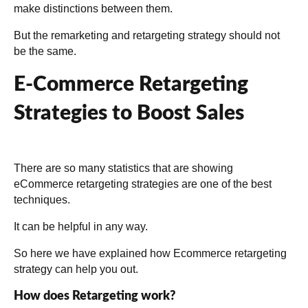
make distinctions between them.
But the remarketing and retargeting strategy should not
be the same.
E-Commerce Retargeting
Strategies to Boost Sales
There are so many statistics that are showing
eCommerce retargeting strategies are one of the best
techniques.
It can be helpful in any way.
So here we have explained how Ecommerce retargeting
strategy can help you out.
How does Retargeting work?