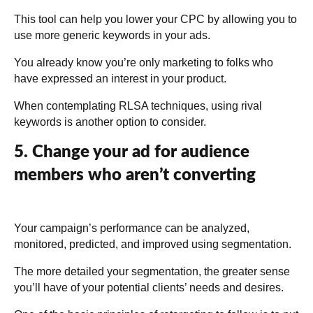
This tool can help you lower your CPC by allowing you to
use more generic keywords in your ads.
You already know you’re only marketing to folks who
have expressed an interest in your product.
When contemplating RLSA techniques, using rival
keywords is another option to consider.
5. Change your ad for audience
members who aren’t converting
Your campaign’s performance can be analyzed,
monitored, predicted, and improved using segmentation.
The more detailed your segmentation, the greater sense
you’ll have of your potential clients’ needs and desires.