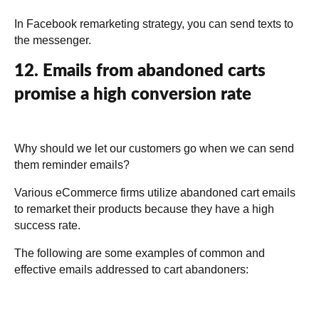
In Facebook remarketing strategy, you can send texts to
the messenger.
12. Emails from abandoned carts
promise a high conversion rate
Why should we let our customers go when we can send
them reminder emails?
Various eCommerce firms utilize abandoned cart emails
to remarket their products because they have a high
success rate.
The following are some examples of common and
effective emails addressed to cart abandoners: