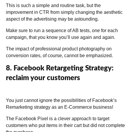
This is such a simple and routine task, but the
improvement in CTR from simply changing the aesthetic
aspect of the advertising may be astounding.
Make sure to run a sequence of AB tests, one for each
campaign, that you know you’ll use again and again.
The impact of professional product photography on
conversion rates, of course, cannot be emphasized.
8. Facebook Retargeting Strategy:
reclaim your customers
You just cannot ignore the possibilities of Facebook’s
Remarketing strategy as an E-Commerce business!
The Facebook Pixel is a clever approach to target
customers who put items in their cart but did not complete