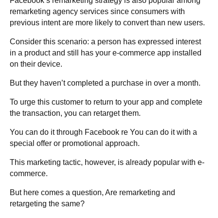
Facebook’s remarketing strategy is also popular among
remarketing agency services since consumers with
previous intent are more likely to convert than new users.
Consider this scenario: a person has expressed interest
in a product and still has your e-commerce app installed
on their device.
But they haven’t completed a purchase in over a month.
To urge this customer to return to your app and complete
the transaction, you can retarget them.
You can do it through Facebook re You can do it with a
special offer or promotional approach.
This marketing tactic, however, is already popular with e-
commerce.
But here comes a question, Are remarketing and
retargeting the same?