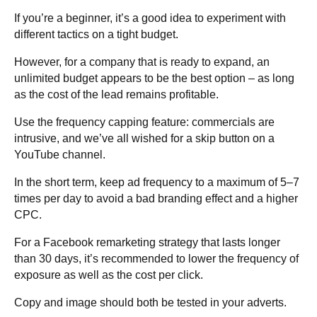
If you’re a beginner, it’s a good idea to experiment with
different tactics on a tight budget.
However, for a company that is ready to expand, an
unlimited budget appears to be the best option – as long
as the cost of the lead remains profitable.
Use the frequency capping feature: commercials are
intrusive, and we’ve all wished for a skip button on a
YouTube channel.
In the short term, keep ad frequency to a maximum of 5–7
times per day to avoid a bad branding effect and a higher
CPC.
For a Facebook remarketing strategy that lasts longer
than 30 days, it’s recommended to lower the frequency of
exposure as well as the cost per click.
Copy and image should both be tested in your adverts.