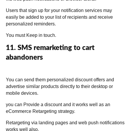
Users that sign up for your notification services may
easily be added to your list of recipients and receive
personalized reminders.
You must Keep in touch.
11. SMS remarketing to cart
abandoners
You can send them personalized discount offers and
advertise similar products directly to their desktop or
mobile devices.
you can Provide a discount and it works well as an
eCommerce Retargeting strategy.
Retargeting via landing pages and web push notifications
works well also.