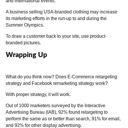
and international events.
A business selling USA-branded clothing may increase
its marketing efforts in the run-up to and during the
Summer Olympics.
To draw a customer back to your site, use product-
branded pictures.
Wrapping Up
What do you think now? Does E-Commerce retargeting
strategy and Facebook remarketing strategy work?
With proper strategy, it will work.
Out of 1000 marketers surveyed by the
Interactive
Advertising Bureau (IAB)
, 92% found retargeting to
perform the same as or better than search, 91% for email,
and 92% for other display advertising.