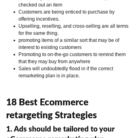
checked out an item
Customers are being enticed to purchase by
offering incentives.
Upselling, reselling, and cross-selling are all terms
for the same thing.
promoting items of a similar sort that may be of
interest to existing customers
Promoting to on-the-go customers to remind them
that they may buy from anywhere
Sales will undoubtedly flood in if the correct
remarketing plan is in place.
18 Best Ecommerce
retargeting Strategies
1. Ads should be tailored to your