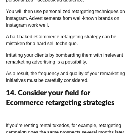
You will then use personalized retargeting techniques on
Instagram. Advertisements from well-known brands on
Instagram work well.
A half-baked eCommerce retargeting strategy can be
mistaken for a hard sell technique.
Irritating your clients by bombarding them with irrelevant
remarketing advertising is a possibility.
As a result, the frequency and quality of your remarketing
initiatives must be carefully considered.
14. Consider your field for
Ecommerce retargeting strategies
If you’re renting rental tuxedos, for example, retargeting
campaign does the same prospects several months later