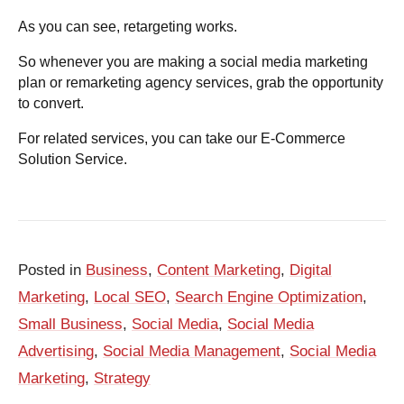
As you can see, retargeting works.
So whenever you are making a social media marketing
plan or
remarketing agency services, grab the opportunity
to convert.
For related services, you can take our
E-Commerce
Solution Service.
Posted in
Business
,
Content Marketing
,
Digital
Marketing
,
Local SEO
,
Search Engine Optimization
,
Small Business
,
Social Media
,
Social Media
Advertising
,
Social Media Management
,
Social Media
Marketing
,
Strategy