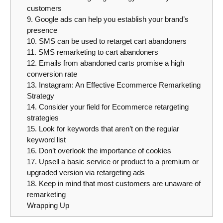
customers
9. Google ads can help you establish your brand’s
presence
10. SMS can be used to retarget cart abandoners
11. SMS remarketing to cart abandoners
12. Emails from abandoned carts promise a high
conversion rate
13. Instagram: An Effective Ecommerce Remarketing
Strategy
14. Consider your field for Ecommerce retargeting
strategies
15. Look for keywords that aren’t on the regular
keyword list
16. Don’t overlook the importance of cookies
17. Upsell a basic service or product to a premium or
upgraded version via retargeting ads
18. Keep in mind that most customers are unaware of
remarketing
Wrapping Up