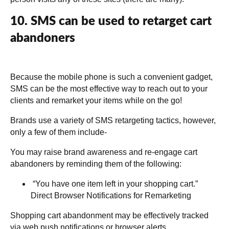
10. SMS can be used to retarget cart
abandoners
Because the mobile phone is such a convenient gadget,
SMS can be the most effective way to reach out to your
clients and remarket your items while on the go!
Brands use a variety of SMS retargeting tactics, however,
only a few of them include-
You may raise brand awareness and re-engage cart
abandoners by reminding them of the following:
“You have one item left in your shopping cart.”
Direct Browser Notifications for Remarketing
Shopping cart abandonment may be effectively tracked
via web push notifications or browser alerts.