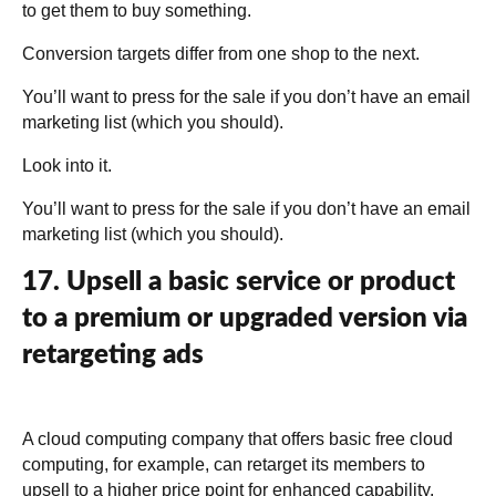
to get them to buy something.
Conversion targets differ from one shop to the next.
You’ll want to press for the sale if you don’t have an email
marketing list (which you should).
Look into it.
You’ll want to press for the sale if you don’t have an email
marketing list (which you should).
17. Upsell a basic service or product
to a premium or upgraded version via
retargeting ads
A cloud computing company that offers basic free cloud
computing, for example, can retarget its members to
upsell to a higher price point for enhanced capability.