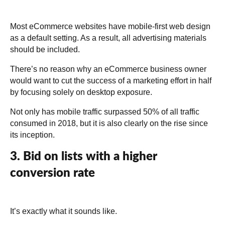
Most eCommerce websites have mobile-first web design
as a default setting. As a result, all advertising materials
should be included.
There’s no reason why an eCommerce business owner
would want to cut the success of a marketing effort in half
by focusing solely on desktop exposure.
Not only has mobile traffic surpassed 50% of all traffic
consumed in 2018, but it is also clearly on the rise since
its inception.
3. Bid on lists with a higher
conversion rate
It’s exactly what it sounds like.