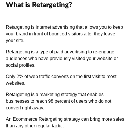
What is Retargeting?
Retargeting is internet advertising that allows you to keep
your brand in front of bounced visitors after they leave
your site.
Retargeting is a type of paid advertising to re-engage
audiences who have previously visited your website or
social profiles.
Only 2% of web traffic converts on the first visit to most
websites.
Retargeting is a marketing strategy that enables
businesses to reach 98 percent of users who do not
convert right away.
An Ecommerce Retargeting strategy can bring more sales
than any other regular tactic.