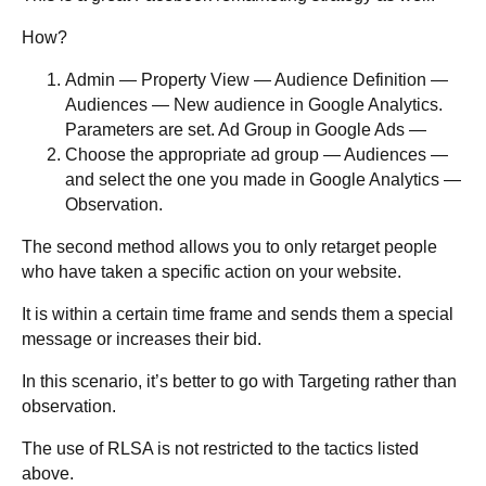
How?
Admin — Property View — Audience Definition —
Audiences — New audience in Google Analytics.
Parameters are set. Ad Group in Google Ads —
Choose the appropriate ad group — Audiences —
and select the one you made in Google Analytics —
Observation.
The second method allows you to only retarget people
who have taken a specific action on your website.
It is within a certain time frame and sends them a special
message or increases their bid.
In this scenario, it’s better to go with Targeting rather than
observation.
The use of RLSA is not restricted to the tactics listed
above.