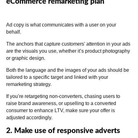
eCommerce remarketing plan
Ad copy is what communicates with a user on your
behalf.
The anchors that capture customers’ attention in your ads
are the visuals you use, whether it’s product photography
or graphic design.
Both the language and the images of your ads should be
tailored to a specific target and linked with your
remarketing strategy.
If you’re retargeting non-converters, chasing users to
raise brand awareness, or upselling to a converted
consumer to enhance LTV, make sure your offer is
adjusted accordingly.
2. Make use of responsive adverts