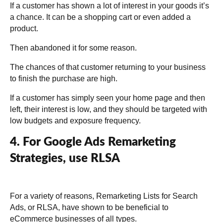
If a customer has shown a lot of interest in your goods it’s
a chance. It can be a shopping cart or even added a
product.
Then abandoned it for some reason.
The chances of that customer returning to your business
to finish the purchase are high.
If a customer has simply seen your home page and then
left, their interest is low, and they should be targeted with
low budgets and exposure frequency.
4. For Google Ads Remarketing
Strategies, use RLSA
For a variety of reasons, Remarketing Lists for Search
Ads, or RLSA, have shown to be beneficial to
eCommerce businesses of all types.