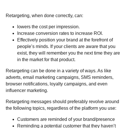
Retargeting, when done correctly, can:
lowers the cost per impression.
Increase conversion rates to increase ROI.
Effectively position your brand at the forefront of
people’s minds. If your clients are aware that you
exist, they will remember you the next time they are
in the market for that product.
Retargeting can be done in a variety of ways. As like
adverts, email marketing campaigns, SMS reminders,
browser notifications, loyalty campaigns, and even
influencer marketing.
Retargeting messages should preferably revolve around
the following topics, regardless of the platform you use:
Customers are reminded of your brand/presence
Reminding a potential customer that they haven’t