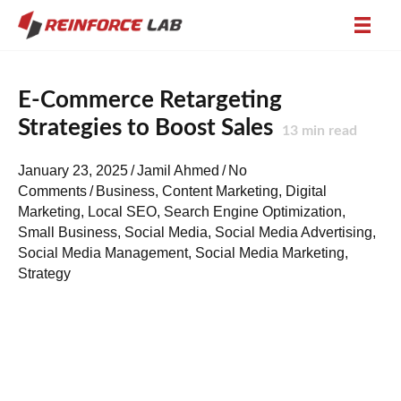
E-Commerce Retargeting
Strategies to Boost Sales
13
min read
January 23, 2025
/
Jamil Ahmed
/
No
Comments
/
Business
,
Content Marketing
,
Digital
Marketing
,
Local SEO
,
Search Engine Optimization
,
Small Business
,
Social Media
,
Social Media Advertising
,
Social Media Management
,
Social Media Marketing
,
Strategy