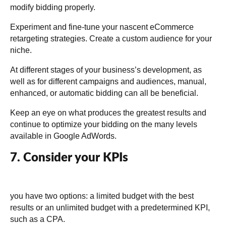
modify bidding properly.
Experiment and fine-tune your nascent eCommerce
retargeting strategies. Create a custom audience for your
niche.
At different stages of your business’s development, as
well as for different campaigns and audiences, manual,
enhanced, or automatic bidding can all be beneficial.
Keep an eye on what produces the greatest results and
continue to optimize your bidding on the many levels
available in Google AdWords.
7. Consider your KPIs
you have two options: a limited budget with the best
results or an unlimited budget with a predetermined KPI,
such as a CPA.