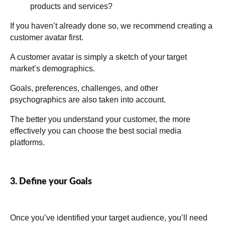
products and services?
If you haven’t already done so, we recommend creating a
customer avatar first.
A customer avatar is simply a sketch of your target
market’s demographics.
Goals, preferences, challenges, and other
psychographics are also taken into account.
The better you understand your customer, the more
effectively you can choose the best social media
platforms.
3. Define your Goals
Once you’ve identified your target audience, you’ll need