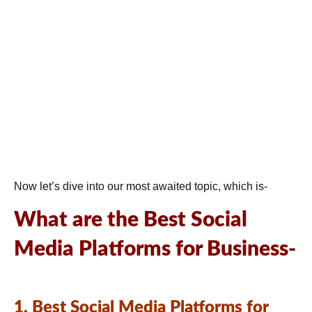
Now let’s dive into our most awaited topic, which is-
What are the Best Social
Media Platforms for Business-
1. Best Social Media Platforms for