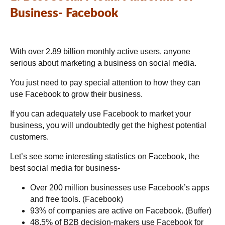
Business- Facebook
With over 2.89 billion monthly active users, anyone
serious about marketing a business on social media.
You just need to pay special attention to how they can
use Facebook to grow their business.
If you can adequately use Facebook to market your
business, you will undoubtedly get the highest potential
customers.
Let’s see some interesting statistics on Facebook, the
best social media for business-
Over 200 million businesses use Facebook’s apps
and free tools. (Facebook)
93% of companies are active on Facebook. (Buffer)
48.5% of B2B decision-makers use Facebook for