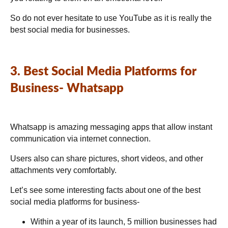
So do not ever hesitate to use YouTube as it is really the
best social media for businesses.
3. Best Social Media Platforms for
Business- Whatsapp
Whatsapp is amazing messaging apps that allow instant
communication via internet connection.
Users also can share pictures, short videos, and other
attachments very comfortably.
Let’s see some interesting facts about one of the best
social media platforms for business-
Within a year of its launch, 5 million businesses had