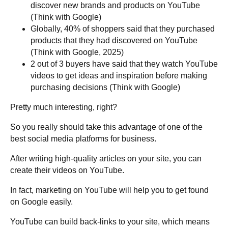
discover new brands and products on YouTube
(Think with Google)
Globally, 40% of shoppers said that they purchased
products that they had discovered on YouTube
(Think with Google, 2025)
2 out of 3 buyers have said that they watch YouTube
videos to get ideas and inspiration before making
purchasing decisions (Think with Google)
Pretty much interesting, right?
So you really should take this advantage of one of the
best social media platforms for business.
After writing high-quality articles on your site, you can
create their videos on YouTube.
In fact, marketing on YouTube will help you to get found
on Google easily.
YouTube can build back-links to your site, which means