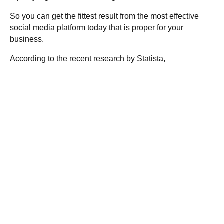
So you can get the fittest result from the most effective
social media platform today that is proper for your
business.
According to the recent research by
Statista
,