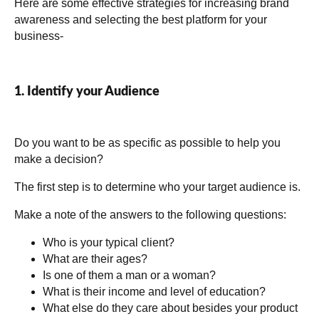
Here are some effective strategies for increasing brand
awareness and selecting the best platform for your
business-
1. Identify your Audience
Do you want to be as specific as possible to help you
make a decision?
The first step is to determine who your target audience is.
Make a note of the answers to the following questions:
Who is your typical client?
What are their ages?
Is one of them a man or a woman?
What is their income and level of education?
What else do they care about besides your product