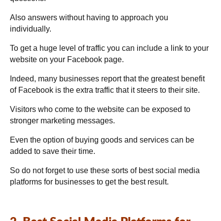
Also answers without having to approach you
individually.
To get a huge level of traffic you can include a link to your
website on your Facebook page.
Indeed, many businesses report that the greatest benefit
of Facebook is the extra traffic that it steers to their site.
Visitors who come to the website can be exposed to
stronger marketing messages.
Even the option of buying goods and services can be
added to save their time.
So do not forget to use these sorts of best social media
platforms for businesses to get the best result.