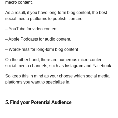
macro content.
As a result, if you have long-form blog content, the best
social media platforms to publish it on are:
– YouTube for video content,
– Apple Podcasts for audio content,
– WordPress for long-form blog content
On the other hand, there are numerous micro-content
social media channels, such as Instagram and Facebook.
So keep this in mind as your choose which social media
platforms you want to specialize in.
5. Find your Potential Audience