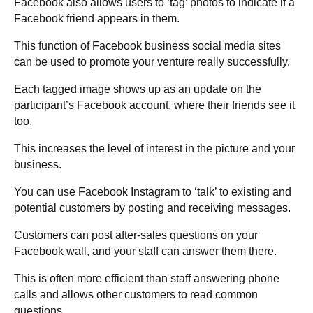
Facebook also allows users to ‘tag’ photos to indicate if a
Facebook friend appears in them.
This function of Facebook business social media sites
can be used to promote your venture really successfully.
Each tagged image shows up as an update on the
participant’s Facebook account, where their friends see it
too.
This increases the level of interest in the picture and your
business.
You can use Facebook Instagram to ‘talk’ to existing and
potential customers by posting and receiving messages.
Customers can post after-sales questions on your
Facebook wall, and your staff can answer them there.
This is often more efficient than staff answering phone
calls and allows other customers to read common
questions.