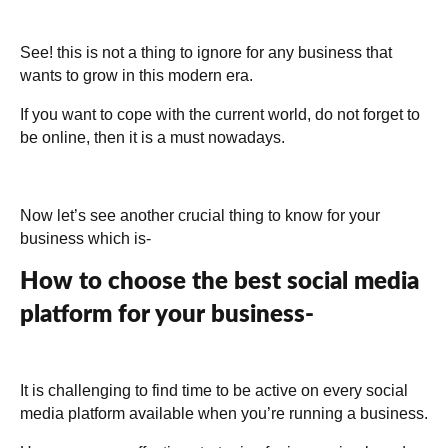
See! this is not a thing to ignore for any business that
wants to grow in this modern era.
If you want to cope with the current world, do not forget to
be online, then it is a must nowadays.
Now let’s see another crucial thing to know for your
business which is-
How to choose the best social media
platform for your business-
It is challenging to find time to be active on every social
media platform available when you’re running a business.