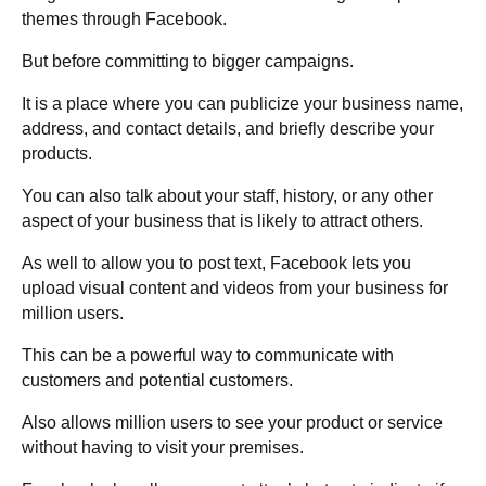
themes through Facebook.
But before committing to bigger campaigns.
It is a place where you can publicize your business name,
address, and contact details, and briefly describe your
products.
You can also talk about your staff, history, or any other
aspect of your business that is likely to attract others.
As well to allow you to post text, Facebook lets you
upload visual content and videos from your business for
million users.
This can be a powerful way to communicate with
customers and potential customers.
Also allows million users to see your product or service
without having to visit your premises.