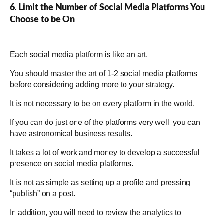
6. Limit the Number of Social Media Platforms You
Choose to be On
Each social media platform is like an art.
You should master the art of 1-2 social media platforms
before considering adding more to your strategy.
It is not necessary to be on every platform in the world.
If you can do just one of the platforms very well, you can
have astronomical business results.
It takes a lot of work and money to develop a successful
presence on social media platforms.
It is not as simple as setting up a profile and pressing
“publish” on a post.
In addition, you will need to review the analytics to