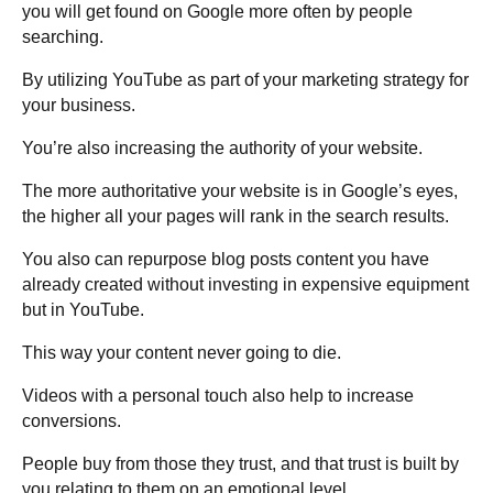
you will get found on Google more often by people
searching.
By utilizing YouTube as part of your marketing strategy for
your business.
You’re also increasing the authority of your website.
The more authoritative your website is in Google’s eyes,
the higher all your pages will rank in the search results.
You also can repurpose blog posts content you have
already created without investing in expensive equipment
but in YouTube.
This way your content never going to die.
Videos with a personal touch also help to increase
conversions.
People buy from those they trust, and that trust is built by
you relating to them on an emotional level.