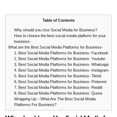
Table of Contents
Why should you Use Social Media for Business?
How to choose the best social media platform for your
business-
What are the Best Social Media Platforms for Business-
1. Best Social Media Platforms for Business- Facebook
2. Best Social Media Platforms for Business- Youtube
3. Best Social Media Platforms for Business- Whatsapp
4. Best Social Media Platforms for Business- Instagram
5. Best Social Media Platforms for Business- Tiktok
6. Best Social Media Platforms for Business- Pinterest
7. Best Social Media Platforms for Business- Reddit
8. Best Social Media Platforms for Business- Quora
Wrapping Up – What Are The Best Social Media
Platforms For Business?