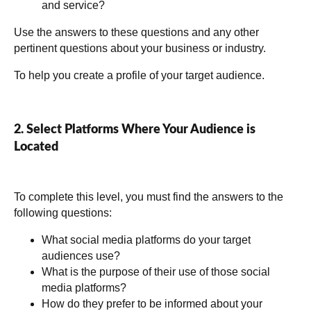
and service?
Use the answers to these questions and any other
pertinent questions about your business or industry.
To help you create a profile of your target audience.
2. Select Platforms Where Your Audience is
Located
To complete this level, you must find the answers to the
following questions:
What social media platforms do your target
audiences use?
What is the purpose of their use of those social
media platforms?
How do they prefer to be informed about your