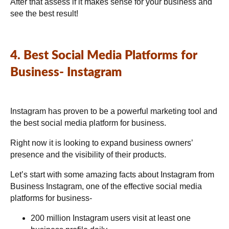
After that assess if it makes sense for your business and
see the best result!
4. Best Social Media Platforms for
Business- Instagram
Instagram has proven to be a powerful marketing tool and
the best social media platform for business.
Right now it is looking to expand business owners’
presence and the visibility of their products.
Let’s start with some amazing facts about Instagram from
Business Instagram
, one of the effective social media
platforms for business-
200 million Instagram users visit at least one