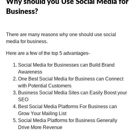
Why should you Use Social Media for
Business?
There are many reasons why one should use social
media for business.
Here are a few of the top 5 advantages-
Social Media for Businesses can Build Brand
Awareness
One Best Social Media for Business can Connect
with Potential Customers
Business Social Media Sites can Easily Boost your
SEO
Best Social Media Platforms For Business can
Grow Your Mailing List
Social Media Platforms for Business Generally
Drive More Revenue