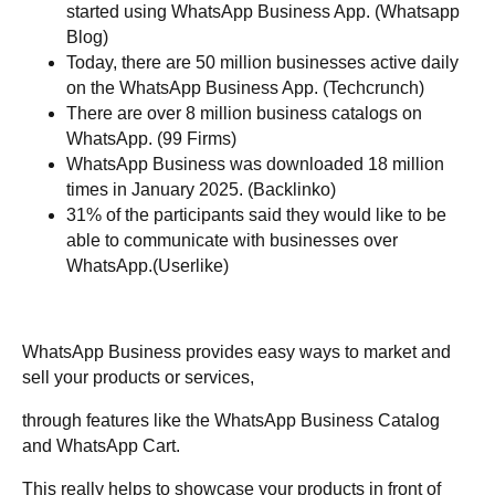
started using WhatsApp Business App. (Whatsapp
Blog)
Today, there are 50 million businesses active daily
on the WhatsApp Business App. (Techcrunch)
There are over 8 million business catalogs on
WhatsApp. (99 Firms)
WhatsApp Business was downloaded 18 million
times in January 2025. (Backlinko)
31% of the participants said they would like to be
able to communicate with businesses over
WhatsApp.(Userlike)
WhatsApp Business provides easy ways to market and
sell your products or services,
through features like the WhatsApp Business Catalog
and WhatsApp Cart.
This really helps to showcase your products in front of