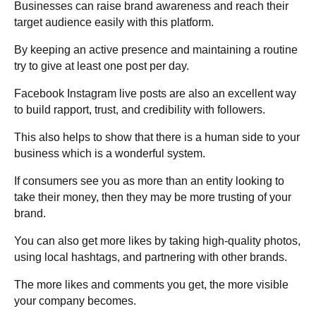
Businesses can raise brand awareness and reach their
target audience easily with this platform.
By keeping an active presence and maintaining a routine
try to give at least one post per day.
Facebook Instagram live posts are also an excellent way
to build rapport, trust, and credibility with followers.
This also helps to show that there is a human side to your
business which is a wonderful system.
If consumers see you as more than an entity looking to
take their money, then they may be more trusting of your
brand.
You can also get more likes by taking high-quality photos,
using local hashtags, and partnering with other brands.
The more likes and comments you get, the more visible
your company becomes.