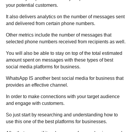
your potential customers.
It also delivers analytics on the number of messages sent
and delivered from certain phone numbers.
Other metrics include the number of messages that
selected phone numbers received from recipients as well.
You will also be able to stay on top of the total estimated
amount spent on messages with these types of best
social media platforms for business.
WhatsApp IS another best social media for business that
provides an effective channel.
In order to make connections with your target audience
and engage with customers.
So just start by researching and understanding how to
use this one of the best platforms for businesses.