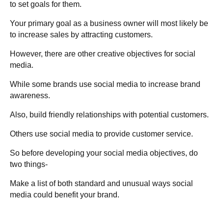
to set goals for them.
Your primary goal as a business owner will most likely be
to increase sales by attracting customers.
However, there are other creative objectives for social
media.
While some brands use social media to increase brand
awareness.
Also, build friendly relationships with potential customers.
Others use social media to provide customer service.
So before developing your social media objectives, do
two things-
Make a list of both standard and unusual ways social
media could benefit your brand.