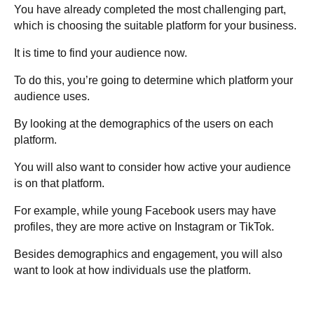
You have already completed the most challenging part,
which is choosing the suitable platform for your business.
It is time to find your audience now.
To do this, you’re going to determine which platform your
audience uses.
By looking at the demographics of the users on each
platform.
You will also want to consider how active your audience
is on that platform.
For example, while young Facebook users may have
profiles, they are more active on Instagram or TikTok.
Besides demographics and engagement, you will also
want to look at how individuals use the platform.