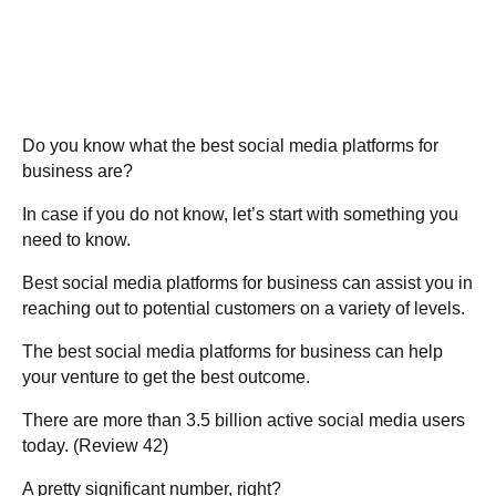
Do you know
what the best social media platforms for
business are
?
In case if you do not know, let’s start with something you
need to know.
Best social media platforms for business
can assist you in
reaching out to potential customers on a variety of levels.
The best social media platforms for business can help
your venture to get the best outcome.
There are more than 3.5 billion active social media users
today. (Review 42)
A pretty significant number, right?