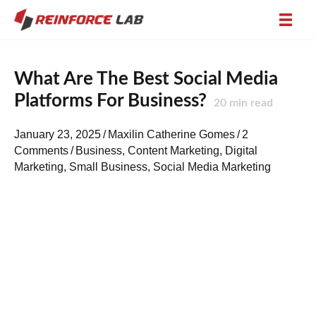
What Are The Best Social Media
Platforms For Business?
20
min read
January 23, 2025
/
Maxilin Catherine Gomes
/
2
Comments
/
Business
,
Content Marketing
,
Digital
Marketing
,
Small Business
,
Social Media Marketing