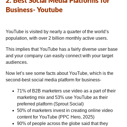
2. Best Social Media Platforms for
Business- Youtube
YouTube is visited by nearly a quarter of the world’s
population, with over 2 billion monthly active users.
This implies that YouTube has a fairly diverse user base
and your company can easily connect with your target
audiences.
Now let’s see some facts about YouTube, which is the
second-best social media platform for business-
71% of B2B marketers use video as a part of their
marketing mix and 53% use YouTube as their
preferred platform (Sprout Social)
50% of marketers invest in creating online video
content for YouTube (PPC Hero, 2025)
90% of people across the globe said that they