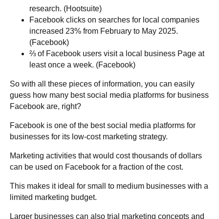
research. (Hootsuite)
Facebook clicks on searches for local companies
increased 23% from February to May 2025.
(Facebook)
⅔ of Facebook users visit a local business Page at
least once a week. (Facebook)
So with all these pieces of information, you can easily
guess how many best social media platforms for business
Facebook are, right?
Facebook is one of the best social media platforms for
businesses for its low-cost marketing strategy.
Marketing activities that would cost thousands of dollars
can be used on Facebook for a fraction of the cost.
This makes it ideal for small to medium businesses with a
limited marketing budget.
Larger businesses can also trial marketing concepts and