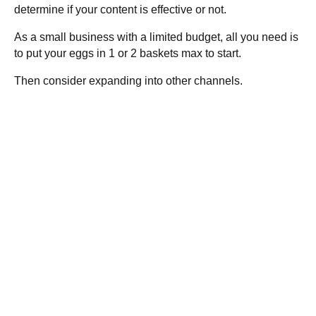
determine if your content is effective or not.
As a small business with a limited budget, all you need is
to put your eggs in 1 or 2 baskets max to start.
Then consider expanding into other channels.