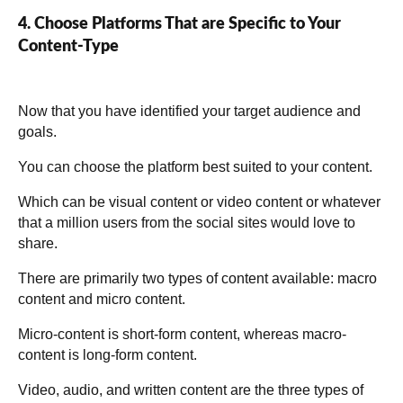
4. Choose Platforms That are Specific to Your
Content-Type
Now that you have identified your target audience and
goals.
You can choose the platform best suited to your content.
Which can be visual content or video content or whatever
that a million users from the social sites would love to
share.
There are primarily two types of content available: macro
content and micro content.
Micro-content is short-form content, whereas macro-
content is long-form content.
Video, audio, and written content are the three types of