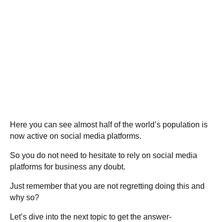
Here you can see almost half of the world’s population is
now active on social media platforms.
So you do not need to hesitate to rely on social media
platforms for business any doubt.
Just remember that you are not regretting doing this and
why so?
Let’s dive into the next topic to get the answer-