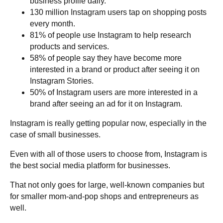
business profile daily.
130 million Instagram users tap on shopping posts
every month.
81% of people use Instagram to help research
products and services.
58% of people say they have become more
interested in a brand or product after seeing it on
Instagram Stories.
50% of Instagram users are more interested in a
brand after seeing an ad for it on Instagram.
Instagram is really getting popular now, especially in the
case of small businesses.
Even with all of those users to choose from, Instagram is
the best social media platform for businesses.
That not only goes for large, well-known companies but
for smaller mom-and-pop shops and entrepreneurs as
well.