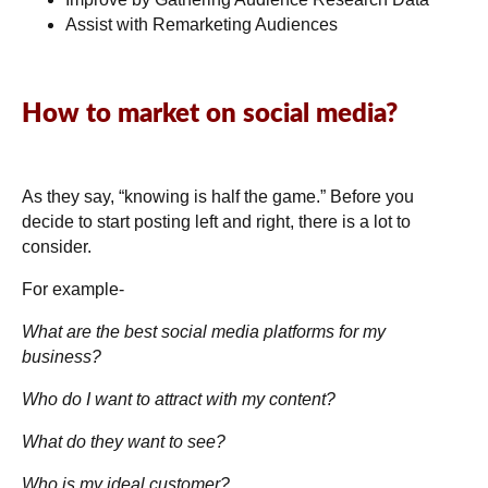
Assist with Remarketing Audiences
How to market on social media?
As they say, “knowing is half the game.” Before you
decide to start posting left and right, there is a lot to
consider.
For example-
What are the best social media platforms for my
business?
Who do I want to attract with my content?
What do they want to see?
Who is my ideal customer?