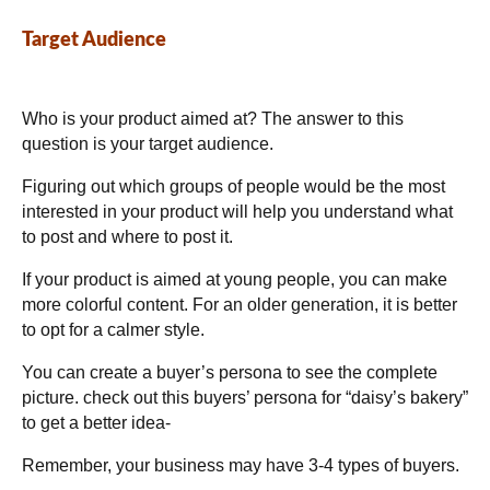
Target Audience
Who is your product aimed at? The answer to this
question is your target audience.
Figuring out which groups of people would be the most
interested in your product will help you understand what
to post and where to post it.
If your product is aimed at young people, you can make
more colorful content. For an older generation, it is better
to opt for a calmer style.
You can create a buyer’s persona to see the complete
picture. check out this buyers’ persona for “daisy’s bakery”
to get a better idea-
Remember, your business may have 3-4 types of buyers.