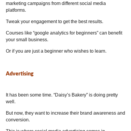
marketing campaigns from different social media
platforms.
Tweak your engagement to get the best results.
Courses like “google analytics for beginners” can benefit
your small business.
Or if you are just a beginner who wishes to learn.
Advertising
It has been some time. “Daisy’s Bakery” is doing pretty
well.
But now, they want to increase their brand awareness and
conversion.