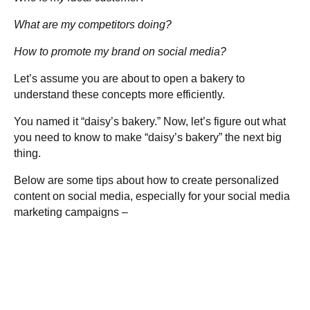
What are my competitors doing?
How to promote my brand on social media?
Let’s assume you are about to open a bakery to
understand these concepts more efficiently.
You named it “daisy’s bakery.” Now, let’s figure out what
you need to know to make “daisy’s bakery” the next big
thing.
Below are some tips about how to create personalized
content on social media, especially for your social media
marketing campaigns –