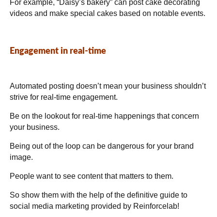
For example, “Daisy’s bakery” can post cake decorating
videos and make special cakes based on notable events.
Engagement in real-time
Automated posting doesn’t mean your business shouldn’t
strive for real-time engagement.
Be on the lookout for real-time happenings that concern
your business.
Being out of the loop can be dangerous for your brand
image.
People want to see content that matters to them.
So show them with the help of the definitive guide to
social media marketing provided by Reinforcelab!