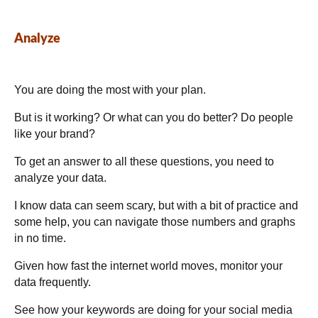
Analyze
You are doing the most with your plan.
But is it working? Or what can you do better? Do people
like your brand?
To get an answer to all these questions, you need to
analyze your data.
I know data can seem scary, but with a bit of practice and
some help, you can navigate those numbers and graphs
in no time.
Given how fast the internet world moves, monitor your
data frequently.
See how your keywords are doing for your social media