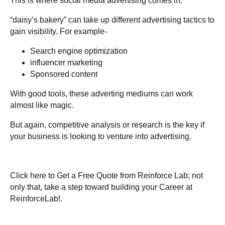
This is where social media advertising comes in.
“daisy’s bakery” can take up different advertising tactics to
gain visibility. For example-
Search engine optimization
influencer marketing
Sponsored content
With good
tools
, these adverting mediums can work
almost like magic.
But again, competitive analysis or research is the key if
your business is looking to venture into advertising.
Click here to
Get a Free Quote
from Reinforce Lab; not
only that, take a step toward building your
Career at
ReinforceLab!
.