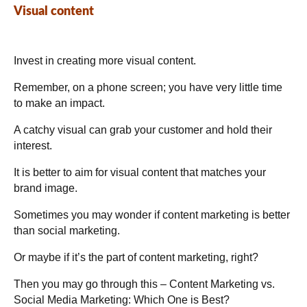
Visual content
Invest in creating more visual content.
Remember, on a phone screen; you have very little time
to make an impact.
A catchy visual can grab your customer and hold their
interest.
It is better to aim for visual content that matches your
brand image.
Sometimes you may wonder if content marketing is better
than social marketing.
Or maybe if it’s the part of content marketing, right?
Then you may go through this –
Content Marketing
vs.
Social Media Marketing: Which One is Best?