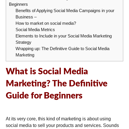
Beginners
Benefits of Applying Social Media Campaigns in your
Business –
How to market on social media?
Social Media Metrics
Elements to Include in your Social Media Marketing
Strategy
Wrapping up: The Definitive Guide to Social Media
Marketing
What is Social Media
Marketing?
The Definitive
Guide for Beginners
At its very core, this kind of marketing is about using
social media to sell your products and services. Sounds