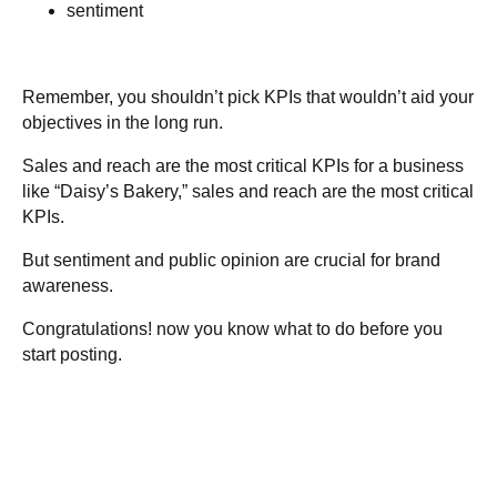
sentiment
Remember, you shouldn’t pick KPIs that wouldn’t aid your
objectives in the long run.
Sales and reach are the most critical KPIs for a business
like “Daisy’s Bakery,” sales and reach are the most critical
KPIs.
But sentiment and public opinion are crucial for brand
awareness.
Congratulations! now you know what to do before you
start posting.