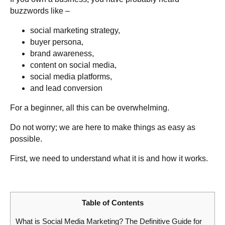
buzzwords like –
social marketing strategy,
buyer persona,
brand awareness,
content on social media,
social media platforms,
and lead conversion
For a beginner, all this can be overwhelming.
Do not worry; we are here to make things as easy as
possible.
First, we need to understand what it is and how it works.
Table of Contents
What is Social Media Marketing? The Definitive Guide for