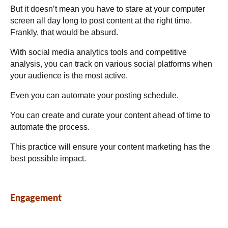
But it doesn’t mean you have to stare at your computer
screen all day long to post content at the right time.
Frankly, that would be absurd.
With social media analytics tools and competitive
analysis, you can track on various social platforms when
your audience is the most active.
Even you can automate your posting schedule.
You can create and curate your content ahead of time to
automate the process.
This practice will ensure your content marketing has the
best possible impact.
Engagement