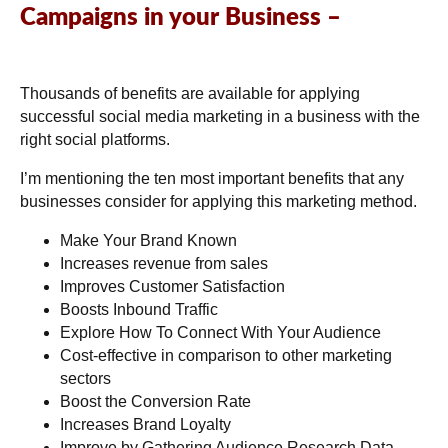
Campaigns in your Business –
Thousands of benefits are available for applying
successful social media marketing in a business with the
right social platforms.
I’m mentioning the ten most important benefits that any
businesses consider for applying this marketing method.
Make Your Brand Known
Increases revenue from sales
Improves Customer Satisfaction
Boosts Inbound Traffic
Explore How To Connect With Your Audience
Cost-effective in comparison to other marketing
sectors
Boost the Conversion Rate
Increases Brand Loyalty
Improve by Gathering Audience Research Data