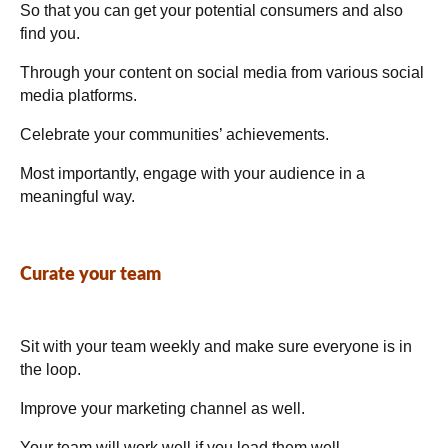
So that you can get your potential consumers and also
find you.
Through your content on social media from various social
media platforms.
Celebrate your communities’ achievements.
Most importantly, engage with your audience in a
meaningful way.
Curate your team
Sit with your team weekly and make sure everyone is in
the loop.
Improve your marketing channel as well.
Your team will work well if you lead them well.