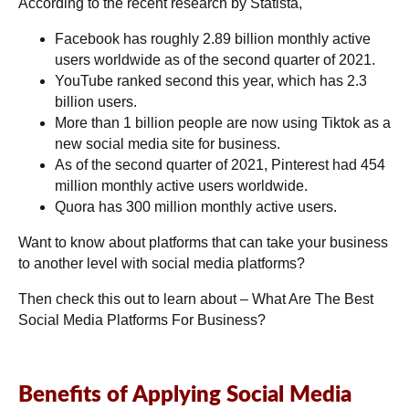
According to the recent research by Statista,
Facebook has roughly 2.89 billion monthly active
users worldwide as of the second quarter of 2021.
YouTube ranked second this year, which has 2.3
billion users.
More than 1 billion people are now using Tiktok as a
new social media site for business.
As of the second quarter of 2021, Pinterest had 454
million monthly active users worldwide.
Quora has 300 million monthly active users.
Want to know about platforms that can take your business
to another level with social media platforms?
Then check this out to learn about –
What Are The Best
Social Media Platforms For Business?
Benefits of Applying Social Media