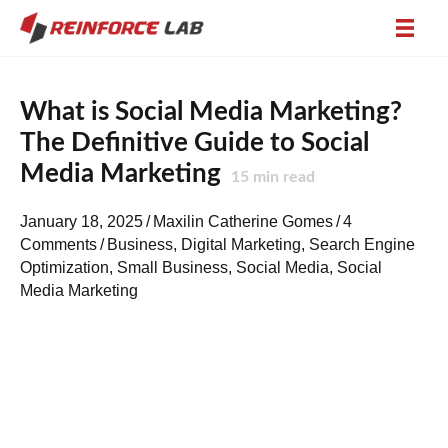
What is Social Media Marketing?
The Definitive Guide to Social
Media Marketing
15
min read
January 18, 2025
/
Maxilin Catherine Gomes
/
4
Comments
/
Business
,
Digital Marketing
,
Search Engine
Optimization
,
Small Business
,
Social Media
,
Social
Media Marketing