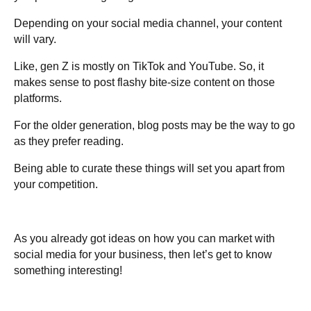
Depending on your social media channel, your content
will vary.
Like, gen Z is mostly on TikTok and YouTube. So, it
makes sense to post flashy bite-size content on those
platforms.
For the older generation, blog posts may be the way to go
as they prefer reading.
Being able to curate these things will set you apart from
your competition.
As you already got ideas on how you can market with
social media for your business, then let’s get to know
something interesting!