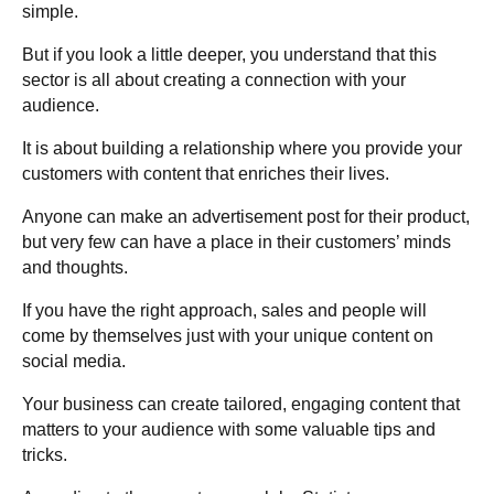
simple.
But if you look a little deeper, you understand that this
sector is all about creating a connection with your
audience.
It is about building a relationship where you provide your
customers with content that enriches their lives.
Anyone can make an advertisement post for their product,
but very few can have a place in their customers’ minds
and thoughts.
If you have the right approach, sales and people will
come by themselves just with your unique content on
social media.
Your business can create tailored, engaging content that
matters to your audience with some valuable tips and
tricks.