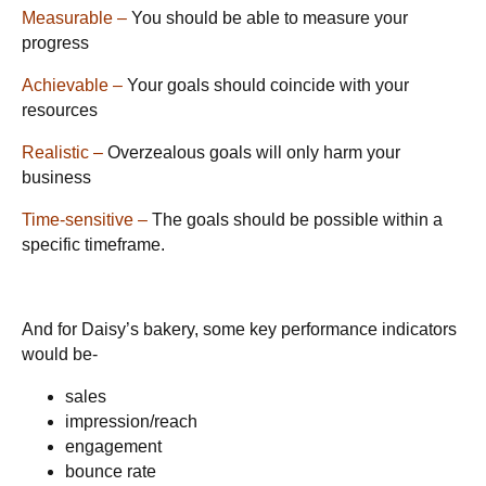
Measurable –
You should be able to measure your
progress
Achievable –
Your goals should coincide with your
resources
Realistic –
Overzealous goals will only harm your
business
Time-sensitive –
The goals should be possible within a
specific timeframe.
And for Daisy’s bakery, some key performance indicators
would be-
sales
impression/reach
engagement
bounce rate