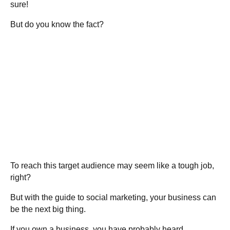
sure!
But do you know the fact?
To reach this target audience may seem like a tough job,
right?
But with the guide to social marketing, your business can
be the next big thing.
If you own a business, you have probably heard