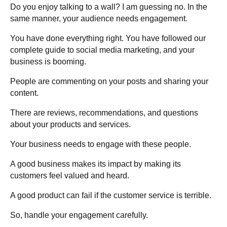
Do you enjoy talking to a wall? I am guessing no. In the
same manner, your audience needs engagement.
You have done everything right. You have followed our
complete guide to social media marketing, and your
business is booming.
People are commenting on your posts and sharing your
content.
There are reviews, recommendations, and questions
about your products and services.
Your business needs to engage with these people.
A good business makes its impact by making its
customers feel valued and heard.
A good product can fail if the customer service is terrible.
So, handle your engagement carefully.