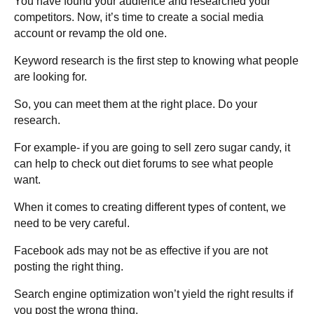
You have found your audience and researched your
competitors. Now, it’s time to create a social media
account or revamp the old one.
Keyword research is the first step to knowing what people
are looking for.
So, you can meet them at the right place. Do your
research.
For example- if you are going to sell zero sugar candy, it
can help to check out diet forums to see what people
want.
When it comes to creating different types of content, we
need to be very careful.
Facebook ads may not be as effective if you are not
posting the right thing.
Search engine optimization won’t yield the right results if
you post the wrong thing.