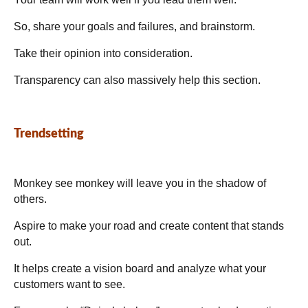
So, share your goals and failures, and brainstorm.
Take their opinion into consideration.
Transparency can also massively help this section.
Trendsetting
Monkey see monkey will leave you in the shadow of
others.
Aspire to make your road and create content that stands
out.
It helps create a vision board and analyze what your
customers want to see.