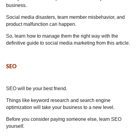
business.
Social media disasters, team member misbehavior, and
product malfunction can happen.
So, learn how to manage them the right way with the
definitive guide to social media marketing from this article.
SEO
SEO will be your best friend.
Things like keyword research and search engine
optimization will take your business to a new level.
Before you consider paying someone else, learn SEO
yourself.