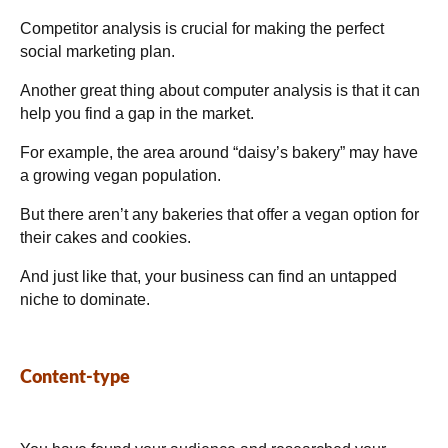
Competitor analysis is crucial for making the perfect
social marketing plan.
Another great thing about computer analysis is that it can
help you find a gap in the market.
For example, the area around “daisy’s bakery” may have
a growing vegan population.
But there aren’t any bakeries that offer a vegan option for
their cakes and cookies.
And just like that, your business can find an untapped
niche to dominate.
Content-type