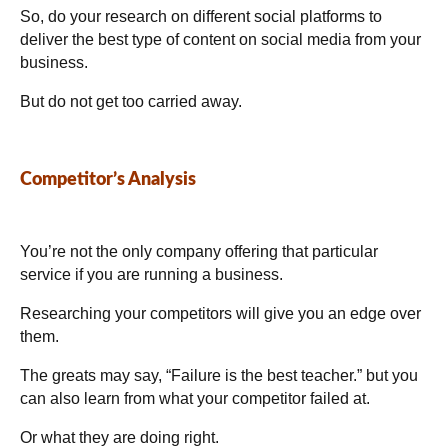
So, do your research on different social platforms to
deliver the best type of content on social media from your
business.
But do not get too carried away.
Competitor’s Analysis
You’re not the only company offering that particular
service if you are running a business.
Researching your competitors will give you an edge over
them.
The greats may say, “Failure is the best teacher.” but you
can also learn from what your competitor failed at.
Or what they are doing right.