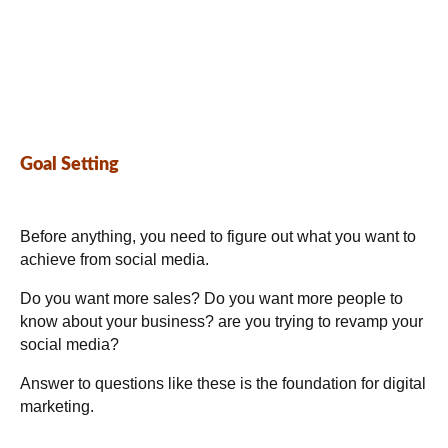
Goal Setting
Before anything, you need to figure out what you want to
achieve from social media.
Do you want more sales? Do you want more people to
know about your business? are you trying to revamp your
social media?
Answer to questions like these is the foundation for digital
marketing.