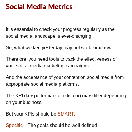
Social Media Metrics
It is essential to check your progress regularly as the
social media landscape is ever-changing.
So, what worked yesterday may not work tomorrow.
Therefore, you need tools to track the effectiveness of
your social media marketing campaigns.
And the acceptance of your content on social media from
appropriate social media platforms.
The KPI (key performance indicator) may differ depending
on your business.
But your KPIs should be
SMART.
Specific –
The goals should be well defined