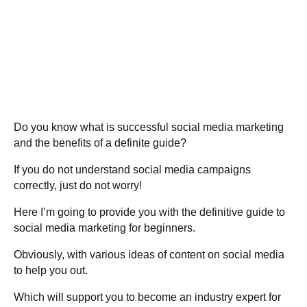
Do you know what is successful social media marketing
and the benefits of a definite guide?
If you do not understand social media campaigns
correctly, just do not worry!
Here I’m going to provide you with the definitive guide to
social media marketing for beginners.
Obviously, with various ideas of content on social media
to help you out.
Which will support you to become an industry expert for