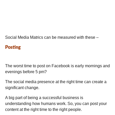
Social Media Matrics can be measured with these –
Posting
The worst time to post on Facebook is early mornings and
evenings before 5 pm?
The social media presence at the right time can create a
significant change.
A big part of being a successful business is
understanding how humans work. So, you can post your
content at the right time to the right people.