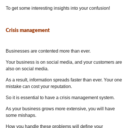
To get some interesting insights into your confusion!
Crisis management
Businesses are contented more than ever.
Your business is on social media, and your customers are
also on social media.
As a result, information spreads faster than ever. Your one
mistake can cost your reputation.
So it is essential to have a crisis management system.
As your business grows more extensive, you will have
some mishaps.
How you handle these problems will define your