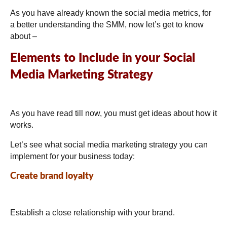
As you have already known the social media metrics, for
a better understanding the SMM, now let’s get to know
about –
Elements to Include in your Social
Media Marketing Strategy
As you have read till now, you must get ideas about how it
works.
Let’s see what social media marketing strategy you can
implement for your business today:
Create brand loyalty
Establish a close relationship with your brand.