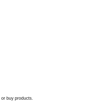
 or buy products.