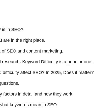
y is in SEO?
u are in the right place.
t of SEO and content marketing.
d research- Keyword Difficulty is a popular one.
difficulty affect SEO? In 2025, Does it matter?
 questions.
ty factors in detail and how they work.
of what keywords mean in SEO.