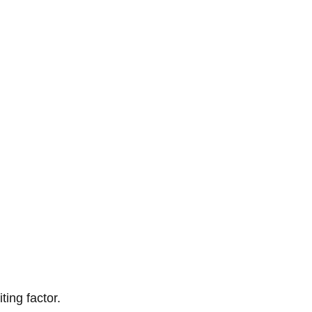
ting factor.