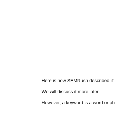
Here is how SEMRush described it: 
We will discuss it more later.
However, a keyword is a word or phr