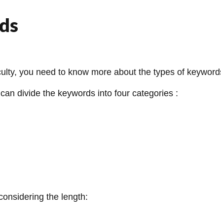
ds
iculty, you need to know more about the types of keyword
can divide the keywords into four categories :
considering the length: