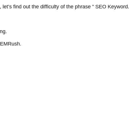
 let’s find out the difficulty of the phrase ” SEO Keyword
ing.
m SEMRush.