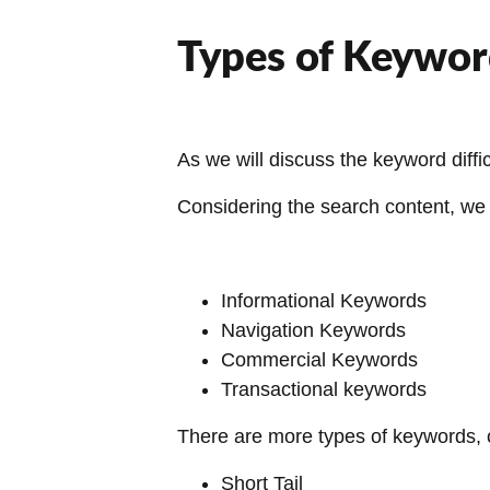
Types of Keywor
As we will discuss the keyword diff
Considering the search content, we 
Informational Keywords
Navigation Keywords
Commercial Keywords
Transactional keywords
There are more types of keywords, 
Short Tail