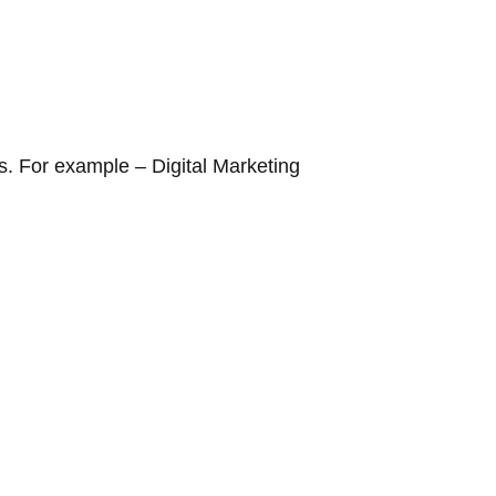
rds. For example –
Digital Marketing