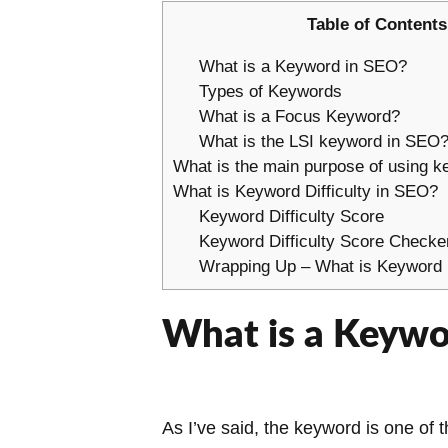
Table of Contents
What is a Keyword in SEO?
Types of Keywords
What is a Focus Keyword?
What is the LSI keyword in SEO
What is the main purpose of using 
What is Keyword Difficulty in SEO?
Keyword Difficulty Score
Keyword Difficulty Score Checke
Wrapping Up – What is Keyword D
What is a Keywo
As I’ve said, the keyword is one of 