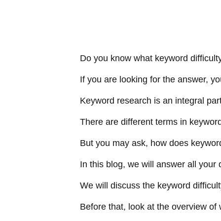
Do you know what keyword difficult
If you are looking for the answer, yo
Keyword research is an integral par
There are different terms in keywor
But you may ask, how does keyword 
In this blog, we will answer all your
We will discuss the keyword difficul
Before that, look at the overview 