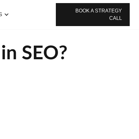
BOOK A STRATEGY
S
CALL
 in SEO?