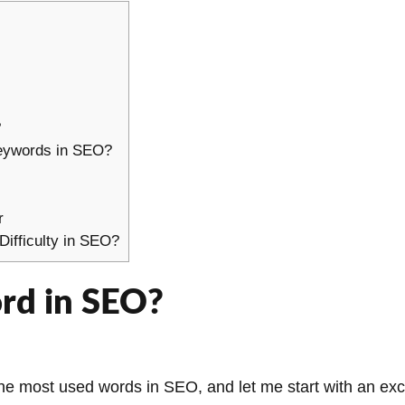
?
keywords in SEO?
r
ifficulty in SEO?
rd in SEO?
the most used words in SEO, and let me start with an exci