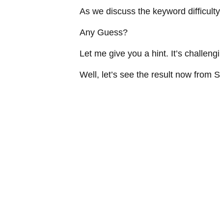
As we discuss the keyword difficulty,
Any Guess?
Let me give you a hint. It’s challeng
Well, let’s see the result now fro