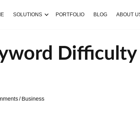
ME
SOLUTIONS
PORTFOLIO
BLOG
ABOUT U
yword Difficulty
mments
/
Business