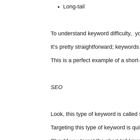
Long-tail
To understand keyword difficulty, yo
It’s pretty straightforward; keywor
This is a perfect example of a short
SEO
Look, this type of keyword is called
Targeting this type of keyword is quit