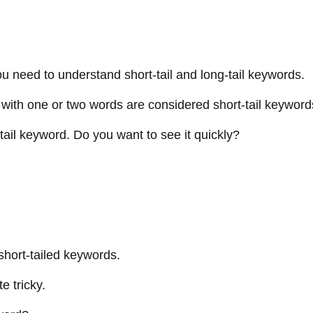
u need to understand short-tail and long-tail keywords.
ds with one or two words are considered short-tail keywo
-tail keyword. Do you want to see it quickly?
 short-tailed keywords.
e tricky.