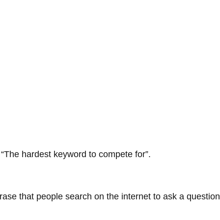
“The hardest keyword to compete for”.
ase that people search on the internet to ask a question