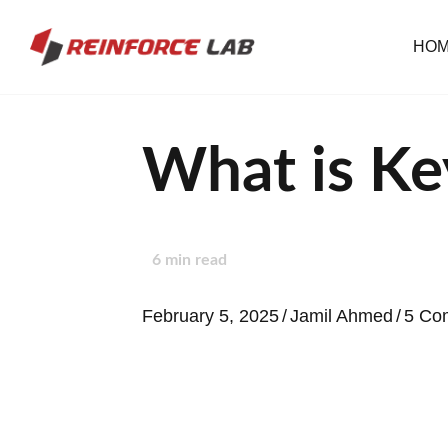
HO
What is Ke
6
min read
February 5, 2025
/
Jamil Ahmed
/
5 Co