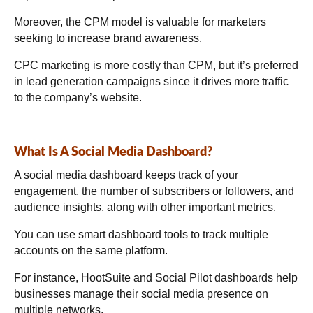
Moreover, the CPM model is valuable for marketers
seeking to increase brand awareness.
CPC marketing is more costly than CPM, but it’s preferred
in lead generation campaigns since it drives more traffic
to the company’s website.
What Is A Social Media Dashboard?
A social media dashboard keeps track of your
engagement, the number of subscribers or followers, and
audience insights, along with other important metrics.
You can use smart dashboard tools to track multiple
accounts on the same platform.
For instance, HootSuite and Social Pilot dashboards help
businesses manage their social media presence on
multiple networks.