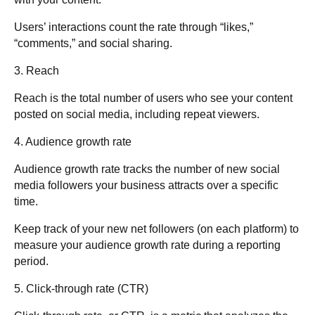
Users’ interactions count the rate through “likes,”
“comments,” and social sharing.
3. Reach
Reach is the total number of users who see your content
posted on social media, including repeat viewers.
4. Audience growth rate
Audience growth rate tracks the number of new social
media followers your business attracts over a specific
time.
Keep track of your new net followers (on each platform) to
measure your audience growth rate during a reporting
period.
5. Click-through rate (CTR
)