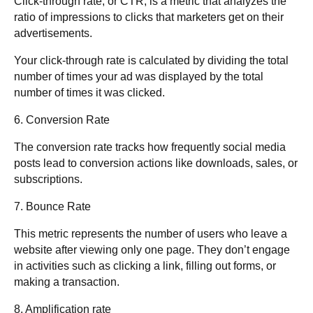
Click-through rate, or CTR, is a metric that analyzes the
ratio of impressions to clicks that marketers get on their
advertisements.
Your click-through rate is calculated by dividing the total
number of times your ad was displayed by the total
number of times it was clicked.
6. Conversion Rate
The conversion rate tracks how frequently social media
posts lead to conversion actions like downloads, sales, or
subscriptions.
7. Bounce Rate
This metric represents the number of users who leave a
website after viewing only one page. They don’t engage
in activities such as clicking a link, filling out forms, or
making a transaction.
8. Amplification rate