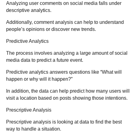
Analyzing user comments on social media falls under
descriptive analytics.
Additionally, comment analysis can help to understand
people’s opinions or discover new trends.
Predictive Analytics
The process involves analyzing a large amount of social
media data to predict a future event.
Predictive analytics answers questions like “What will
happen or why will it happen?”
In addition, the data can help predict how many users will
visit a location based on posts showing those intentions.
Prescriptive Analysis
Prescriptive analysis is looking at data to find the best
way to handle a situation.