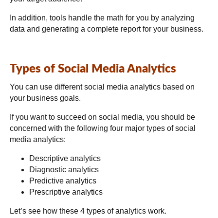
In addition, tools handle the math for you by analyzing
data and generating a complete report for your business.
Types of Social Media Analytics
You can use different social media analytics based on
your business goals.
If you want to succeed on social media, you should be
concerned with the following four major types of social
media analytics:
Descriptive analytics
Diagnostic analytics
Predictive analytics
Prescriptive analytics
Let’s see how these 4 types of analytics work
.