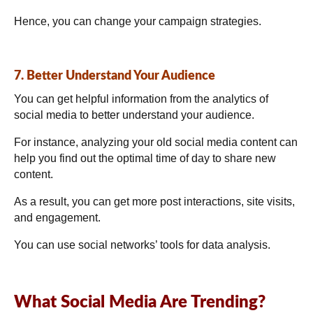
Hence, you can change your campaign strategies.
7. Better Understand Your Audience
You can get helpful information from the analytics of
social media to better understand your audience.
For instance, analyzing your old social media content can
help you find out the optimal time of day to share new
content.
As a result, you can get more post interactions, site visits,
and engagement.
You can use social networks’ tools for data analysis.
What Social Media Are Trending?