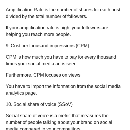
Amplification Rate is the number of shares for each post
divided by the total number of followers
.
If your amplification rate is high, your followers are
helping you reach more people.
9. Cost per thousand impressions (CPM)
CPM is how much you have to pay for every thousand
times your social media ad is seen.
Furthermore, CPM focuses on views.
You have to import the information from the social media
analytics page.
10. Social share of voice (SSoV)
Social share of voice is a metric that measures the
number of people talking about your brand on social
media compared to your competitors.