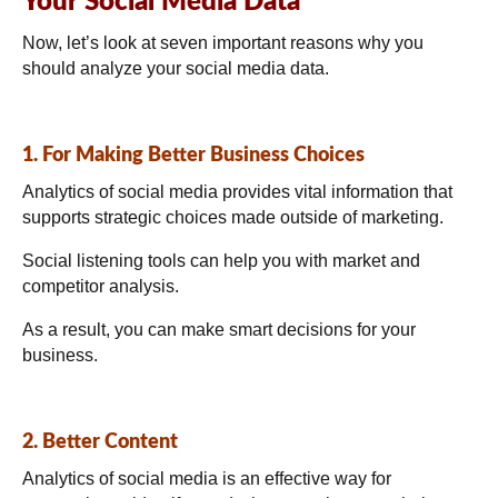
Your Social Media Data
Now, let’s look at seven important reasons why you
should analyze your social media data.
1. For Making Better Business Choices
Analytics of social media provides vital information that
supports strategic choices made outside of marketing.
Social listening tools can help you with market and
competitor analysis.
As a result, you can make smart decisions for your
business.
2. Better Content
Analytics of social media is an effective way for