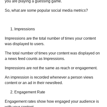
you are playing a guessing game.
So, what are some popular social media metrics?
Impressions
Impressions are the total number of times your content
was displayed to users.
The total number of times your content was displayed on
a news feed counts as Impressions.
Impressions are not the same as reach or engagement.
An impression is recorded whenever a person views
content or an ad in their newsfeed.
Engagement Rate
Engagement rates show how engaged your audience is
with your content.