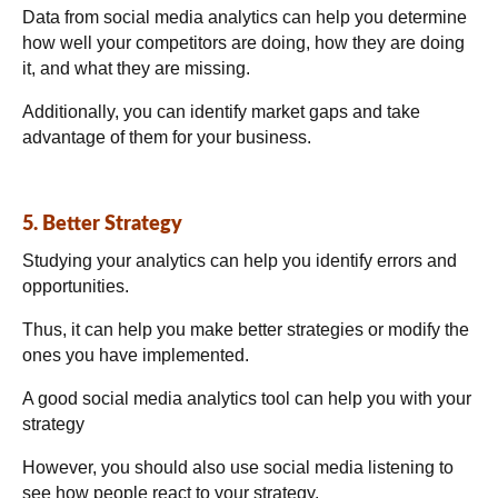
Data from social media analytics can help you determine
how well your competitors are doing, how they are doing
it, and what they are missing.
Additionally, you can identify market gaps and take
advantage of them for your business.
5. Better Strategy
Studying your analytics can help you identify errors and
opportunities.
Thus, it can help you make better strategies or modify the
ones you have implemented.
A good social media analytics tool can help you with your
strategy
However, you should also use social media listening to
see how people react to your strategy.