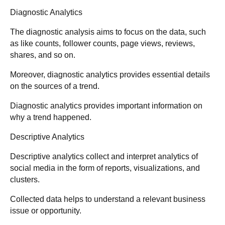
Diagnostic Analytics
The diagnostic analysis aims to focus on the data, such
as like counts, follower counts, page views, reviews,
shares, and so on.
Moreover, diagnostic analytics provides essential details
on the sources of a trend.
Diagnostic analytics provides important information on
why a trend happened.
Descriptive Analytics
Descriptive analytics collect and interpret analytics of
social media in the form of reports, visualizations, and
clusters.
Collected data helps to understand a relevant business
issue or opportunity.