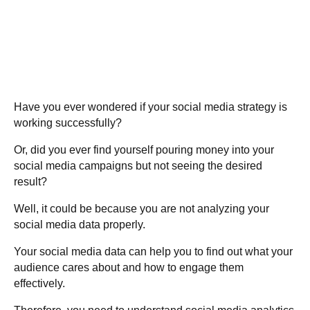
Have you ever wondered if your social media strategy is
working successfully?
Or, did you ever find yourself pouring money into your
social media campaigns but not seeing the desired
result?
Well, it could be because you are not analyzing your
social media data properly.
Your social media data can help you to find out what your
audience cares about and how to engage them
effectively.