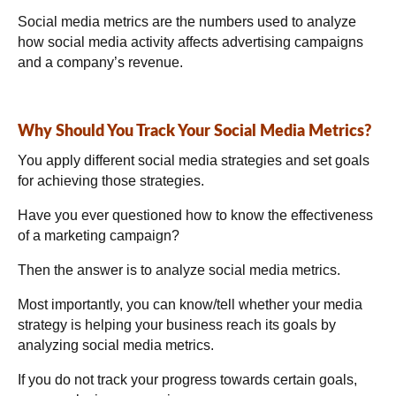
Social media metrics are the numbers used to analyze
how social media activity affects advertising campaigns
and a company’s revenue.
Why Should You Track Your Social Media Metrics?
You apply different social media strategies and set goals
for achieving those strategies.
Have you ever questioned how to know the effectiveness
of a marketing campaign?
Then the answer is to analyze social media metrics.
Most importantly, you can know/tell whether your media
strategy is helping your business reach its goals by
analyzing social media metrics.
If you do not track your progress towards certain goals,