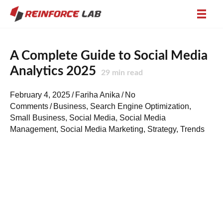
A Complete Guide to Social Media
Analytics 2025
29
min read
February 4, 2025
/
Fariha Anika
/
No
Comments
/
Business
,
Search Engine Optimization
,
Small Business
,
Social Media
,
Social Media
Management
,
Social Media Marketing
,
Strategy
,
Trends