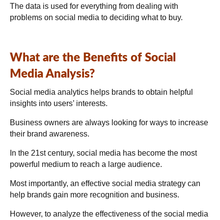
The data is used for everything from dealing with
problems on social media to deciding what to buy.
What are the Benefits of Social
Media Analysis?
Social media analytics helps brands to obtain helpful
insights into users’ interests.
Business owners are always looking for ways to increase
their brand awareness.
In the 21st century, social media has become the most
powerful medium to reach a large audience.
Most importantly, an effective social media strategy can
help brands gain more recognition and business.
However, to analyze the effectiveness of the social media