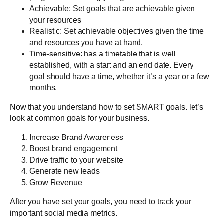
Achievable
: Set goals that are achievable given
your resources.
Realistic
: Set achievable objectives given the time
and resources you have at hand.
Time-sensitive
: has a timetable that is well
established, with a start and an end date. Every
goal should have a time, whether it’s a year or a few
months.
Now that you understand how to set SMART goals, let’s
look at common goals for your business.
Increase Brand Awareness
Boost brand engagement
Drive traffic to your website
Generate new leads
Grow Revenue
After you have set your goals, you need to track your
important social media metrics.