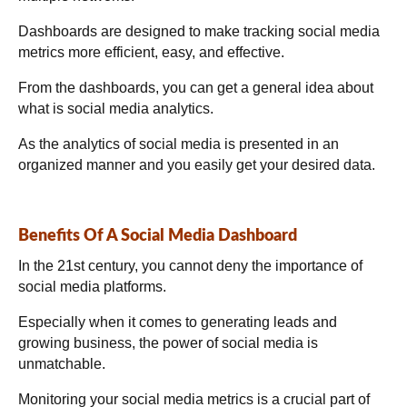
Dashboards are designed to make tracking social media
metrics more efficient, easy, and effective.
From the dashboards, you can get a general idea about
what is social media analytics.
As the analytics of social media is presented in an
organized manner and you easily get your desired data.
Benefits Of A Social Media Dashboard
In the 21st century, you cannot deny the importance of
social media platforms.
Especially when it comes to generating leads and
growing business, the power of social media is
unmatchable.
Monitoring your social media metrics is a crucial part of