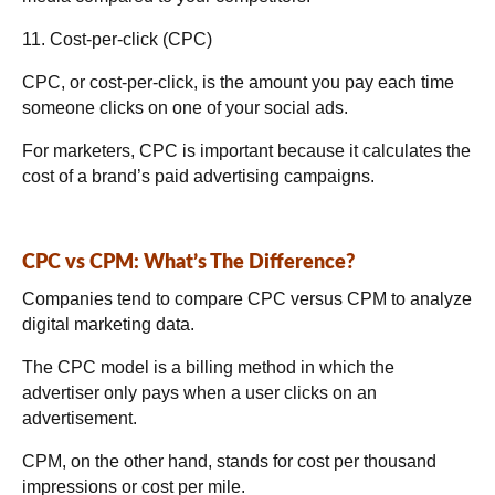
11. Cost-per-click (CPC)
CPC, or cost-per-click, is the amount you pay each time
someone clicks on one of your social ads.
For marketers, CPC is important because it calculates the
cost of a brand’s paid advertising campaigns.
CPC vs CPM: What’s The Difference?
Companies tend to compare CPC versus CPM to analyze
digital marketing data.
The CPC model is a billing method in which the
advertiser only pays when a user clicks on an
advertisement.
CPM, on the other hand, stands for cost per thousand
impressions or cost per mile.