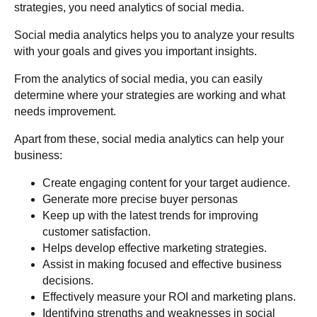
strategies, you need analytics of social media.
Social media analytics helps you to analyze your results
with your goals and gives you important insights.
From the analytics of social media, you can easily
determine where your strategies are working and what
needs improvement.
Apart from these, social media analytics can help your
business:
Create engaging content for your target audience.
Generate more precise buyer personas
Keep up with the latest trends for improving
customer satisfaction.
Helps develop effective marketing strategies.
Assist in making focused and effective business
decisions.
Effectively measure your ROI and marketing plans.
Identifying strengths and weaknesses in social