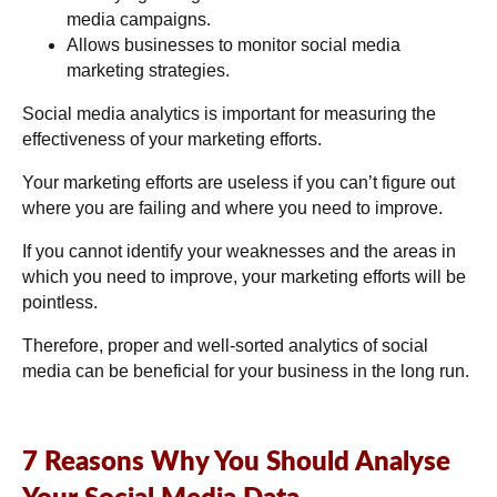
media campaigns.
Allows businesses to monitor social media
marketing strategies.
Social media analytics is important for measuring the
effectiveness of your marketing efforts.
Your marketing efforts are useless if you can’t figure out
where you are failing and where you need to improve.
If you cannot identify your weaknesses and the areas in
which you need to improve, your marketing efforts will be
pointless.
Therefore, proper and well-sorted analytics of social
media can be beneficial for your business in the long run.
7 Reasons Why You Should Analyse