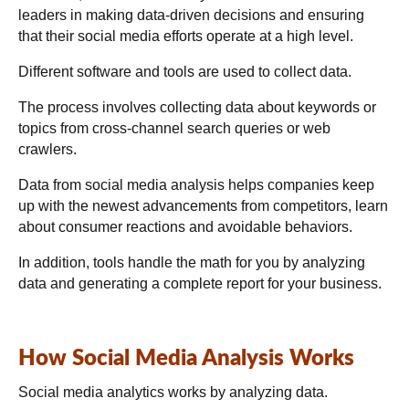
leaders in making data-driven decisions and ensuring
that their social media efforts operate at a high level.
Different software and tools are used to collect data.
The process involves collecting data about keywords or
topics from cross-channel search queries or web
crawlers.
Data from social media analysis helps companies keep
up with the newest advancements from competitors, learn
about consumer reactions and avoidable behaviors.
In addition, tools handle the math for you by analyzing
data and generating a complete report for your business.
How Social Media Analysis Works
Social media analytics works by analyzing data.