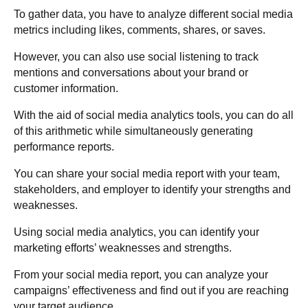
To gather data, you have to analyze different social media
metrics including likes, comments, shares, or saves.
However, you can also use social listening to track
mentions and conversations about your brand or
customer information.
With the aid of social media analytics tools, you can do all
of this arithmetic while simultaneously generating
performance reports.
You can share your social media report with your team,
stakeholders, and employer to identify your strengths and
weaknesses.
Using social media analytics, you can identify your
marketing efforts’ weaknesses and strengths.
From your social media report, you can analyze your
campaigns’ effectiveness and find out if you are reaching
your target audience.