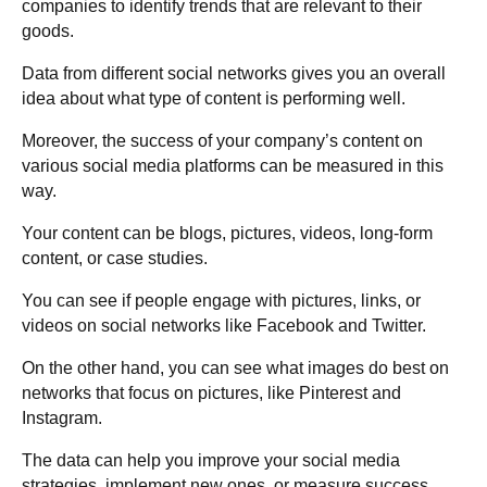
companies to identify trends that are relevant to their
goods.
Data from different social networks gives you an overall
idea about what type of content is performing well.
Moreover, the success of your company’s content on
various social media platforms can be measured in this
way.
Your content can be blogs, pictures, videos, long-form
content, or case studies.
You can see if people engage with pictures, links, or
videos on social networks like Facebook and Twitter.
On the other hand, you can see what images do best on
networks that focus on pictures, like Pinterest and
Instagram.
The data can help you improve your social media
strategies, implement new ones, or measure success.