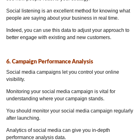
Social listening is an excellent method for knowing what
people are saying about your business in real time.
Indeed, you can use this data to adjust your approach to
better engage with existing and new customers.
6. Campaign Performance Analysis
Social media campaigns let you control your online
visibility.
Monitoring your social media campaign is vital for
understanding where your campaign stands.
You should monitor your social media campaign regularly
after launching.
Analytics of social media can give you in-depth
performance analysis data.