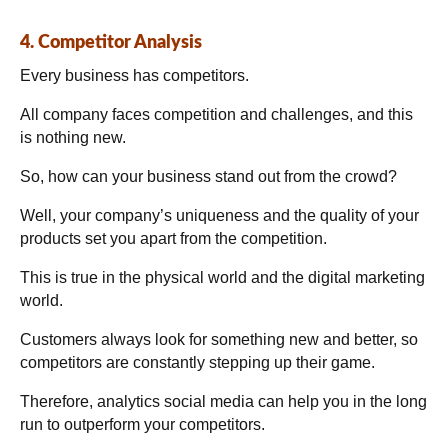
4. Competitor Analysis
Every business has competitors.
All company faces competition and challenges, and this
is nothing new.
So, how can your business stand out from the crowd?
Well, your company’s uniqueness and the quality of your
products set you apart from the competition.
This is true in the physical world and the digital marketing
world.
Customers always look for something new and better, so
competitors are constantly stepping up their game.
Therefore, analytics social media can help you in the long
run to outperform your competitors.