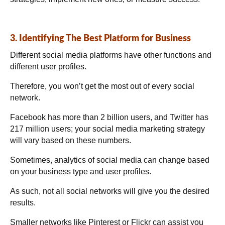
3. Identifying The Best Platform for Business
Different social media platforms have other functions and
different user profiles.
Therefore, you won’t get the most out of every social
network.
Facebook has more than 2 billion users, and Twitter has
217 million users; your social media marketing strategy
will vary based on these numbers.
Sometimes, analytics of social media can change based
on your business type and user profiles.
As such, not all social networks will give you the desired
results.
Smaller networks like Pinterest or Flickr can assist you