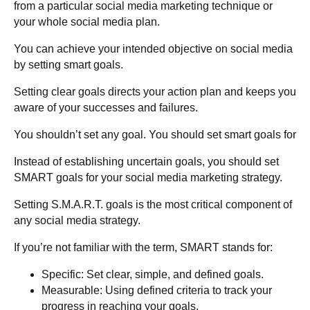
from a particular social media marketing technique or
your whole social media plan.
You can achieve your intended objective on social media
by setting smart goals.
Setting clear goals directs your action plan and keeps you
aware of your successes and failures.
You shouldn’t set any goal. You should set smart goals for
Instead of establishing uncertain goals, you should set
SMART goals for your social media marketing strategy.
Setting S.M.A.R.T. goals is the most critical component of
any social media strategy.
If you’re not familiar with the term, SMART stands for:
Specific
: Set clear, simple, and defined goals.
Measurable
: Using defined criteria to track your
progress in reaching your goals.