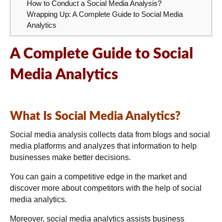
How to Conduct a Social Media Analysis?
Wrapping Up: A Complete Guide to Social Media
Analytics
A Complete Guide to Social
Media Analytics
What Is Social Media Analytics?
Social media analysis collects data from blogs and social
media platforms and analyzes that information to help
businesses make better decisions.
You can gain a competitive edge in the market and
discover more about competitors with the help of social
media analytics.
Moreover, social media analytics assists business