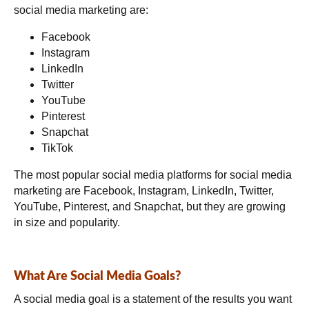
social media marketing are:
Facebook
Instagram
LinkedIn
Twitter
YouTube
Pinterest
Snapchat
TikTok
The most popular social media platforms for social media
marketing are Facebook, Instagram, LinkedIn, Twitter,
YouTube, Pinterest, and Snapchat, but they are growing
in size and popularity.
What Are Social Media Goals?
A social media goal is a statement of the results you want