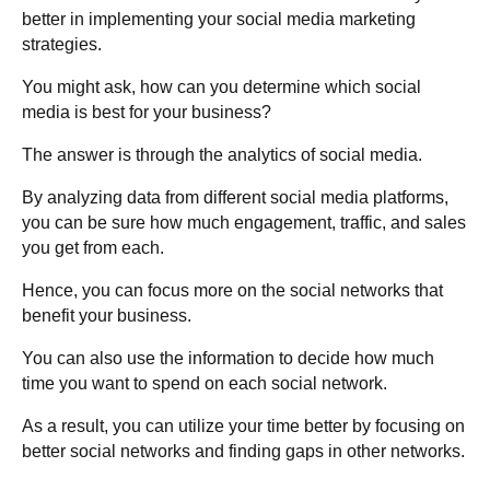
better in implementing your social media marketing
strategies.
You might ask, how can you determine which social
media is best for your business?
The answer is through the analytics of social media.
By analyzing data from different social media platforms,
you can be sure how much engagement, traffic, and sales
you get from each.
Hence, you can focus more on the social networks that
benefit your business.
You can also use the information to decide how much
time you want to spend on each social network.
As a result, you can utilize your time better by focusing on
better social networks and finding gaps in other networks.