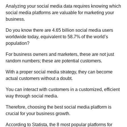
Analyzing your social media data requires knowing which
social media platforms are valuable for marketing your
business.
Do you know there are
4.65 billion social media users
worldwide today, equivalent to 58.7% of the world’s
population
?
For business owners and marketers, these are not just
random numbers; these are potential customers.
With a proper social media strategy, they can become
actual customers without a doubt.
You can interact with customers in a customized, efficient
way through social media.
Therefore, choosing the best social media platform is
crucial for your business growth.
According to Statista, the 8 most popular platforms for