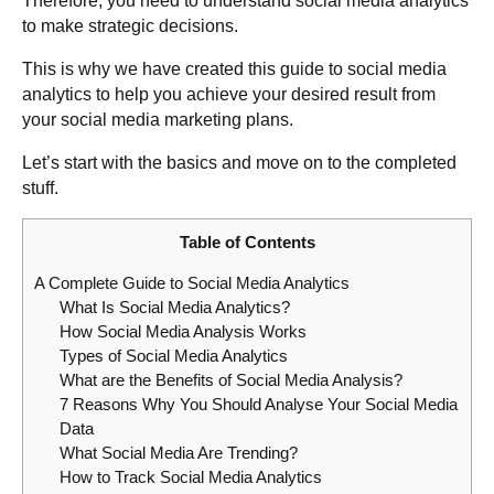
Therefore, you need to understand social media analytics
to make strategic decisions.
This is why we have created this guide to social media
analytics to help you achieve your desired result from
your social media marketing plans.
Let’s start with the basics and move on to the completed
stuff.
Table of Contents
A Complete Guide to Social Media Analytics
What Is Social Media Analytics?
How Social Media Analysis Works
Types of Social Media Analytics
What are the Benefits of Social Media Analysis?
7 Reasons Why You Should Analyse Your Social Media
Data
What Social Media Are Trending?
How to Track Social Media Analytics