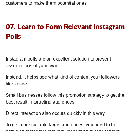
customers to make them potential ones.
07. Learn to Form Relevant Instagram
Polls
Instagram polls are an excellent solution to prevent
assumptions of your own.
Instead, it helps see what kind of content your followers
like to see.
Small businesses follow this promotion strategy to get the
best result in targeting audiences.
Direct interaction also occurs quickly in this way.
To get more suitable target audiences, you need to be