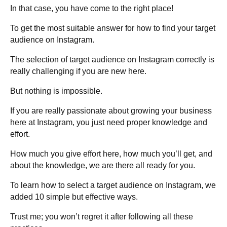
In that case, you have come to the right place!
To get the most suitable answer for how to find your target
audience on Instagram.
The selection of target audience on Instagram correctly is
really challenging if you are new here.
But nothing is impossible.
If you are really passionate about growing your business
here at Instagram, you just need proper knowledge and
effort.
How much you give effort here, how much you’ll get, and
about the knowledge, we are there all ready for you.
To learn how to select a target audience on Instagram, we
added 10 simple but effective ways.
Trust me; you won’t regret it after following all these