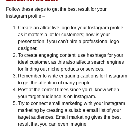
Follow these steps to get the best result for your
Instagram profile –
Create an attractive logo for your Instagram profile
as it matters a lot for customers; how is your
presentation if you can’t hire a professional logo
designer.
To create engaging content, use hashtags for your
ideal customer, as this also affects search engines
for finding out niche products or services.
Remember to write engaging captions for Instagram
to get the attention of many people.
Post at the correct times since you’ll know when
your target audience is on Instagram.
Try to connect email marketing with your Instagram
marketing by creating a suitable email list of your
target audiences. Email marketing gives the best
result that you can even imagine.