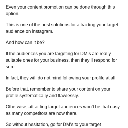
Even your content promotion can be done through this
option.
This is one of the best solutions for attracting your target
audience on Instagram.
And how can it be?
If the audiences you are targeting for DM’s are really
suitable ones for your business, then they’ll respond for
sure.
In fact, they will do not mind following your profile at all.
Before that, remember to share your content on your
profile systematically and flawlessly.
Otherwise, attracting target audiences won’t be that easy
as many competitors are now there.
So without hesitation, go for DM’s to your target