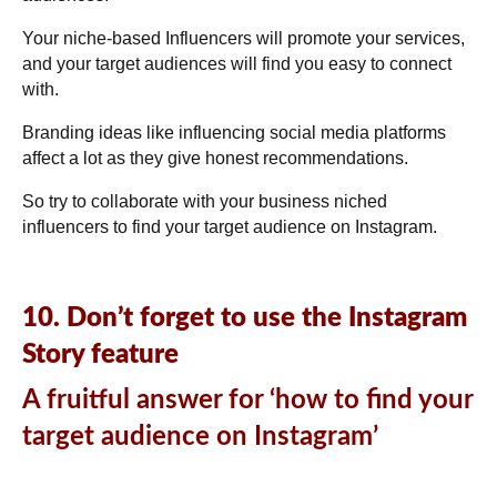
Your niche-based Influencers will promote your services,
and your target audiences will find you easy to connect
with.
Branding ideas like influencing social media platforms
affect a lot as they give honest recommendations.
So try to collaborate with your business niched
influencers to find your target audience on Instagram.
10. Don’t forget to use the Instagram
Story feature
A fruitful answer for ‘how to find your
target audience on Instagram’