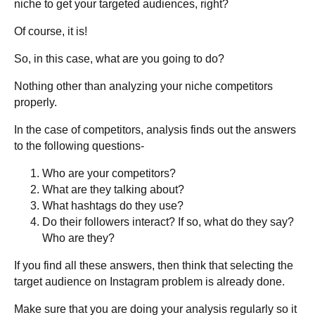
niche to get your targeted audiences, right?
Of course, it is!
So, in this case, what are you going to do?
Nothing other than analyzing your niche competitors
properly.
In the case of competitors, analysis finds out the answers
to the following questions-
Who are your competitors?
What are they talking about?
What hashtags do they use?
Do their followers interact? If so, what do they say?
Who are they?
If you find all these answers, then think that selecting the
target audience on Instagram problem is already done.
Make sure that you are doing your analysis regularly so it