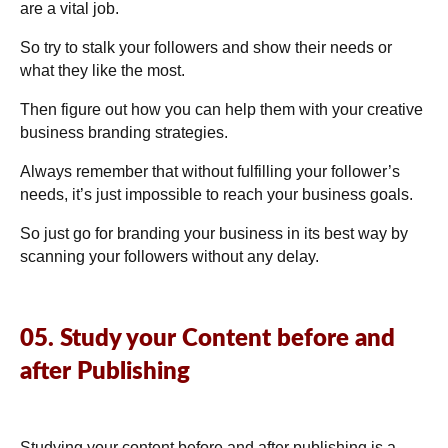
are a vital job.
So try to stalk your followers and show their needs or
what they like the most.
Then figure out how you can help them with your creative
business branding strategies.
Always remember that without fulfilling your follower’s
needs, it’s just impossible to reach your business goals.
So just go for branding your business in its best way by
scanning your followers without any delay.
05. Study your Content before and
after Publishing
Studying your content before and after publishing is a