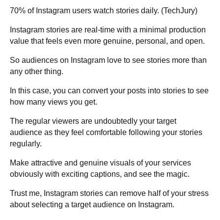
70% of Instagram users watch stories daily. (
TechJury
)
Instagram stories are real-time with a minimal production
value that feels even more genuine, personal, and open.
So audiences on Instagram love to see stories more than
any other thing.
In this case, you can convert your posts into stories to see
how many views you get.
The regular viewers are undoubtedly your target
audience as they feel comfortable following your stories
regularly.
Make attractive and genuine visuals of your services
obviously with exciting captions, and see the magic.
Trust me, Instagram stories can remove half of your stress
about selecting a target audience on Instagram.