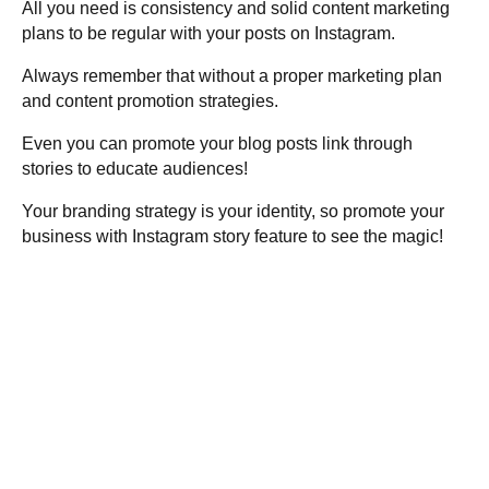
All you need is consistency and solid content marketing
plans to be regular with your posts on Instagram.
Always remember that without a proper marketing plan
and content promotion strategies.
Even you can promote your blog posts link through
stories to educate audiences!
Your branding strategy is your identity, so promote your
business with Instagram story feature to see the magic!