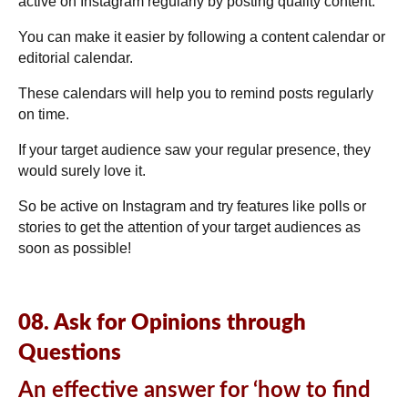
active on Instagram regularly by posting quality content.
You can make it easier by following a content calendar or
editorial calendar.
These calendars will help you to remind posts regularly
on time.
If your target audience saw your regular presence, they
would surely love it.
So be active on Instagram and try features like polls or
stories to get the attention of your target audiences as
soon as possible!
08. Ask for Opinions through
Questions
An effective answer for ‘how to find