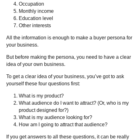
Occupation
Monthly income
Education level
Other interests
All the information is enough to make a buyer persona for
your business.
But before making the persona, you need to have a clear
idea of your own business.
To get a clear idea of your business, you’ve got to ask
yourself these four questions first:
What is my product?
What audience do I want to attract? (Or, who is my
product designed for?)
What is my audience looking for?
How am I going to attract that audience?
If you get answers to all these questions, it can be really