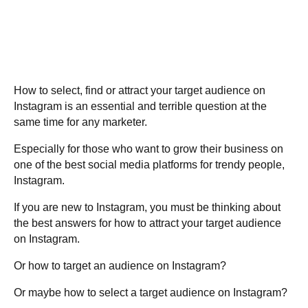
How to select, find or attract your target audience on
Instagram is an essential and terrible question at the
same time for any marketer.
Especially for those who want to grow their business on
one of the best social media platforms for trendy people,
Instagram.
If you are new to Instagram, you must be thinking about
the best answers for how to attract your target audience
on Instagram.
Or how to target an audience on Instagram?
Or maybe how to select a target audience on Instagram?