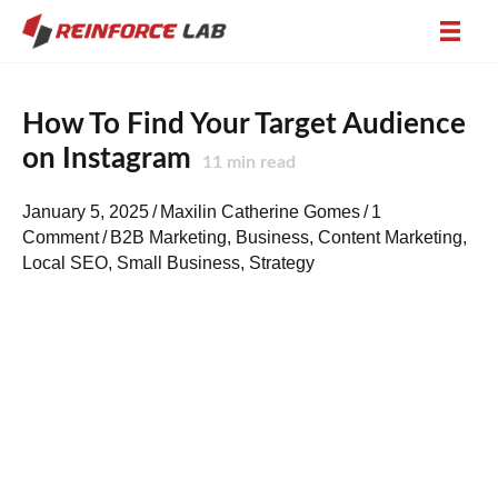
How To Find Your Target Audience
on Instagram
11
min read
January 5, 2025
/
Maxilin Catherine Gomes
/
1
Comment
/
B2B Marketing
,
Business
,
Content Marketing
,
Local SEO
,
Small Business
,
Strategy