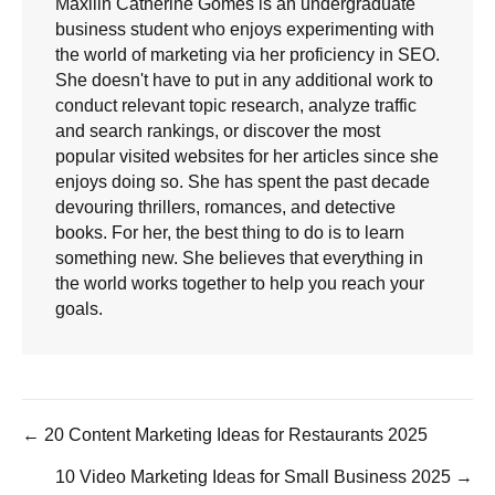
Maxilin Catherine Gomes is an undergraduate
business student who enjoys experimenting with
the world of marketing via her proficiency in SEO.
She doesn't have to put in any additional work to
conduct relevant topic research, analyze traffic
and search rankings, or discover the most
popular visited websites for her articles since she
enjoys doing so. She has spent the past decade
devouring thrillers, romances, and detective
books. For her, the best thing to do is to learn
something new. She believes that everything in
the world works together to help you reach your
goals.
← 20 Content Marketing Ideas for Restaurants 2025
Posts
10 Video Marketing Ideas for Small Business 2025 →
navigation