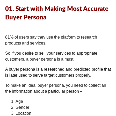
01. Start with Making Most Accurate
Buyer Persona
81% of users
say they use the platform to research
products and services.
So if you desire to sell your services to appropriate
customers, a buyer persona is a must.
A buyer persona is a researched and predicted profile that
is later used to serve target customers properly.
To make an ideal buyer persona, you need to collect all
the information about a particular person –
Age
Gender
Location