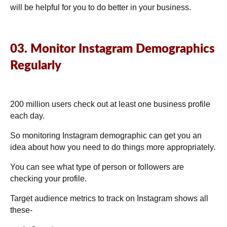
will be helpful for you to do better in your business.
03. Monitor Instagram Demographics
Regularly
200 million users
check out at least one business profile
each day.
So monitoring Instagram demographic can get you an
idea about how you need to do things more appropriately.
You can see what type of person or followers are
checking your profile.
Target audience metrics to track on Instagram shows all
these-