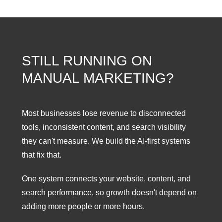
STILL RUNNING ON
MANUAL MARKETING?
Most businesses lose revenue to disconnected
tools, inconsistent content, and search visibility
they can't measure. We build the AI-first systems
that fix that.
One system connects your website, content, and
search performance, so growth doesn't depend on
adding more people or more hours.