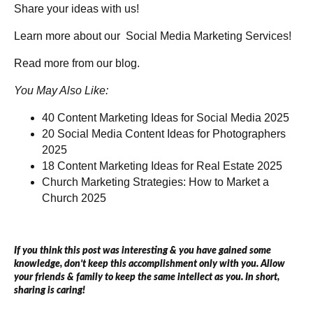
Share your ideas with us!
Learn more about our
Social Media Marketing Services!
Read more from our
blog
.
You May Also Like:
40 Content Marketing Ideas for Social Media 2025
20 Social Media Content Ideas for Photographers
2025
18 Content Marketing Ideas for Real Estate 2025
Church Marketing Strategies: How to Market a
Church 2025
If you think this post was interesting & you have gained some
knowledge, don’t keep this accomplishment only with you. Allow
your friends & family to keep the same intellect as you. In short,
sharing is caring!