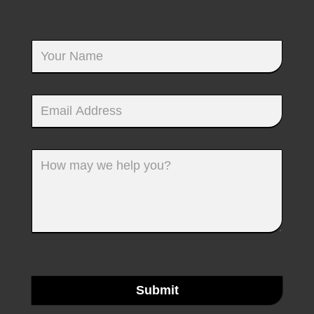
Submit