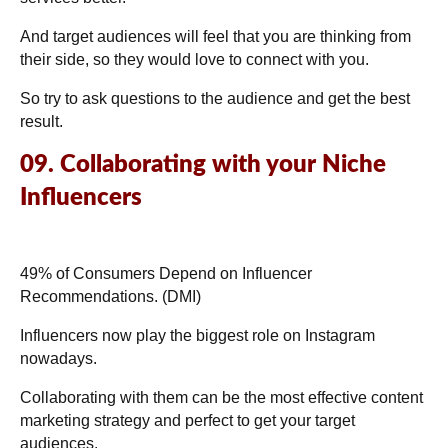
And target audiences will feel that you are thinking from
their side, so they would love to connect with you.
So try to ask questions to the audience and get the best
result.
09. Collaborating with your Niche
Influencers
49% of Consumers Depend on Influencer
Recommendations. (
DMI
)
Influencers now play the biggest role on Instagram
nowadays.
Collaborating with them can be the most effective content
marketing strategy and perfect to get your target
audiences.