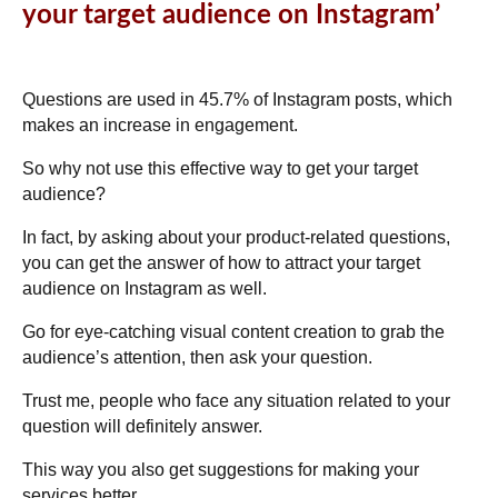
your target audience on Instagram’
Questions are used in
45.7% of Instagram posts
, which
makes an increase in engagement.
So why not use this effective way to get your target
audience?
In fact, by asking about your product-related questions,
you can get the answer of how to attract your target
audience on Instagram as well.
Go for eye-catching visual content creation to grab the
audience’s attention, then ask your question.
Trust me, people who face any situation related to your
question will definitely answer.
This way you also get suggestions for making your
services better.