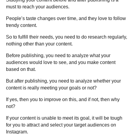
must to reach your audiences.
People’s taste changes over time, and they love to follow
trendy content.
So to fulfill their needs, you need to do research regularly,
nothing other than your content.
Before publishing, you need to analyze what your
audiences would love to see, and you make content
based on that.
But after publishing, you need to analyze whether your
content is really meeting your goals or not?
If yes, then you to improve on this, and if not, then why
not?
If your content is unable to meet its goal, it will be tough
for you to attract and select your target audiences on
Instagram.