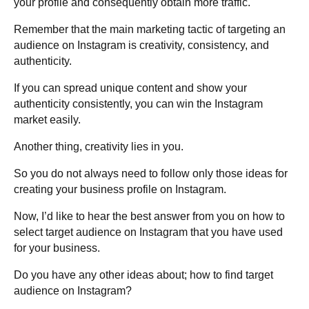
your profile and consequently obtain more traffic.
Remember that the main marketing tactic of targeting an
audience on Instagram is creativity, consistency, and
authenticity.
If you can spread unique content and show your
authenticity consistently, you can win the Instagram
market easily.
Another thing, creativity lies in you.
So you do not always need to follow only those ideas for
creating your business profile on Instagram.
Now, I’d like to hear the best answer from you on how to
select target audience on Instagram that you have used
for your business.
Do you have any other ideas about; how to find target
audience on Instagram?