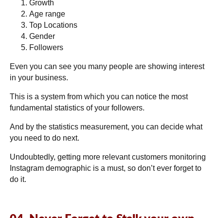
Growth
Age range
Top Locations
Gender
Followers
Even you can see you many people are showing interest
in your business.
This is a system from which you can notice the most
fundamental statistics of your followers.
And by the statistics measurement, you can decide what
you need to do next.
Undoubtedly, getting more relevant customers monitoring
Instagram demographic is a must, so don’t ever forget to
do it.