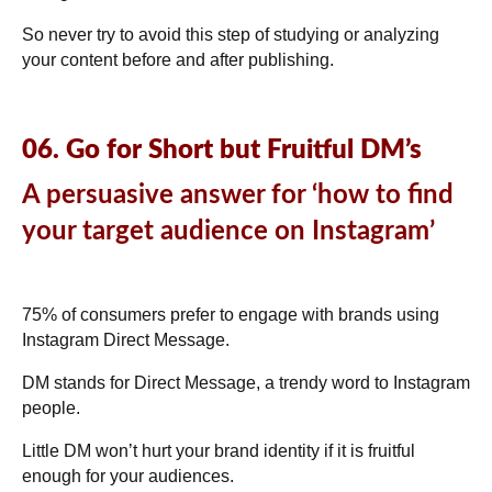
So never try to avoid this step of studying or analyzing
your content before and after publishing.
06. Go for Short but Fruitful DM’s
A persuasive answer for ‘how to find
your target audience on Instagram’
75% of consumers
prefer to engage with brands using
Instagram Direct Message.
DM stands for Direct Message, a trendy word to Instagram
people.
Little DM won’t hurt your brand identity if it is fruitful
enough for your audiences.