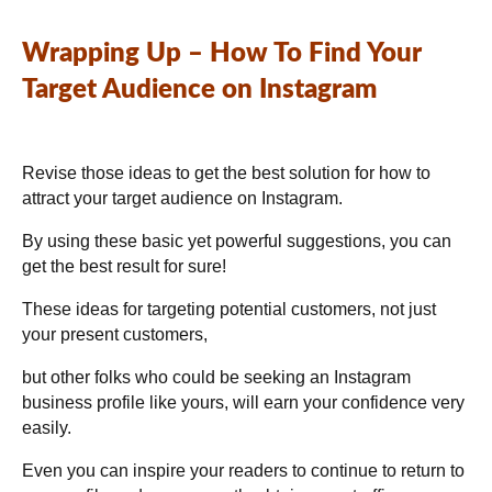
Wrapping Up – How To Find Your
Target Audience on Instagram
Revise those ideas to get the best solution for how to
attract your target audience on Instagram.
By using these basic yet powerful suggestions, you can
get the best result for sure!
These ideas for targeting potential customers, not just
your present customers,
but other folks who could be seeking an Instagram
business profile like yours, will earn your confidence very
easily.
Even you can inspire your readers to continue to return to