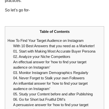
practices.
So let’s go for-
Table of Contents
How To Find Your Target Audience on Instagram
With 10 Best Answers that you need as a Marketer!
01. Start with Making Most Accurate Buyer Persona
02. Analyze your Niche Competitors
An effectual answer for ‘how to find your target
audience on Instagram’
03. Monitor Instagram Demographics Regularly
04. Never Forget to Stalk your own Followers
An influential answer for ‘how to find your target
audience on Instagram’
05. Study your Content before and after Publishing
06. Go for Short but Fruitful DM’s
A persuasive answer for ‘how to find your target