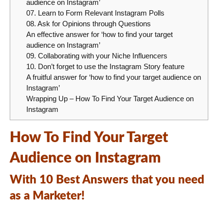
audience on Instagram’
07. Learn to Form Relevant Instagram Polls
08. Ask for Opinions through Questions
An effective answer for ‘how to find your target
audience on Instagram’
09. Collaborating with your Niche Influencers
10. Don’t forget to use the Instagram Story feature
A fruitful answer for ‘how to find your target audience on
Instagram’
Wrapping Up – How To Find Your Target Audience on
Instagram
How To Find Your Target
Audience on Instagram
With 10 Best Answers that you need
as a Marketer!