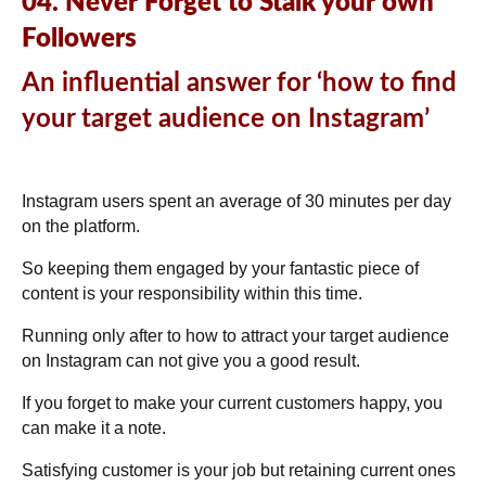
04. Never Forget to Stalk your own
Followers
An influential answer for ‘how to find
your target audience on Instagram’
Instagram users spent an average of
30 minutes per day
on the platform.
So keeping them engaged by your fantastic piece of
content is your responsibility within this time.
Running only after to how to attract your target audience
on Instagram can not give you a good result.
If you forget to make your current customers happy, you
can make it a note.
Satisfying customer is your job but retaining current ones