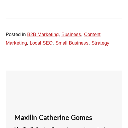
Posted in
B2B Marketing
,
Business
,
Content
Marketing
,
Local SEO
,
Small Business
,
Strategy
Maxilin Catherine Gomes