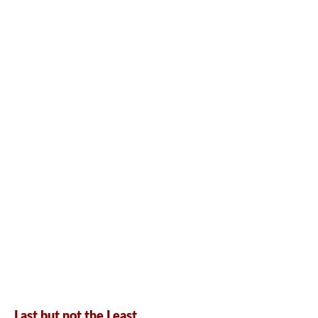
Last but not the Least