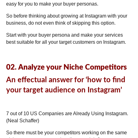
easy for you to make your buyer personas.
So before thinking about growing at Instagram with your
business, do not even think of skipping this option.
Start with your buyer persona and make your services
best suitable for all your target customers on Instagram.
02. Analyze your Niche Competitors
An effectual answer for ‘how to find
your target audience on Instagram’
7 out of 10 US Companies are Already Using
Instagram.
(
Neal Schaffer
)
So there must be your competitors working on the same