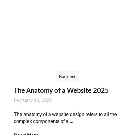
Business
The Anatomy of a Website 2025
February 13, 2025
The anatomy of a website design refers to all the
complex components of a ...