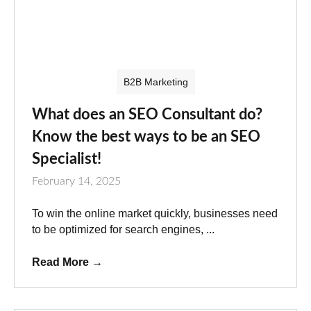
B2B Marketing
What does an SEO Consultant do?
Know the best ways to be an SEO
Specialist!
February 14, 2025
To win the online market quickly, businesses need
to be optimized for search engines, ...
Read More
→