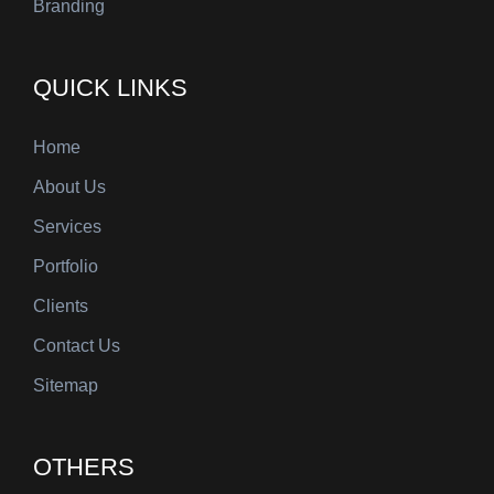
Branding
QUICK LINKS
Home
About Us
Services
Portfolio
Clients
Contact Us
Sitemap
OTHERS