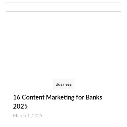
Business
16 Content Marketing for Banks
2025
March 1, 2025