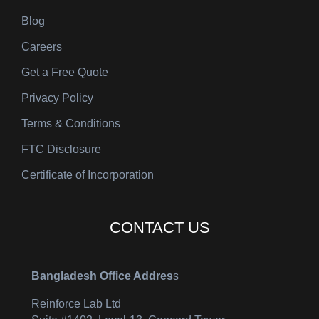
Blog
Careers
Get a Free Quote
Privacy Policy
Terms & Conditions
FTC Disclosure
Certificate of Incorporation
CONTACT US
Bangladesh Office Addres
s
Reinforce Lab Ltd