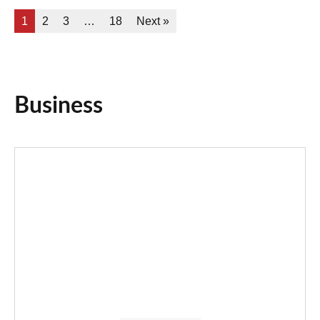
1
2
3
…
18
Next »
Business