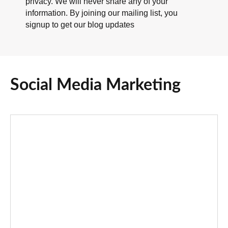
privacy. We will never share any of your
information. By joining our mailing list, you
signup to get our blog updates
Social Media Marketing