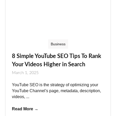
Business
8 Simple YouTube SEO Tips To Rank
Your Videos Higher in Search
March 1, 2025
YouTube SEO is the strategy of optimizing your
YouTube Channel's page, metadata, description,
videos, ...
Read More
→