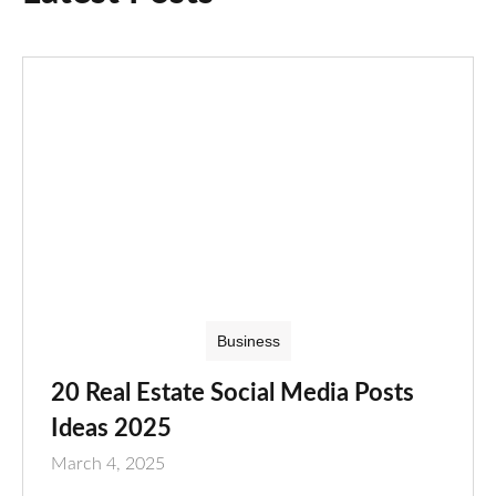
Business
20 Real Estate Social Media Posts
Ideas 2025
March 4, 2025