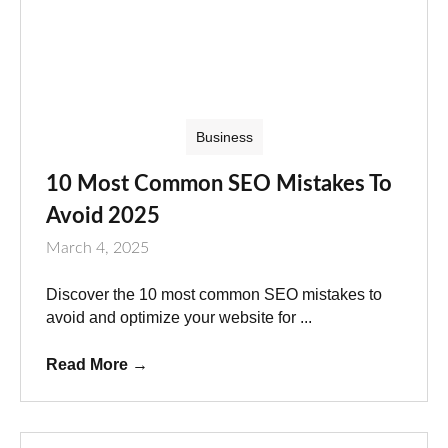
Business
10 Most Common SEO Mistakes To
Avoid 2025
March 4, 2025
Discover the 10 most common SEO mistakes to
avoid and optimize your website for ...
Read More
→