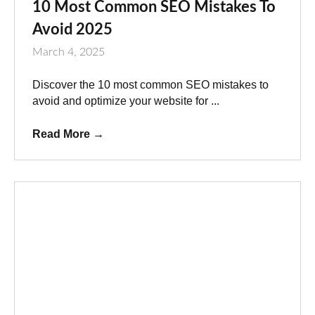
10 Most Common SEO Mistakes To
Avoid 2025
March 4, 2025
Discover the 10 most common SEO mistakes to
avoid and optimize your website for ...
Read More
→