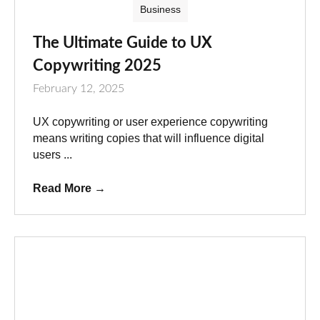
Business
The Ultimate Guide to UX
Copywriting 2025
February 12, 2025
UX copywriting or user experience copywriting
means writing copies that will influence digital
users ...
Read More
→