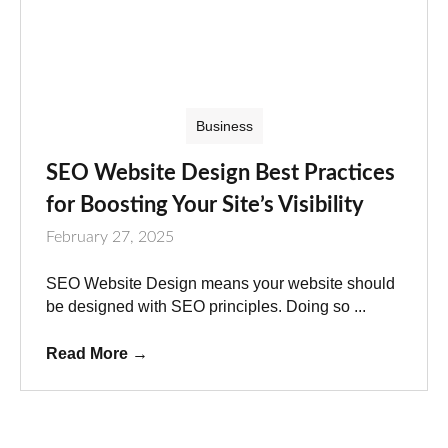
Business
SEO Website Design Best Practices
for Boosting Your Site’s Visibility
February 27, 2025
SEO Website Design means your website should
be designed with SEO principles. Doing so ...
Read More
→