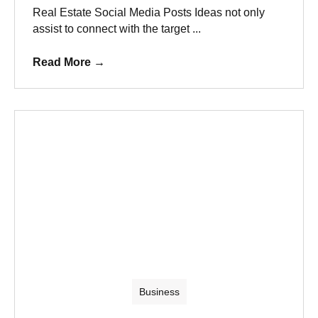
Real Estate Social Media Posts Ideas not only
assist to connect with the target ...
Read More
→
Business