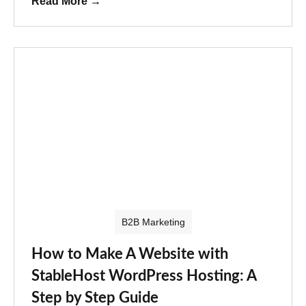
Read More
→
B2B Marketing
How to Make A Website with
StableHost WordPress Hosting: A
Step by Step Guide