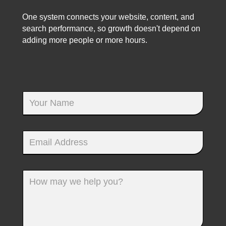
One system connects your website, content, and
search performance, so growth doesn't depend on
adding more people or more hours.