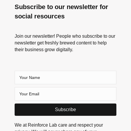
Subscribe to our newsletter for
social resources
Join our newsletter! People who subscribe to our
newsletter get freshly brewed content to help
their business grow digitally.
Subscribe
We at Reinforce Lab care and respect your