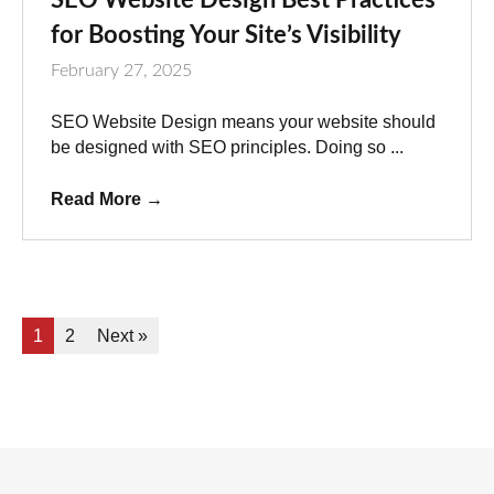
for Boosting Your Site’s Visibility
February 27, 2025
SEO Website Design means your website should
be designed with SEO principles. Doing so ...
Read More
→
1
2
Next »