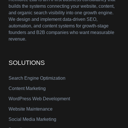
builds the systems connecting your website, content,
and organic search visibility into one growth engine.
We design and implement data-driven SEO,
automation, and content systems for growth-stage
founders and B2B companies who want measurable
revenue.
SOLUTIONS
Search Engine Optimization
Content Marketing
WordPress Web Development
Website Maintenance
Social Media Marketing