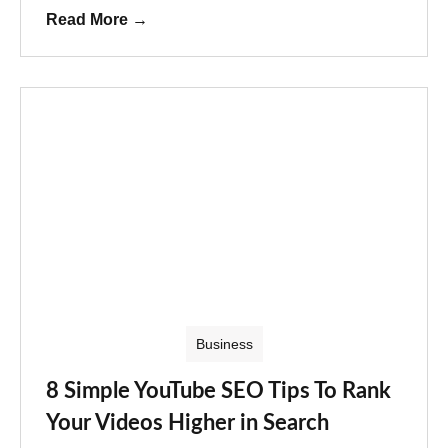
Read More
→
Business
8 Simple YouTube SEO Tips To Rank
Your Videos Higher in Search