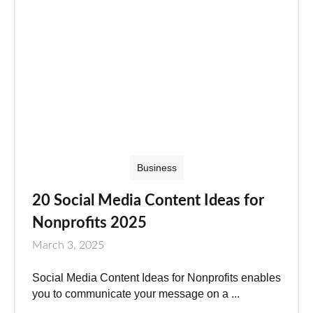
Business
20 Social Media Content Ideas for
Nonprofits 2025
March 3, 2025
Social Media Content Ideas for Nonprofits enables
you to communicate your message on a ...