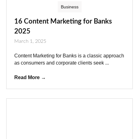
Business
16 Content Marketing for Banks
2025
March 1, 2025
Content Marketing for Banks is a classic approach
as consumers and corporate clients seek ...
Read More
→