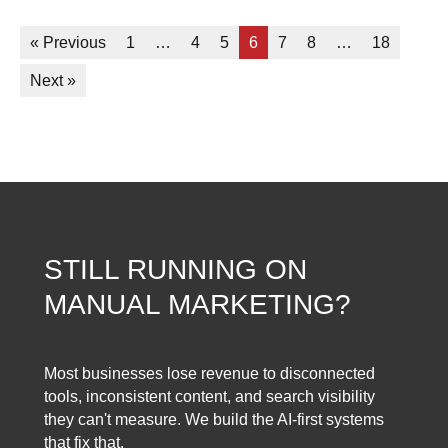
« Previous
1
…
4
5
6
7
8
…
18
Next »
STILL RUNNING ON
MANUAL MARKETING?
Most businesses lose revenue to disconnected
tools, inconsistent content, and search visibility
they can't measure. We build the AI-first systems
that fix that.