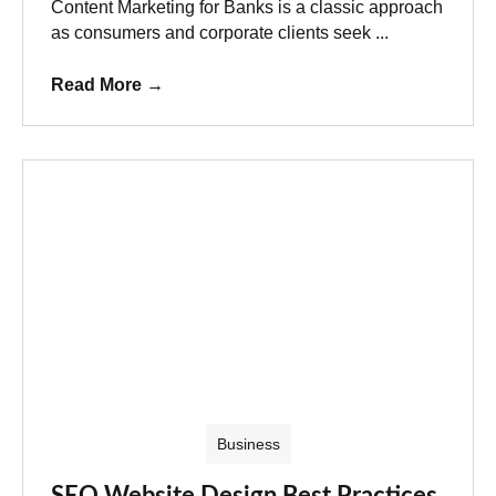
Content Marketing for Banks is a classic approach
as consumers and corporate clients seek ...
Read More
→
Business
SEO Website Design Best Practices