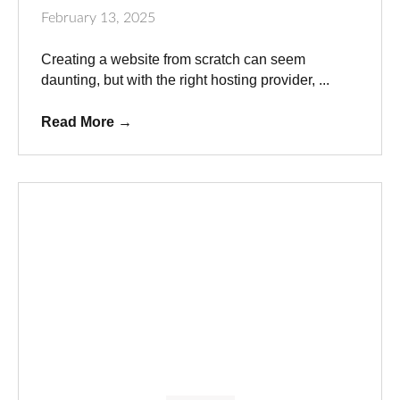
February 13, 2025
Creating a website from scratch can seem
daunting, but with the right hosting provider, ...
Read More
→