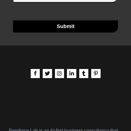
Submit
aria-label | Facebook
aria-label | X
aria-label | Instagram
aria-label | LinkedIn
aria-label | Tumblr
aria-label | Pinteres
Reinforce Lab is an AI-first business consultancy that