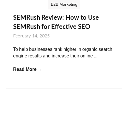
B2B Marketing
SEMRush Review: How to Use
SEMRush for Effective SEO
February 14, 2025
To help businesses rank higher in organic search
engine results and increase their online ...
Read More
→