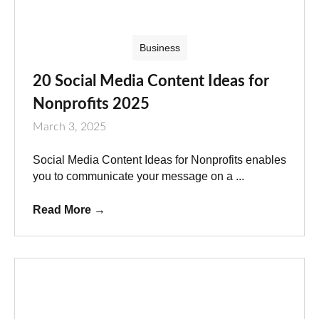
Business
20 Social Media Content Ideas for
Nonprofits 2025
March 3, 2025
Social Media Content Ideas for Nonprofits enables
you to communicate your message on a ...
Read More
→