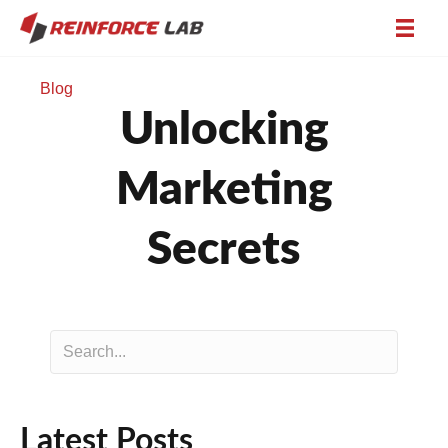
Blog
Unlocking
Marketing
Secrets
Latest Posts