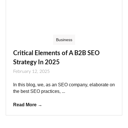
Business
Critical Elements of A B2B SEO
Strategy In 2025
February 12, 2025
In this blog, we, as an SEO company, elaborate on
the best SEO practices, ...
Read More
→