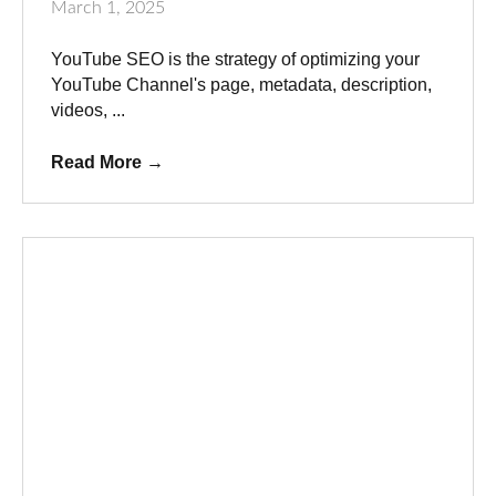
March 1, 2025
YouTube SEO is the strategy of optimizing your
YouTube Channel's page, metadata, description,
videos, ...
Read More
→