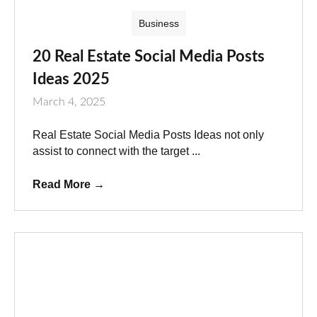
Business
20 Real Estate Social Media Posts
Ideas 2025
March 4, 2025
Real Estate Social Media Posts Ideas not only
assist to connect with the target ...
Read More
→