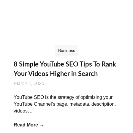
Business
8 Simple YouTube SEO Tips To Rank
Your Videos Higher in Search
March 1, 2025
YouTube SEO is the strategy of optimizing your
YouTube Channel's page, metadata, description,
videos, ...
Read More
→