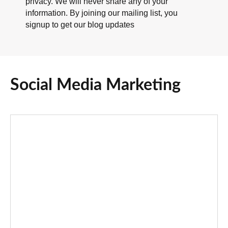
privacy. We will never share any of your
information. By joining our mailing list, you
signup to get our blog updates
Social Media Marketing