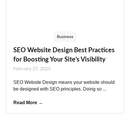
Business
SEO Website Design Best Practices
for Boosting Your Site’s Visibility
February 27, 2025
SEO Website Design means your website should
be designed with SEO principles. Doing so ...
Read More
→