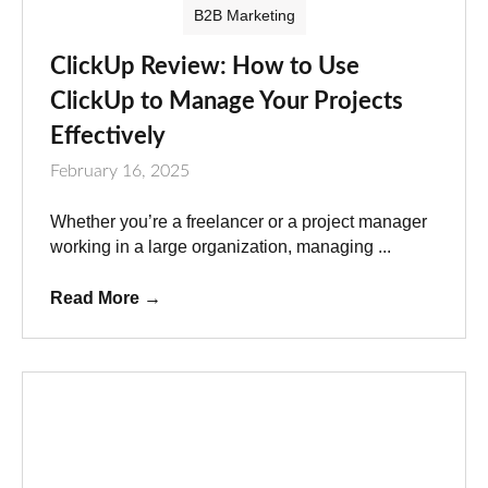
B2B Marketing
ClickUp Review: How to Use
ClickUp to Manage Your Projects
Effectively
February 16, 2025
Whether you’re a freelancer or a project manager
working in a large organization, managing ...
Read More
→