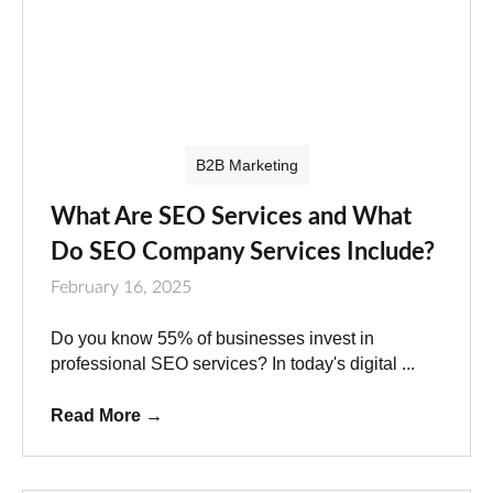
B2B Marketing
What Are SEO Services and What
Do SEO Company Services Include?
February 16, 2025
Do you know 55% of businesses invest in
professional SEO services? In today's digital ...
Read More
→