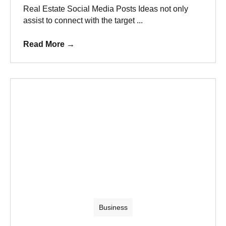
Real Estate Social Media Posts Ideas not only
assist to connect with the target ...
Read More
→
Business