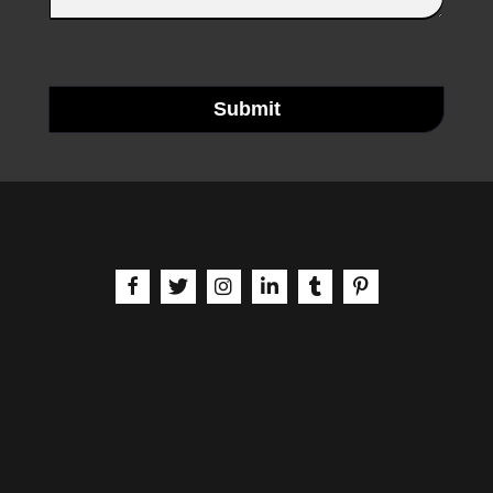
Submit
aria-label | Facebook
aria-label | X
aria-label | Instagram
aria-label | LinkedIn
aria-label | Tumblr
aria-label | Pinteres