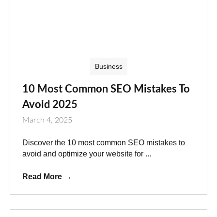
Business
10 Most Common SEO Mistakes To
Avoid 2025
March 4, 2025
Discover the 10 most common SEO mistakes to
avoid and optimize your website for ...
Read More
→