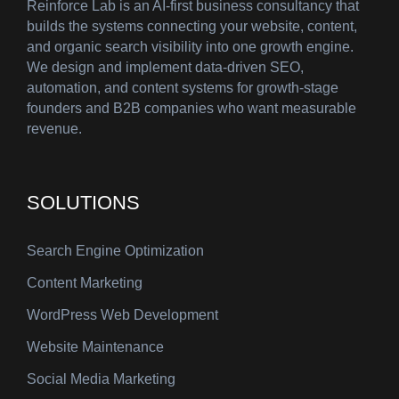
Reinforce Lab is an AI-first business consultancy that
builds the systems connecting your website, content,
and organic search visibility into one growth engine.
We design and implement data-driven SEO,
automation, and content systems for growth-stage
founders and B2B companies who want measurable
revenue.
SOLUTIONS
Search Engine Optimization
Content Marketing
WordPress Web Development
Website Maintenance
Social Media Marketing