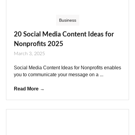
Business
20 Social Media Content Ideas for
Nonprofits 2025
March 3, 2025
Social Media Content Ideas for Nonprofits enables
you to communicate your message on a ...
Read More
→