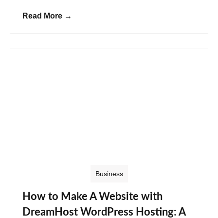
Read More
→
Business
How to Make A Website with
DreamHost WordPress Hosting: A