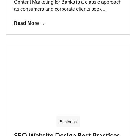
Content Marketing for Banks is a classic approach
as consumers and corporate clients seek ...
Read More
→
Business
SEO Website Design Best Practices