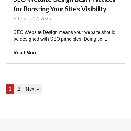
for Boosting Your Site’s Visibility
February 27, 2025
SEO Website Design means your website should
be designed with SEO principles. Doing so ...
Read More
→
1
2
Next »