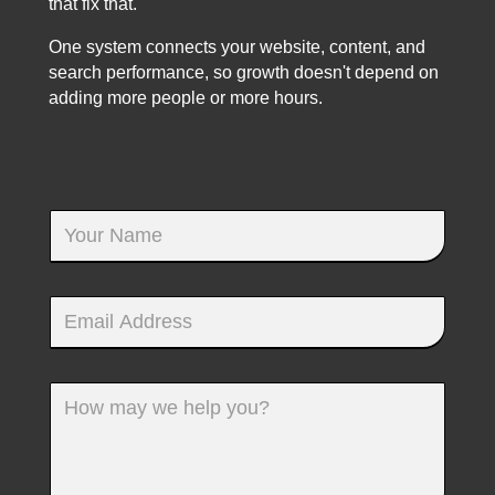
that fix that.
One system connects your website, content, and
search performance, so growth doesn't depend on
adding more people or more hours.