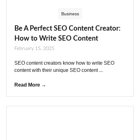
Business
Be A Perfect SEO Content Creator:
How to Write SEO Content
February 15, 2025
SEO content creators know how to write SEO
content with their unique SEO content ...
Read More
→