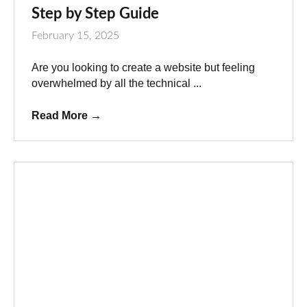
Step by Step Guide
February 15, 2025
Are you looking to create a website but feeling
overwhelmed by all the technical ...
Read More
→