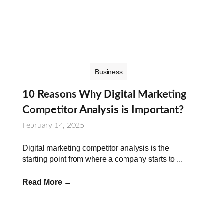
Business
10 Reasons Why Digital Marketing
Competitor Analysis is Important?
February 14, 2025
Digital marketing competitor analysis is the
starting point from where a company starts to ...
Read More
→