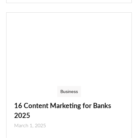
Business
16 Content Marketing for Banks
2025
March 1, 2025