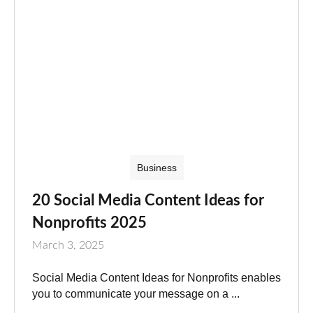
Business
20 Social Media Content Ideas for
Nonprofits 2025
March 3, 2025
Social Media Content Ideas for Nonprofits enables
you to communicate your message on a ...