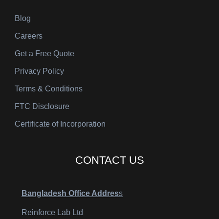
Blog
Careers
Get a Free Quote
Privacy Policy
Terms & Conditions
FTC Disclosure
Certificate of Incorporation
CONTACT US
Bangladesh Office Addres
s
Reinforce Lab Ltd