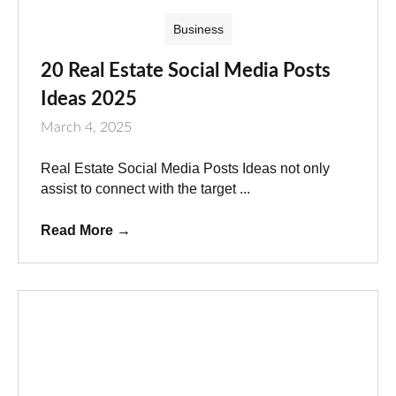
Business
20 Real Estate Social Media Posts
Ideas 2025
March 4, 2025
Real Estate Social Media Posts Ideas not only
assist to connect with the target ...
Read More
→