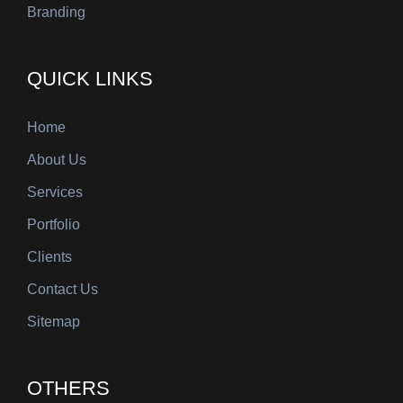
Branding
QUICK LINKS
Home
About Us
Services
Portfolio
Clients
Contact Us
Sitemap
OTHERS