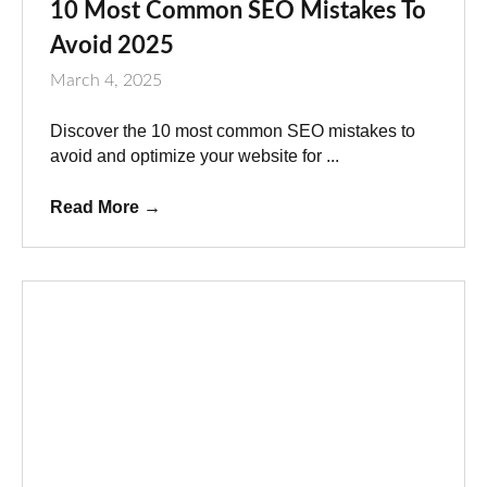
10 Most Common SEO Mistakes To
Avoid 2025
March 4, 2025
Discover the 10 most common SEO mistakes to
avoid and optimize your website for ...
Read More
→