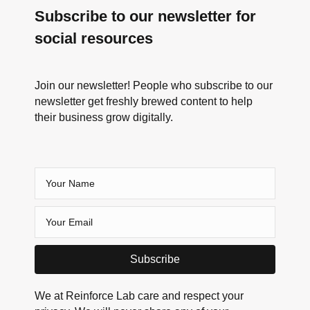
Subscribe to our newsletter for
social resources
Join our newsletter! People who subscribe to our
newsletter get freshly brewed content to help
their business grow digitally.
Subscribe
We at Reinforce Lab care and respect your