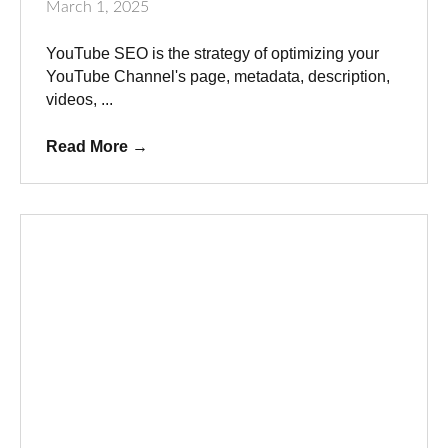
March 1, 2025
YouTube SEO is the strategy of optimizing your
YouTube Channel's page, metadata, description,
videos, ...
Read More
→