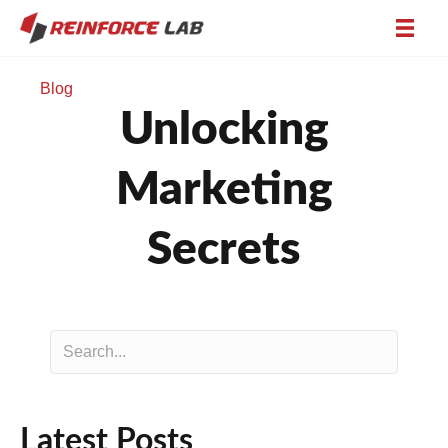
Blog
Unlocking
Marketing
Secrets
Latest Posts