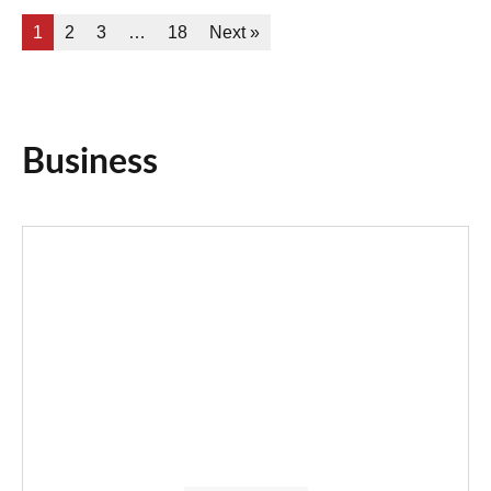
1
2
3
…
18
Next »
Business