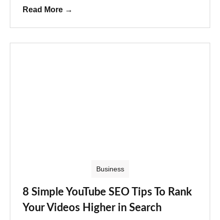
Read More
→
Business
8 Simple YouTube SEO Tips To Rank
Your Videos Higher in Search