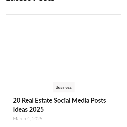
Business
20 Real Estate Social Media Posts
Ideas 2025
March 4, 2025