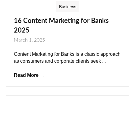
Business
16 Content Marketing for Banks
2025
March 1, 2025
Content Marketing for Banks is a classic approach
as consumers and corporate clients seek ...
Read More
→