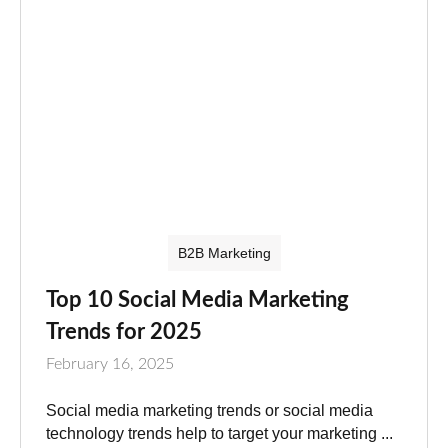
B2B Marketing
Top 10 Social Media Marketing
Trends for 2025
February 16, 2025
Social media marketing trends or social media
technology trends help to target your marketing ...