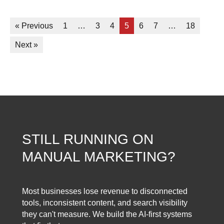
« Previous
1
…
3
4
5
6
7
…
18
Next »
STILL RUNNING ON
MANUAL MARKETING?
Most businesses lose revenue to disconnected
tools, inconsistent content, and search visibility
they can't measure. We build the AI-first systems