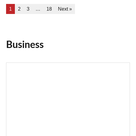
1
2
3
…
18
Next »
Business