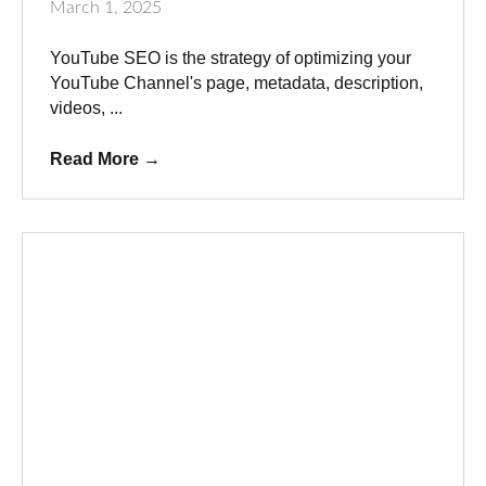
March 1, 2025
YouTube SEO is the strategy of optimizing your
YouTube Channel's page, metadata, description,
videos, ...
Read More
→