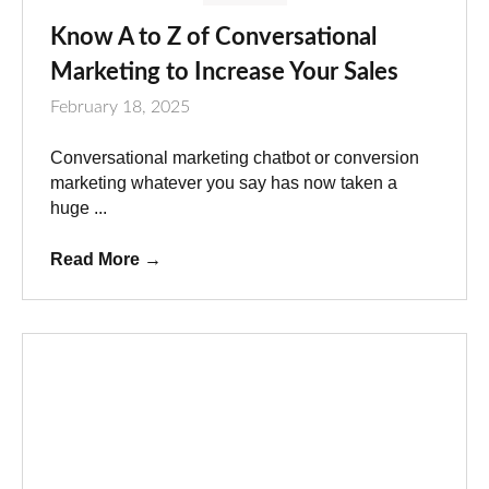
Know A to Z of Conversational
Marketing to Increase Your Sales
February 18, 2025
Conversational marketing chatbot or conversion
marketing whatever you say has now taken a
huge ...
Read More
→