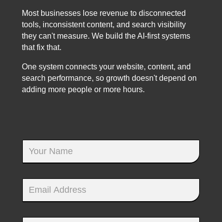
Most businesses lose revenue to disconnected
tools, inconsistent content, and search visibility
they can't measure. We build the AI-first systems
that fix that.
One system connects your website, content, and
search performance, so growth doesn't depend on
adding more people or more hours.