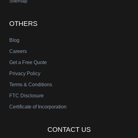
Sitemap
OTHERS
Blog
Careers
Get a Free Quote
Privacy Policy
Terms & Conditions
FTC Disclosure
Certificate of Incorporation
CONTACT US