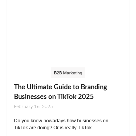
B2B Marketing
The Ultimate Guide to Branding
Businesses on TikTok 2025
February 16, 2025
Do you know nowadays how businesses on
TikTok are doing? Or is really TikTok ...