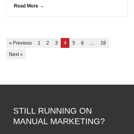
Read More
→
« Previous
1
2
3
4
5
6
…
18
Next »
STILL RUNNING ON
MANUAL MARKETING?