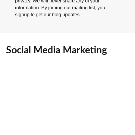
privacy. We will never share any of your
information. By joining our mailing list, you
signup to get our blog updates
Social Media Marketing