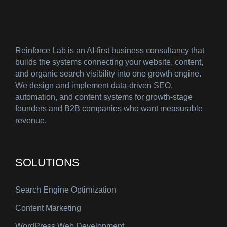
Reinforce Lab is an AI-first business consultancy that
builds the systems connecting your website, content,
and organic search visibility into one growth engine.
We design and implement data-driven SEO,
automation, and content systems for growth-stage
founders and B2B companies who want measurable
revenue.
SOLUTIONS
Search Engine Optimization
Content Marketing
WordPress Web Development