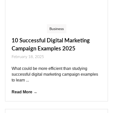
Business
10 Successful Digital Marketing
Campaign Examples 2025
February 18, 2025
What could be more efficient than studying
successful digital marketing campaign examples
to learn ...
Read More
→