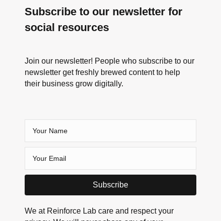
Subscribe to our newsletter for
social resources
Join our newsletter! People who subscribe to our
newsletter get freshly brewed content to help
their business grow digitally.
Subscribe
We at Reinforce Lab care and respect your