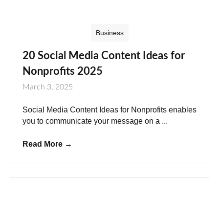
Business
20 Social Media Content Ideas for
Nonprofits 2025
March 3, 2025
Social Media Content Ideas for Nonprofits enables
you to communicate your message on a ...
Read More
→