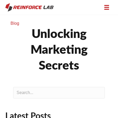
Blog
Unlocking
Marketing
Secrets
Latest Posts