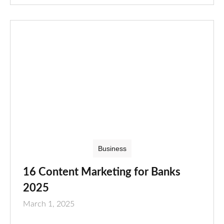
Business
16 Content Marketing for Banks
2025
March 1, 2025