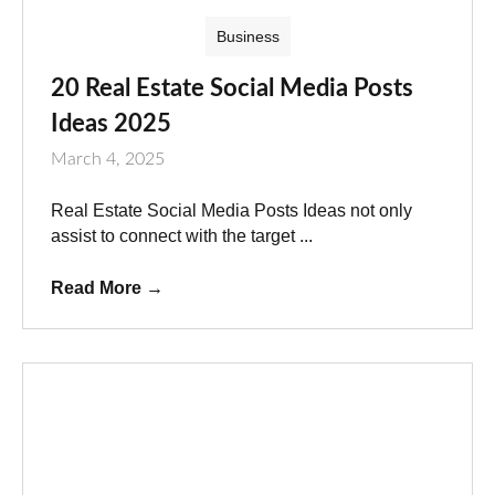
Business
20 Real Estate Social Media Posts
Ideas 2025
March 4, 2025
Real Estate Social Media Posts Ideas not only
assist to connect with the target ...
Read More
→