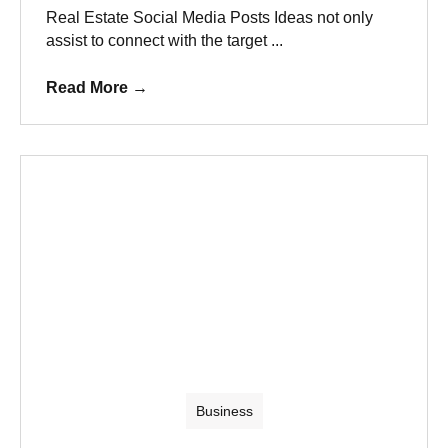
Real Estate Social Media Posts Ideas not only
assist to connect with the target ...
Read More
→
Business