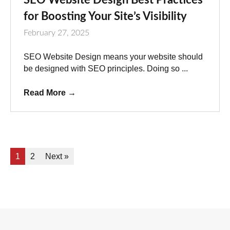
for Boosting Your Site’s Visibility
February 27, 2025
SEO Website Design means your website should
be designed with SEO principles. Doing so ...
Read More
→
1
2
Next »