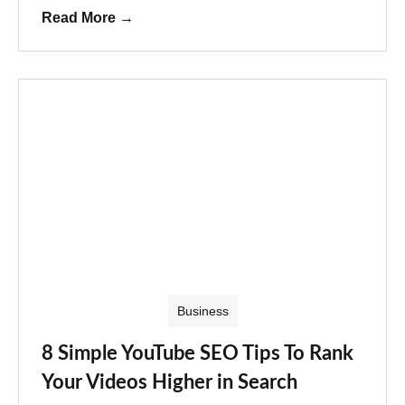
Read More
→
Business
8 Simple YouTube SEO Tips To Rank
Your Videos Higher in Search