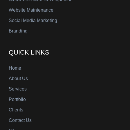
Website Maintenance
Social Media Marketing
Branding
QUICK LINKS
Home
About Us
Services
Portfolio
Clients
Contact Us