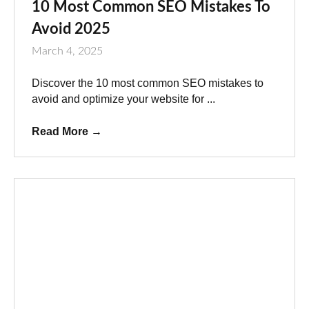
10 Most Common SEO Mistakes To
Avoid 2025
March 4, 2025
Discover the 10 most common SEO mistakes to
avoid and optimize your website for ...
Read More
→