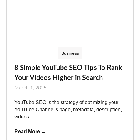
Business
8 Simple YouTube SEO Tips To Rank
Your Videos Higher in Search
March 1, 2025
YouTube SEO is the strategy of optimizing your
YouTube Channel's page, metadata, description,
videos, ...
Read More
→