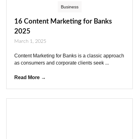
Business
16 Content Marketing for Banks
2025
March 1, 2025
Content Marketing for Banks is a classic approach
as consumers and corporate clients seek ...
Read More
→