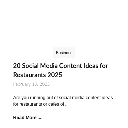
Business
20 Social Media Content Ideas for
Restaurants 2025
February 19, 2025
Are you running out of social media content ideas
for restaurants or cafes of ...
Read More
→