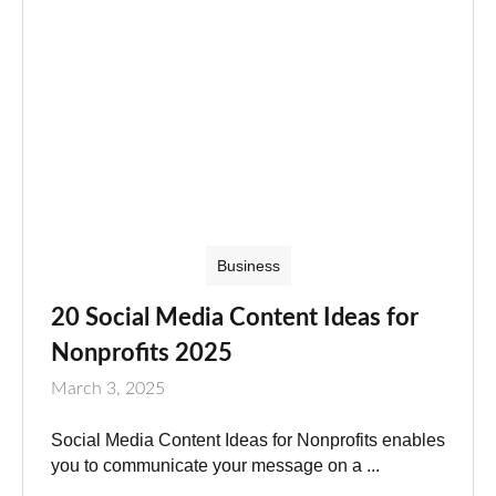
Business
20 Social Media Content Ideas for
Nonprofits 2025
March 3, 2025
Social Media Content Ideas for Nonprofits enables
you to communicate your message on a ...