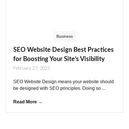
Business
SEO Website Design Best Practices
for Boosting Your Site’s Visibility
February 27, 2025
SEO Website Design means your website should
be designed with SEO principles. Doing so ...
Read More
→