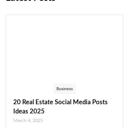
Business
20 Real Estate Social Media Posts
Ideas 2025
March 4, 2025