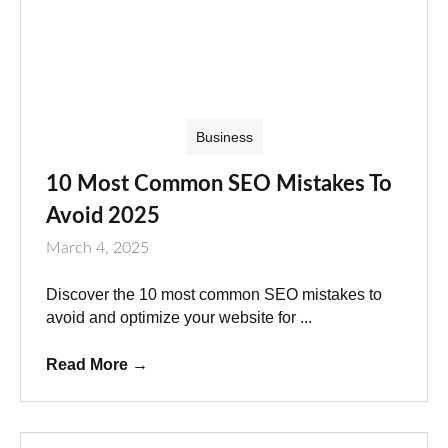
Business
10 Most Common SEO Mistakes To
Avoid 2025
March 4, 2025
Discover the 10 most common SEO mistakes to
avoid and optimize your website for ...
Read More
→