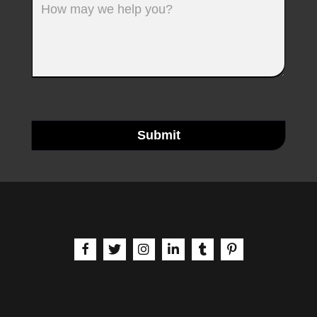
Submit
aria-label | Facebook
aria-label | X
aria-label | Instagram
aria-label | LinkedIn
aria-label | Tumblr
aria-label | Pinteres