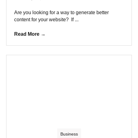
Are you looking for a way to generate better
content for your website? If ...
Read More
→
Business