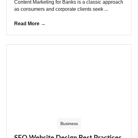
Content Marketing for Banks is a classic approach
as consumers and corporate clients seek ...
Read More
→
Business
SEO Website Design Best Practices