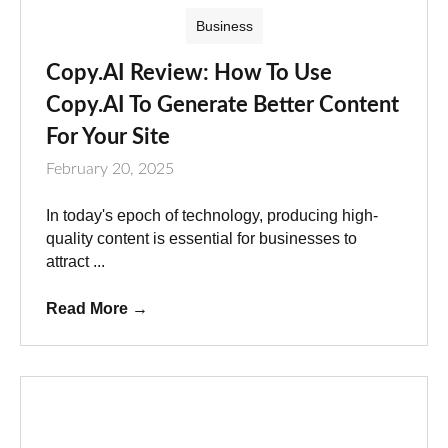
Business
Copy.AI Review: How To Use
Copy.AI To Generate Better Content
For Your Site
February 20, 2025
In today's epoch of technology, producing high-
quality content is essential for businesses to
attract ...
Read More
→