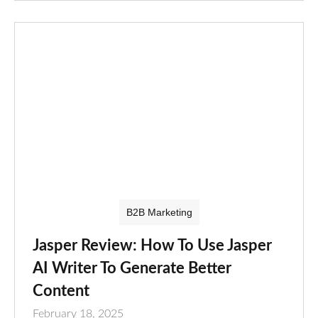
B2B Marketing
Jasper Review: How To Use Jasper
AI Writer To Generate Better
Content
February 18, 2025