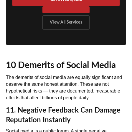
View All Services
10 Demerits of Social Media
The demerits of social media are equally significant and
deserve the same honest attention. These are not
hypothetical risks — they are documented, measurable
effects that affect billions of people daily.
11. Negative Feedback Can Damage
Reputation Instantly
Social media is a public forum. A single negative