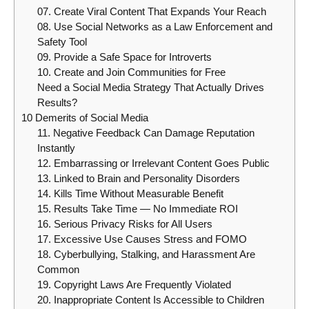
07. Create Viral Content That Expands Your Reach
08. Use Social Networks as a Law Enforcement and
Safety Tool
09. Provide a Safe Space for Introverts
10. Create and Join Communities for Free
Need a Social Media Strategy That Actually Drives
Results?
10 Demerits of Social Media
11. Negative Feedback Can Damage Reputation
Instantly
12. Embarrassing or Irrelevant Content Goes Public
13. Linked to Brain and Personality Disorders
14. Kills Time Without Measurable Benefit
15. Results Take Time — No Immediate ROI
16. Serious Privacy Risks for All Users
17. Excessive Use Causes Stress and FOMO
18. Cyberbullying, Stalking, and Harassment Are
Common
19. Copyright Laws Are Frequently Violated
20. Inappropriate Content Is Accessible to Children