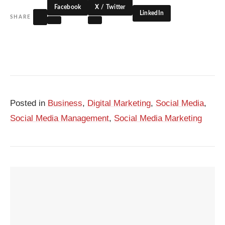
Facebook
X / Twitter
LinkedIn
SHARE
Posted in
Business
,
Digital Marketing
,
Social Media
,
Social Media Management
,
Social Media Marketing