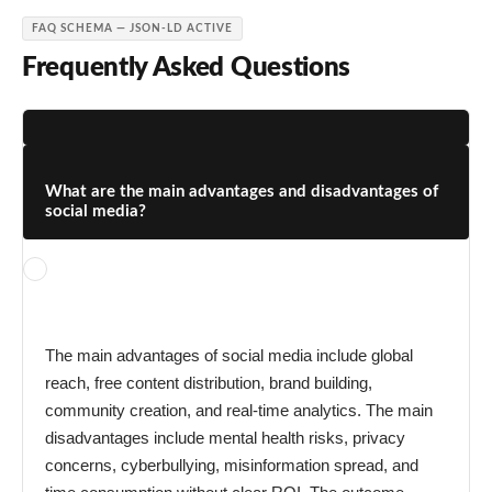
FAQ SCHEMA — JSON-LD ACTIVE
Frequently Asked Questions
What are the main advantages and disadvantages of
social media?
The main advantages of social media include global
reach, free content distribution, brand building,
community creation, and real-time analytics. The main
disadvantages include mental health risks, privacy
concerns, cyberbullying, misinformation spread, and