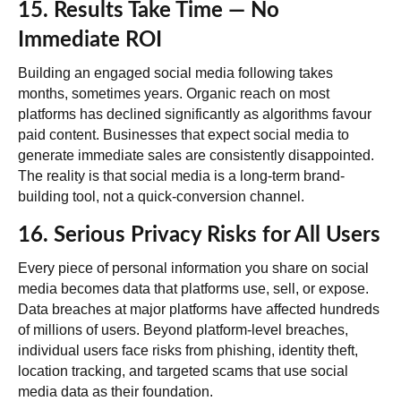
15. Results Take Time — No
Immediate ROI
Building an engaged social media following takes
months, sometimes years. Organic reach on most
platforms has declined significantly as algorithms favour
paid content. Businesses that expect social media to
generate immediate sales are consistently disappointed.
The reality is that social media is a long-term brand-
building tool, not a quick-conversion channel.
16. Serious Privacy Risks for All Users
Every piece of personal information you share on social
media becomes data that platforms use, sell, or expose.
Data breaches at major platforms have affected hundreds
of millions of users. Beyond platform-level breaches,
individual users face risks from phishing, identity theft,
location tracking, and targeted scams that use social
media data as their foundation.