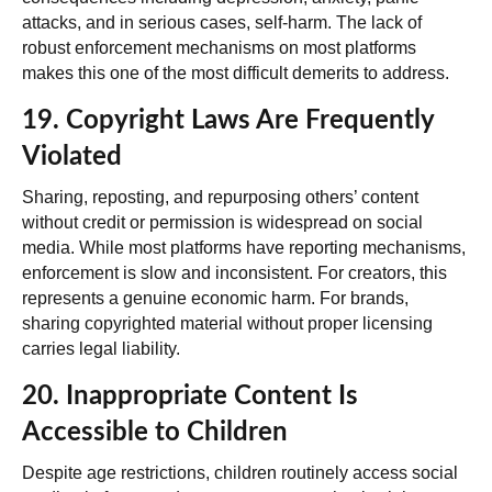
attacks, and in serious cases, self-harm. The lack of
robust enforcement mechanisms on most platforms
makes this one of the most difficult demerits to address.
19. Copyright Laws Are Frequently
Violated
Sharing, reposting, and repurposing others’ content
without credit or permission is widespread on social
media. While most platforms have reporting mechanisms,
enforcement is slow and inconsistent. For creators, this
represents a genuine economic harm. For brands,
sharing copyrighted material without proper licensing
carries legal liability.
20. Inappropriate Content Is
Accessible to Children
Despite age restrictions, children routinely access social