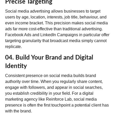
Precise Targeting
Social media advertising allows businesses to target
users by age, location, interests, job title, behaviour, and
even income bracket. This precision makes
social media
ads far more cost-effective than traditional advertising
.
Facebook Ads and LinkedIn Campaigns in particular offer
targeting granularity that broadcast media simply cannot
replicate.
04. Build Your Brand and Digital
Identity
Consistent presence on social media builds brand
authority over time. When you regularly share content,
engage with followers, and appear in social searches,
you establish credibility in your field. For a digital
marketing agency like Reinforce Lab, social media
presence is often the first touchpoint a potential client has
with the brand.