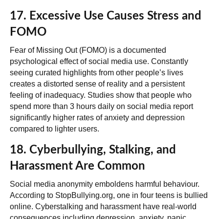
17. Excessive Use Causes Stress and
FOMO
Fear of Missing Out (FOMO) is a documented
psychological effect of social media use. Constantly
seeing curated highlights from other people’s lives
creates a distorted sense of reality and a persistent
feeling of inadequacy. Studies show that people who
spend more than 3 hours daily on social media report
significantly higher rates of anxiety and depression
compared to lighter users.
18. Cyberbullying, Stalking, and
Harassment Are Common
Social media anonymity emboldens harmful behaviour.
According to StopBullying.org, one in four teens is bullied
online. Cyberstalking and harassment have real-world
consequences including depression, anxiety, panic