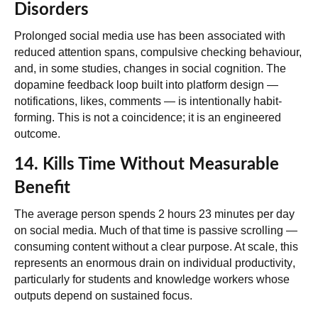
Disorders
Prolonged social media use has been associated with
reduced attention spans, compulsive checking behaviour,
and, in some studies, changes in social cognition. The
dopamine feedback loop built into platform design —
notifications, likes, comments — is intentionally habit-
forming. This is not a coincidence; it is an engineered
outcome.
14. Kills Time Without Measurable
Benefit
The average person spends 2 hours 23 minutes per day
on social media. Much of that time is passive scrolling —
consuming content without a clear purpose. At scale, this
represents
an enormous drain on individual productivity
,
particularly for students and knowledge workers whose
outputs depend on sustained focus.