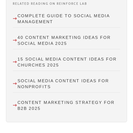
RELATED READING ON REINFORCE LAB
COMPLETE GUIDE TO SOCIAL MEDIA
MANAGEMENT
40 CONTENT MARKETING IDEAS FOR
SOCIAL MEDIA 2025
15 SOCIAL MEDIA CONTENT IDEAS FOR
CHURCHES 2025
SOCIAL MEDIA CONTENT IDEAS FOR
NONPROFITS
CONTENT MARKETING STRATEGY FOR
B2B 2025