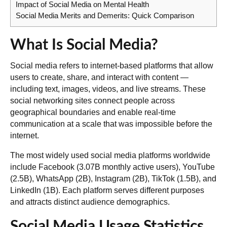
Impact of Social Media on Mental Health
Social Media Merits and Demerits: Quick Comparison
What Is Social Media?
Social media refers to internet-based platforms that allow
users to create, share, and interact with content —
including text, images, videos, and live streams. These
social networking sites connect people across
geographical boundaries and enable real-time
communication at a scale that was impossible before the
internet.
The most widely used social media platforms worldwide
include
Facebook
(3.07B monthly active users),
YouTube
(2.5B),
WhatsApp
(2B),
Instagram
(2B),
TikTok
(1.5B), and
LinkedIn
(1B). Each platform serves different purposes
and attracts distinct audience demographics.
Social Media Usage Statistics