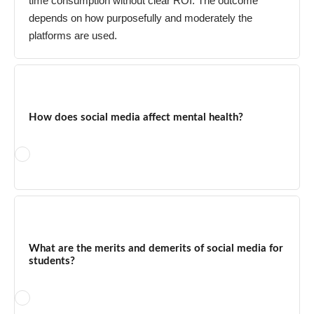
time consumption without clear ROI. The outcome
depends on how purposefully and moderately the
platforms are used.
How does social media affect mental health?
Excessive social media use is linked to increased rates of
anxiety, depression, FOMO, and sleep disruption —
particularly among teenagers. Social comparison with curated
What are the merits and demerits of social media for
content creates unrealistic expectations. However, moderate
students?
and purposeful use can provide community support, social
connection, and access to mental health resources. The key
variable is time spent and the type of content consumed.