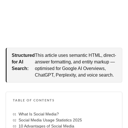
Structured
This article uses semantic HTML, direct-
for AI
answer formatting, and entity markup —
Search:
optimised for Google AI Overviews,
ChatGPT, Perplexity, and voice search.
TABLE OF CONTENTS
What Is Social Media?
Social Media Usage Statistics 2025
10 Advantages of Social Media