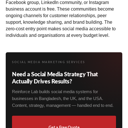
Facebook group, LinkedIn community, or Instagram
business account is free. These communities become
ongoing channels for customer relationships, peer
support, knowledge sharing, and brand building. The
zero-cost entry point makes social media accessible to
individuals and organisations at every budget level.
SOCIAL MEDIA MARKETING SERVICES
Need a Social Media Strategy That
Actually Drives Results?
Reinforce Lab builds social media systems for
businesses in Bangladesh, the UK, and the USA.
Content, strategy, management — handled end to end.
Get a Free Quote