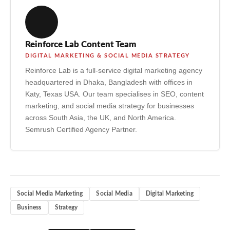
democratisation of information access, support for
marginalised communities finding shared identity, and the
enabling of small businesses to compete with large
Reinforce Lab Content Team
corporations through organic reach and targeted advertising.
DIGITAL MARKETING & SOCIAL MEDIA STRATEGY
Reinforce Lab is a full-service digital marketing agency
headquartered in Dhaka, Bangladesh with offices in
Katy, Texas USA. Our team specialises in SEO, content
marketing, and social media strategy for businesses
across South Asia, the UK, and North America.
Semrush Certified Agency Partner.
Social Media Marketing
Social Media
Digital Marketing
Business
Strategy