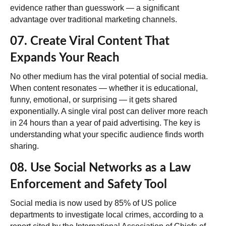
evidence rather than guesswork — a significant
advantage over traditional marketing channels.
07. Create Viral Content That
Expands Your Reach
No other medium has the viral potential of social media.
When content resonates — whether it is educational,
funny, emotional, or surprising — it gets shared
exponentially. A single viral post can deliver more reach
in 24 hours than a year of paid advertising. The key is
understanding what your specific audience finds worth
sharing.
08. Use Social Networks as a Law
Enforcement and Safety Tool
Social media is now used by
85% of US police
departments
to investigate local crimes, according to a