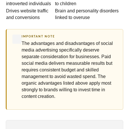
introverted individuals
to children
Drives website traffic
Brain and personality disorders
and conversions
linked to overuse
IMPORTANT NOTE
The advantages and disadvantages of social
media advertising specifically deserve
separate consideration for businesses. Paid
social media delivers measurable results but
requires consistent budget and skilled
management to avoid wasted spend. The
organic advantages listed above apply most
strongly to brands willing to invest time in
content creation.