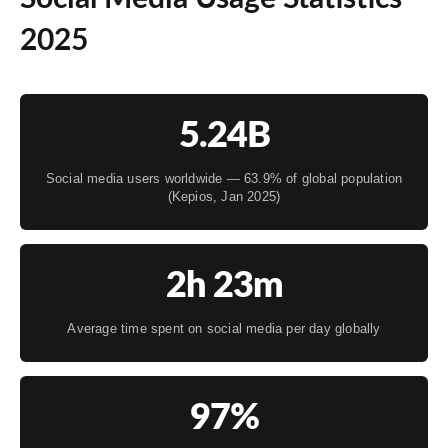
2025
5.24B
Social media users worldwide — 63.9% of global population
(Kepios, Jan 2025)
2h 23m
Average time spent on social media per day globally
97%