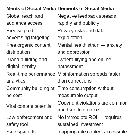
Merits of Social Media
Demerits of Social Media
Global reach and
Negative feedback spreads
audience access
rapidly and publicly
Precise paid
Privacy risks and data
advertising targeting
exploitation
Free organic content
Mental health strain — anxiety
distribution
and depression
Brand building and
Cyberbullying and online
digital identity
harassment
Real-time performance
Misinformation spreads faster
analytics
than corrections
Community building at
Time consumption without
no cost
measurable output
Copyright violations are common
Viral content potential
and hard to enforce
Law enforcement and
No immediate ROI — requires
safety tool
sustained investment
Safe space for
Inappropriate content accessible