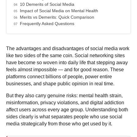
10 Demerits of Social Media
Impact of Social Media on Mental Health
Merits vs Demerits: Quick Comparison
Frequently Asked Questions
The advantages and disadvantages of social media work
like two sides of the same coin. Social networking sites
have become so woven into daily life that stepping away
feels almost impossible — and for good reason. These
platforms connect billions of people, power entire
businesses, and shape public opinion in real time.
But they also carry genuine risks:
mental health strain,
misinformation, privacy violations, and digital addiction
affect users across every age group. Understanding both
sides clearly is what separates people who use social
media strategically from those who get used by it.