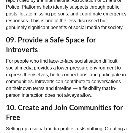
report cited by the International Association of Chiefs of
Police. Platforms help identify suspects through public
posts, locate missing persons, and coordinate emergency
responses. This is one of the less-discussed but
genuinely significant benefits of social media for society.
09. Provide a Safe Space for
Introverts
For people who find face-to-face socialisation difficult,
social media provides a lower-pressure environment to
express themselves, build connections, and participate in
communities. Introverts can contribute to conversations
on their own terms and timeline — a flexibility that in-
person interaction does not always allow.
10. Create and Join Communities for
Free
Setting up a social media profile costs nothing. Creating a