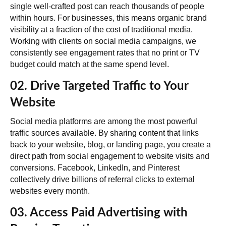
single well-crafted post can reach thousands of people
within hours. For businesses, this means
organic brand
visibility at a fraction of the cost
of traditional media.
Working with clients on social media campaigns, we
consistently see engagement rates that no print or TV
budget could match at the same spend level.
02. Drive Targeted Traffic to Your
Website
Social media platforms are among the most powerful
traffic sources available. By sharing content that links
back to your website, blog, or landing page, you create a
direct path from social engagement to website visits and
conversions. Facebook, LinkedIn, and Pinterest
collectively drive billions of referral clicks to external
websites every month.
03. Access Paid Advertising with