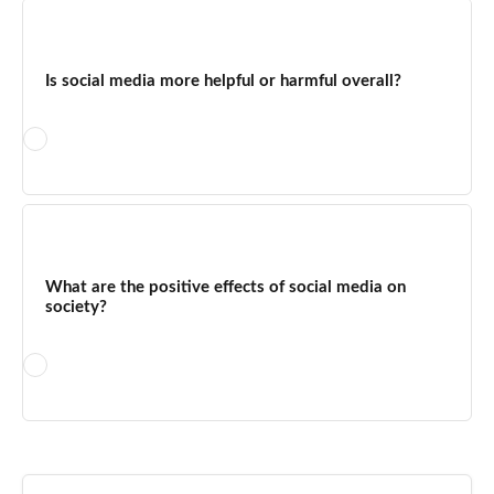
The key disadvantages of social networking sites include
privacy vulnerabilities, cyberbullying and harassment, rapid
spread of misinformation, time addiction, mental health
Is social media more helpful or harmful overall?
impacts, copyright infringement, exposure of children to
inappropriate content, reputation damage from negative
feedback, and the lack of immediate return on investment for
businesses investing in organic social growth.
Social media is more helpful when used with intention and
moderation — for business growth, community building,
staying informed, and maintaining relationships. It becomes
What are the positive effects of social media on
harmful when used compulsively, passively, or without critical
society?
engagement. Research consistently shows that the negative
effects are dose-dependent: light, purposeful use delivers the
benefits without most of the risks.
Social media has driven significant positive societal effects
including the amplification of social movements (MeToo, Black
Lives Matter), rapid disaster response coordination,