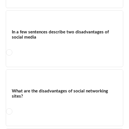
For students, the merits include access to educational
content, peer collaboration, research resources, and exposure
to diverse viewpoints. The demerits include distraction during
In a few sentences describe two disadvantages of
study time, sleep disruption from late-night use, exposure to
social media
cyberbullying, and the risk of encountering misinformation.
Setting clear time limits and using social media with a specific
learning purpose significantly improves the balance.
First, social media poses significant privacy risks — personal
information shared on platforms can be exploited through data
breaches, phishing attacks, or targeted scams. Second,
What are the disadvantages of social networking
excessive use is directly linked to mental health deterioration,
sites?
particularly anxiety and depression, as the dopamine-driven
design of these platforms encourages compulsive checking
and social comparison behaviours.