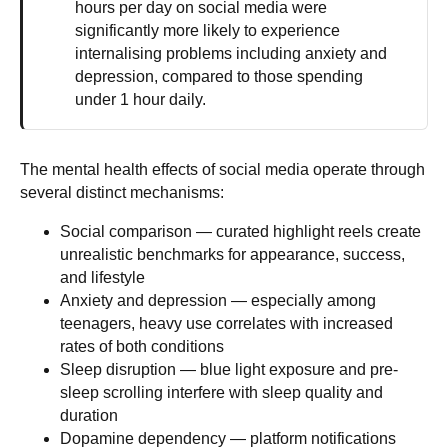
hours per day on social media were
significantly more likely to experience
internalising problems including anxiety and
depression, compared to those spending
under 1 hour daily.
The mental health effects of social media operate through
several distinct mechanisms:
Social comparison
— curated highlight reels create
unrealistic benchmarks for appearance, success,
and lifestyle
Anxiety and depression
— especially among
teenagers, heavy use correlates with increased
rates of both conditions
Sleep disruption
— blue light exposure and pre-
sleep scrolling interfere with sleep quality and
duration
Dopamine dependency
— platform notifications