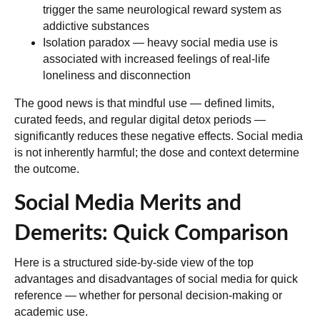
trigger the same neurological reward system as
addictive substances
Isolation paradox
— heavy social media use is
associated with increased feelings of real-life
loneliness and disconnection
The good news is that mindful use — defined limits,
curated feeds, and regular digital detox periods —
significantly reduces these negative effects. Social media
is not inherently harmful; the dose and context determine
the outcome.
Social Media Merits and
Demerits: Quick Comparison
Here is a structured side-by-side view of the top
advantages and disadvantages of social media for quick
reference — whether for personal decision-making or
academic use.