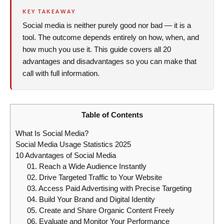
KEY TAKEAWAY
Social media is neither purely good nor bad — it is a
tool. The outcome depends entirely on how, when, and
how much you use it. This guide covers all 20
advantages and disadvantages so you can make that
call with full information.
Table of Contents
What Is Social Media?
Social Media Usage Statistics 2025
10 Advantages of Social Media
01. Reach a Wide Audience Instantly
02. Drive Targeted Traffic to Your Website
03. Access Paid Advertising with Precise Targeting
04. Build Your Brand and Digital Identity
05. Create and Share Organic Content Freely
06. Evaluate and Monitor Your Performance