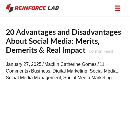
20 Advantages and Disadvantages
About Social Media: Merits,
Demerits & Real Impact
16
min read
January 27, 2025
/
Maxilin Catherine Gomes
/
11
Comments
/
Business
,
Digital Marketing
,
Social Media
,
Social Media Management
,
Social Media Marketing