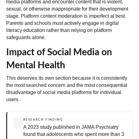
media platforms and encounter content that is violent,
sexual, or otherwise inappropriate for their development
stage. Platform content moderation is imperfect at best.
Parents and schools must actively engage in digital
literacy education
rather than relying on platform
safeguards alone.
Impact of Social Media on
Mental Health
This deserves its own section because it is consistently
the most searched concern and the most consequential
disadvantage of social media platforms for individual
users.
RESEARCH FINDING
A 2023 study published in JAMA Psychiatry
found that adolescents who spent more than 3