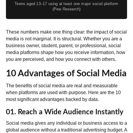
Teens aged 13–17 using at least one major social platform
(Pew Research)
These numbers make one thing clear: the impact of social
media is not marginal. It is structural. Whether you are a
business owner, student, parent, or professional, social
media platforms shape how you receive information, how
you are perceived, and how you connect with others.
10 Advantages of Social Media
The benefits of social media are real and measurable
when platforms are used with purpose. Here are the 10
most significant advantages backed by data.
01. Reach a Wide Audience Instantly
Social media gives any individual or business access to a
global audience without a traditional advertising budget. A