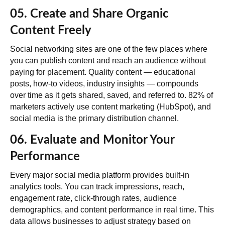
05. Create and Share Organic
Content Freely
Social networking sites are one of the few places where
you can publish content and reach an audience without
paying for placement. Quality content — educational
posts, how-to videos, industry insights — compounds
over time as it gets shared, saved, and referred to.
82% of
marketers actively use content marketing
(HubSpot), and
social media is the primary distribution channel.
06. Evaluate and Monitor Your
Performance
Every major social media platform provides built-in
analytics tools. You can track impressions, reach,
engagement rate, click-through rates, audience
demographics, and content performance in real time. This
data allows businesses to adjust strategy based on