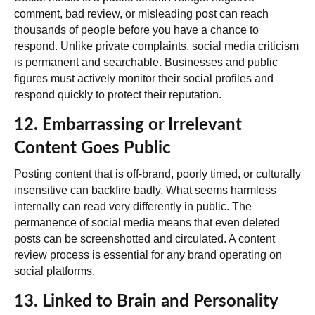
comment, bad review, or misleading post can reach
thousands of people before you have a chance to
respond.
Unlike private complaints, social media criticism
is permanent and searchable
. Businesses and public
figures must actively monitor their social profiles and
respond quickly to protect their reputation.
12. Embarrassing or Irrelevant
Content Goes Public
Posting content that is off-brand, poorly timed, or culturally
insensitive can backfire badly. What seems harmless
internally can read very differently in public. The
permanence of social media means that even deleted
posts can be screenshotted and circulated. A content
review process is essential for any brand operating on
social platforms.
13. Linked to Brain and Personality