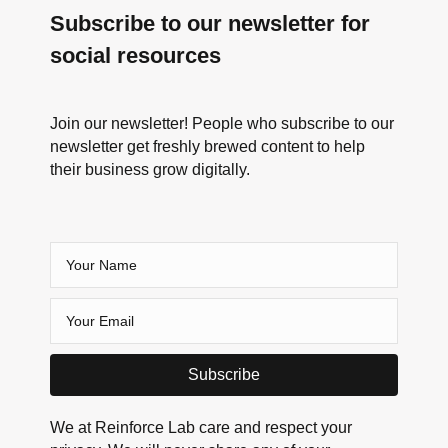
Subscribe to our newsletter for
social resources
Join our newsletter! People who subscribe to our
newsletter get freshly brewed content to help
their business grow digitally.
Subscribe
We at Reinforce Lab care and respect your