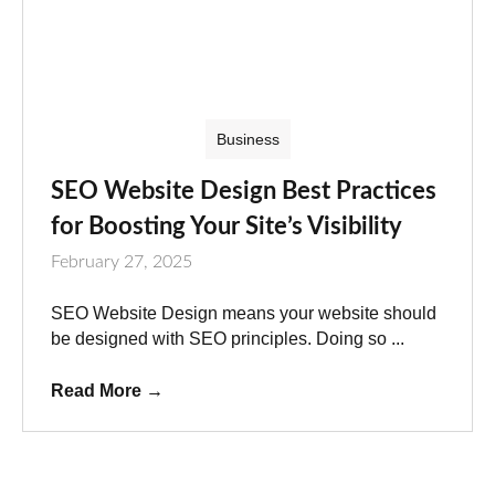
Business
SEO Website Design Best Practices
for Boosting Your Site’s Visibility
February 27, 2025
SEO Website Design means your website should
be designed with SEO principles. Doing so ...
Read More
→