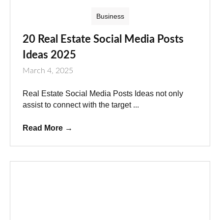
Business
20 Real Estate Social Media Posts
Ideas 2025
March 4, 2025
Real Estate Social Media Posts Ideas not only
assist to connect with the target ...
Read More
→