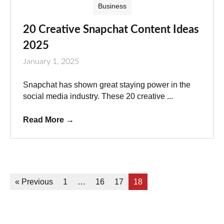
Business
20 Creative Snapchat Content Ideas
2025
January 1, 2025
Snapchat has shown great staying power in the
social media industry. These 20 creative ...
Read More
→
« Previous
1
…
16
17
18