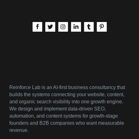
aria-label | Facebook
aria-label | X
aria-label | Instagram
aria-label | LinkedIn
aria-label | Tumblr
aria-label | Pinteres
Reinforce Lab is an AI-first business consultancy that
builds the systems connecting your website, content,
and organic search visibility into one growth engine.
We design and implement data-driven SEO,
automation, and content systems for growth-stage
founders and B2B companies who want measurable
revenue.