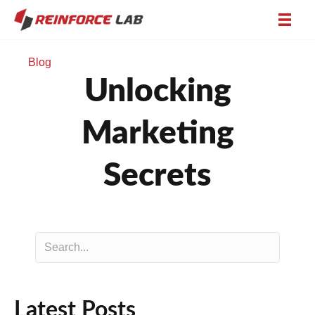
Blog
Unlocking
Marketing
Secrets
Latest Posts