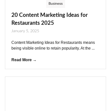
Business
20 Content Marketing Ideas for
Restaurants 2025
January 5, 2025
Content Marketing Ideas for Restaurants means
being visible online to retain popularity. At the ...
Read More
→