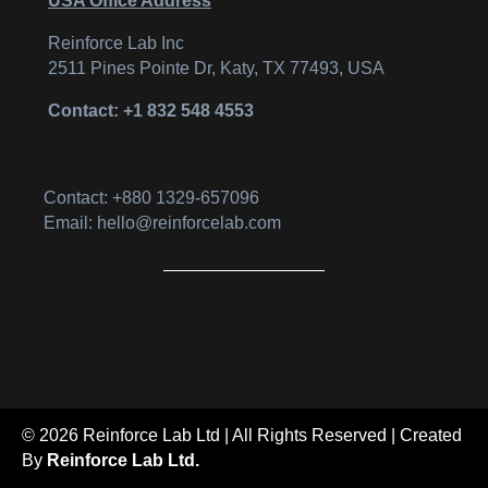
USA Office Address
Reinforce Lab Inc
2511 Pines Pointe Dr, Katy, TX 77493, USA
Contact: +1 832 548 4553
Contact: +880 1329-657096
Email: hello@reinforcelab.com
© 2026 Reinforce Lab Ltd | All Rights Reserved | Created
By
Reinforce Lab Ltd.