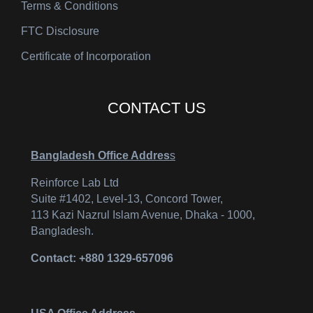
Terms & Conditions
FTC Disclosure
Certificate of Incorporation
CONTACT US
Bangladesh Office Addres
s
Reinforce Lab Ltd
Suite #1402, Level-13, Concord Tower,
113 Kazi Nazrul Islam Avenue, Dhaka - 1000,
Bangladesh.
Contact: +880 1329-657096