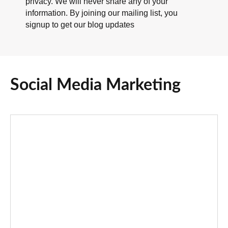
privacy. We will never share any of your
information. By joining our mailing list, you
signup to get our blog updates
Social Media Marketing