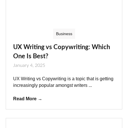
Business
UX Writing vs Copywriting: Which
One Is Best?
January 4, 2025
UX Writing vs Copywriting is a topic that is getting
increasingly popular amongst writers ...
Read More
→