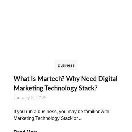
Business
What Is Martech? Why Need Digital
Marketing Technology Stack?
January 3, 2025
If you run a business, you may be familiar with
Marketing Technology Stack or ...