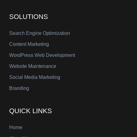
SOLUTIONS
Search Engine Optimization
Content Marketing
WordPress Web Development
Website Maintenance
Social Media Marketing
Branding
QUICK LINKS
Home