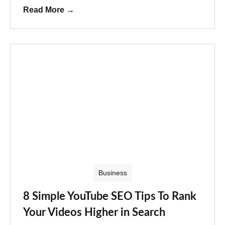
Read More
→
Business
8 Simple YouTube SEO Tips To Rank
Your Videos Higher in Search