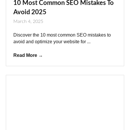
10 Most Common SEO Mistakes To
Avoid 2025
March 4, 2025
Discover the 10 most common SEO mistakes to
avoid and optimize your website for ...
Read More
→