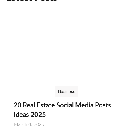
Business
20 Real Estate Social Media Posts
Ideas 2025
March 4, 2025