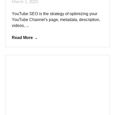
March 1, 2025
YouTube SEO is the strategy of optimizing your
YouTube Channel's page, metadata, description,
videos, ...
Read More
→