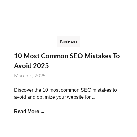
Business
10 Most Common SEO Mistakes To
Avoid 2025
March 4, 2025
Discover the 10 most common SEO mistakes to
avoid and optimize your website for ...
Read More
→