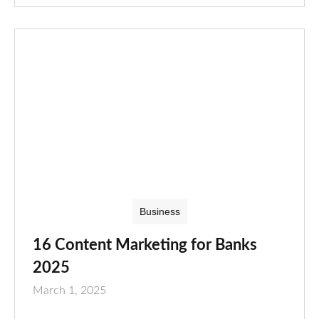
Business
16 Content Marketing for Banks
2025
March 1, 2025