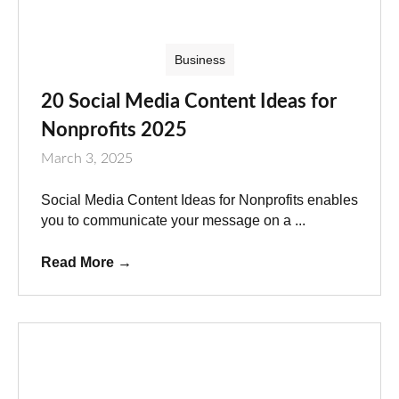
Business
20 Social Media Content Ideas for
Nonprofits 2025
March 3, 2025
Social Media Content Ideas for Nonprofits enables
you to communicate your message on a ...
Read More
→