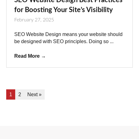
for Boosting Your Site’s Visibility
February 27, 2025
SEO Website Design means your website should
be designed with SEO principles. Doing so ...
Read More
→
1
2
Next »