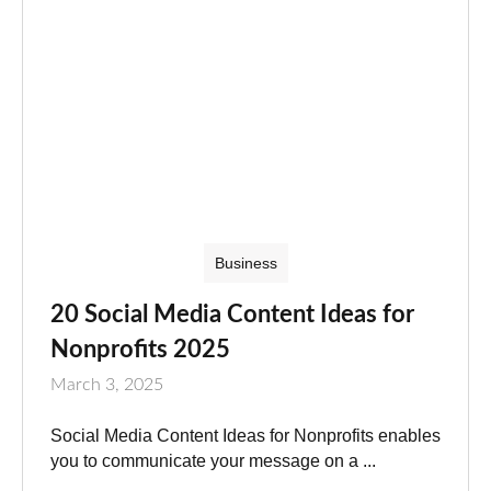
Business
20 Social Media Content Ideas for
Nonprofits 2025
March 3, 2025
Social Media Content Ideas for Nonprofits enables
you to communicate your message on a ...