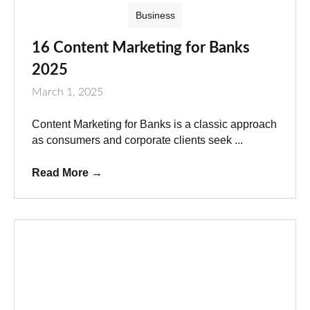
Business
16 Content Marketing for Banks
2025
March 1, 2025
Content Marketing for Banks is a classic approach
as consumers and corporate clients seek ...
Read More
→