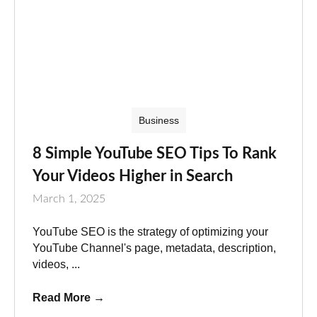
Business
8 Simple YouTube SEO Tips To Rank
Your Videos Higher in Search
March 1, 2025
YouTube SEO is the strategy of optimizing your
YouTube Channel's page, metadata, description,
videos, ...
Read More
→