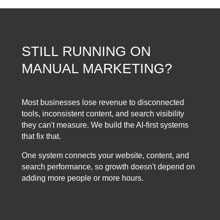
STILL RUNNING ON
MANUAL MARKETING?
Most businesses lose revenue to disconnected
tools, inconsistent content, and search visibility
they can't measure. We build the AI-first systems
that fix that.
One system connects your website, content, and
search performance, so growth doesn't depend on
adding more people or more hours.