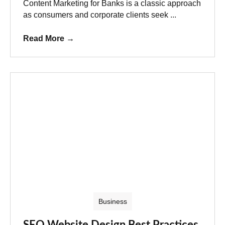
Content Marketing for Banks is a classic approach
as consumers and corporate clients seek ...
Read More
→
Business
SEO Website Design Best Practices