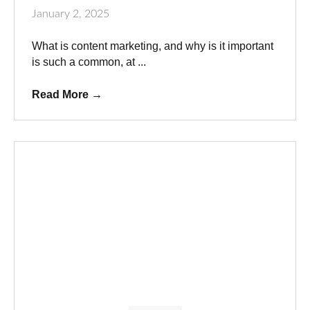
January 2, 2025
What is content marketing, and why is it important
is such a common, at ...
Read More
→