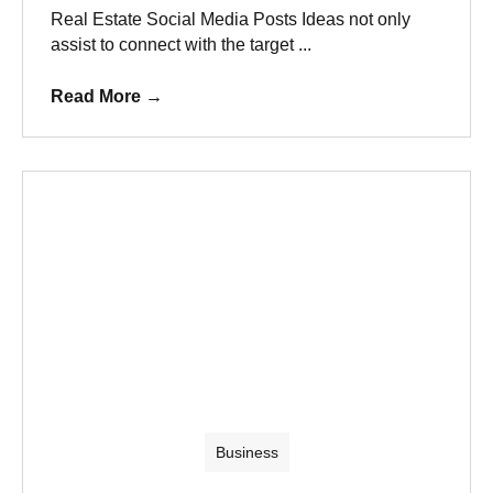
Real Estate Social Media Posts Ideas not only
assist to connect with the target ...
Read More
→
Business