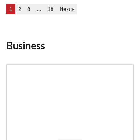
1
2
3
…
18
Next »
Business