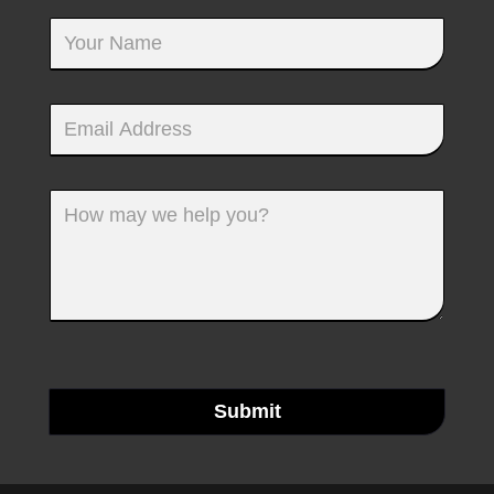
Submit