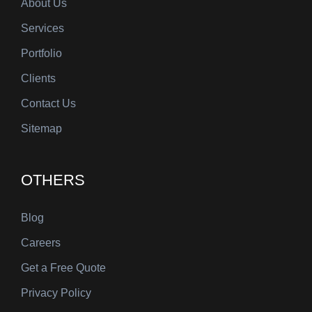
About Us
Services
Portfolio
Clients
Contact Us
Sitemap
OTHERS
Blog
Careers
Get a Free Quote
Privacy Policy