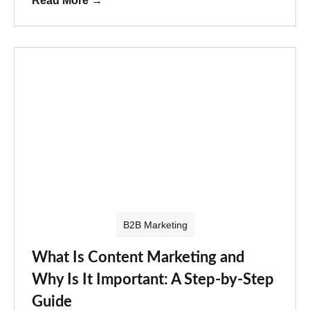
Read More
→
B2B Marketing
What Is Content Marketing and
Why Is It Important: A Step-by-Step
Guide