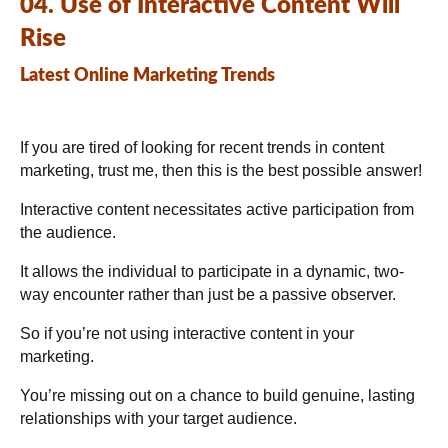
04. Use of Interactive Content Will
Rise
Latest Online Marketing Trends
If you are tired of looking for recent trends in content
marketing, trust me, then this is the best possible answer!
Interactive content necessitates active participation from
the audience.
It allows the individual to participate in a dynamic, two-
way encounter rather than just be a passive observer.
So if you’re not using interactive content in your
marketing.
You’re missing out on a chance to build genuine, lasting
relationships with your target audience.