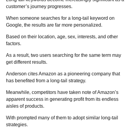
customer’s journey progresses.
When someone searches for a long-tail keyword on
Google, the results are far more personalized.
Based on their location, age, sex, interests, and other
factors.
As a result, two users searching for the same term may
get different results.
Anderson cites Amazon as a pioneering company that
has benefited from a long-tail strategy.
Meanwhile, competitors have taken note of Amazon’s
apparent success in generating profit from its endless
aisles of products.
With prompted many of them to adopt similar long-tail
strategies.