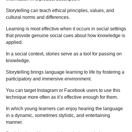
Storytelling can teach ethical principles, values, and
cultural norms and differences.
Learning is most effective when it occurs in social settings
that provide genuine social cues about how knowledge is
applied.
In a social context, stories serve as a tool for passing on
knowledge.
Storytelling brings language learning to life by fostering a
participatory and immersive environment.
You can target Instagram or Facebook users to use this
technique more often as it’s effective enough for them.
In which young learners can enjoy hearing the language
in a dynamic, sometimes stylistic, and entertaining
manner.