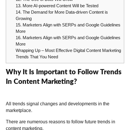
13. More AI-powered Content Will be Tested
14. The Demand for More Data-driven Content is
Growing
15. Marketers Align with SERPs and Google Guidelines
More
16. Marketers Align with SERPs and Google Guidelines
More
Wrapping Up – Most Effective Digital Content Marketing
Trends That You Need
Why It Is Important to Follow Trends
In Content Marketing?
All trends signal changes and developments in the
marketplace.
There are numerous reasons to follow future trends in
content marketing.