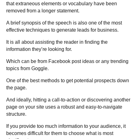
that extraneous elements or vocabulary have been
removed from a longer statement.
A brief synopsis of the speech is also one of the most
effective techniques to generate leads for business.
It is all about assisting the reader in finding the
information they’re looking for.
Which can be from Facebook post ideas or any trending
topics from Goggle.
One of the best methods to get potential prospects down
the page.
And ideally, hitting a call-to-action or discovering another
page on your site uses a robust and easy-to-navigate
structure.
If you provide too much information to your audience, it
becomes difficult for them to choose what is most