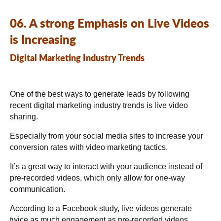
06. A strong Emphasis on Live Videos
is Increasing
Digital Marketing Industry Trends
One of the best ways to generate leads by following
recent digital marketing industry trends is live video
sharing.
Especially from your
social media
sites to increase your
conversion rates with video marketing tactics.
It’s a great way to interact with your audience instead of
pre-recorded videos, which only allow for one-way
communication.
According to a Facebook study, live videos generate
twice as much engagement as pre-recorded videos.