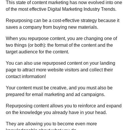
This state of content marketing has now evolved into one
of the most effective Digital Marketing Industry Trends.
Repurposing can be a cost-effective strategy because it
saves a company from buying new materials.
When you repurpose content, you are changing one of
two things (or both): the format of the content and the
target audience for the content.
You can also use repurposed content on your landing
page to attract more website visitors and collect their
contact information!
Your content must be creative, and you must also be
prepared for email marketing and ad campaigns.
Repurposing content allows you to reinforce and expand
on the knowledge you already have in your head.
They are allowing you to become even more