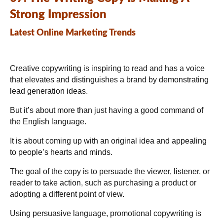
Strong Impression
Latest Online Marketing Trends
Creative copywriting is inspiring to read and has a voice
that elevates and distinguishes a brand by demonstrating
lead generation ideas.
But it’s about more than just having a good command of
the English language.
It is about coming up with an original idea and appealing
to people’s hearts and minds.
The goal of the copy is to persuade the viewer, listener, or
reader to take action, such as purchasing a product or
adopting a different point of view.
Using persuasive language, promotional copywriting is