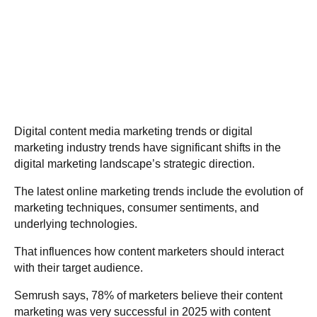
Digital content media marketing trends or digital
marketing industry trends have significant shifts in the
digital marketing landscape’s strategic direction.
The latest online marketing trends include the evolution of
marketing techniques, consumer sentiments, and
underlying technologies.
That influences how content marketers should interact
with their target audience.
Semrush
says, 78% of marketers believe their content
marketing was very successful in 2025 with content