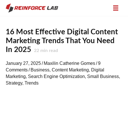
16 Most Effective Digital Content
Marketing Trends That You Need
In 2025
22
min read
January 27, 2025
/
Maxilin Catherine Gomes
/
9
Comments
/
Business
,
Content Marketing
,
Digital
Marketing
,
Search Engine Optimization
,
Small Business
,
Strategy
,
Trends