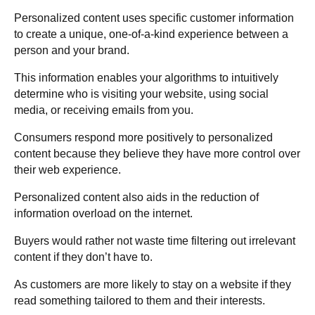
Personalized content uses specific customer information
to create a unique, one-of-a-kind experience between a
person and your brand.
This information enables your algorithms to intuitively
determine who is visiting your website, using social
media, or receiving emails from you.
Consumers respond more positively to personalized
content because they believe they have more control over
their web experience.
Personalized content also aids in the reduction of
information overload on the internet.
Buyers would rather not waste time filtering out irrelevant
content if they don’t have to.
As customers are more likely to stay on a website if they
read something tailored to them and their interests.