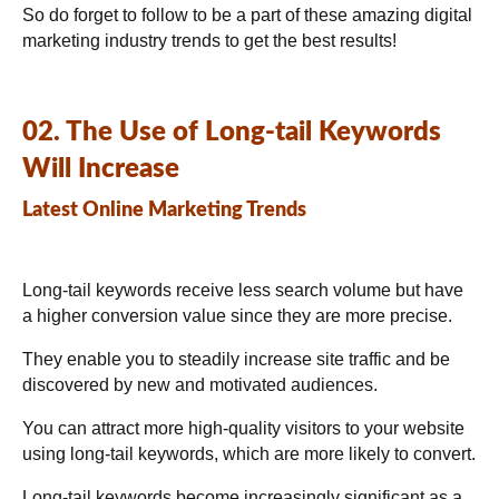
So do forget to follow to be a part of these amazing digital
marketing industry trends to get the best results!
02. The Use of Long-tail Keywords
Will Increase
Latest Online Marketing Trends
Long-tail keywords receive less search volume but have
a higher conversion value since they are more precise.
They enable you to steadily increase site traffic and be
discovered by new and motivated audiences.
You can attract more high-quality visitors to your website
using long-tail keywords, which are more likely to convert.
Long-tail keywords become increasingly significant as a