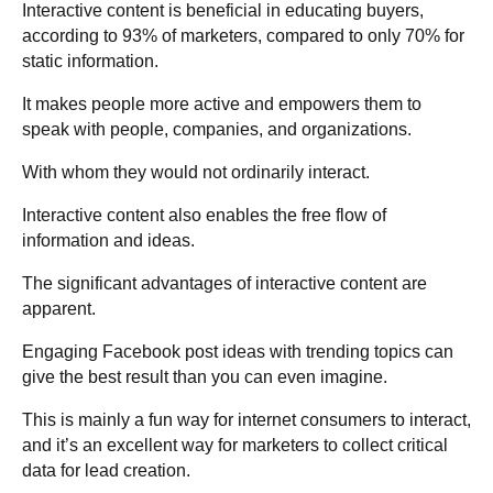
Interactive content is beneficial in educating buyers,
according to 93% of marketers, compared to only 70% for
static information.
It makes people more active and empowers them to
speak with people, companies, and organizations.
With whom they would not ordinarily interact.
Interactive content also enables the free flow of
information and ideas.
The significant advantages of interactive content are
apparent.
Engaging Facebook post ideas with trending topics can
give the best result than you can even imagine.
This is mainly a fun way for internet consumers to interact,
and it’s an excellent way for marketers to collect critical
data for lead creation.