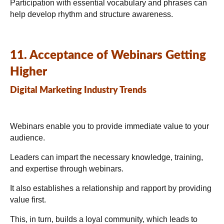
Participation with essential vocabulary and phrases can
help develop rhythm and structure awareness.
11. Acceptance of Webinars Getting
Higher
Digital Marketing Industry Trends
Webinars enable you to provide immediate value to your
audience.
Leaders can impart the necessary knowledge, training,
and expertise through webinars.
It also establishes a relationship and rapport by providing
value first.
This, in turn, builds a loyal community, which leads to