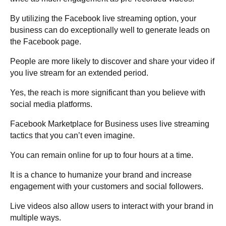
By utilizing the Facebook live streaming option, your
business can do exceptionally well to
generate leads on
the Facebook
page.
People are more likely to discover and share your video if
you live stream for an extended period.
Yes, the reach is more significant than you believe with
social media platforms.
Facebook Marketplace for Business uses live streaming
tactics that you can’t even imagine.
You can remain online for up to four hours at a time.
It is a chance to humanize your brand and increase
engagement with your customers and social followers.
Live videos also allow users to interact with your brand in
multiple ways.