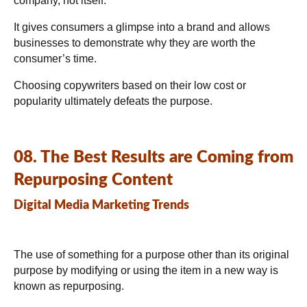
company, not itself.
It gives consumers a glimpse into a brand and allows
businesses to demonstrate why they are worth the
consumer’s time.
Choosing copywriters based on their low cost or
popularity ultimately defeats the purpose.
08. The Best Results are Coming from
Repurposing Content
Digital Media Marketing Trends
The use of something for a purpose other than its original
purpose by modifying or using the item in a new way is
known as repurposing.