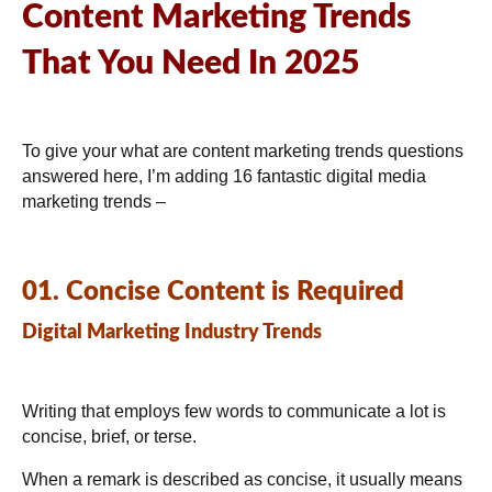
Content Marketing Trends
That You Need In 2025
To give your what are content marketing trends questions
answered here, I’m adding 16 fantastic digital media
marketing trends –
01. Concise Content is Required
Digital Marketing Industry Trends
Writing that employs few words to communicate a lot is
concise, brief, or terse.
When a remark is described as concise, it usually means