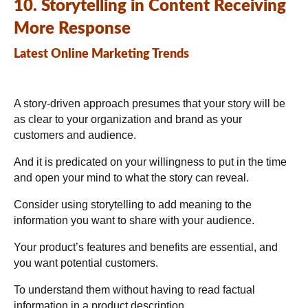
10. Storytelling in Content Receiving
More Response
Latest Online Marketing Trends
A story-driven approach presumes that your story will be
as clear to your organization and brand as your
customers and audience.
And it is predicated on your willingness to put in the time
and open your mind to what the story can reveal.
Consider using storytelling to add meaning to the
information you want to share with your audience.
Your product’s features and benefits are essential, and
you want potential customers.
To understand them without having to read factual
information in a product description.