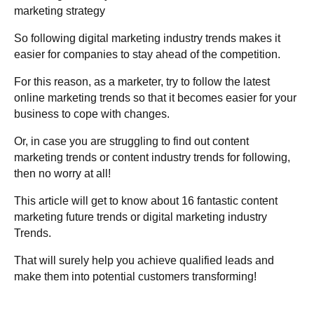
marketing strategy
So following digital marketing industry trends makes it
easier for companies to stay ahead of the competition.
For this reason, as a marketer, try to follow the latest
online marketing trends so that it becomes easier for your
business to cope with changes.
Or, in case you are struggling to find out content
marketing trends or content industry trends for following,
then no worry at all!
This article will get to know about 16 fantastic content
marketing future trends or digital marketing industry
Trends.
That will surely help you achieve
qualified leads and
make them into potential customers transforming!