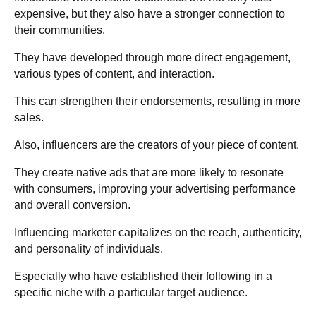
expensive, but they also have a stronger connection to
their communities.
They have developed through more direct engagement,
various types of content, and interaction.
This can strengthen their endorsements, resulting in more
sales.
Also, influencers are the creators of your piece of content.
They create native ads that are more likely to resonate
with consumers, improving your advertising performance
and overall conversion.
Influencing marketer capitalizes on the reach, authenticity,
and personality of individuals.
Especially who have established their following in a
specific niche with a particular target audience.