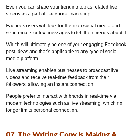
Even you can share your trending topics related live
videos as a part of Facebook marketing.
Facbook users will look for them on social media and
send emails or text messages to tell their friends about it.
Which will ultimately be one of your engaging Facebook
post ideas and that’s applicable to any type of social
media platform.
Live streaming enables businesses to broadcast live
videos and receive real-time feedback from their
followers, allowing an instant connection.
People prefer to interact with brands in real-time via
modern technologies such as live streaming, which no
longer limits personal connection.
07. The Writing Copy is Making A