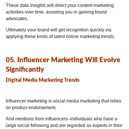
These data insights will direct your content marketing
activities over time, assisting you in gaining brand
advocates.
Ultimately your brand will get recognition quickly via
applying these kinds of latest online marketing trends.
05. Influencer Marketing Will Evolve
Significantly
Digital Media Marketing Trends
Influencer marketing is social media marketing that relies
on product endorsement.
And mentions from influencers–individuals who have a
large social following and are regarded as experts in their