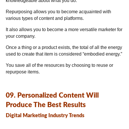
knowledgeable about what you do.
Repurposing allows you to become acquainted with
various types of content and platforms.
It also allows you to become a more versatile marketer for
your company.
Once a thing or a product exists, the total of all the energy
used to create that item is considered “embodied energy.”
You save all of the resources by choosing to reuse or
repurpose items.
09. Personalized Content Will
Produce The Best Results
Digital Marketing Industry Trends