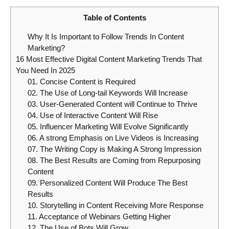
Table of Contents
Why It Is Important to Follow Trends In Content
Marketing?
16 Most Effective Digital Content Marketing Trends That
You Need In 2025
01. Concise Content is Required
02. The Use of Long-tail Keywords Will Increase
03. User-Generated Content will Continue to Thrive
04. Use of Interactive Content Will Rise
05. Influencer Marketing Will Evolve Significantly
06. A strong Emphasis on Live Videos is Increasing
07. The Writing Copy is Making A Strong Impression
08. The Best Results are Coming from Repurposing
Content
09. Personalized Content Will Produce The Best
Results
10. Storytelling in Content Receiving More Response
11. Acceptance of Webinars Getting Higher
12. The Use of Bots Will Grow