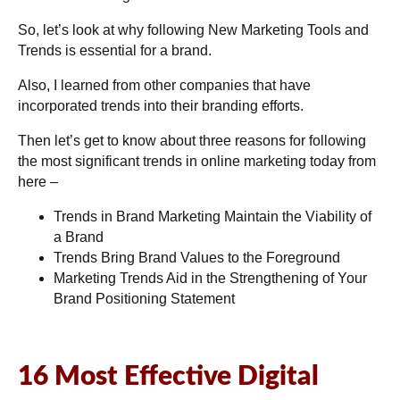
So, let’s look at why following New Marketing Tools and
Trends is essential for a brand.
Also, I learned from other companies that have
incorporated trends into their branding efforts.
Then let’s get to know about three reasons for following
the most significant trends in online marketing today from
here –
Trends in Brand Marketing Maintain the Viability of
a Brand
Trends Bring Brand Values to the Foreground
Marketing Trends Aid in the Strengthening of Your
Brand Positioning Statement
16 Most Effective Digital