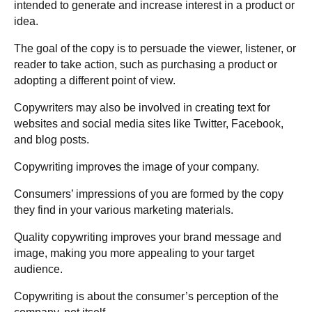
intended to generate and increase interest in a product or
idea.
The goal of the copy is to persuade the viewer, listener, or
reader to take action, such as purchasing a product or
adopting a different point of view.
Copywriters may also be involved in creating text for
websites and social media sites like Twitter, Facebook,
and blog posts.
Copywriting improves the image of your company.
Consumers’ impressions of you are formed by the copy
they find in your various marketing materials.
Quality copywriting improves your brand message and
image, making you more appealing to your target
audience.
Copywriting is about the consumer’s perception of the