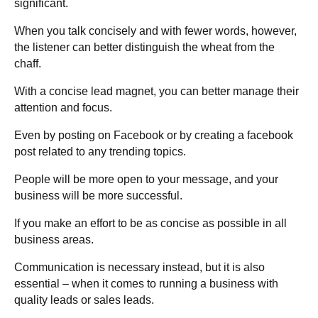
significant.
When you talk concisely and with fewer words, however,
the listener can better distinguish the wheat from the
chaff.
With a concise lead magnet, you can better manage their
attention and focus.
Even by posting on Facebook or by creating a facebook
post related to any trending topics.
People will be more open to your message, and your
business will be more successful.
If you make an effort to be as concise as possible in all
business areas.
Communication is necessary instead, but it is also
essential – when it comes to running a business with
quality leads or sales leads.