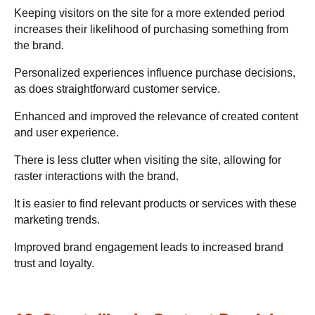
Keeping visitors on the site for a more extended period
increases their likelihood of purchasing something from
the brand.
Personalized experiences influence purchase decisions,
as does straightforward customer service.
Enhanced and improved the relevance of created content
and user experience.
There is less clutter when visiting the site, allowing for
raster interactions with the brand.
It is easier to find relevant products or services with these
marketing trends.
Improved brand engagement leads to increased brand
trust and loyalty.