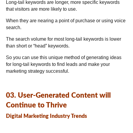
Long-tail keywords are longer, more specific keywords
that visitors are more likely to use.
When they are nearing a point of purchase or using voice
search.
The search volume for most long-tail keywords is lower
than short or “head” keywords.
So you can use this unique method of generating ideas
for long-tail keywords to find leads and make your
marketing strategy successful.
03. User-Generated Content will
Continue to Thrive
Digital Marketing Industry Trends