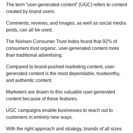
The term “user-generated content” (UGC) refers to content
created by brand users.
Comments, reviews, and images, as well as social media
posts, can all be used.
The Nielsen Consumer Trust Index found that 92% of
consumers trust organic, user-generated content more
than traditional advertising.
Compared to brand-pushed marketing content, user-
generated content is the most dependable, trustworthy,
and authentic content.
Marketers are drawn to this valuable user-generated
content because of these features.
UGC campaigns enable businesses to reach out to
customers in entirely new ways.
With the right approach and strategy, brands of all sizes