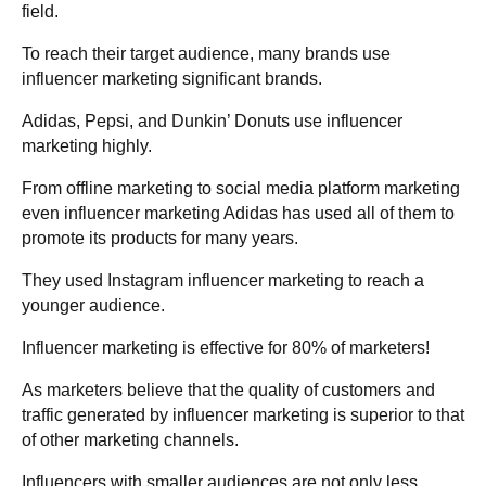
field.
To reach their target audience, many brands use
influencer marketing significant brands.
Adidas, Pepsi, and Dunkin’ Donuts use influencer
marketing highly.
From offline marketing to social media platform marketing
even influencer marketing Adidas has used all of them to
promote its products for many years.
They used Instagram influencer marketing to reach a
younger audience.
Influencer marketing is effective for 80% of marketers!
As marketers believe that the quality of customers and
traffic generated by influencer marketing is superior to that
of other marketing channels.
Influencers with smaller audiences are not only less