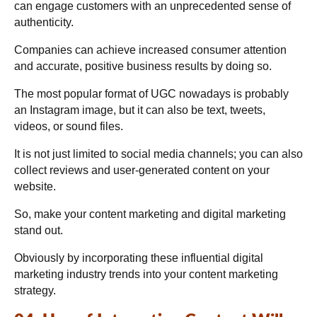
can engage customers with an unprecedented sense of
authenticity.
Companies can achieve increased consumer attention
and accurate, positive business results by doing so.
The most popular format of UGC nowadays is probably
an Instagram image, but it can also be text, tweets,
videos, or sound files.
It is not just limited to social media channels; you can also
collect reviews and user-generated content on your
website.
So, make your content marketing and digital marketing
stand out.
Obviously by incorporating these influential digital
marketing industry trends into your content marketing
strategy.