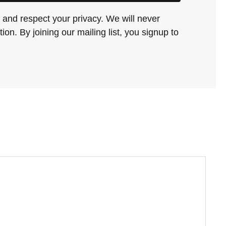
and respect your privacy. We will never
ion. By joining our mailing list, you signup to