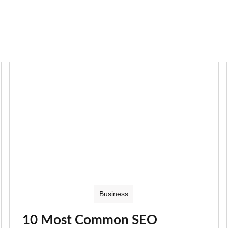
Business
10 Most Common SEO