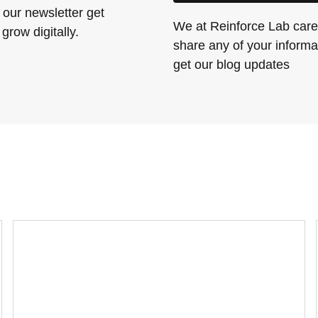
 our newsletter get
We at Reinforce Lab care 
grow digitally.
share any of your informat
get our blog updates