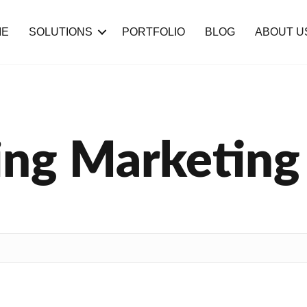
ME
SOLUTIONS
PORTFOLIO
BLOG
ABOUT U
ng Marketing