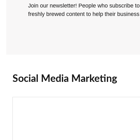
Join our newsletter! People who subscribe to
freshly brewed content to help their business 
Social Media Marketing