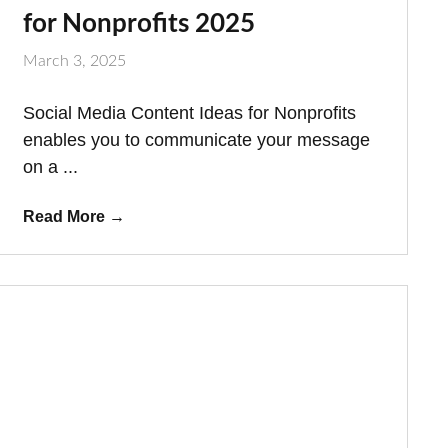
for Nonprofits 2025
March 3, 2025
Social Media Content Ideas for Nonprofits
enables you to communicate your message
on a ...
Read More
→