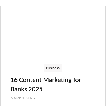
Business
16 Content Marketing for
Banks 2025
March 1, 2025