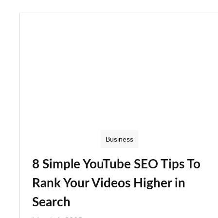
Business
8 Simple YouTube SEO Tips To
Rank Your Videos Higher in
Search