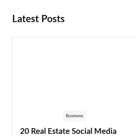
Latest Posts
Business
20 Real Estate Social Media