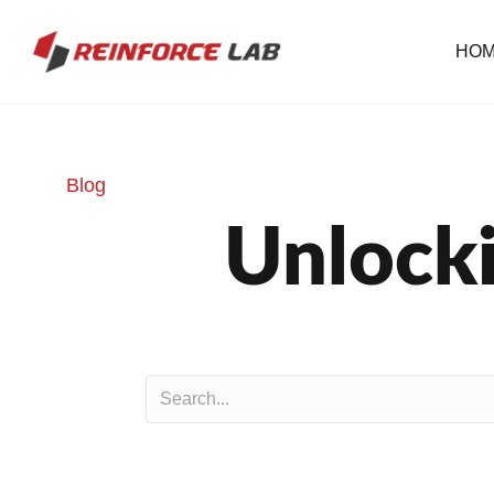
HO
Blog
Unlocki