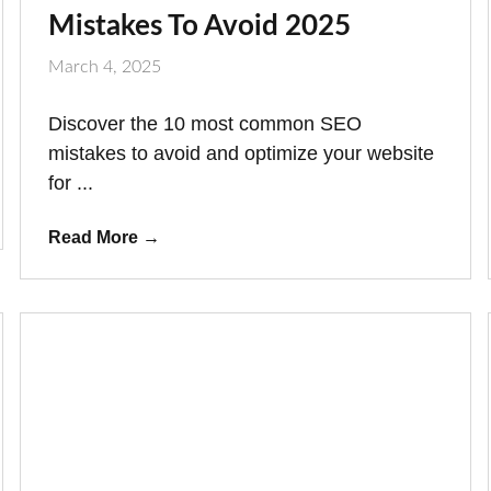
Mistakes To Avoid 2025
March 4, 2025
Discover the 10 most common SEO
mistakes to avoid and optimize your website
for ...
Read More
→