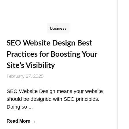
Business
SEO Website Design Best
Practices for Boosting Your
Site’s Visibility
February 27, 2025
SEO Website Design means your website
should be designed with SEO principles.
Doing so ...
Read More
→