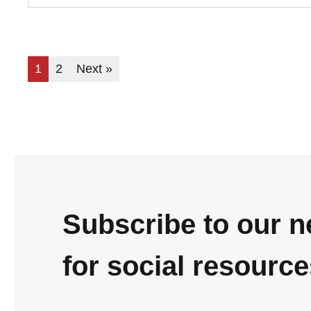
1
2
Next »
Subscribe to our n
for social resourc