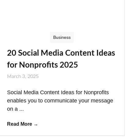
Business
20 Social Media Content Ideas
for Nonprofits 2025
March 3, 2025
Social Media Content Ideas for Nonprofits
enables you to communicate your message
on a ...
Read More
→