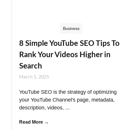
Business
8 Simple YouTube SEO Tips To
Rank Your Videos Higher in
Search
March 1, 2025
YouTube SEO is the strategy of optimizing
your YouTube Channel's page, metadata,
description, videos, ...
Read More
→