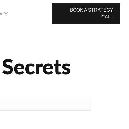
BOOK A STRATEGY
S
CALL
 Secrets