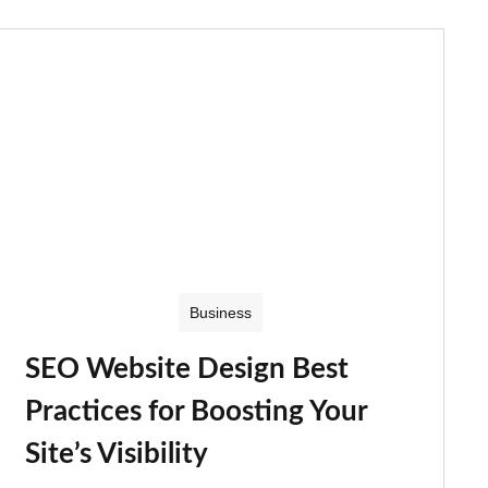
Business
SEO Website Design Best
Practices for Boosting Your
Site’s Visibility