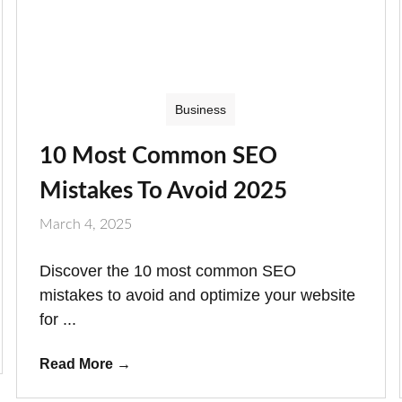
Business
10 Most Common SEO
Mistakes To Avoid 2025
March 4, 2025
Discover the 10 most common SEO
mistakes to avoid and optimize your website
for ...
Read More
→