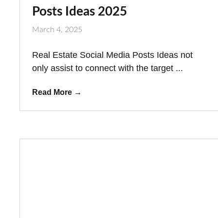
Posts Ideas 2025
March 4, 2025
Real Estate Social Media Posts Ideas not
only assist to connect with the target ...
Read More
→