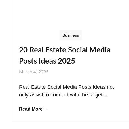
Business
20 Real Estate Social Media
Posts Ideas 2025
March 4, 2025
Real Estate Social Media Posts Ideas not
only assist to connect with the target ...
Read More
→