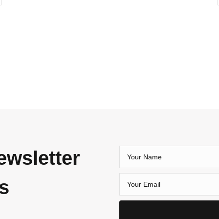
ewsletter
es