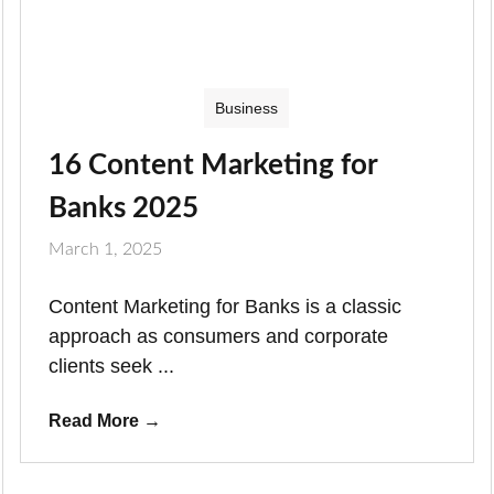
Business
16 Content Marketing for
Banks 2025
March 1, 2025
Content Marketing for Banks is a classic
approach as consumers and corporate
clients seek ...
Read More
→