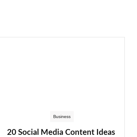
Business
20 Social Media Content Ideas