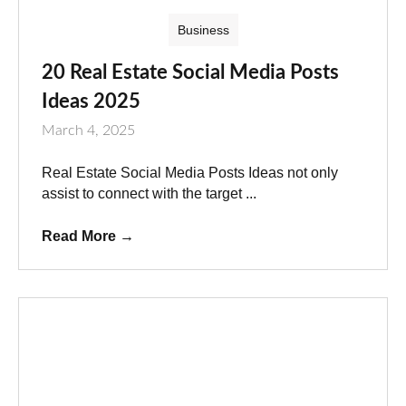
Business
20 Real Estate Social Media Posts
Ideas 2025
March 4, 2025
Real Estate Social Media Posts Ideas not only
assist to connect with the target ...
Read More
→