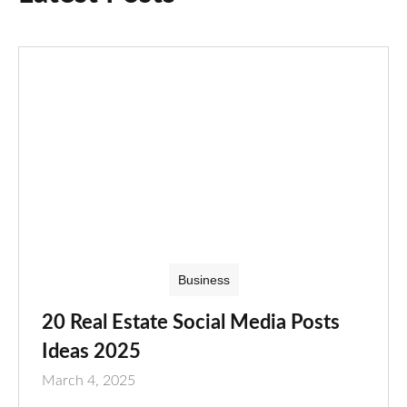
Business
20 Real Estate Social Media Posts
Ideas 2025
March 4, 2025