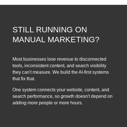
STILL RUNNING ON
MANUAL MARKETING?
Most businesses lose revenue to disconnected
tools, inconsistent content, and search visibility
they can't measure. We build the AI-first systems
that fix that.
One system connects your website, content, and
search performance, so growth doesn't depend on
adding more people or more hours.