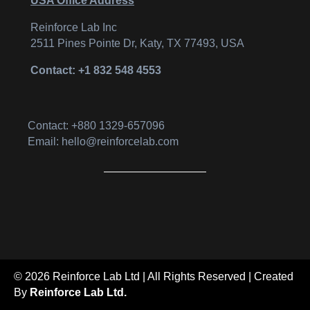
USA Office Address
Reinforce Lab Inc
2511 Pines Pointe Dr, Katy, TX 77493, USA
Contact: +1 832 548 4553
Contact: +880 1329-657096
Email: hello@reinforcelab.com
© 2026 Reinforce Lab Ltd | All Rights Reserved | Created
By
Reinforce Lab Ltd.