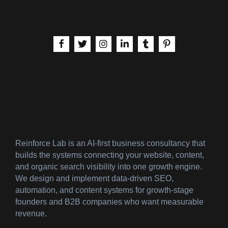
aria-label | Facebook
aria-label | X
aria-label | Instagram
aria-label | LinkedIn
aria-label | Tumblr
aria-label | Pinteres
Reinforce Lab is an AI-first business consultancy that
builds the systems connecting your website, content,
and organic search visibility into one growth engine.
We design and implement data-driven SEO,
automation, and content systems for growth-stage
founders and B2B companies who want measurable
revenue.