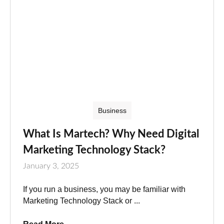
Business
What Is Martech? Why Need Digital
Marketing Technology Stack?
January 3, 2025
If you run a business, you may be familiar with
Marketing Technology Stack or ...