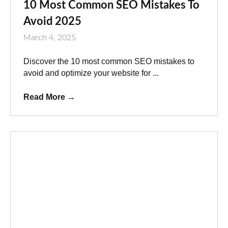
10 Most Common SEO Mistakes To
Avoid 2025
March 4, 2025
Discover the 10 most common SEO mistakes to
avoid and optimize your website for ...
Read More
→