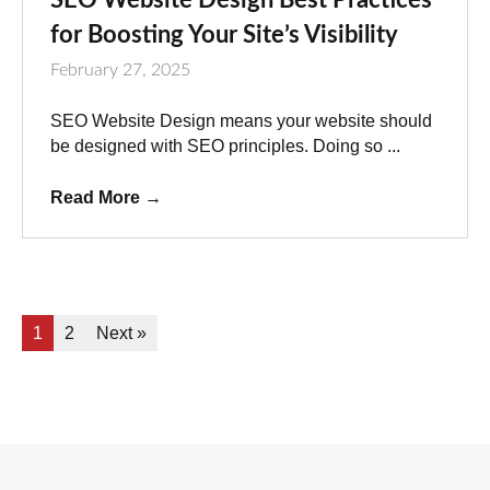
for Boosting Your Site’s Visibility
February 27, 2025
SEO Website Design means your website should
be designed with SEO principles. Doing so ...
Read More
→
1
2
Next »