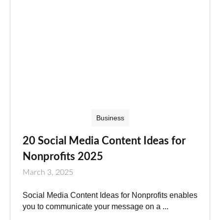
Business
20 Social Media Content Ideas for
Nonprofits 2025
March 3, 2025
Social Media Content Ideas for Nonprofits enables
you to communicate your message on a ...