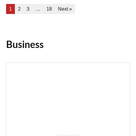
1
2
3
…
18
Next »
Business