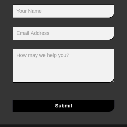
Submit