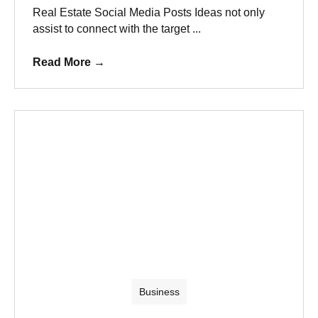
Real Estate Social Media Posts Ideas not only
assist to connect with the target ...
Read More
→
Business