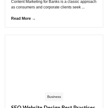
Content Marketing for Banks is a classic approach
as consumers and corporate clients seek ...
Read More
→
Business
SEO Website Design Best Practices