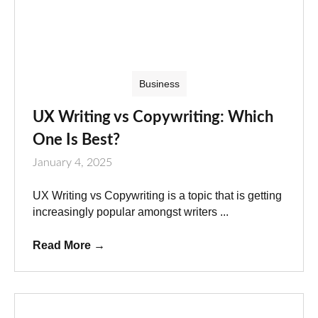
Business
UX Writing vs Copywriting: Which
One Is Best?
January 4, 2025
UX Writing vs Copywriting is a topic that is getting
increasingly popular amongst writers ...
Read More
→