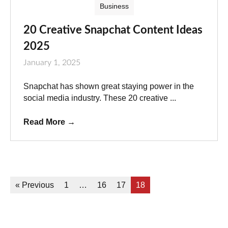
Business
20 Creative Snapchat Content Ideas
2025
January 1, 2025
Snapchat has shown great staying power in the
social media industry. These 20 creative ...
Read More
→
« Previous
1
…
16
17
18