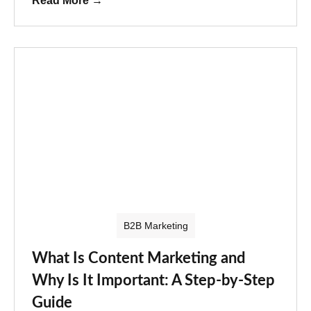
Read More
→
B2B Marketing
What Is Content Marketing and
Why Is It Important: A Step-by-Step
Guide