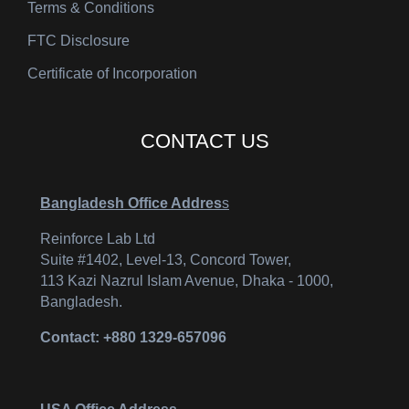
Terms & Conditions
FTC Disclosure
Certificate of Incorporation
CONTACT US
Bangladesh Office Addres
s
Reinforce Lab Ltd
Suite #1402, Level-13, Concord Tower,
113 Kazi Nazrul Islam Avenue, Dhaka - 1000,
Bangladesh.
Contact: +880 1329-657096