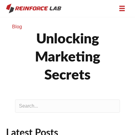
Blog
Unlocking
Marketing
Secrets
Latest Posts