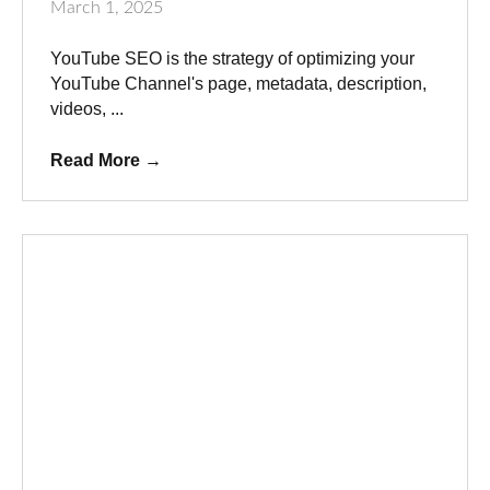
March 1, 2025
YouTube SEO is the strategy of optimizing your
YouTube Channel's page, metadata, description,
videos, ...
Read More
→