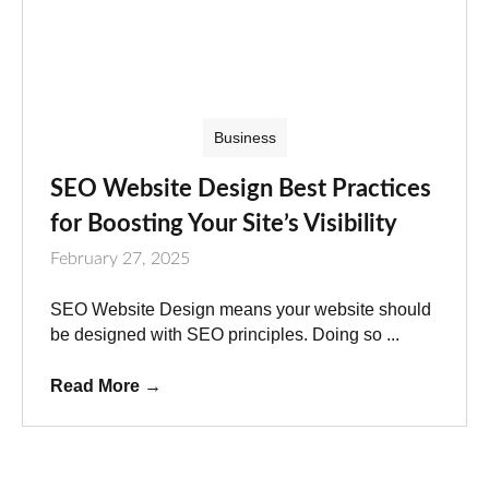
Business
SEO Website Design Best Practices
for Boosting Your Site’s Visibility
February 27, 2025
SEO Website Design means your website should
be designed with SEO principles. Doing so ...
Read More
→