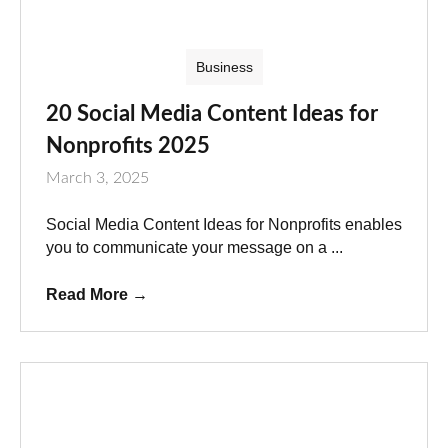
Business
20 Social Media Content Ideas for
Nonprofits 2025
March 3, 2025
Social Media Content Ideas for Nonprofits enables
you to communicate your message on a ...
Read More
→