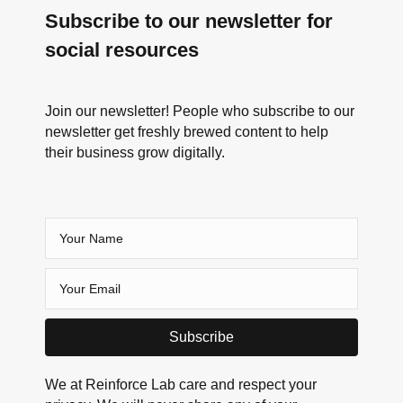
Subscribe to our newsletter for
social resources
Join our newsletter! People who subscribe to our
newsletter get freshly brewed content to help
their business grow digitally.
Subscribe
We at Reinforce Lab care and respect your