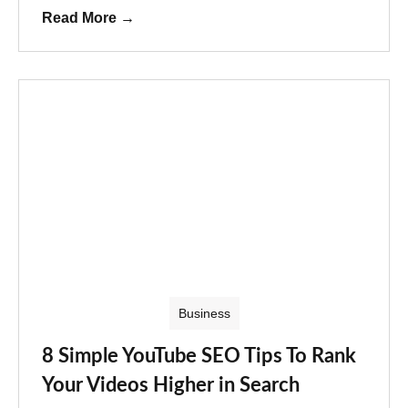
Read More
→
Business
8 Simple YouTube SEO Tips To Rank
Your Videos Higher in Search