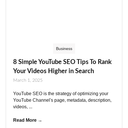
Business
8 Simple YouTube SEO Tips To Rank
Your Videos Higher in Search
March 1, 2025
YouTube SEO is the strategy of optimizing your
YouTube Channel's page, metadata, description,
videos, ...
Read More
→