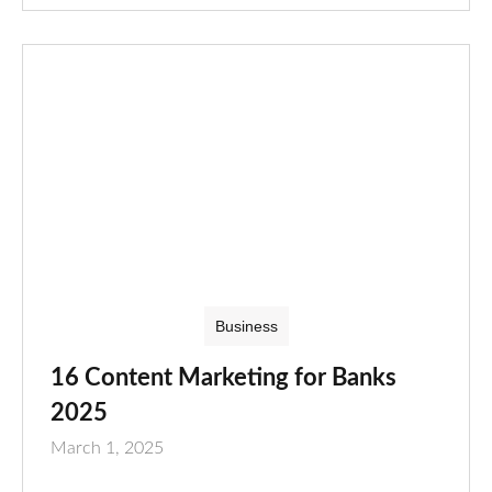
Business
16 Content Marketing for Banks
2025
March 1, 2025