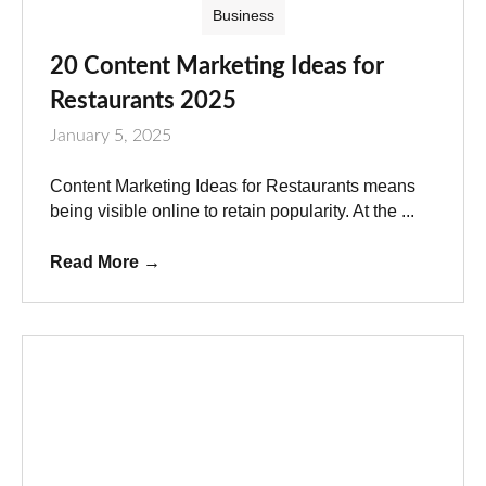
Business
20 Content Marketing Ideas for
Restaurants 2025
January 5, 2025
Content Marketing Ideas for Restaurants means
being visible online to retain popularity. At the ...
Read More
→