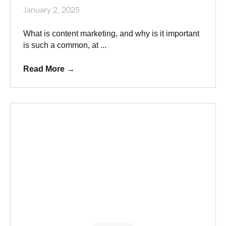
January 2, 2025
What is content marketing, and why is it important
is such a common, at ...
Read More
→