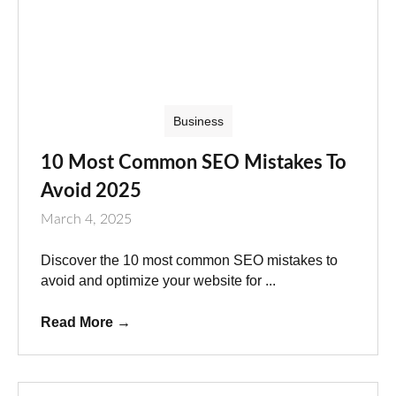
Business
10 Most Common SEO Mistakes To
Avoid 2025
March 4, 2025
Discover the 10 most common SEO mistakes to
avoid and optimize your website for ...
Read More
→