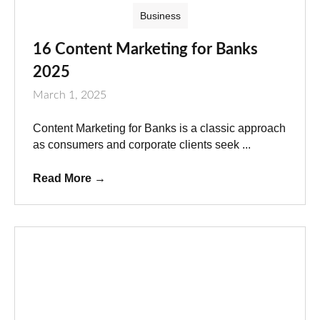
Business
16 Content Marketing for Banks
2025
March 1, 2025
Content Marketing for Banks is a classic approach
as consumers and corporate clients seek ...
Read More
→