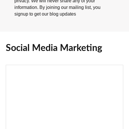
privacy. We will never share any of your
information. By joining our mailing list, you
signup to get our blog updates
Social Media Marketing