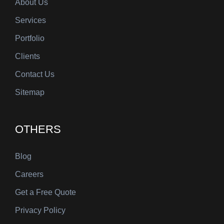
About Us
Services
Portfolio
Clients
Contact Us
Sitemap
OTHERS
Blog
Careers
Get a Free Quote
Privacy Policy