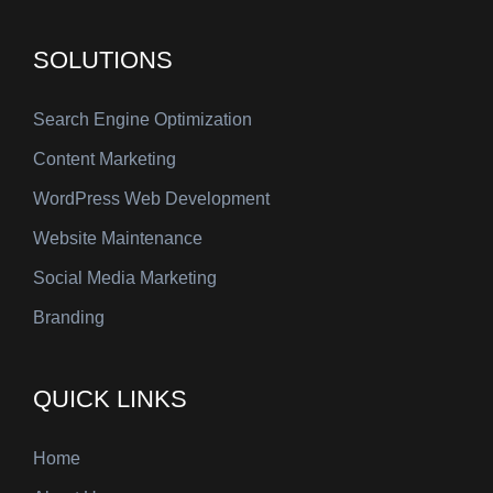
SOLUTIONS
Search Engine Optimization
Content Marketing
WordPress Web Development
Website Maintenance
Social Media Marketing
Branding
QUICK LINKS
Home