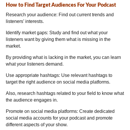
How to Find Target Audiences For Your Podcast
Research your audience:
Find out current trends and
listeners’ interests.
Identify market gaps:
Study and find out what your
listeners want by giving them what is missing in the
market.
By providing what is lacking in the market, you can learn
what your listeners demand.
Use appropriate hashtags:
Use relevant hashtags to
target the right audience on social media platforms.
Also, research hashtags related to your field to know what
the audience engages in.
Promote on social media platforms:
Create dedicated
social media accounts for your podcast and promote
different aspects of your show.