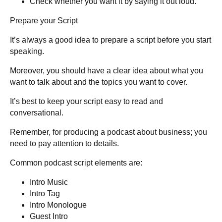
Check whether you want it by saying it out loud.
Prepare your Script
It’s always a good idea to prepare a script before you start
speaking.
Moreover, you should have a clear idea about what you
want to talk about and the topics you want to cover.
It’s best to keep your script easy to read and
conversational.
Remember, for producing a podcast about business; you
need to pay attention to details.
Common podcast script elements are
:
Intro Music
Intro Tag
Intro Monologue
Guest Intro