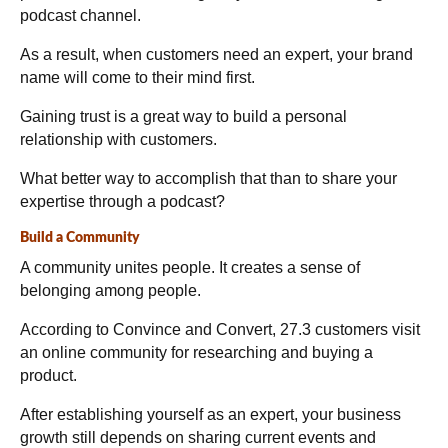
podcast channel.
As a result, when customers need an expert, your brand
name will come to their mind first.
Gaining trust is a great way to build a personal
relationship with customers.
What better way to accomplish that than to share your
expertise through a podcast?
Build a Community
A community unites people. It creates a sense of
belonging among people.
According to Convince and Convert,
27.3 customers visit
an online community for researching and buying a
product.
After establishing yourself as an expert, your business
growth still depends on sharing current events and