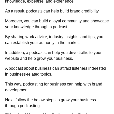
knowledge, expertise, and experience.
As a result, podcasts can help build brand credibility.
Moreover, you can build a loyal community and showcase
your knowledge through a podcast.
By sharing work advice, industry insights, and tips, you
can establish your authority in the market.
In addition, a podcast can help you drive traffic to your
website and help grow your business.
A podcast about business can attract listeners interested
in business-related topics.
This way, podcasting for business can help with brand
development.
Next, follow the below steps to grow your business
through podcasting: