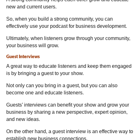
new and current users.
So, when you build a strong community, you can
effectively use your podcast for business development.
Ultimately, when listeners grow through your community,
your business will grow.
Guest Interviews
A great way to educate listeners and keep them engaged
is by bringing a guest to your show.
Not only can you bring in a guest, but you can also
become one and educate listeners.
Guests’ interviews can benefit your show and grow your
business by sharing a new perspective, expert opinion,
and new ideas.
On the other hand, a guest interview is an effective way to
establish new business connections.