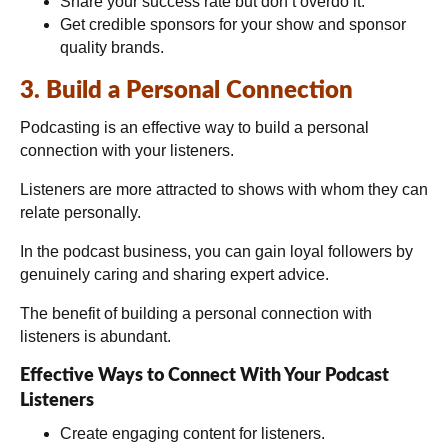
Share your success rate but don’t overdo it.
Get credible sponsors for your show and sponsor
quality brands.
3. Build a Personal Connection
Podcasting is an effective way to build a personal
connection with your listeners.
Listeners are more attracted to shows with whom they can
relate personally.
In the podcast business, you can gain loyal followers by
genuinely caring and sharing expert advice.
The benefit of building a personal connection with
listeners is abundant.
Effective Ways to Connect With Your Podcast
Listeners
Create engaging content for listeners.