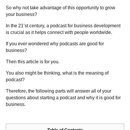
So why not take advantage of this opportunity to grow
your business?
In the 21’st century, a podcast for business development
is crucial as it helps connect with people worldwide.
If you ever wondered why podcasts are good for
business?
Then this article is for you.
You also might be thinking, what is the meaning of
podcast?
Therefore, the following parts will answer all of your
questions about starting a podcast and why it is good for
business.
Table of Contents