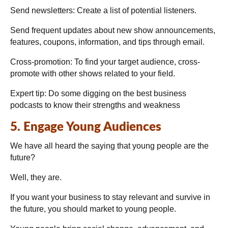
Send newsletters:
Create a list of potential listeners.
Send frequent updates about new show announcements,
features, coupons, information, and tips through email.
Cross-promotion:
To find your target audience, cross-
promote with other shows related to your field.
Expert tip:
Do some digging on the best business
podcasts to know their strengths and weakness
5. Engage Young Audiences
We have all heard the saying that young people are the
future?
Well, they are.
If you want your business to stay relevant and survive in
the future, you should market to young people.