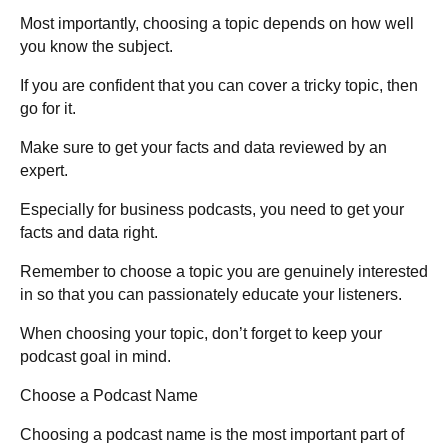
Most importantly, choosing a topic depends on how well
you know the subject.
If you are confident that you can cover a tricky topic, then
go for it.
Make sure to get your facts and data reviewed by an
expert.
Especially for business podcasts, you need to get your
facts and data right.
Remember to choose a topic you are genuinely interested
in so that you can passionately educate your listeners.
When choosing your topic, don’t forget to keep your
podcast goal in mind.
Choose a Podcast Name
Choosing a podcast name is the most important part of