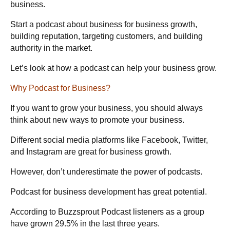
business.
Start a podcast about business for business growth,
building reputation, targeting customers, and building
authority in the market.
Let’s look at how a podcast can help your business grow.
Why Podcast for Business?
If you want to grow your business, you should always
think about new ways to promote your business.
Different social media platforms like Facebook, Twitter,
and Instagram are great for business growth.
However, don’t underestimate the power of podcasts.
Podcast for business development has great potential.
According to Buzzsprout
Podcast listeners as a group
have grown 29.5% in the last three years.