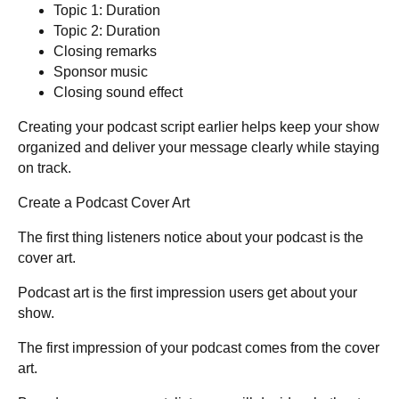
Topic 1: Duration
Topic 2: Duration
Closing remarks
Sponsor music
Closing sound effect
Creating your podcast script earlier helps keep your show
organized and deliver your message clearly while staying
on track.
Create a Podcast Cover Art
The first thing listeners notice about your podcast is the
cover art.
Podcast art is the first impression users get about your
show.
The first impression of your podcast comes from the cover
art.