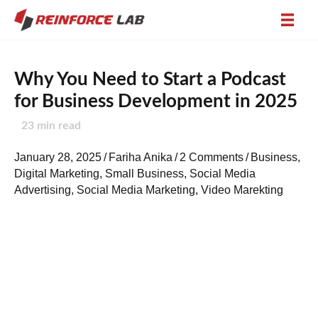
Why You Need to Start a Podcast
for Business Development in 2025
23
min read
January 28, 2025
/
Fariha Anika
/
2 Comments
/
Business
,
Digital Marketing
,
Small Business
,
Social Media
Advertising
,
Social Media Marketing
,
Video Marekting