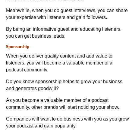
Meanwhile, when you do guest interviews, you can share
your expertise with listeners and gain followers.
By being an informative guest and educating listeners,
you can get business leads.
Sponsorship
When you deliver quality content and add value to
listeners, you will become a valuable member of a
podcast community.
Do you know sponsorship helps to grow your business
and generates goodwill?
As you become a valuable member of a podcast
community, other brands will start noticing your show.
Companies will want to do business with you as you grow
your podcast and gain popularity.