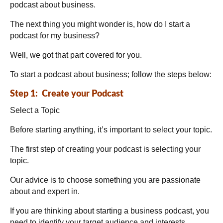
podcast about business.
The next thing you might wonder is, how do I start a
podcast for my business?
Well, we got that part covered for you.
To start a podcast about business; follow the steps below:
Step 1: Create your Podcast
Select a Topic
Before starting anything, it’s important to select your topic.
The first step of creating your podcast is selecting your
topic.
Our advice is to choose something you are passionate
about and expert in.
If you are thinking about starting a business podcast, you
need to identify your target audience and interests.