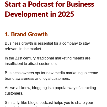
Start a Podcast for Business
Development in 2025
1. Brand Growth
Business growth is essential for a company to stay
relevant in the market.
In the 21st century, traditional marketing means are
insufficient to attract customers.
Business owners opt for new media marketing to create
brand awareness and loyal customers.
As we all know, blogging is a popular way of attracting
customers.
Similarly, like blogs, podcast helps you to share your