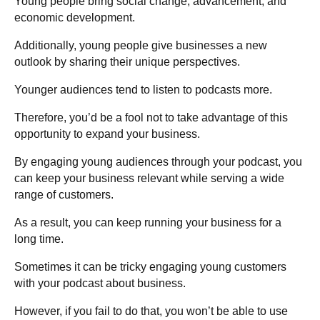
Young people bring social change, advancement, and
economic development.
Additionally, young people give businesses a new
outlook by sharing their unique perspectives.
Younger audiences tend to listen to podcasts more.
Therefore, you’d be a fool not to take advantage of this
opportunity to expand your business.
By engaging young audiences through your podcast, you
can keep your business relevant while serving a wide
range of customers.
As a result, you can keep running your business for a
long time.
Sometimes it can be tricky engaging young customers
with your podcast about business.
However, if you fail to do that, you won’t be able to use