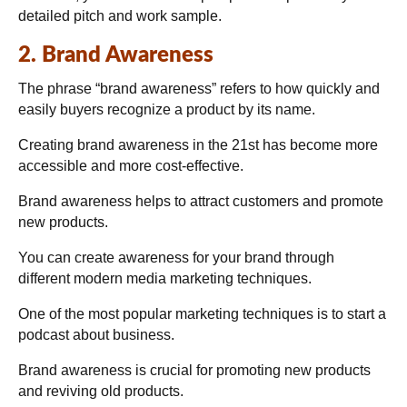
detailed pitch and work sample.
2. Brand Awareness
The phrase “brand awareness” refers to how quickly and
easily buyers recognize a product by its name.
Creating brand awareness in the 21st has become more
accessible and more cost-effective.
Brand awareness helps to attract customers and promote
new products.
You can create awareness for your brand through
different modern media marketing techniques.
One of the most popular marketing techniques is to start a
podcast about business.
Brand awareness is crucial for promoting new products
and reviving old products.