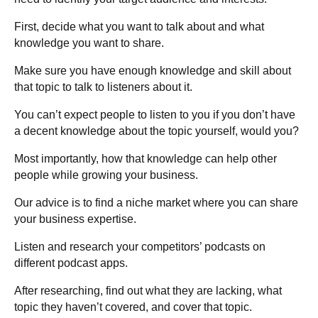
First, decide what you want to talk about and what
knowledge you want to share.
Make sure you have enough knowledge and skill about
that topic to talk to listeners about it.
You can’t expect people to listen to you if you don’t have
a decent knowledge about the topic yourself, would you?
Most importantly, how that knowledge can help other
people while growing your business.
Our advice is to find a niche market where you can share
your business expertise.
Listen and research your competitors’ podcasts on
different podcast apps.
After researching, find out what they are lacking, what
topic they haven’t covered, and cover that topic.