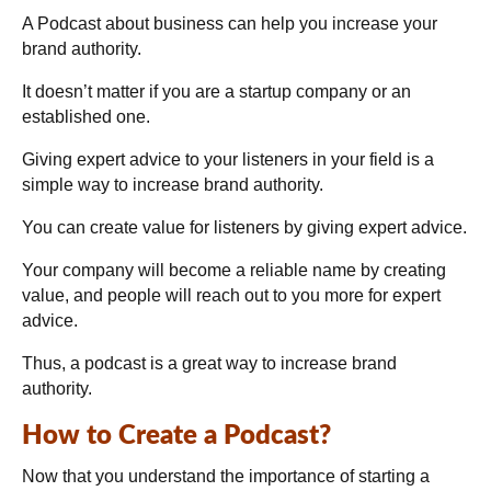
A Podcast about business can help you increase your
brand authority.
It doesn’t matter if you are a startup company or an
established one.
Giving expert advice to your listeners in your field is a
simple way to increase brand authority.
You can create value for listeners by giving expert advice.
Your company will become a reliable name by creating
value, and people will reach out to you more for expert
advice.
Thus, a podcast is a great way to increase brand
authority.
How to Create a Podcast?
Now that you understand the importance of starting a