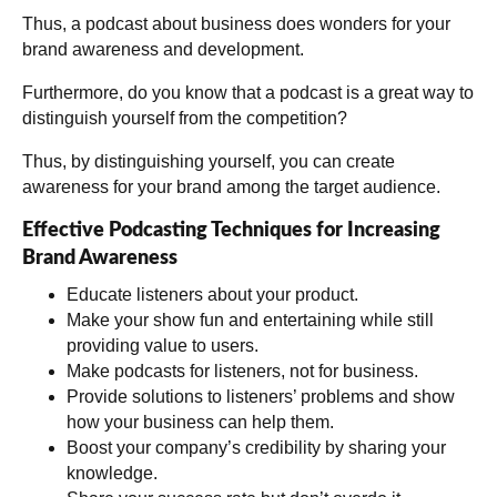
Thus, a podcast about business does wonders for your
brand awareness and development.
Furthermore, do you know that a podcast is a great way to
distinguish yourself from the competition?
Thus, by distinguishing yourself, you can create
awareness for your brand among the target audience.
Effective Podcasting Techniques for Increasing
Brand Awareness
Educate listeners about your product.
Make your show fun and entertaining while still
providing value to users.
Make podcasts for listeners, not for business.
Provide solutions to listeners’ problems and show
how your business can help them.
Boost your company’s credibility by sharing your
knowledge.