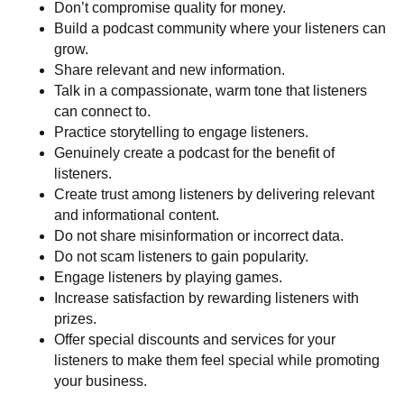
Don’t compromise quality for money.
Build a podcast community where your listeners can
grow.
Share relevant and new information.
Talk in a compassionate, warm tone that listeners
can connect to.
Practice storytelling to engage listeners.
Genuinely create a podcast for the benefit of
listeners.
Create trust among listeners by delivering relevant
and informational content.
Do not share misinformation or incorrect data.
Do not scam listeners to gain popularity.
Engage listeners by playing games.
Increase satisfaction by rewarding listeners with
prizes.
Offer special discounts and services for your
listeners to make them feel special while promoting
your business.