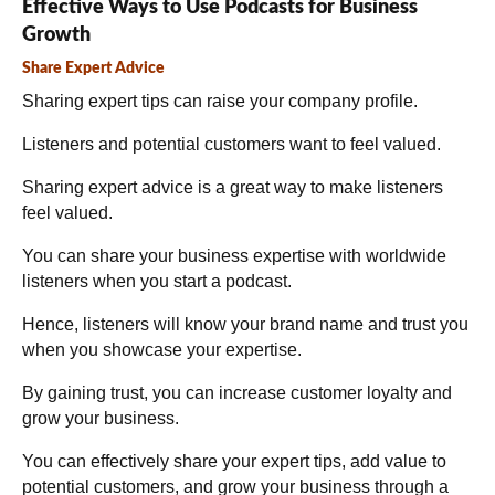
Effective Ways to Use Podcasts for Business
Growth
Share Expert Advice
Sharing expert tips can raise your company profile.
Listeners and potential customers want to feel valued.
Sharing expert advice is a great way to make listeners
feel valued.
You can share your business expertise with worldwide
listeners when you start a podcast.
Hence, listeners will know your brand name and trust you
when you showcase your expertise.
By gaining trust, you can increase customer loyalty and
grow your business.
You can effectively share your expert tips, add value to
potential customers, and grow your business through a