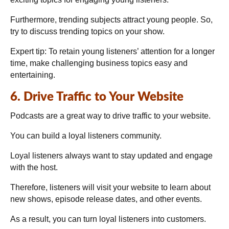
Furthermore, trending subjects attract young people. So,
try to discuss trending topics on your show.
Expert tip:
To retain young listeners’ attention for a longer
time, make challenging business topics easy and
entertaining.
6. Drive Traffic to Your Website
Podcasts are a great way to drive traffic to your website.
You can build a loyal listeners community.
Loyal listeners always want to stay updated and engage
with the host.
Therefore, listeners will visit your website to learn about
new shows, episode release dates, and other events.
As a result, you can turn loyal listeners into customers.