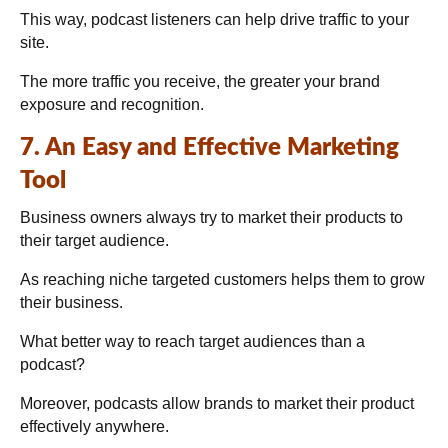
This way, podcast listeners can help drive traffic to your
site.
The more traffic you receive, the greater your brand
exposure and recognition.
7. An Easy and Effective Marketing
Tool
Business owners always try to market their products to
their target audience.
As reaching niche targeted customers helps them to grow
their business.
What better way to reach target audiences than a
podcast?
Moreover, podcasts allow brands to market their product
effectively anywhere.