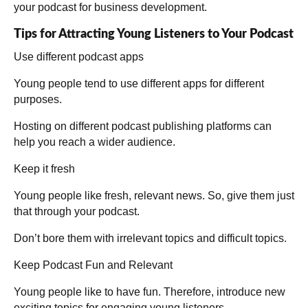
your podcast for business development.
Tips for Attracting Young Listeners to Your Podcast
Use different podcast apps
Young people tend to use different apps for different
purposes.
Hosting on different podcast publishing platforms can
help you reach a wider audience.
Keep it fresh
Young people like fresh, relevant news. So, give them just
that through your podcast.
Don’t bore them with irrelevant topics and difficult topics.
Keep Podcast Fun and Relevant
Young people like to have fun. Therefore, introduce new
exciting topics for engaging young listeners.