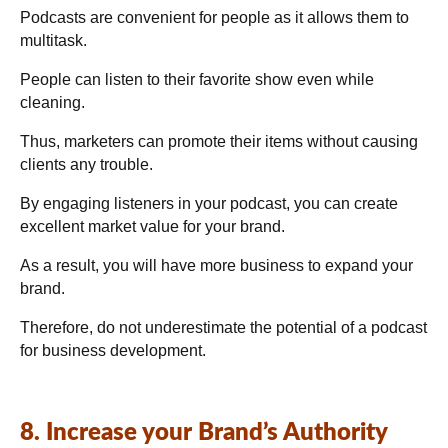
Podcasts are convenient for people as it allows them to
multitask.
People can listen to their favorite show even while
cleaning.
Thus, marketers can promote their items without causing
clients any trouble.
By engaging listeners in your podcast, you can create
excellent market value for your brand.
As a result, you will have more business to expand your
brand.
Therefore, do not underestimate the potential of a podcast
for business development.
8. Increase your Brand’s Authority