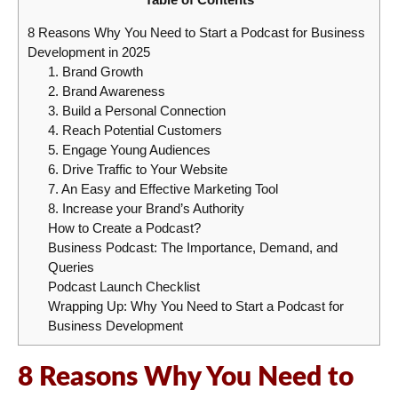
8 Reasons Why You Need to Start a Podcast for Business
Development in 2025
1. Brand Growth
2. Brand Awareness
3. Build a Personal Connection
4. Reach Potential Customers
5. Engage Young Audiences
6. Drive Traffic to Your Website
7. An Easy and Effective Marketing Tool
8. Increase your Brand’s Authority
How to Create a Podcast?
Business Podcast: The Importance, Demand, and
Queries
Podcast Launch Checklist
Wrapping Up: Why You Need to Start a Podcast for
Business Development
8 Reasons Why You Need to