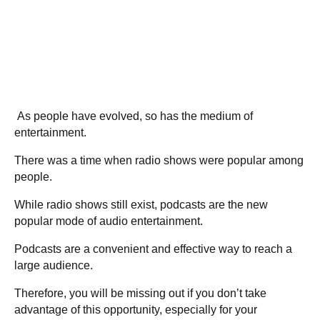
As people have evolved, so has the medium of
entertainment.
There was a time when radio shows were popular among
people.
While radio shows still exist, podcasts are the new
popular mode of audio entertainment.
Podcasts are a convenient and effective way to reach a
large audience.
Therefore, you will be missing out if you don’t take
advantage of this opportunity, especially for your