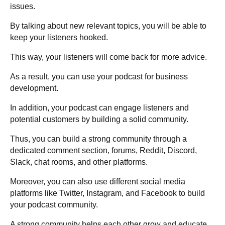
issues.
By talking about new relevant topics, you will be able to
keep your listeners hooked.
This way, your listeners will come back for more advice.
As a result, you can use your podcast for business
development.
In addition, your podcast can engage listeners and
potential customers by building a solid community.
Thus, you can build a strong community through a
dedicated comment section, forums, Reddit, Discord,
Slack, chat rooms, and other platforms.
Moreover, you can also use different social media
platforms like Twitter, Instagram, and Facebook to build
your podcast community.
A strong community helps each other grow and educate