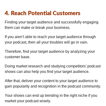
4. Reach Potential Customers
Finding your target audience and successfully engaging
them can make or break your business.
If you aren’t able to reach your target audience through
your podcast, then all your troubles will go in vain.
Therefore, find your target audience by analyzing your
customer base.
Doing market research and studying competitors’ podcast
shows can also help you find your target audience.
After that, deliver your content to your target audience to
gain popularity and recognition in the podcast community.
Your shows can end up trending in the right niche if you
market your podcast wisely.