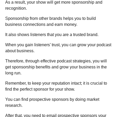
As a result, your show will get more sponsorship and
recognition.
Sponsorship from other brands helps you to build
business connections and earn money.
It also shows listeners that you are a trusted brand.
When you gain listeners’ trust, you can grow your podcast
about business.
Therefore, through effective podcast strategies, you will
get sponsorship benefits and grow your business in the
long run.
Remember, to keep your reputation intact; it is crucial to
find the perfect sponsor for your show.
You can find prospective sponsors by doing market
research.
After that, you need to email prospective sponsors your