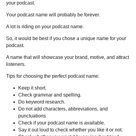
your podcast.
Your podcast name will probably be forever.
A lot is riding on your podcast name.
So, it would be best if you chose a unique name for your
podcast.
A name that will showcase your brand, motive, and attract
listeners.
Tips for choosing the perfect podcast name:
Keep it short.
Check grammar and spelling.
Do keyword research.
Do not add characters, abbreviations, and
punctuations
Check if your podcast name is available.
Say it out loud to check whether you like it or not.