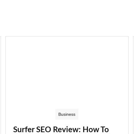
Business
Surfer SEO Review: How To