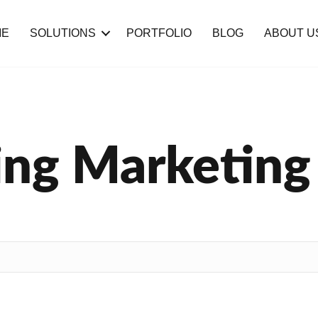
ME
SOLUTIONS
PORTFOLIO
BLOG
ABOUT U
ng Marketing