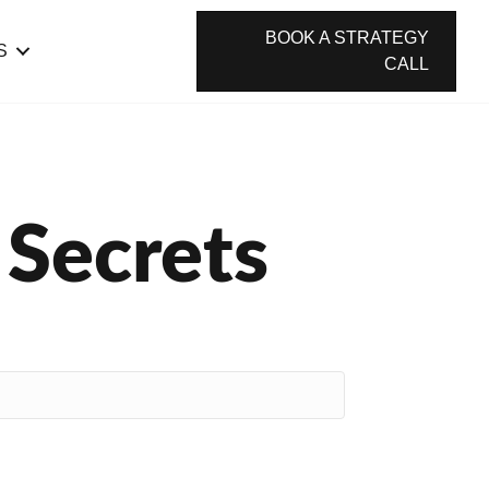
BOOK A STRATEGY
S
CALL
 Secrets