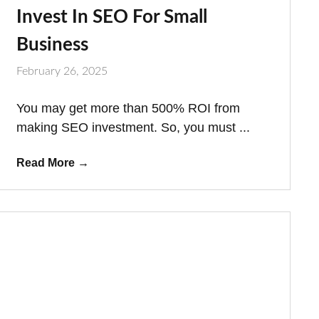
Invest In SEO For Small
Business
February 26, 2025
You may get more than 500% ROI from
making SEO investment. So, you must ...
Read More
→