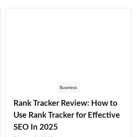
Business
Rank Tracker Review: How to
Use Rank Tracker for Effective
SEO In 2025