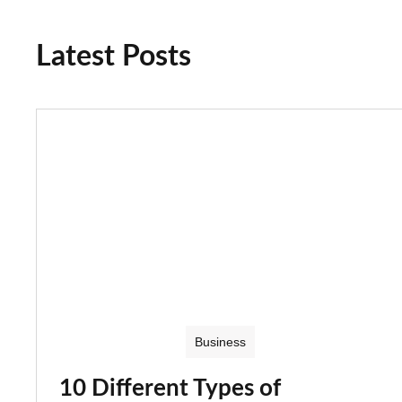
Latest Posts
Business
10 Different Types of