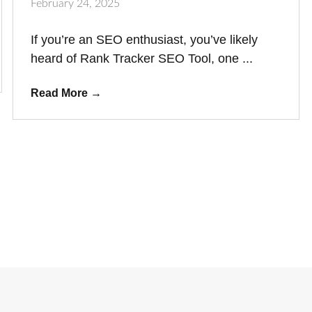
February 24, 2025
If you’re an SEO enthusiast, you’ve likely
heard of Rank Tracker SEO Tool, one ...
Read More
→