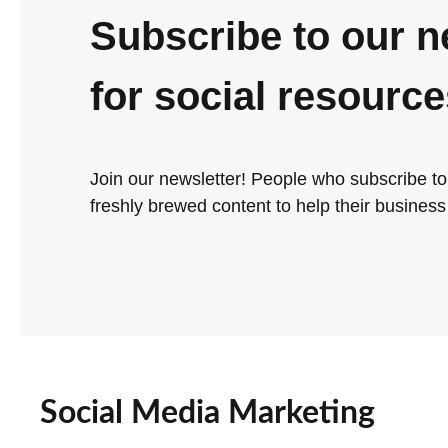
Subscribe to our n
for social resourc
Join our newsletter! People who subscribe to
freshly brewed content to help their business 
Social Media Marketing