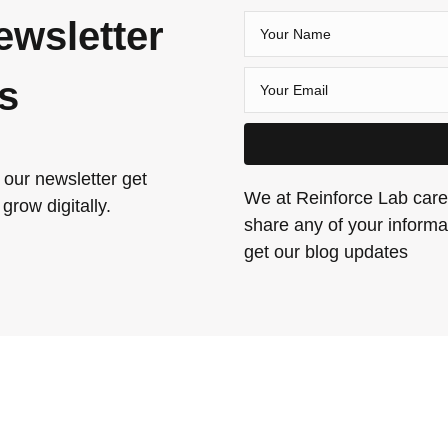
ewsletter
es
 our newsletter get
We at Reinforce Lab care 
grow digitally.
share any of your informat
get our blog updates