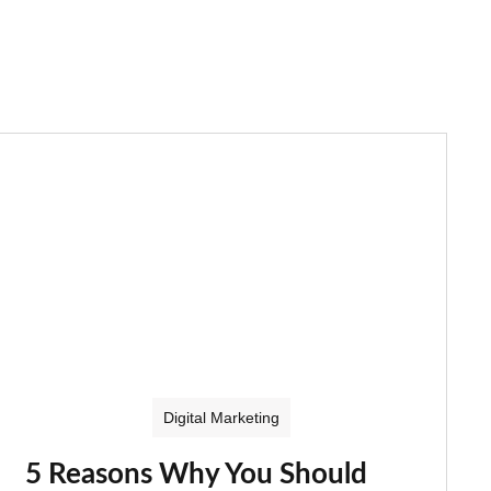
Digital Marketing
5 Reasons Why You Should