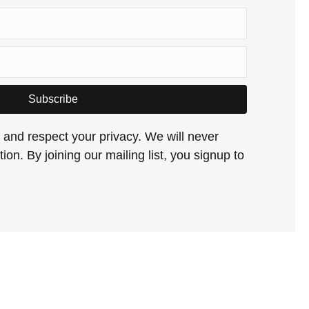
Subscribe
and respect your privacy. We will never
ion. By joining our mailing list, you signup to