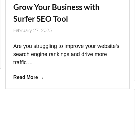
Grow Your Business with
Surfer SEO Tool
February 27, 2025
Are you struggling to improve your website's
search engine rankings and drive more
traffic ...
Read More
→