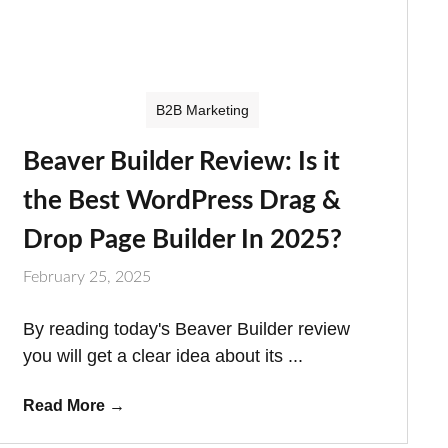
B2B Marketing
Beaver Builder Review: Is it
the Best WordPress Drag &
Drop Page Builder In 2025?
February 25, 2025
By reading today's Beaver Builder review
you will get a clear idea about its ...
Read More
→