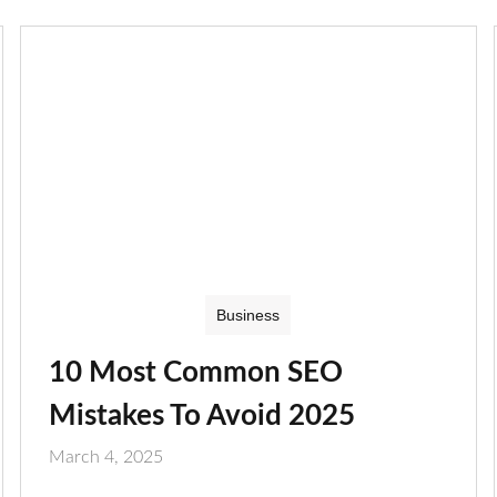
Business
10 Most Common SEO
Mistakes To Avoid 2025
March 4, 2025