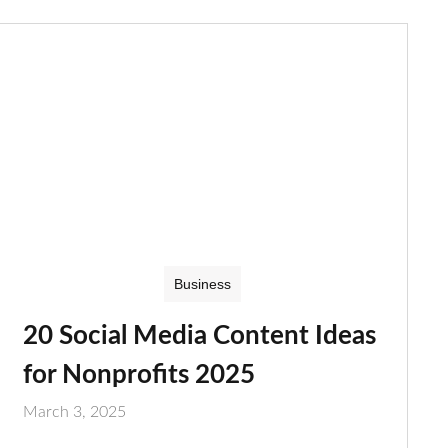
Business
20 Social Media Content Ideas
for Nonprofits 2025
March 3, 2025