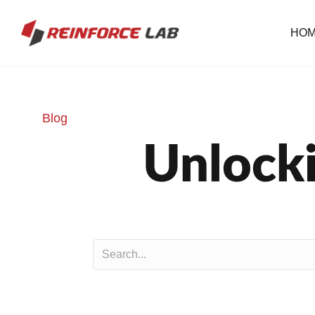
HO
Blog
Unlocki