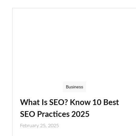
Business
What Is SEO? Know 10 Best
SEO Practices 2025
February 25, 2025