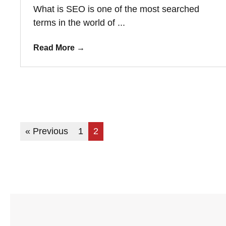
What is SEO is one of the most searched
terms in the world of ...
Read More
→
« Previous
1
2