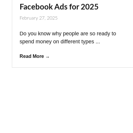
Facebook Ads for 2025
February 27, 2025
Do you know why people are so ready to
spend money on different types ...
Read More
→