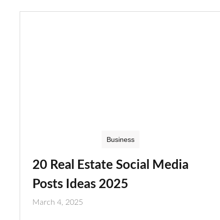
Business
20 Real Estate Social Media
Posts Ideas 2025
March 4, 2025