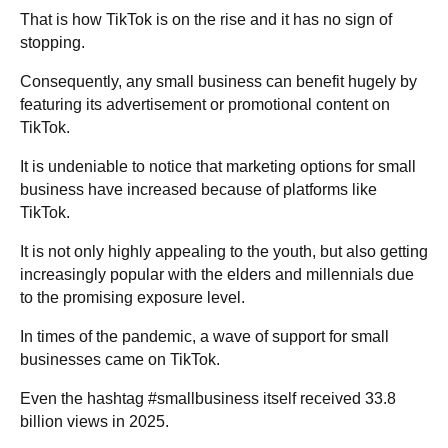
That is how TikTok is on the rise and it has no sign of
stopping.
Consequently, any small business can benefit hugely by
featuring its advertisement or promotional content on
TikTok.
It is undeniable to notice that marketing options for small
business have increased because of platforms like
TikTok.
It is not only highly appealing to the youth, but also getting
increasingly popular with the elders and millennials due
to the promising exposure level.
In times of the pandemic, a wave of support for small
businesses came on TikTok.
Even the hashtag #smallbusiness itself received 33.8
billion views in 2025.