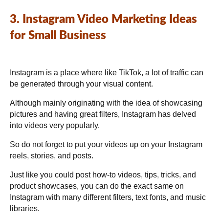
3. Instagram Video Marketing Ideas
for Small Business
Instagram is a place where like TikTok, a lot of traffic can
be generated through your visual content.
Although mainly originating with the idea of showcasing
pictures and having great filters, Instagram has delved
into videos very popularly.
So do not forget to put your videos up on your Instagram
reels, stories, and posts.
Just like you could post how-to videos, tips, tricks, and
product showcases, you can do the exact same on
Instagram with many different filters, text fonts, and music
libraries.