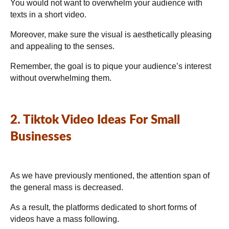
You would not want to overwhelm your audience with
texts in a short video.
Moreover, make sure the visual is aesthetically pleasing
and appealing to the senses.
Remember, the goal is to pique your audience’s interest
without overwhelming them.
2. Tiktok Video Ideas For Small
Businesses
As we have previously mentioned, the attention span of
the general mass is decreased.
As a result, the platforms dedicated to short forms of
videos have a mass following.