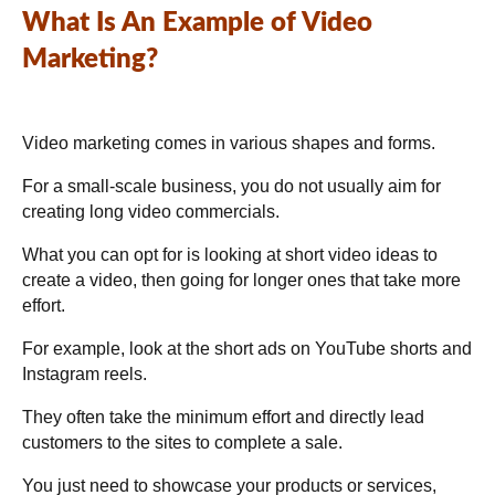
What Is An Example of Video
Marketing?
Video marketing comes in various shapes and forms.
For a small-scale business, you do not usually aim for
creating long video commercials.
What you can opt for is looking at short video ideas to
create a video, then going for longer ones that take more
effort.
For example, look at the short ads on YouTube shorts and
Instagram reels.
They often take the minimum effort and directly lead
customers to the sites to complete a sale.
You just need to showcase your products or services,