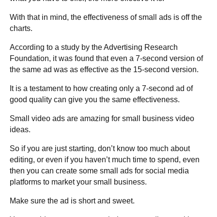
With that in mind, the effectiveness of small ads is off the
charts.
According to a study by the Advertising Research
Foundation, it was found that even a 7-second version of
the same ad was as effective as the 15-second version.
It is a testament to how creating only a 7-second ad of
good quality can give you the same effectiveness.
Small video ads are amazing for small business video
ideas.
So if you are just starting, don’t know too much about
editing, or even if you haven’t much time to spend, even
then you can create some small ads for social media
platforms to market your small business.
Make sure the ad is short and sweet.