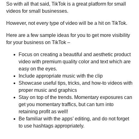
So with all that said, TikTok is a great platform for small
videos for small businesses.
However, not every type of video will be a hit on TikTok.
Here are a few sample ideas for you to get more visibility
for your business on TikTok –
Focus on creating a beautiful and aesthetic product
video with premium quality color and text which are
easy on the eyes.
Include appropriate music with the clip
Showcase useful tips, tricks, and how-to videos with
proper music and graphics
Stay on top of the trends. Momentary exposures can
get you momentary traffics, but can turn into
retaining profit as well!
Be familiar with the apps’ editing, and do not forget
to use hashtags appropriately.