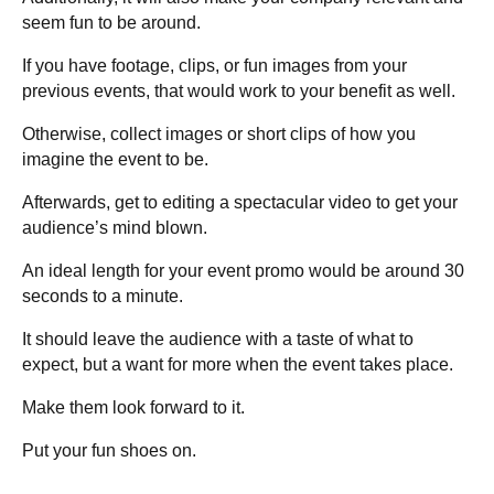
seem fun to be around.
If you have footage, clips, or fun images from your
previous events, that would work to your benefit as well.
Otherwise, collect images or short clips of how you
imagine the event to be.
Afterwards, get to editing a spectacular video to get your
audience’s mind blown.
An ideal length for your event promo would be around 30
seconds to a minute.
It should leave the audience with a taste of what to
expect, but a want for more when the event takes place.
Make them look forward to it.
Put your fun shoes on.