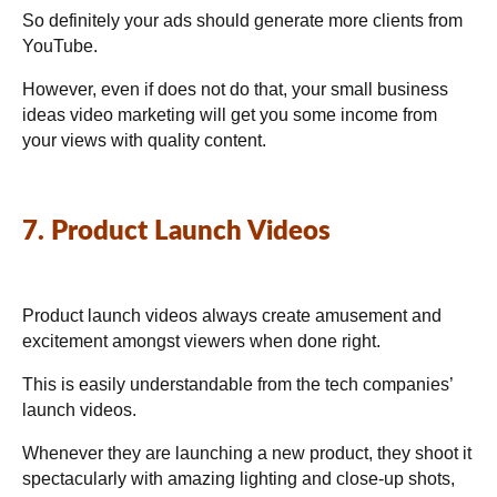
So definitely your ads should generate more clients from
YouTube.
However, even if does not do that, your small business
ideas video marketing will get you some income from
your views with quality content.
7. Product Launch Videos
Product launch videos always create amusement and
excitement amongst viewers when done right.
This is easily understandable from the tech companies’
launch videos.
Whenever they are launching a new product, they shoot it
spectacularly with amazing lighting and close-up shots,