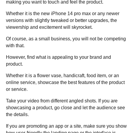
making you want to touch and feel the product.
Whether it is the new iPhone 14 pro max or any newer
versions with slightly tweaked or better upgrades, the
viewership and excitement will skyrocket.
Of course, as a small business, you will not be competing
with that.
However, find what is appealing to your brand and
product.
Whether it is a flower vase, handicraft, food item, or an
online service, showcase the best features of the product
or service.
Take your video from different angled shots. If you are
showcasing a product, go close and let the audience see
the details.
If you are promoting an app or a site, make sure you show
how user-friendly the landing page or the interface is.