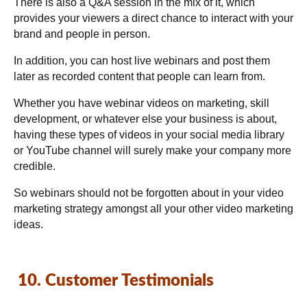
There is also a Q&A session in the mix of it, which
provides your viewers a direct chance to interact with your
brand and people in person.
In addition, you can host live webinars and post them
later as recorded content that people can learn from.
Whether you have webinar videos on marketing, skill
development, or whatever else your business is about,
having these types of videos in your social media library
or YouTube channel will surely make your company more
credible.
So webinars should not be forgotten about in your video
marketing strategy amongst all your other video marketing
ideas.
10. Customer Testimonials