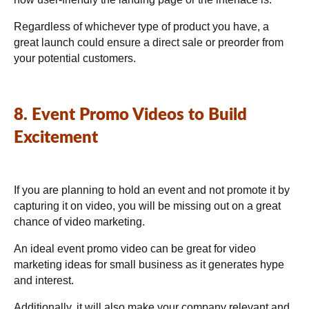
Regardless of whichever type of product you have, a
great launch could ensure a direct sale or preorder from
your potential customers.
8. Event Promo Videos to Build
Excitement
If you are planning to hold an event and not promote it by
capturing it on video, you will be missing out on a great
chance of video marketing.
An ideal event promo video can be great for video
marketing ideas for small business as it generates hype
and interest.
Additionally, it will also make your company relevant and