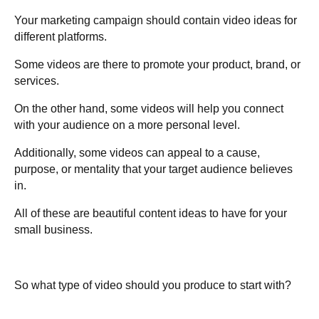
Your marketing campaign should contain video ideas for
different platforms.
Some videos are there to promote your product, brand, or
services.
On the other hand, some videos will help you connect
with your audience on a more personal level.
Additionally, some videos can appeal to a cause,
purpose, or mentality that your target audience believes
in.
All of these are beautiful content ideas to have for your
small business.
So what type of video should you produce to start with?