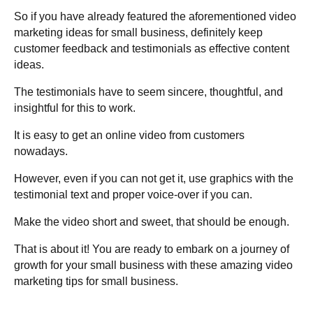
So if you have already featured the aforementioned video
marketing ideas for small business, definitely keep
customer feedback and testimonials as effective content
ideas.
The testimonials have to seem sincere, thoughtful, and
insightful for this to work.
It is easy to get an online video from customers
nowadays.
However, even if you can not get it, use graphics with the
testimonial text and proper voice-over if you can.
Make the video short and sweet, that should be enough.
That is about it! You are ready to embark on a journey of
growth for your small business with these amazing video
marketing tips for small business.