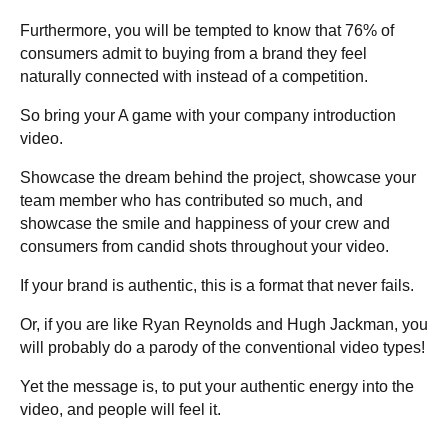
Furthermore, you will be tempted to know that 76% of
consumers admit to buying from a brand they feel
naturally connected with instead of a competition.
So bring your A game with your company introduction
video.
Showcase the dream behind the project, showcase your
team member who has contributed so much, and
showcase the smile and happiness of your crew and
consumers from candid shots throughout your video.
If your brand is authentic, this is a format that never fails.
Or, if you are like Ryan Reynolds and Hugh Jackman, you
will probably do a parody of the conventional video types!
Yet the message is, to put your authentic energy into the
video, and people will feel it.