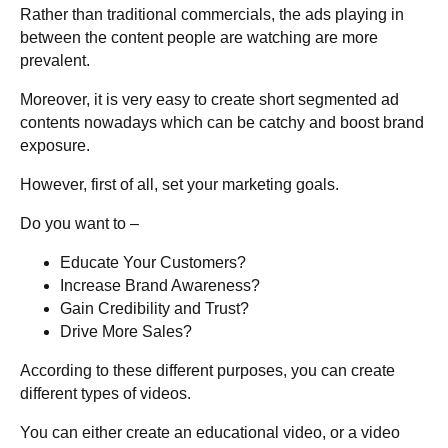
Rather than traditional commercials, the ads playing in
between the content people are watching are more
prevalent.
Moreover, it is very easy to create short segmented ad
contents nowadays which can be catchy and boost brand
exposure.
However, first of all, set your marketing goals.
Do you want to –
Educate Your Customers?
Increase Brand Awareness?
Gain Credibility and Trust?
Drive More Sales?
According to these different purposes, you can create
different types of videos.
You can either create an educational video, or a video