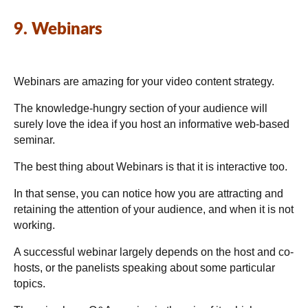
9. Webinars
Webinars are amazing for your video content strategy.
The knowledge-hungry section of your audience will
surely love the idea if you host an informative web-based
seminar.
The best thing about Webinars is that it is interactive too.
In that sense, you can notice how you are attracting and
retaining the attention of your audience, and when it is not
working.
A successful webinar largely depends on the host and co-
hosts, or the panelists speaking about some particular
topics.