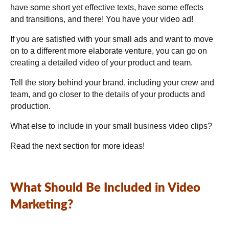
have some short yet effective texts, have some effects
and transitions, and there! You have your video ad!
If you are satisfied with your small ads and want to move
on to a different more elaborate venture, you can go on
creating a detailed video of your product and team.
Tell the story behind your brand, including your crew and
team, and go closer to the details of your products and
production.
What else to include in your small business video clips?
Read the next section for more ideas!
What Should Be Included in Video
Marketing?