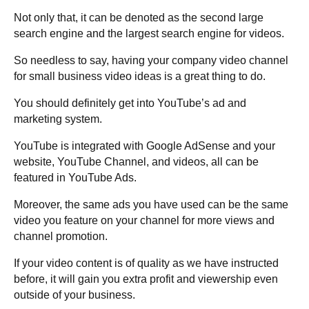
Not only that, it can be denoted as the second large
search engine and the largest search engine for videos.
So needless to say, having your company video channel
for small business video ideas is a great thing to do.
You should definitely get into YouTube’s ad and
marketing system.
YouTube is integrated with Google AdSense and your
website, YouTube Channel, and videos, all can be
featured in YouTube Ads.
Moreover, the same ads you have used can be the same
video you feature on your channel for more views and
channel promotion.
If your video content is of quality as we have instructed
before, it will gain you extra profit and viewership even
outside of your business.