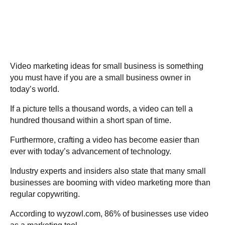
Video marketing ideas for small business is something
you must have if you are a small business owner in
today’s world.
If a picture tells a thousand words, a video can tell a
hundred thousand within a short span of time.
Furthermore, crafting a video has become easier than
ever with today’s advancement of technology.
Industry experts and insiders also state that many small
businesses are booming with video marketing more than
regular copywriting.
According to wyzowl.com,
86% of businesses
use video