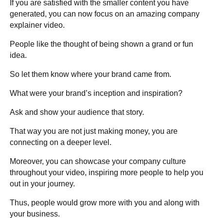
If you are satisfied with the smaller content you have
generated, you can now focus on an amazing company
explainer video.
People like the thought of being shown a grand or fun
idea.
So let them know where your brand came from.
What were your brand’s inception and inspiration?
Ask and show your audience that story.
That way you are not just making money, you are
connecting on a deeper level.
Moreover, you can showcase your company culture
throughout your video, inspiring more people to help you
out in your journey.
Thus, people would grow more with you and along with
your business.