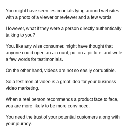
You might have seen testimonials lying around websites
with a photo of a viewer or reviewer and a few words.
However, what if they were a person directly authentically
talking to you?
You, like any wise consumer, might have thought that
anyone could open an account, put on a picture, and write
a few words for testimonials.
On the other hand, videos are not so easily corruptible.
So a testimonial video is a great idea for your business
video marketing.
When a real person recommends a product face to face,
you are more likely to be more convinced.
You need the trust of your potential customers along with
your journey.