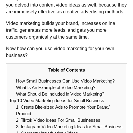
you delved into content video ideas as well, because they
are immensely effective as creative advertising methods.
Video marketing builds your brand, increases online
traffic, generates more leads, and gets you more
customers organically at the same time.
Now how can you use video marketing for your own
business?
Table of Contents
How Small Businesses Can Use Video Marketing?
What Is An Example of Video Marketing?
What Should Be Included in Video Marketing?
Top 10 Video Marketing Ideas for Small Business
1. Create Bite-sized Ads to Promote Your Brand/
Product
2. Tiktok Video Ideas For Small Businesses
3. Instagram Video Marketing Ideas for Small Business