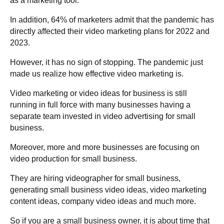
as a marketing tool.
In addition, 64% of marketers admit that the pandemic has
directly affected their video marketing plans for 2022 and
2023.
However, it has no sign of stopping. The pandemic just
made us realize how effective video marketing is.
Video marketing or video ideas for business is still
running in full force with many businesses having a
separate team invested in video advertising for small
business.
Moreover, more and more businesses are focusing on
video production for small business.
They are hiring videographer for small business,
generating small business video ideas, video marketing
content ideas, company video ideas and much more.
So if you are a small business owner, it is about time that