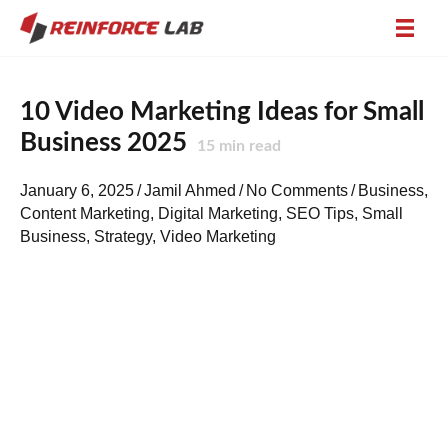
10 Video Marketing Ideas for Small
Business 2025
15
min read
January 6, 2025
/
Jamil Ahmed
/
No Comments
/
Business
,
Content Marketing
,
Digital Marketing
,
SEO Tips
,
Small
Business
,
Strategy
,
Video Marketing