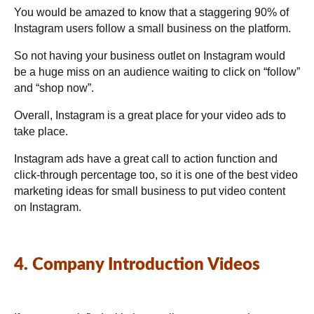
You would be amazed to know that a staggering 90% of
Instagram users follow a small business on the platform.
So not having your business outlet on Instagram would
be a huge miss on an audience waiting to click on “follow”
and “shop now”.
Overall, Instagram is a great place for your video ads to
take place.
Instagram ads have a great call to action function and
click-through percentage too, so it is one of the best video
marketing ideas for small business to put video content
on Instagram.
4. Company Introduction Videos