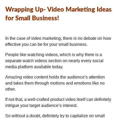
Wrapping Up-
Video Marketing Ideas
for Small Business!
In the case of video marketing, there is no debate on how
effective you can be for your small business.
People like watching videos, which is why there is a
separate watch videos section on nearly every social
media platform available today.
Amazing video content holds the audience’s attention
and takes them through motions and emotions like no
other.
If not that, a well-crafted product video itself can definitely
intrigue your target audience’s interest.
So without a doubt, definitely try to capitalize on small