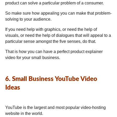
product can solve a particular problem of a consumer.
So make sure how appealing you can make that problem-
solving to your audience.
If you need help with graphics, or need the help of
visuals, or need the help of dialogues that will appeal to a
particular sense amongst the five senses, do that.
That is how you can have a perfect product explainer
video for your small business.
6. Small Business YouTube Video
Ideas
YouTube is the largest and most popular video-hosting
website in the world.