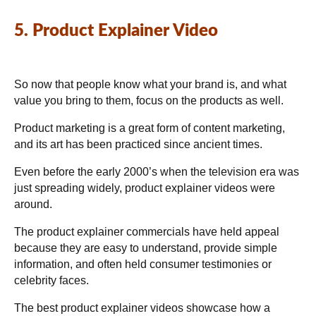
5. Product Explainer Video
So now that people know what your brand is, and what
value you bring to them, focus on the products as well.
Product marketing is a great form of content marketing,
and its art has been practiced since ancient times.
Even before the early 2000’s when the television era was
just spreading widely, product explainer videos were
around.
The product explainer commercials have held appeal
because they are easy to understand, provide simple
information, and often held consumer testimonies or
celebrity faces.
The best product explainer videos showcase how a