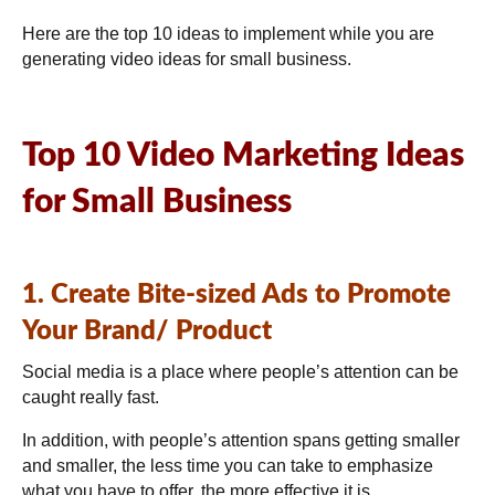
Here are the top 10 ideas to implement while you are
generating video ideas for small business.
Top 10 Video Marketing Ideas
for Small Business
1. Create Bite-sized Ads to Promote
Your Brand/ Product
Social media is a place where people’s attention can be
caught really fast.
In addition, with people’s attention spans getting smaller
and smaller, the less time you can take to emphasize
what you have to offer, the more effective it is.