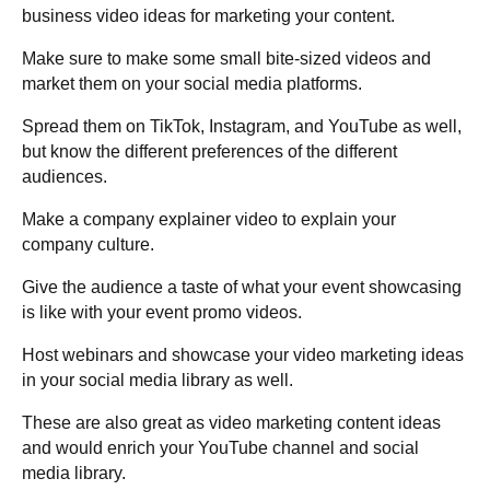
business video ideas for marketing your content.
Make sure to make some small bite-sized videos and
market them on your social media platforms.
Spread them on TikTok, Instagram, and YouTube as well,
but know the different preferences of the different
audiences.
Make a company explainer video to explain your
company culture.
Give the audience a taste of what your event showcasing
is like with your event promo videos.
Host webinars and showcase your video marketing ideas
in your social media library as well.
These are also great as video marketing content ideas
and would enrich your YouTube channel and social
media library.