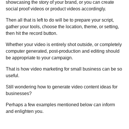
showcasing the story of your brand, or you can create
social proof videos or product videos accordingly.
Then all that is left to do will be to prepare your script,
gather your tools, choose the location, theme, or setting,
then hit the record button.
Whether your video is entirely shot outside, or completely
computer generated, post-production and editing should
be appropriate to your campaign.
That is how video marketing for small business can be so
useful.
Still wondering how to generate video content ideas for
businesses?
Perhaps a few examples mentioned below can inform
and enlighten you.