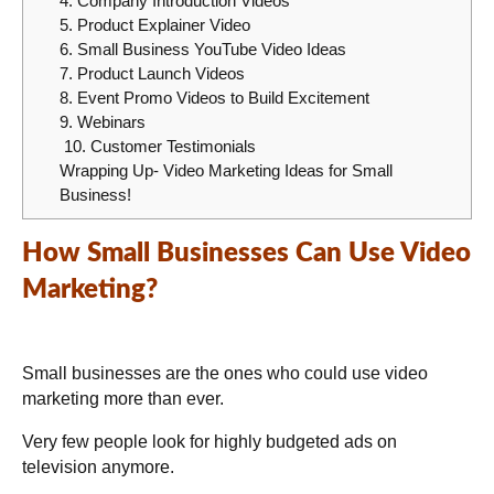
4. Company Introduction Videos
5. Product Explainer Video
6. Small Business YouTube Video Ideas
7. Product Launch Videos
8. Event Promo Videos to Build Excitement
9. Webinars
10. Customer Testimonials
Wrapping Up- Video Marketing Ideas for Small
Business!
How Small Businesses Can Use Video
Marketing?
Small businesses are the ones who could use video
marketing more than ever.
Very few people look for highly budgeted ads on
television anymore.