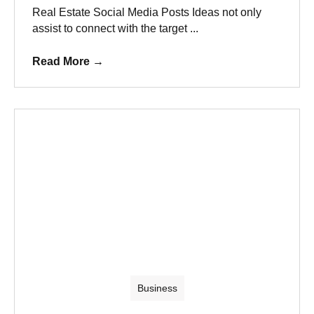
Real Estate Social Media Posts Ideas not only
assist to connect with the target ...
Read More
→
Business