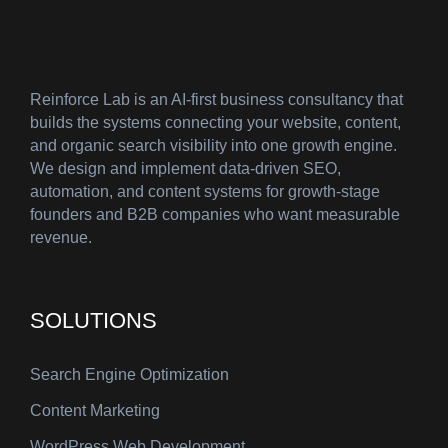
Reinforce Lab is an AI-first business consultancy that
builds the systems connecting your website, content,
and organic search visibility into one growth engine.
We design and implement data-driven SEO,
automation, and content systems for growth-stage
founders and B2B companies who want measurable
revenue.
SOLUTIONS
Search Engine Optimization
Content Marketing
WordPress Web Development