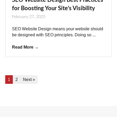
for Boosting Your Site’s Visibility
February 27, 2025
SEO Website Design means your website should
be designed with SEO principles. Doing so ...
Read More
→
1
2
Next »