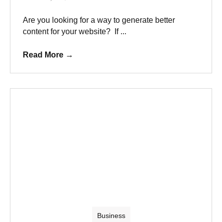
Are you looking for a way to generate better
content for your website? If ...
Read More
→
Business