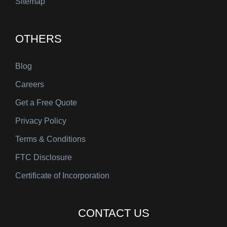
Sitemap
OTHERS
Blog
Careers
Get a Free Quote
Privacy Policy
Terms & Conditions
FTC Disclosure
Certificate of Incorporation
CONTACT US