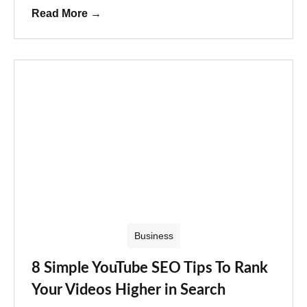
Read More
→
Business
8 Simple YouTube SEO Tips To Rank
Your Videos Higher in Search