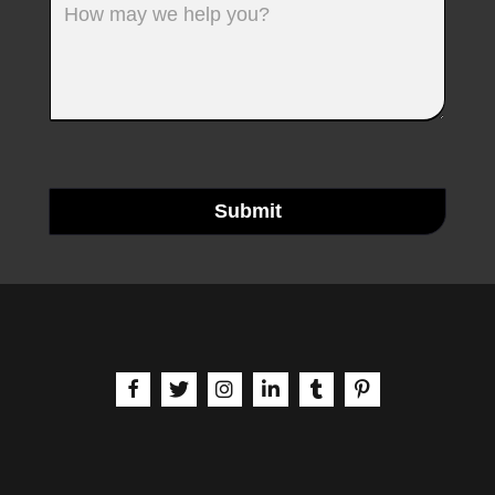
Submit
aria-label | Facebook
aria-label | X
aria-label | Instagram
aria-label | LinkedIn
aria-label | Tumblr
aria-label | Pinteres