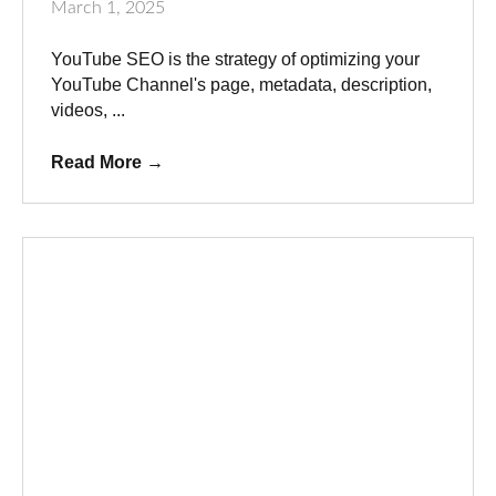
March 1, 2025
YouTube SEO is the strategy of optimizing your
YouTube Channel's page, metadata, description,
videos, ...
Read More
→