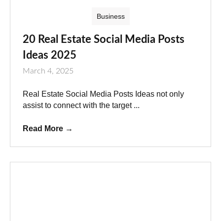
Business
20 Real Estate Social Media Posts
Ideas 2025
March 4, 2025
Real Estate Social Media Posts Ideas not only
assist to connect with the target ...
Read More
→