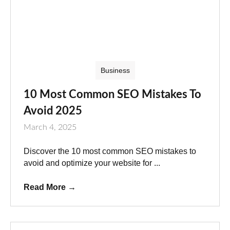
Business
10 Most Common SEO Mistakes To
Avoid 2025
March 4, 2025
Discover the 10 most common SEO mistakes to
avoid and optimize your website for ...
Read More
→