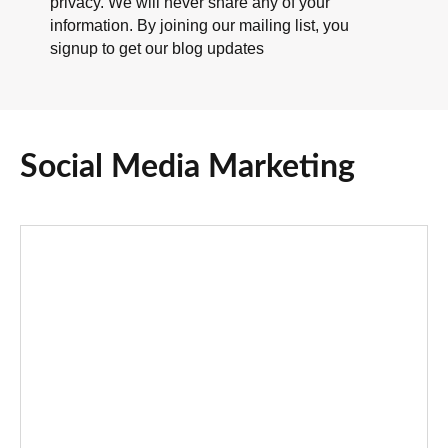
privacy. We will never share any of your
information. By joining our mailing list, you
signup to get our blog updates
Social Media Marketing