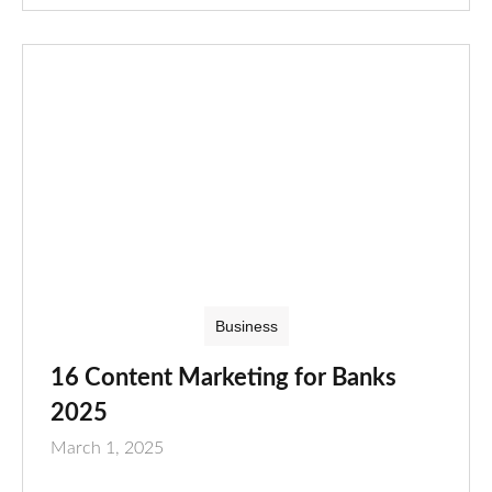
Business
16 Content Marketing for Banks
2025
March 1, 2025