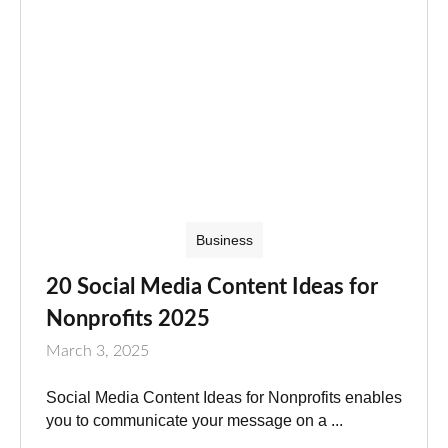
Business
20 Social Media Content Ideas for
Nonprofits 2025
March 3, 2025
Social Media Content Ideas for Nonprofits enables
you to communicate your message on a ...