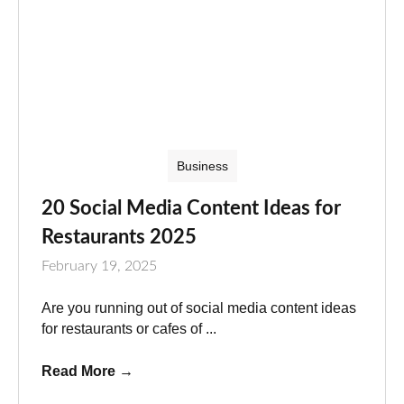
Business
20 Social Media Content Ideas for
Restaurants 2025
February 19, 2025
Are you running out of social media content ideas
for restaurants or cafes of ...
Read More
→