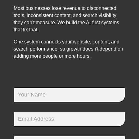
Most businesses lose revenue to disconnected
tools, inconsistent content, and search visibility
they can't measure. We build the AI-first systems
that fix that.
One system connects your website, content, and
search performance, so growth doesn't depend on
adding more people or more hours.