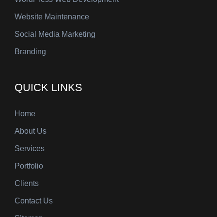
Website Maintenance
Social Media Marketing
Branding
QUICK LINKS
Home
About Us
Services
Portfolio
Clients
Contact Us