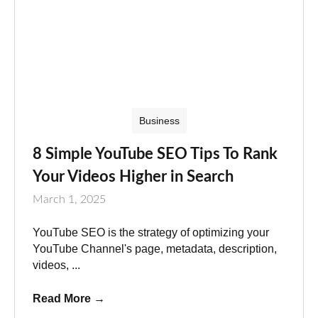
Business
8 Simple YouTube SEO Tips To Rank
Your Videos Higher in Search
March 1, 2025
YouTube SEO is the strategy of optimizing your
YouTube Channel's page, metadata, description,
videos, ...
Read More
→