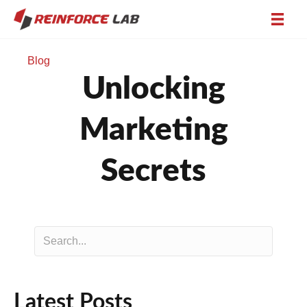
Blog
Unlocking
Marketing
Secrets
Latest Posts