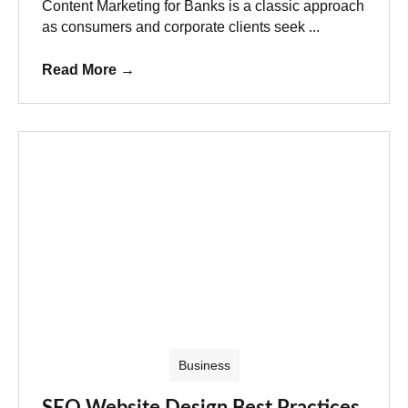
Content Marketing for Banks is a classic approach
as consumers and corporate clients seek ...
Read More
→
Business
SEO Website Design Best Practices