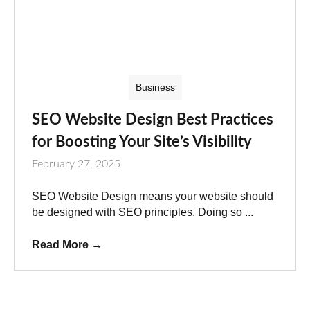
Business
SEO Website Design Best Practices
for Boosting Your Site’s Visibility
February 27, 2025
SEO Website Design means your website should
be designed with SEO principles. Doing so ...
Read More
→