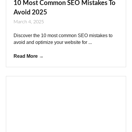
10 Most Common SEO Mistakes To
Avoid 2025
March 4, 2025
Discover the 10 most common SEO mistakes to
avoid and optimize your website for ...
Read More
→