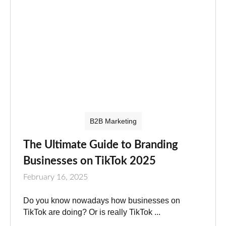
B2B Marketing
The Ultimate Guide to Branding
Businesses on TikTok 2025
February 16, 2025
Do you know nowadays how businesses on
TikTok are doing? Or is really TikTok ...