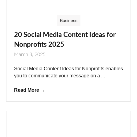
Business
20 Social Media Content Ideas for
Nonprofits 2025
March 3, 2025
Social Media Content Ideas for Nonprofits enables
you to communicate your message on a ...
Read More
→