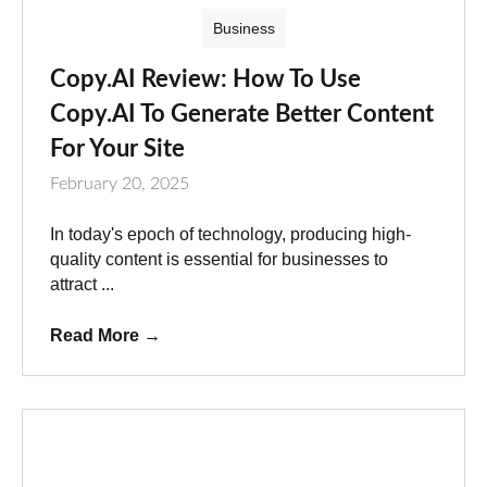
Business
Copy.AI Review: How To Use
Copy.AI To Generate Better Content
For Your Site
February 20, 2025
In today's epoch of technology, producing high-
quality content is essential for businesses to
attract ...
Read More
→