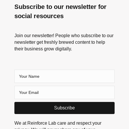
Subscribe to our newsletter for
social resources
Join our newsletter! People who subscribe to our
newsletter get freshly brewed content to help
their business grow digitally.
Subscribe
We at Reinforce Lab care and respect your