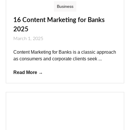
Business
16 Content Marketing for Banks
2025
March 1, 2025
Content Marketing for Banks is a classic approach
as consumers and corporate clients seek ...
Read More
→