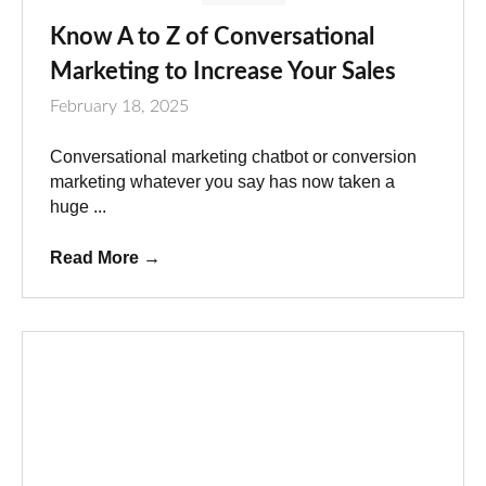
Know A to Z of Conversational
Marketing to Increase Your Sales
February 18, 2025
Conversational marketing chatbot or conversion
marketing whatever you say has now taken a
huge ...
Read More
→