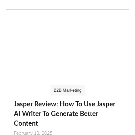
B2B Marketing
Jasper Review: How To Use Jasper
AI Writer To Generate Better
Content
February 18, 2025