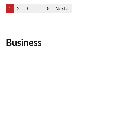
1
2
3
…
18
Next »
Business