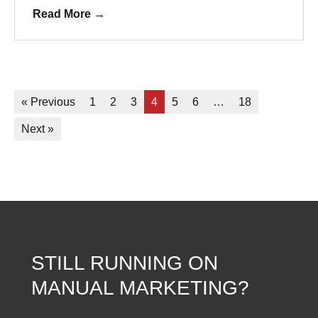
Read More
→
« Previous
1
2
3
4
5
6
…
18
Next »
STILL RUNNING ON
MANUAL MARKETING?