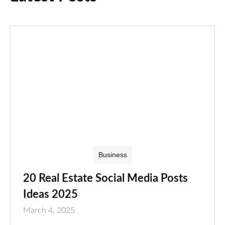
Business
20 Real Estate Social Media Posts
Ideas 2025
March 4, 2025