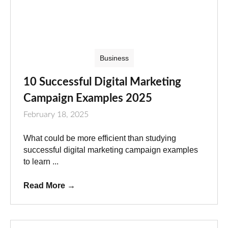
Business
10 Successful Digital Marketing
Campaign Examples 2025
February 18, 2025
What could be more efficient than studying
successful digital marketing campaign examples
to learn ...
Read More
→